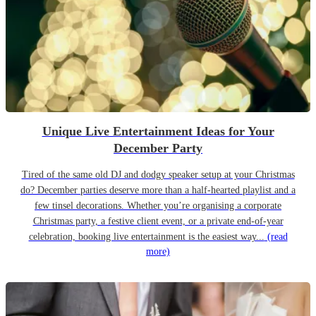
Unique Live Entertainment Ideas for Your
December Party
Tired of the same old DJ and dodgy speaker setup at your Christmas
do? December parties deserve more than a half-hearted playlist and a
few tinsel decorations. Whether you’re organising a corporate
Christmas party, a festive client event, or a private end-of-year
celebration, booking live entertainment is the easiest way...
(read
more)