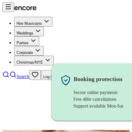
Hire Musicians
Weddings
Parties
Corporate
Christmas/NYE
Search
Log in
Booking protection
Secure online payments
Free 48hr cancellations
Support available Mon-Sat