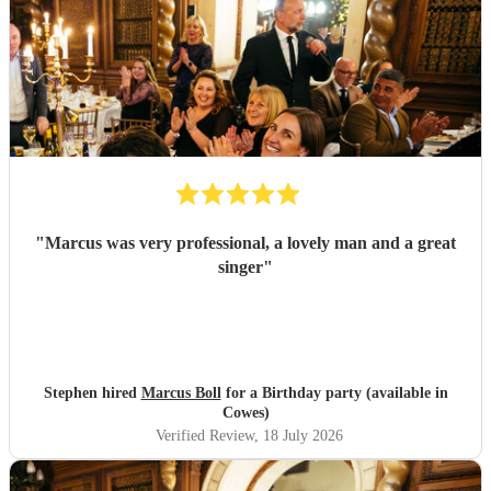
"
Marcus was very professional, a lovely man and a great
singer
"
Stephen hired
Marcus Boll
for a Birthday party (available in
Cowes)
Verified Review
, 18 July 2026