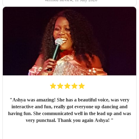
"
Ashya was amazing! She has a beautiful voice, was very
interactive and fun, really got everyone up dancing and
having fun. She communicated well in the lead up and was
very punctual. Thank you again Ashya!
"