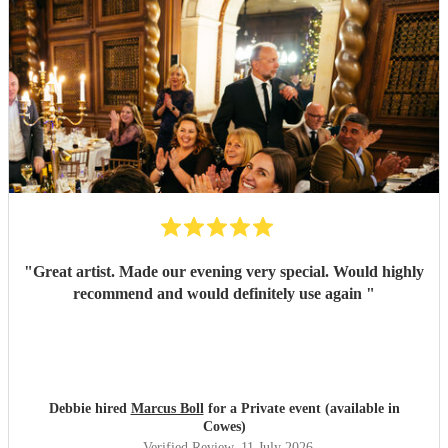
"
Great artist. Made our evening very special. Would highly
recommend and would definitely use again
"
Debbie hired
Marcus Boll
for a Private event (available in
Cowes)
Verified Review
, 11 July 2026