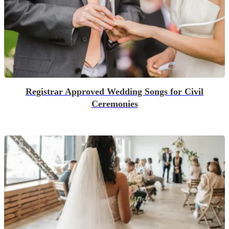
Registrar Approved Wedding Songs for Civil
Ceremonies