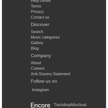
Help centre
Terms
Privacy
Contact us
Discover
Search
Music categories
Gallery
Blog
Company
About
Careers
Anti-Slavery Statement
Follow us on
Instagram
Trackdrop
Mixcloud