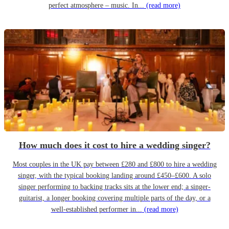
perfect atmosphere – music. In...
(read more)
How much does it cost to hire a wedding singer?
Most couples in the UK pay between £280 and £800 to hire a wedding
singer, with the typical booking landing around £450–£600. A solo
singer performing to backing tracks sits at the lower end; a singer-
guitarist, a longer booking covering multiple parts of the day, or a
well-established performer in...
(read more)