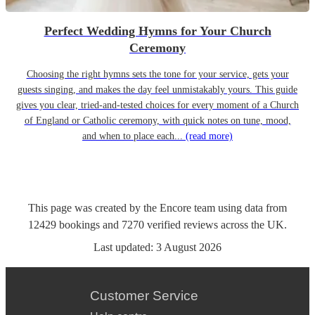
Perfect Wedding Hymns for Your Church
Ceremony
Choosing the right hymns sets the tone for your service, gets your
guests singing, and makes the day feel unmistakably yours. This guide
gives you clear, tried-and-tested choices for every moment of a Church
of England or Catholic ceremony, with quick notes on tune, mood,
and when to place each...
(read more)
This page was created by the Encore team using data from
12429
bookings
and
7270
verified reviews
across the UK.
Last updated:
3 August 2026
Customer Service