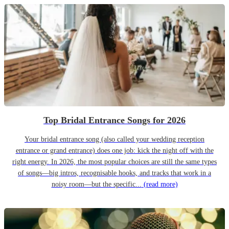
Top Bridal Entrance Songs for 2026
Your bridal entrance song (also called your wedding reception
entrance or grand entrance) does one job: kick the night off with the
right energy. In 2026, the most popular choices are still the same types
of songs—big intros, recognisable hooks, and tracks that work in a
noisy room—but the specific...
(read more)