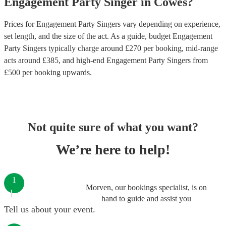
Engagement Party
Singer
in
Cowes
?
Prices for
Engagement Party Singers
vary depending on experience,
set length, and the size of the act. As a guide, budget
Engagement
Party Singers
typically charge around £
270
per booking
, mid-range
acts around £
385
, and high-end
Engagement Party Singers
from
£
500
per booking
upwards.
Not quite sure of what you want?
We’re here to help!
1
Morven, our bookings specialist, is on
hand to guide and assist you
Tell us about your event.