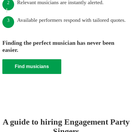
Relevant musicians are instantly alerted.
2
Available performers respond with tailored quotes.
3
Finding the perfect musician has never been
easier.
Find musicians
A guide to hiring
Engagement Party
Singer
s