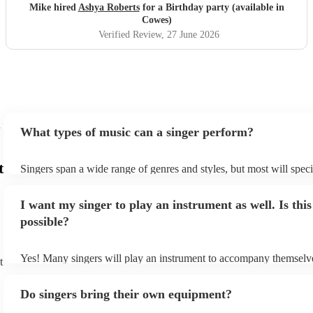
Mike hired
Ashya Roberts
for a Birthday party (available in
Cowes)
Verified Review
, 27 June 2026
What types of music can a singer perform?
t
Singers span a wide range of genres and styles, but most will speci
two styles. The most common genres for singers are pop, rock, & j
bet is to check your singer's song list on their Encore profile - this
I want my singer to play an instrument as well. Is this
a good picture of what they're most comfortable singing! However,
new songs easily, so if your favourite song isn't included, just ask 
possible?
probably learn it.
Yes! Many singers will play an instrument to accompany themselve
t
guitar or piano (or even the accordion!). They'll most likely mentio
profile, as well as links to videos showcasing their skills.
Do singers bring their own equipment?