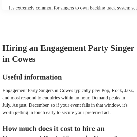
It's extremely common for singers to own backing track system set
as fully contained performance equipment to bring to their perform
events. If the singer uses backing tracks, you can be confident that 
own amplification to bring along with them. In addition to this, m
will also be able to provide lighting set ups too - though always be
first in both instances if this is what you're after.
Hiring
an
Engagement Party
Singer
in Cowes
Useful information
Engagement Party Singers in Cowes typically play Pop, Rock, Jazz,
and most respond to enquiries within an hour.
Demand peaks in
July, August, December, so if your event falls in that window, it's
worth getting in touch early to secure your preferred act.
How much does it cost to hire
an