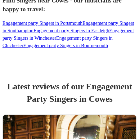
Find Singers near Cowes - our musicians are
happy to travel:
Engagement party Singers in Portsmouth
Engagement party Singers
in Southampton
Engagement party Singers in Eastleigh
Engagement
party Singers in Winchester
Engagement party Singers in
Chichester
Engagement party Singers in Bournemouth
Latest reviews of our
Engagement
Party
Singer
s
in Cowes