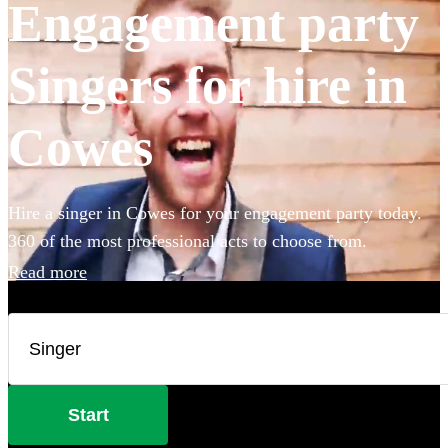
Engagement party
Singers for hire in
Cowes
Hire a singer in Cowes for your engagement party today.
360 of the most professional acts to choose from.
Read more
Start