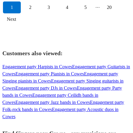
1
2
3
4
5
···
20
Next
Customers also viewed:
Engagement party Harpists in Cowes
Engagement party Guitarists in
Cowes
Engagement party Pianists in Cowes
Engagement party
Singing pianists in Cowes
Engagement party Singing guitarists in
Cowes
Engagement party DJs in Cowes
Engagement party Party
bands in Cowes
Engagement party Ceilidh bands in
Cowes
Engagement party Jazz bands in Cowes
Engagement party
Folk-rock bands in Cowes
Engagement party Acoustic duos in
Cowes