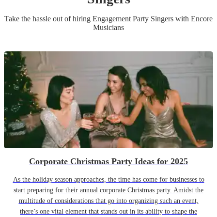
Take the hassle out of hiring
Engagement Party
Singer
s
with Encore
Musicians
Corporate Christmas Party Ideas for 2025
As the holiday season approaches, the time has come for businesses to
start preparing for their annual corporate Christmas party. Amidst the
multitude of considerations that go into organizing such an event,
there’s one vital element that stands out in its ability to shape the