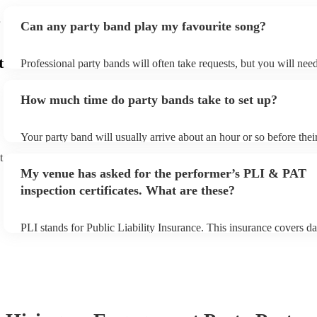
Can any party band play my favourite song?
t
Professional party bands will often take requests, but you will nee
plenty of notice. Please also keep in mind that party bands may ask
additional fee to prepare songs that aren't already on their song lis
How much time do party bands take to set up?
view the party band's song list on their Encore profile.
Your party band will usually arrive about an hour or so before the
begins to set up and get settled before they start playing. To avoid
t
make sure the performance space is ready for the party band prior t
My venue has asked for the performer’s PLI & PAT
arrival.
inspection certificates. What are these?
PLI stands for Public Liability Insurance. This insurance covers d
another person or their property (it is also known as third party in
many of our party bands are members of the Musician's Union, the
covered by PLI up to £10 million. PAT stands for portable applianc
Most of our party bands will already have a PAT inspection certific
musical equipment/PA system, which they can provide to your ven
need it.