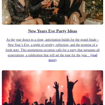
New Years Eve Party Ideas
As the year draws to a close, anticipation builds for the grand finale –
New Year’s Eve, a night of revelry, reflection, and the promise of a
fresh start. This momentous occasion calls for a party that surpasses all
expectations, a celebration that will set the tone for the year...
(read
more)