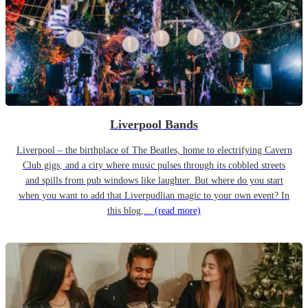
Liverpool Bands
Liverpool – the birthplace of The Beatles, home to electrifying Cavern
Club gigs, and a city where music pulses through its cobbled streets
and spills from pub windows like laughter. But where do you start
when you want to add that Liverpudlian magic to your own event? In
this blog,...
(read more)