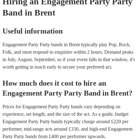
Hiring
an
Engagement Party
Party
Band
in Brent
Useful information
Engagement Party Party bands in Brent typically play Pop, Rock,
Folk, and most respond to enquiries within 2 hours.
Demand peaks
in July, August, September, so if your event falls in that window, it's
worth getting in touch early to secure your preferred act.
How much does it cost to hire
an
Engagement Party
Party Band
in
Brent
?
Prices for
Engagement Party Party bands
vary depending on
experience, set length, and the size of the act. As a guide, budget
Engagement Party Party bands
typically charge around £
220
per
performer
, mid-range acts around £
330
, and high-end
Engagement
Party Party bands
from £
400
per performer
upwards.