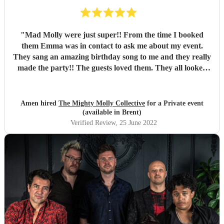
"
Mad Molly were just super!! From the time I booked
them Emma was in contact to ask me about my event.
They sang an amazing birthday song to me and they really
made the party!! The guests loved them. They all looked
fantastic too. Thank you so much!! Xxxx
"
Amen hired
The Mighty Molly Collective
for a Private event
(available in Brent)
Verified Review
, 25 June 2022