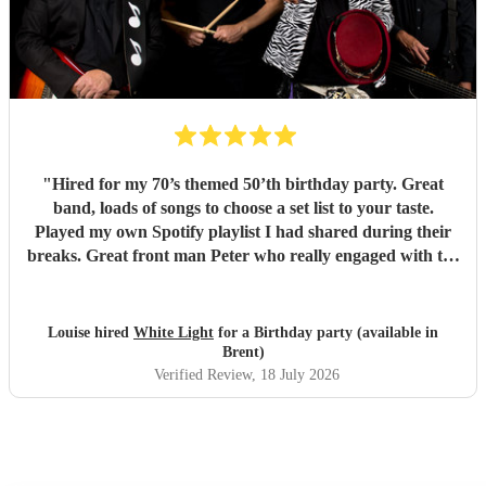
"
Hired for my 70’s themed 50’th birthday party. Great
band, loads of songs to choose a set list to your taste.
Played my own Spotify playlist I had shared during their
breaks. Great front man Peter who really engaged with the
audience and was great fun. Highly recommend. Played
for 2 hours which I requested be 3x45 mins sets so were
flexible.
"
Louise hired
White Light
for a Birthday party (available in
Brent)
Verified Review
, 18 July 2026