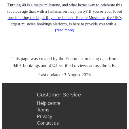
Turning 40 is a major milestone, and what better way to celebrate this
fabulous age than with a fantastic birthday party? If you or your loved
one is hitting the big 4-0, you’re in luck! Encore Musicians, the UK’s
largest musician bookings platform, is here to provide you with a...
(read more)
This page was created by the Encore team using data from
9401
bookings
and
4741
verified reviews
across the UK.
Last updated:
3 August 2026
Customer Service
Help centre
Terms
Privacy
Contact us