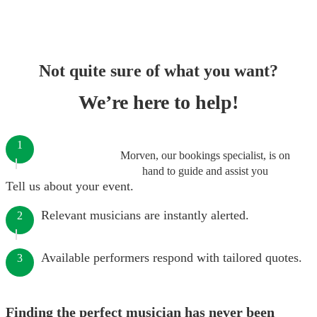
Not quite sure of what you want?
We’re here to help!
1
Morven, our bookings specialist, is on
hand to guide and assist you
Tell us about your event.
Relevant musicians are instantly alerted.
2
Available performers respond with tailored quotes.
3
Finding the perfect musician has never been