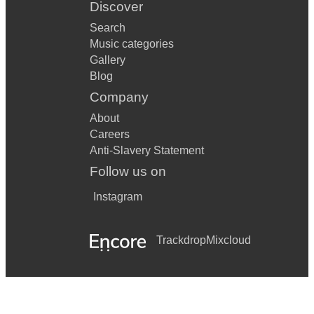
Discover
Search
Music categories
Gallery
Blog
Company
About
Careers
Anti-Slavery Statement
Follow us on
Instagram
Trackdrop
Mixcloud