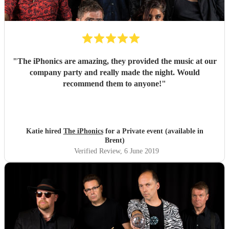
"
The iPhonics are amazing, they provided the music at our
company party and really made the night. Would
recommend them to anyone!
"
Katie hired
The iPhonics
for a Private event (available in
Brent)
Verified Review
, 6 June 2019