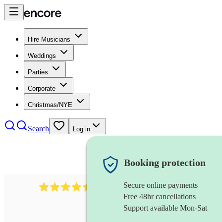
Hire Musicians
Weddings
Parties
Corporate
Christmas/NYE
Search
Log in
Booking protection
Secure online payments
13845
party band
review
s
Free 48hr cancellations
Support available Mon-Sat