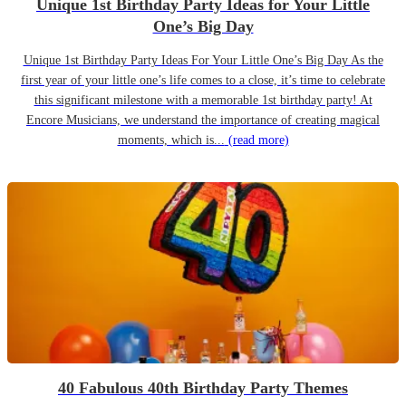
Unique 1st Birthday Party Ideas for Your Little
One’s Big Day
Unique 1st Birthday Party Ideas For Your Little One’s Big Day As the
first year of your little one’s life comes to a close, it’s time to celebrate
this significant milestone with a memorable 1st birthday party! At
Encore Musicians, we understand the importance of creating magical
moments, which is...
(read more)
40 Fabulous 40th Birthday Party Themes