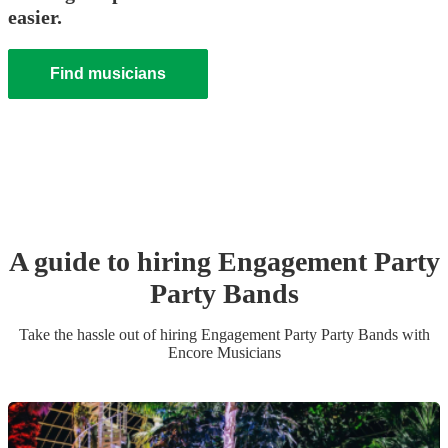
easier.
Find musicians
A guide to hiring
Engagement Party
Party Band
s
Take the hassle out of hiring
Engagement Party
Party Band
s
with
Encore Musicians