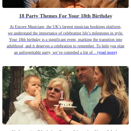
18 Party Themes For Your 18th Birthday
At Encore Musicians, the UK’s largest musician bookings platform,
we understand the importance of celebrating life’s milestones in style.
Your 18th birthday is a significant event, marking the transition into
adulthood, and it deserves a celebration to remember. To help you plan
an unforgettable party, we’ve compiled a list of...
(read more)