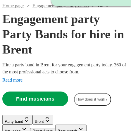
Home page
Engagement party Party bands
Brent
Engagement party
Party Bands for hire in
Brent
Hire a party band in Brent for your engagement party today. 360 of
the most professional acts to choose from.
Read more
Find musicians
How does it work?
Watch
Watch
Check availability
Check availability
Watch
Watch
Check availability
Check availability
Watch
Check availability
Party band
Brent
£1450
£1000
35
review
2
review
s
s
Watch
Check availability
-
-