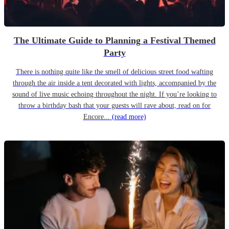
The Ultimate Guide to Planning a Festival Themed
Party
There is nothing quite like the smell of delicious street food wafting
through the air inside a tent decorated with lights, accompanied by the
sound of live music echoing throughout the night. If you’re looking to
throw a birthday bash that your guests will rave about, read on for
Encore...
(read more)