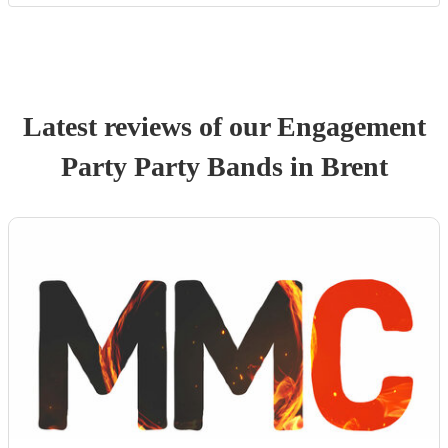
Latest reviews of our
Engagement
Party
Party Band
s
in Brent