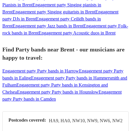
Pianists in Brent
Engagement party Singing pianists in
Brent
Engagement party Singing guitarists in Brent
Engagement
party DJs in Brent
Engagement party Ceilidh bands in
Brent
Engagement party Jazz bands in Brent
Engagement party Folk-
rock bands in Brent
Engagement party Acoustic duos in Brent
Find Party bands near Brent - our musicians are
happy to travel:
Engagement party Party bands in Harrow
Engagement party Party
bands in Ealing
Engagement party Party bands in Hammersmith and
Fulham
Engagement party Party bands in Kensington and
Chelsea
Engagement party Party bands in Hounslow
Engagement
party Party bands in Camden
Postcodes covered:
HA9, HA0, NW10, NW9, NW6, NW2