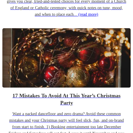
gives you clear, tried-and-tested choices for every moment of a Church
of England or Catholic ceremony, with quick notes on tune, mood,
and when to place each...
(read more)
17 Mistakes To Avoid At This Year’s Christmas
Party
Want a packed dancefloor and zero drama? Avoid these common
mistakes and your Christmas party will feel slick, fun, and on-brand
from start to finish. 1) Booking entertainment too late December