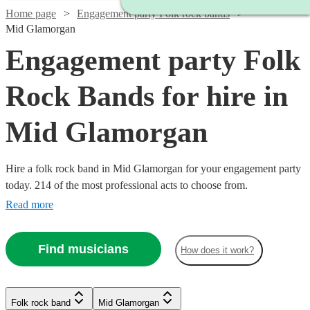
Home page
Engagement party Folk rock bands
Mid Glamorgan
Engagement party Folk
Rock Bands for hire in
Mid Glamorgan
Hire a folk rock band in Mid Glamorgan for your engagement party
today. 214 of the most professional acts to choose from.
Read more
Find musicians
How does it work?
Watch
Check availability
Watch
Check availability
Watch
Check availability
Folk rock band
Mid Glamorgan