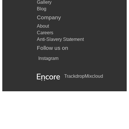
Gallery
Blog
Company
About
Careers
Anti-Slavery Statement
Follow us on
Instagram
Trackdrop
Mixcloud