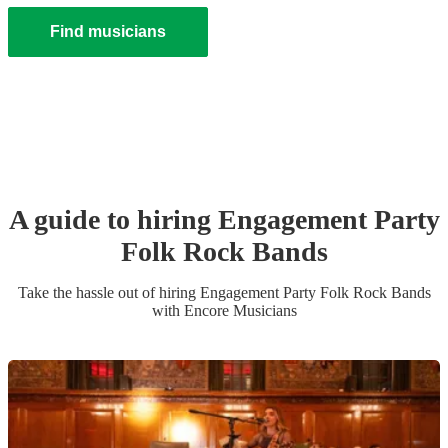
Find musicians
A guide to hiring
Engagement Party
Folk Rock Band
s
Take the hassle out of hiring
Engagement Party
Folk Rock Band
s
with Encore Musicians