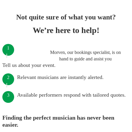
Not quite sure of what you want?
We’re here to help!
1
Morven, our bookings specialist, is on
hand to guide and assist you
Tell us about your event.
Relevant musicians are instantly alerted.
2
Available performers respond with tailored quotes.
3
Finding the perfect musician has never been
easier.