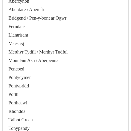
Abercynon
Aberdare / Aberdâr
Bridgend / Pen-y-bont ar Ogwr
Ferndale
Llantrisant
Maesteg
Merthyr Tydfil / Merthyr Tudful
Mountain Ash / Aberpennar
Pencoed
Pontycymer
Pontypridd
Porth
Porthcawl
Rhondda
Talbot Green
Tonypandy