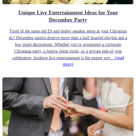
Unique Live Entertainment Ideas for Your
December Party
Tired of the same old DJ and dodgy speaker setup at your Christmas
do? December parties deserve more than a half-hearted playlist and a
few tinsel decorations. Whether you’re organising a corporate
Christmas party, a festive client event, or a private end-of-year
celebration, booking live entertainment is the easiest way...
(read
more)