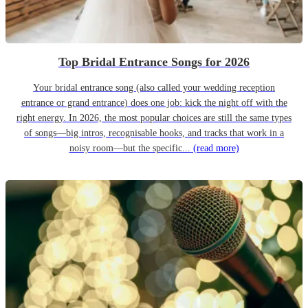
Top Bridal Entrance Songs for 2026
Your bridal entrance song (also called your wedding reception
entrance or grand entrance) does one job: kick the night off with the
right energy. In 2026, the most popular choices are still the same types
of songs—big intros, recognisable hooks, and tracks that work in a
noisy room—but the specific...
(read more)