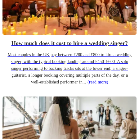
How much does it cost to hire a wedding singer?
Most couples in the UK pay between £280 and £800 to hire a wedding
singer, with the typical booking landing around £450–£600. A solo
singer performing to backing tracks sits at the lower end; a singer-
guitarist, a longer booking covering multiple parts of the day, or a
well-established performer in...
(read more)