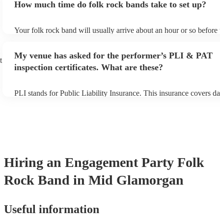
How much time do folk rock bands take to set up?
can view the folk rock band's song list on their Encore profile.
Your folk rock band will usually arrive about an hour or so before 
performance begins to set up and get settled before they start play
any delays, make sure the performance space is ready for the folk
My venue has asked for the performer’s PLI & PAT
prior to their arrival.
t
inspection certificates. What are these?
PLI stands for Public Liability Insurance. This insurance covers d
another person or their property (it is also known as third party in
many of our folk rock bands are members of the Musician's Union,
already covered by PLI up to £10 million. PAT stands for portable
testing. Most of our folk rock bands will already have a PAT inspe
certificate for their musical equipment/PA system, which they can 
your venue if they need it.
Hiring
an
Engagement Party
Folk
Rock Band
in Mid Glamorgan
Useful information