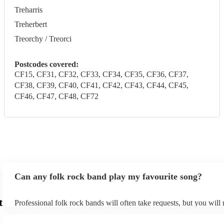
Treharris
Treherbert
Treorchy / Treorci
Postcodes covered:
CF15, CF31, CF32, CF33, CF34, CF35, CF36, CF37,
CF38, CF39, CF40, CF41, CF42, CF43, CF44, CF45,
CF46, CF47, CF48, CF72
Can any folk rock band play my favourite song?
t
Professional folk rock bands will often take requests, but you will
them plenty of notice. Please also keep in mind that folk rock ban
an small additional fee to prepare songs that aren't already on their