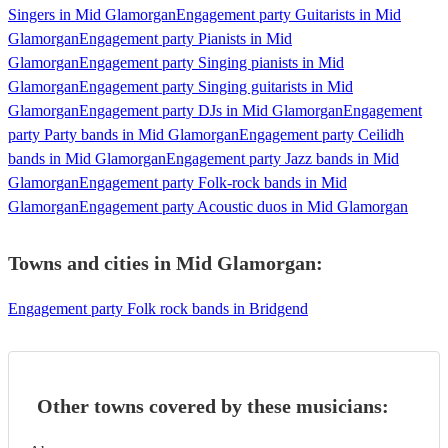
Singers in Mid Glamorgan
Engagement party Guitarists in Mid
Glamorgan
Engagement party Pianists in Mid
Glamorgan
Engagement party Singing pianists in Mid
Glamorgan
Engagement party Singing guitarists in Mid
Glamorgan
Engagement party DJs in Mid Glamorgan
Engagement
party Party bands in Mid Glamorgan
Engagement party Ceilidh
bands in Mid Glamorgan
Engagement party Jazz bands in Mid
Glamorgan
Engagement party Folk-rock bands in Mid
Glamorgan
Engagement party Acoustic duos in Mid Glamorgan
Towns and cities in
Mid Glamorgan
:
Engagement party Folk rock bands in Bridgend
Other towns covered by these musicians: