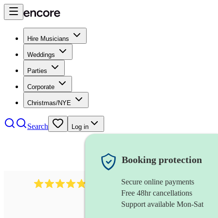
Hire Musicians
Weddings
Parties
Corporate
Christmas/NYE
Search
Log in
Booking protection
Secure online payments
2164
folk rock band
review
s
Free 48hr cancellations
Support available Mon-Sat