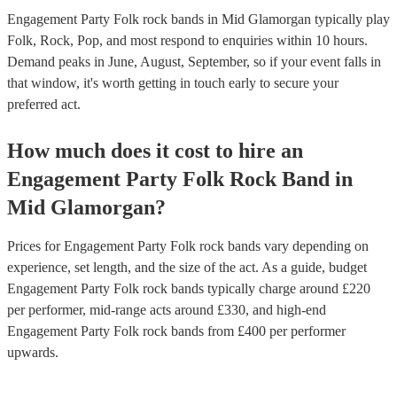
Engagement Party Folk rock bands in Mid Glamorgan typically play
Folk, Rock, Pop, and most respond to enquiries within 10 hours.
Demand peaks in June, August, September, so if your event falls in
that window, it's worth getting in touch early to secure your
preferred act.
How much does it cost to hire
an
Engagement Party
Folk Rock Band
in
Mid Glamorgan
?
Prices for
Engagement Party Folk rock bands
vary depending on
experience, set length, and the size of the act. As a guide, budget
Engagement Party Folk rock bands
typically charge around £
220
per performer
, mid-range acts around £
330
, and high-end
Engagement Party Folk rock bands
from £
400
per performer
upwards.