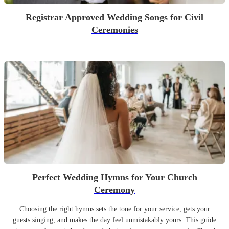
Registrar Approved Wedding Songs for Civil
Ceremonies
Perfect Wedding Hymns for Your Church
Ceremony
Choosing the right hymns sets the tone for your service, gets your
guests singing, and makes the day feel unmistakably yours. This guide