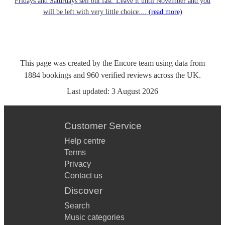
Fridays and Saturdays sell out fast. Leave it until November and you
will be left with very little choice....
(read more)
This page was created by the Encore team using data from
1884
bookings
and
960
verified reviews
across the UK.
Last updated:
3 August 2026
Customer Service
Help centre
Terms
Privacy
Contact us
Discover
Search
Music categories