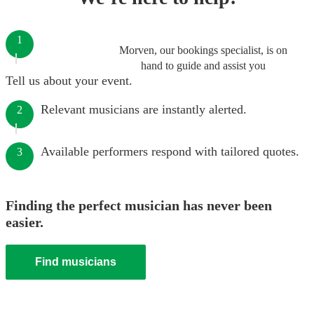
1
Morven, our bookings specialist, is on
hand to guide and assist you
Tell us about your event.
Relevant musicians are instantly alerted.
2
Available performers respond with tailored quotes.
3
Finding the perfect musician has never been
easier.
Find musicians