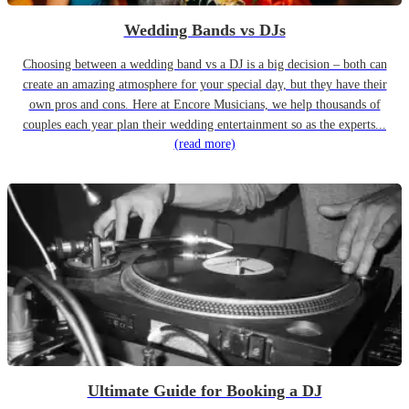
Wedding Bands vs DJs
Choosing between a wedding band vs a DJ is a big decision – both can
create an amazing atmosphere for your special day, but they have their
own pros and cons. Here at Encore Musicians, we help thousands of
couples each year plan their wedding entertainment so as the experts...
(read more)
Ultimate Guide for Booking a DJ