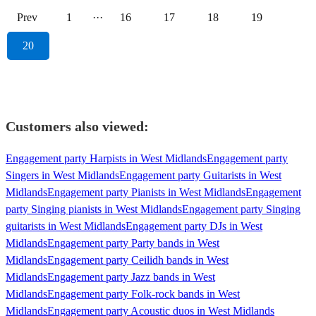
Prev
1
···
16
17
18
19
20
Customers also viewed:
Engagement party Harpists in West Midlands
Engagement party
Singers in West Midlands
Engagement party Guitarists in West
Midlands
Engagement party Pianists in West Midlands
Engagement
party Singing pianists in West Midlands
Engagement party Singing
guitarists in West Midlands
Engagement party DJs in West
Midlands
Engagement party Party bands in West
Midlands
Engagement party Ceilidh bands in West
Midlands
Engagement party Jazz bands in West
Midlands
Engagement party Folk-rock bands in West
Midlands
Engagement party Acoustic duos in West Midlands