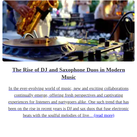
The Rise of DJ and Saxophone Duos in Modern
Music
In the ever-evolving world of music, new and exciting collaborations
continually emerge, offering fresh perspectives and captivating
experiences for listeners and partygoers alike. One such trend that has
been on the rise in recent years is DJ and sax duos that fuse electronic
beats with the soulful melodies of live...
(read more)