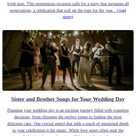
fresh start. This momentous occasion calls for a party that surpasses all
expectations, a celebration that will set the tone for the year...
(read
more)
Sister and Brother Songs for Your Wedding Day
Planning your wedding day is an exciting journey filled with countless
decisions, from choosing the perfect venue to finding the most
delicious cake. One crucial aspect that adds a touch of emotional depth
to your celebration is the music. While love songs often steal the