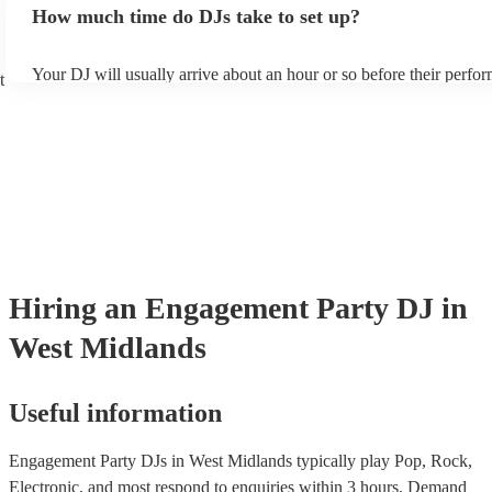
How much time do DJs take to set up?
draw from, and can cover all kinds of styles and genres. If you're a
specific or niche style, you can bet there's a DJ out there who's mas
your DJ know ahead of time if there are songs you'd like included i
Your DJ will usually arrive about an hour or so before their perfo
they'll throw it into their musical jambalaya with ease!
t
to set up and get settled before they start playing. To avoid any de
sure the performance space is ready for the DJ prior to their arrival
Hiring
an
Engagement Party
DJ
in
West Midlands
Useful information
Engagement Party DJs in West Midlands typically play Pop, Rock,
Electronic, and most respond to enquiries within 3 hours.
Demand