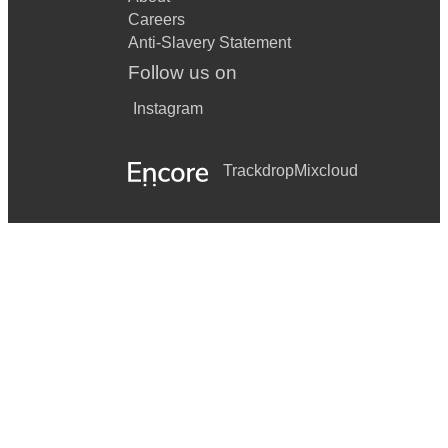
Careers
Anti-Slavery Statement
Follow us on
Instagram
Trackdrop
Mixcloud