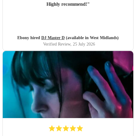
Highly recommend!
"
Ebony hired
DJ Master D
(available in West Midlands)
Verified Review
, 25 July 2026