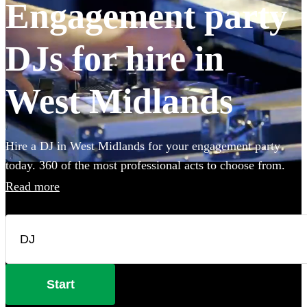
Engagement party
DJs for hire in
West Midlands
Hire a DJ in West Midlands for your engagement party
today. 360 of the most professional acts to choose from.
Read more
Start