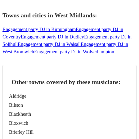
Towns and cities in
West Midlands
:
Engagement party DJ in Birmingham
Engagement party DJ in
Coventry
Engagement party DJ in Dudley
Engagement party DJ in
Solihull
Engagement party DJ in Walsall
Engagement party DJ in
West Bromwich
Engagement party DJ in Wolverhampton
Other towns covered by these musicians:
Aldridge
Bilston
Blackheath
Bloxwich
Brierley Hill