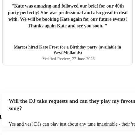
"
Kate was amazing and followed our brief for our 40th
party perfectly! She was professional and also great to deal
with. We will be booking Kate again for our future events!
Thanks again Kate and see you soon.
"
Marcos hired
Kate Frost
for a Birthday party (available in
West Midlands)
Verified Review
, 27 June 2026
Will the DJ take requests and can they play my favour
song?
t
Yes and yes! DJs can play just about any tune imaginable - their 'rea
make the music as seemless and smooth as possible; a rolling wave
you know and love. Professional DJs usually have a large selectio