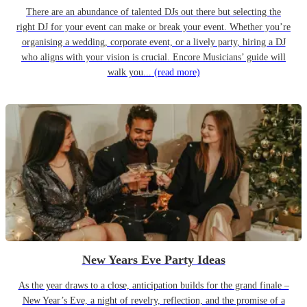
There are an abundance of talented DJs out there but selecting the
right DJ for your event can make or break your event. Whether you’re
organising a wedding, corporate event, or a lively party, hiring a DJ
who aligns with your vision is crucial. Encore Musicians’ guide will
walk you...
(read more)
New Years Eve Party Ideas
As the year draws to a close, anticipation builds for the grand finale –
New Year’s Eve, a night of revelry, reflection, and the promise of a