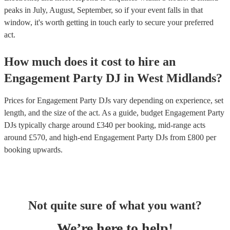
peaks in July, August, September, so if your event falls in that
window, it's worth getting in touch early to secure your preferred
act.
How much does it cost to hire
an
Engagement Party
DJ
in
West Midlands
?
Prices for
Engagement Party DJs
vary depending on experience, set
length, and the size of the act. As a guide, budget
Engagement Party
DJs
typically charge around £
340
per booking
, mid-range acts
around £
570
, and high-end
Engagement Party DJs
from £
800
per
booking
upwards.
Not quite sure of what you want?
We’re here to help!