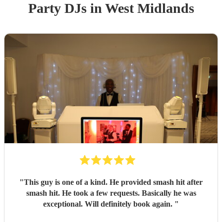
Party
DJ
s
in West Midlands
"
This guy is one of a kind. He provided smash hit after
smash hit. He took a few requests. Basically he was
exceptional. Will definitely book again.
"