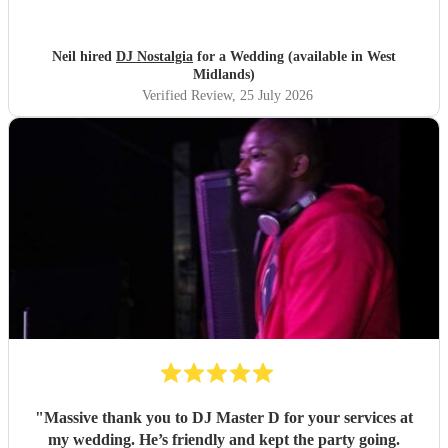
Neil hired
DJ Nostalgia
for a Wedding (available in West
Midlands)
Verified Review
, 25 July 2026
"
Massive thank you to DJ Master D for your services at
my wedding. He’s friendly and kept the party going.