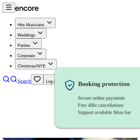
Hire Musicians
Weddings
Parties
Corporate
Christmas/NYE
Search
Log in
Booking protection
Secure online payments
Free 48hr cancellations
Support available Mon-Sat