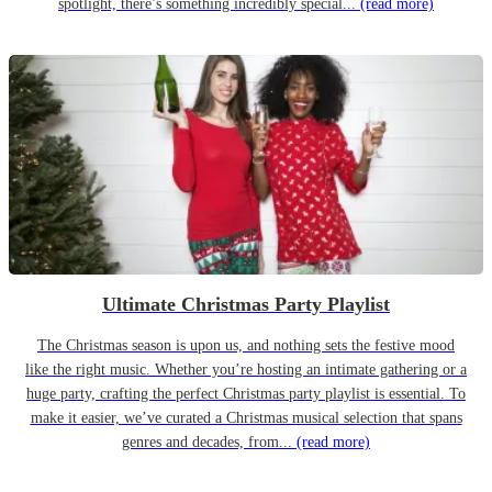
spotlight, there’s something incredibly special...
(read more)
Ultimate Christmas Party Playlist
The Christmas season is upon us, and nothing sets the festive mood
like the right music. Whether you’re hosting an intimate gathering or a
huge party, crafting the perfect Christmas party playlist is essential. To
make it easier, we’ve curated a Christmas musical selection that spans
genres and decades, from...
(read more)