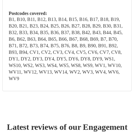
Postcodes covered:
B1, B10, B11, B12, B13, B14, B15, B16, B17, B18, B19,
B20, B21, B23, B24, B25, B26, B27, B28, B29, B30, B31,
B32, B33, B34, B35, B36, B37, B38, B42, B43, B44, B45,
B6, B62, B63, B64, B65, B66, B67, B68, B69, B7, B70,
B71, B72, B73, B74, B75, B76, B8, B9, B90, B91, B92,
B93, B94, CV1, CV2, CV3, CV4, CV5, CV6, CV7, CV8,
DY1, DY2, DY3, DY4, DY5, DY6, DY8, DY9, WS1,
WS10, WS2, WS3, WS4, WS5, WS8, WS9, WV1, WV10,
WV11, WV12, WV13, WV14, WV2, WV3, WV4, WV6,
WV9
Latest reviews of our
Engagement