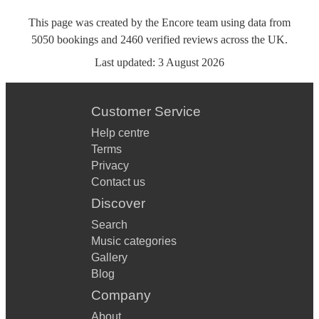
This page was created by the Encore team using data from
5050
bookings
and
2460
verified reviews
across the UK.
Last updated:
3 August 2026
Customer Service
Help centre
Terms
Privacy
Contact us
Discover
Search
Music categories
Gallery
Blog
Company
About