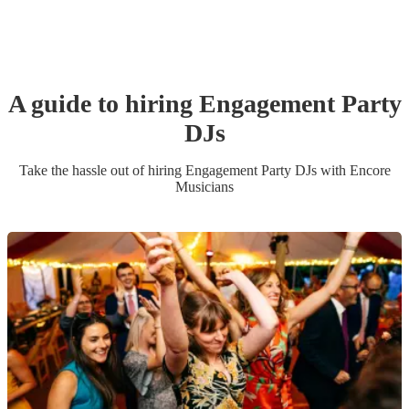
A guide to hiring
Engagement Party
DJ
s
Take the hassle out of hiring
Engagement Party
DJ
s
with Encore
Musicians