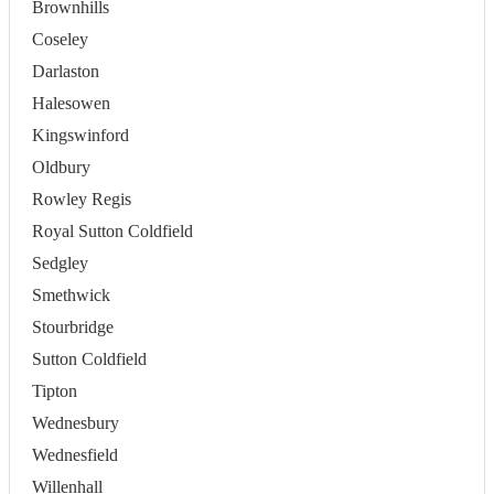
Brownhills
Coseley
Darlaston
Halesowen
Kingswinford
Oldbury
Rowley Regis
Royal Sutton Coldfield
Sedgley
Smethwick
Stourbridge
Sutton Coldfield
Tipton
Wednesbury
Wednesfield
Willenhall