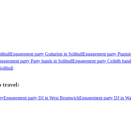
lihull
Engagement party Guitarists in Solihull
Engagement party Pianists
gagement party Party bands in Solihull
Engagement party Ceilidh bands
olihull
 travel:
ry
Engagement party DJ in West Bromwich
Engagement party DJ in W