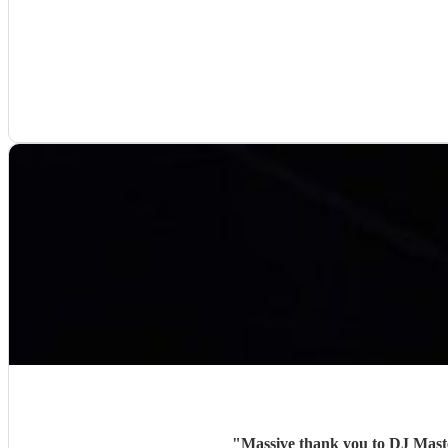
"
Massive thank you to DJ Maste