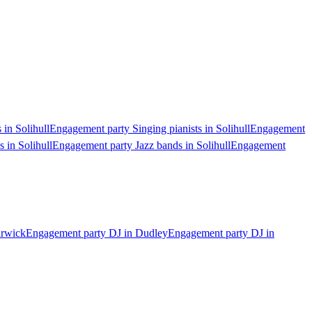
 in Solihull
Engagement party Singing pianists in Solihull
Engagement
 in Solihull
Engagement party Jazz bands in Solihull
Engagement
arwick
Engagement party DJ in Dudley
Engagement party DJ in