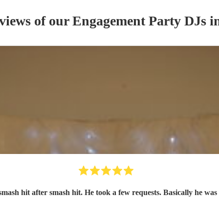
eviews of our
Engagement Party
DJ
s
in
smash hit after smash hit. He took a few requests. Basically he was 