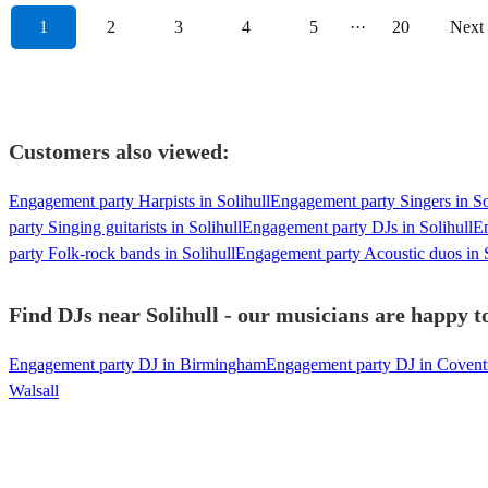
1
2
3
4
5
···
20
Next
Customers also viewed:
Engagement party Harpists in Solihull
Engagement party Singers in So
party Singing guitarists in Solihull
Engagement party DJs in Solihull
En
party Folk-rock bands in Solihull
Engagement party Acoustic duos in S
Find DJs near Solihull - our musicians are happy to
Engagement party DJ in Birmingham
Engagement party DJ in Covent
Walsall