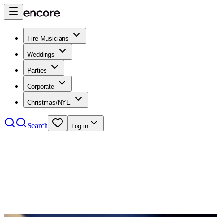
Hire Musicians
Weddings
Parties
Corporate
Christmas/NYE
Search
Log in