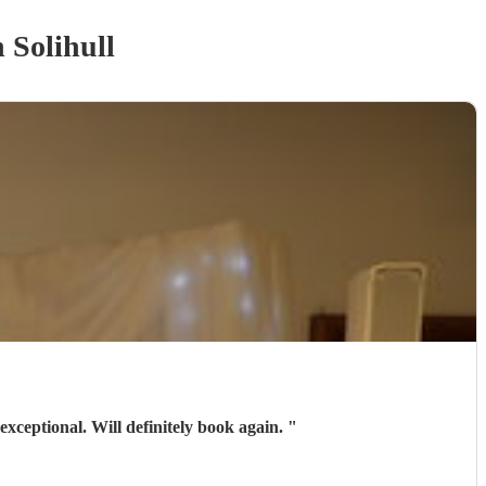
 Solihull
exceptional. Will definitely book again.
"