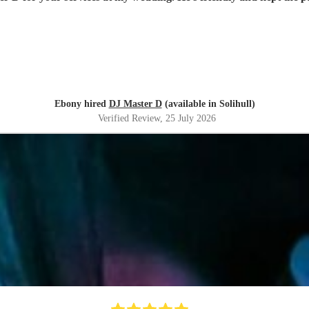
Ebony hired
DJ Master D
(available in Solihull)
Verified Review
, 25 July 2026