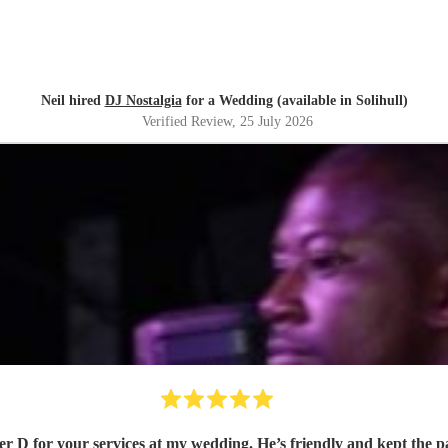
Neil hired
DJ Nostalgia
for a Wedding (available in Solihull)
Verified Review
, 25 July 2026
r D for your services at my wedding. He’s friendly and kept the 