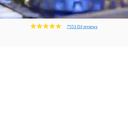
7553
DJ
review
s