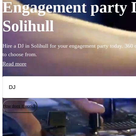
Engagement party D
Solihull
Hire a DJ in Solihull for your engagement party today. 360 o
to choose from.
Read more
How does it work?