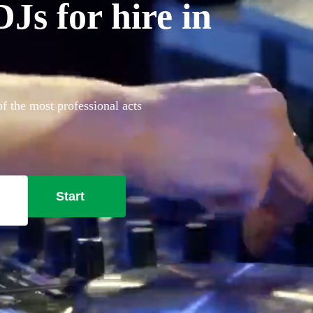
Js for hire in
f the most professional acts
Start