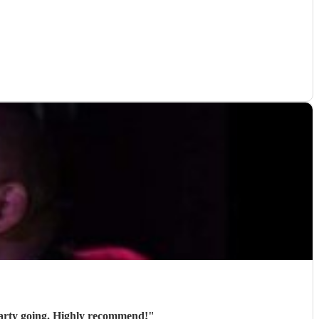
party going. Highly recommend!
"