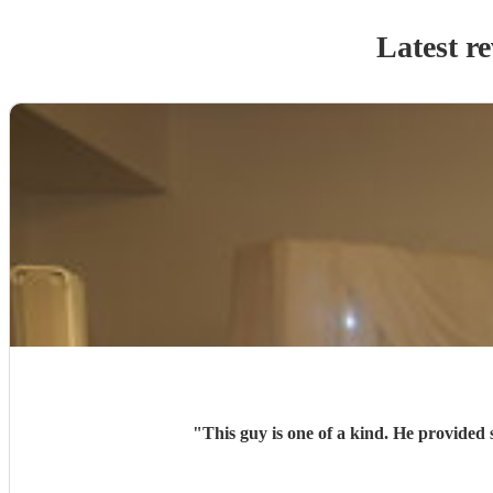
Latest r
"
This guy is one of a kind. He provided 