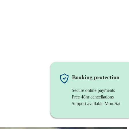
Booking protection
Secure online payments
Free 48hr cancellations
Support available Mon-Sat