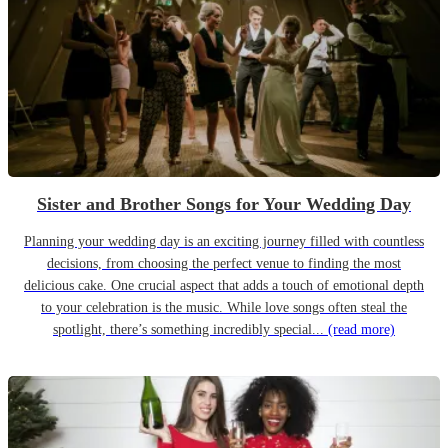
Sister and Brother Songs for Your Wedding Day
Planning your wedding day is an exciting journey filled with countless
decisions, from choosing the perfect venue to finding the most
delicious cake. One crucial aspect that adds a touch of emotional depth
to your celebration is the music. While love songs often steal the
spotlight, there’s something incredibly special...
(read more)