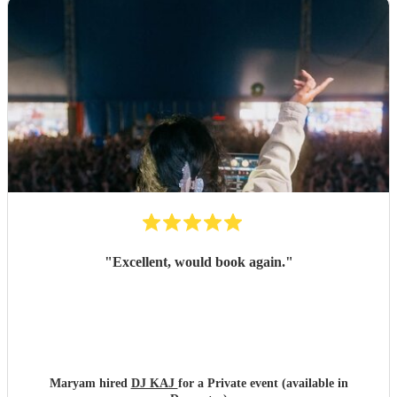
"
Excellent, would book again.
"
Maryam hired
DJ KAJ
for a Private event (available in