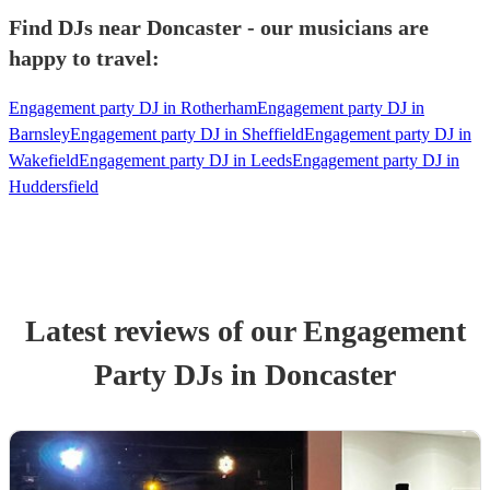
Find DJs near Doncaster - our musicians are
happy to travel:
Engagement party DJ in Rotherham
Engagement party DJ in
Barnsley
Engagement party DJ in Sheffield
Engagement party DJ in
Wakefield
Engagement party DJ in Leeds
Engagement party DJ in
Huddersfield
Latest reviews of our
Engagement
Party
DJ
s
in Doncaster