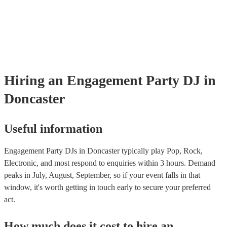
Hiring
an
Engagement Party
DJ
in
Doncaster
Useful information
Engagement Party DJs in Doncaster typically play Pop, Rock,
Electronic, and most respond to enquiries within 3 hours.
Demand
peaks in July, August, September, so if your event falls in that
window, it's worth getting in touch early to secure your preferred
act.
How much does it cost to hire
an