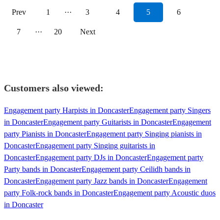
Prev
1
···
3
4
5
6
7
···
20
Next
Customers also viewed:
Engagement party Harpists in Doncaster
Engagement party Singers
in Doncaster
Engagement party Guitarists in Doncaster
Engagement
party Pianists in Doncaster
Engagement party Singing pianists in
Doncaster
Engagement party Singing guitarists in
Doncaster
Engagement party DJs in Doncaster
Engagement party
Party bands in Doncaster
Engagement party Ceilidh bands in
Doncaster
Engagement party Jazz bands in Doncaster
Engagement
party Folk-rock bands in Doncaster
Engagement party Acoustic duos
in Doncaster