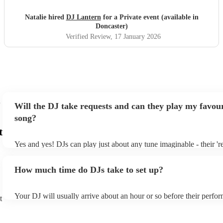
Natalie hired
DJ Lantern
for a Private event (available in
Doncaster)
Verified Review
, 17 January 2026
Will the DJ take requests and can they play my favour
song?
t
Yes and yes! DJs can play just about any tune imaginable - their 'rea
make the music as seemless and smooth as possible; a rolling wave
you know and love. Professional DJs usually have a large selectio
How much time do DJs take to set up?
draw from, and can cover all kinds of styles and genres. If you're a
specific or niche style, you can bet there's a DJ out there who's mas
your DJ know ahead of time if there are songs you'd like included i
Your DJ will usually arrive about an hour or so before their perfo
they'll throw it into their musical jambalaya with ease!
t
to set up and get settled before they start playing. To avoid any de
sure the performance space is ready for the DJ prior to their arrival