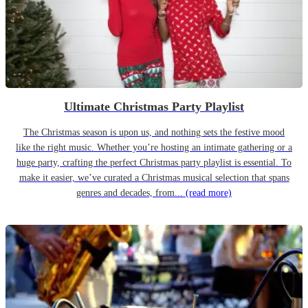
Ultimate Christmas Party Playlist
The Christmas season is upon us, and nothing sets the festive mood
like the right music. Whether you’re hosting an intimate gathering or a
huge party, crafting the perfect Christmas party playlist is essential. To
make it easier, we’ve curated a Christmas musical selection that spans
genres and decades, from...
(read more)