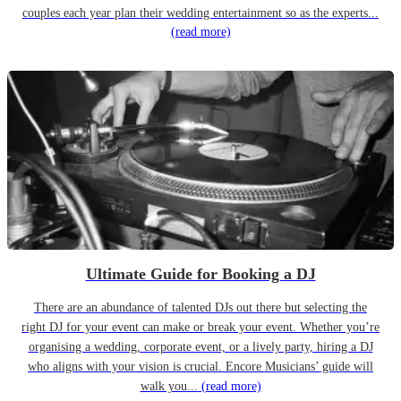
couples each year plan their wedding entertainment so as the experts...
(read more)
Ultimate Guide for Booking a DJ
There are an abundance of talented DJs out there but selecting the
right DJ for your event can make or break your event. Whether you’re
organising a wedding, corporate event, or a lively party, hiring a DJ
who aligns with your vision is crucial. Encore Musicians’ guide will
walk you...
(read more)