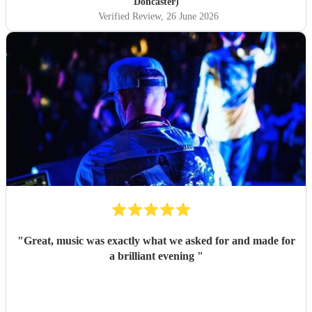
Doncaster)
Verified Review
, 26 June 2026
"
Great, music was exactly what we asked for and made for
a brilliant evening
"