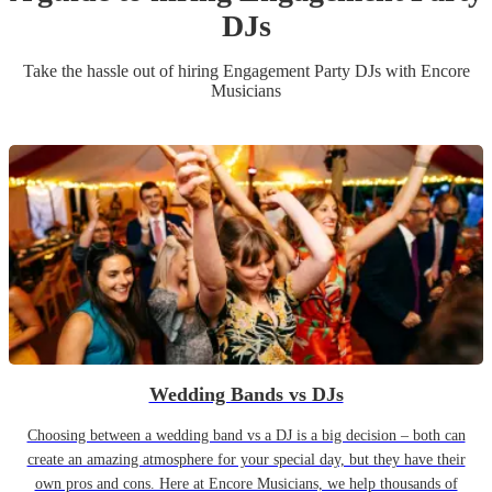
DJ
s
Take the hassle out of hiring
Engagement Party
DJ
s
with Encore
Musicians
Wedding Bands vs DJs
Choosing between a wedding band vs a DJ is a big decision – both can
create an amazing atmosphere for your special day, but they have their
own pros and cons. Here at Encore Musicians, we help thousands of