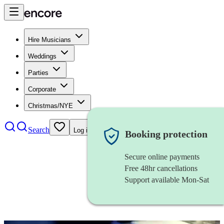
Hire Musicians
Weddings
Parties
Corporate
Christmas/NYE
Search
Log in
Booking protection
Secure online payments
Free 48hr cancellations
Support available Mon-Sat