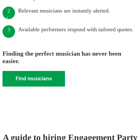
Relevant musicians are instantly alerted.
2
Available performers respond with tailored quotes.
3
Finding the perfect musician has never been
easier.
Find musicians
A guide to hiring
Engagement Party