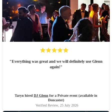
"
Everything was great and we will definitely use Glenn
again!
"
Taryn hired
DJ Glenn
for a Private event (available in
Doncaster)
Verified Review
, 25 July 2026