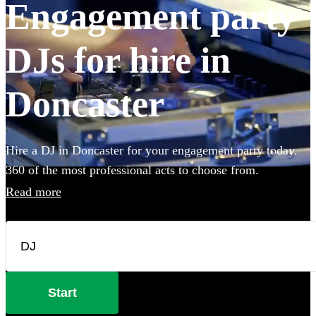
Engagement party
DJs for hire in
Doncaster
Hire a DJ in Doncaster for your engagement party today.
360 of the most professional acts to choose from.
Read more
Start