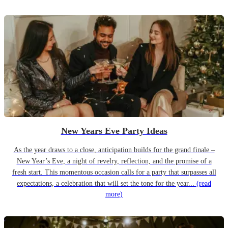
New Years Eve Party Ideas
As the year draws to a close, anticipation builds for the grand finale –
New Year’s Eve, a night of revelry, reflection, and the promise of a
fresh start. This momentous occasion calls for a party that surpasses all
expectations, a celebration that will set the tone for the year...
(read
more)