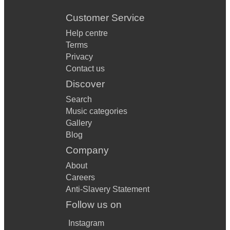
Customer Service
Help centre
Terms
Privacy
Contact us
Discover
Search
Music categories
Gallery
Blog
Company
About
Careers
Anti-Slavery Statement
Follow us on
Instagram