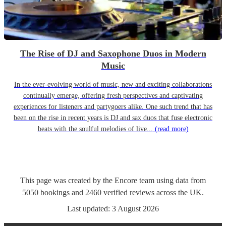
The Rise of DJ and Saxophone Duos in Modern
Music
In the ever-evolving world of music, new and exciting collaborations
continually emerge, offering fresh perspectives and captivating
experiences for listeners and partygoers alike. One such trend that has
been on the rise in recent years is DJ and sax duos that fuse electronic
beats with the soulful melodies of live...
(read more)
This page was created by the Encore team using data from
5050
bookings
and
2460
verified reviews
across the UK.
Last updated:
3 August 2026