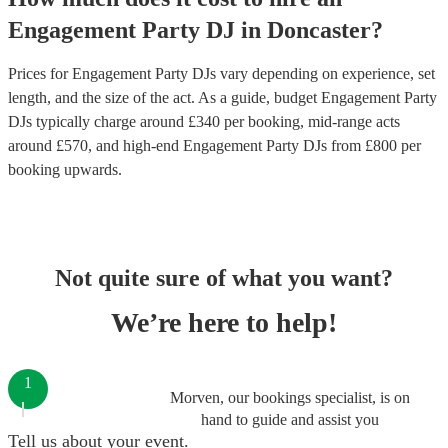
Engagement Party
DJ
in
Doncaster
?
Prices for
Engagement Party DJs
vary depending on experience, set
length, and the size of the act. As a guide, budget
Engagement Party
DJs
typically charge around £
340
per booking
, mid-range acts
around £
570
, and high-end
Engagement Party DJs
from £
800
per
booking
upwards.
Not quite sure of what you want?
We’re here to help!
1
Morven, our bookings specialist, is on
hand to guide and assist you
Tell us about your event.