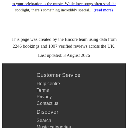
to your celebration is the music. While love songs often steal the
spotlight, there’s something incredibly special...
(read more)
This page was created by the Encore team using data from
2246
bookings
and
1007
verified reviews
across the UK.
Last updated:
3 August 2026
Customer Service
Help centre
Terms
Privacy
Contact us
Discover
Search
Music categories