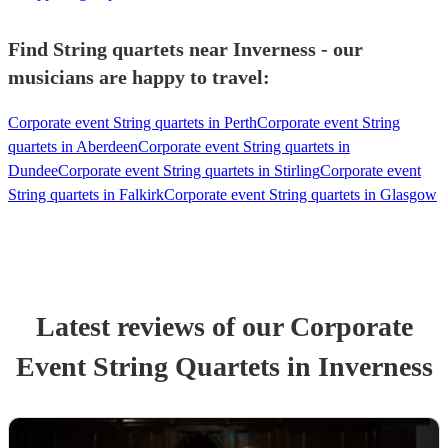
Find String quartets near Inverness - our
musicians are happy to travel:
Corporate event String quartets in Perth
Corporate event String
quartets in Aberdeen
Corporate event String quartets in
Dundee
Corporate event String quartets in Stirling
Corporate event
String quartets in Falkirk
Corporate event String quartets in Glasgow
Latest reviews of our
Corporate
Event
String Quartet
s
in Inverness