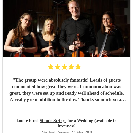
"
The group were absolutely fantastic! Loads of guests
commented how great they were. Communication was
great, they were set up and ready well ahead of schedule.
A really great addition to the day. Thanks so much yo all
four of them :)
"
Louise hired
Simple Strings
for a Wedding (available in
Inverness)
Verified Review
, 23 May 2026