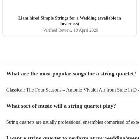
Liam hired
Simple Strings
for a Wedding (available in
Inverness)
Verified Review
, 18 April 2026
What are the most popular songs for a string quartet?
Classical: The Four Seasons – Antonio Vivaldi Air from Suite in D
Bach Pop: Paradise – Coldplay Amazing – Bruno Mars Jazz: Summ
George Gershwin My Funny Valentine – Richard Rodgers
What sort of music will a string quartet play?
String quartets are usually professional ensembles comprised of exp
classical musicians. You can bet they'll know Bach, Brahms, and Be
the back of their hand. Having said that, many string quartets are we
I want a string quartet to perform at my wedding/event
playing covers of pop music, or even jazz. When looking to hire a st