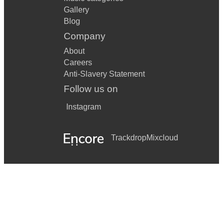
Gallery
Blog
Company
About
Careers
Anti-Slavery Statement
Follow us on
Instagram
Trackdrop
Mixcloud