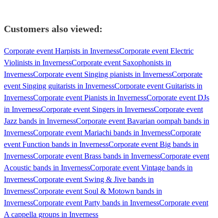
Customers also viewed:
Corporate event Harpists in Inverness
Corporate event Electric
Violinists in Inverness
Corporate event Saxophonists in
Inverness
Corporate event Singing pianists in Inverness
Corporate
event Singing guitarists in Inverness
Corporate event Guitarists in
Inverness
Corporate event Pianists in Inverness
Corporate event DJs
in Inverness
Corporate event Singers in Inverness
Corporate event
Jazz bands in Inverness
Corporate event Bavarian oompah bands in
Inverness
Corporate event Mariachi bands in Inverness
Corporate
event Function bands in Inverness
Corporate event Big bands in
Inverness
Corporate event Brass bands in Inverness
Corporate event
Acoustic bands in Inverness
Corporate event Vintage bands in
Inverness
Corporate event Swing & Jive bands in
Inverness
Corporate event Soul & Motown bands in
Inverness
Corporate event Party bands in Inverness
Corporate event
A cappella groups in Inverness