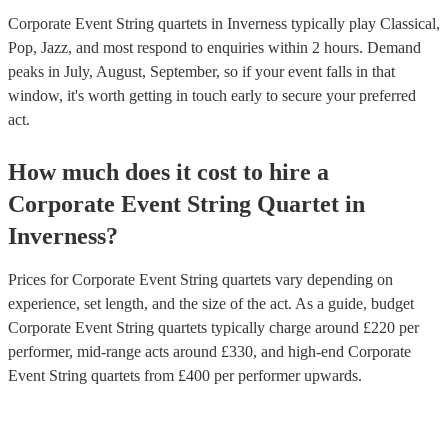
Corporate Event String quartets in Inverness typically play Classical,
Pop, Jazz, and most respond to enquiries within 2 hours.
Demand
peaks in July, August, September, so if your event falls in that
window, it's worth getting in touch early to secure your preferred
act.
How much does it cost to hire
a
Corporate Event
String Quartet
in
Inverness
?
Prices for
Corporate Event String quartets
vary depending on
experience, set length, and the size of the act. As a guide, budget
Corporate Event String quartets
typically charge around £
220
per
performer
, mid-range acts around £
330
, and high-end
Corporate
Event String quartets
from £
400
per performer
upwards.