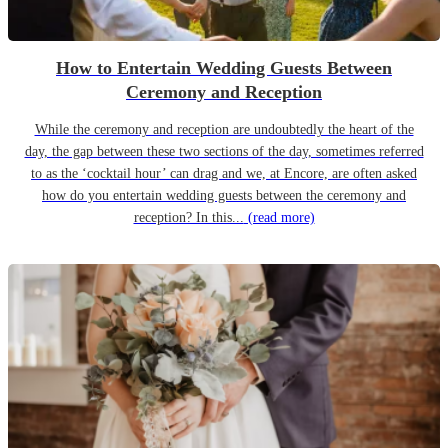
How to Entertain Wedding Guests Between
Ceremony and Reception
While the ceremony and reception are undoubtedly the heart of the
day, the gap between these two sections of the day, sometimes referred
to as the ‘cocktail hour’ can drag and we, at Encore, are often asked
how do you entertain wedding guests between the ceremony and
reception? In this...
(read more)