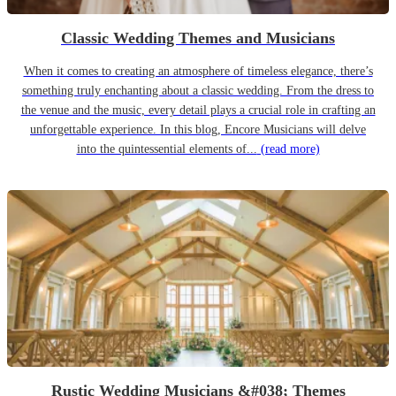
Classic Wedding Themes and Musicians
When it comes to creating an atmosphere of timeless elegance, there’s
something truly enchanting about a classic wedding. From the dress to
the venue and the music, every detail plays a crucial role in crafting an
unforgettable experience. In this blog, Encore Musicians will delve
into the quintessential elements of...
(read more)
Rustic Wedding Musicians &#038; Themes