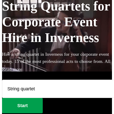
String Quartets for
Corporate Event
Hire in Inverness
Hire a string quartet in Inverness for your corporate event
today. 15 of the most professional acts to choose from. All
are available in Inverness.
Read more
Start