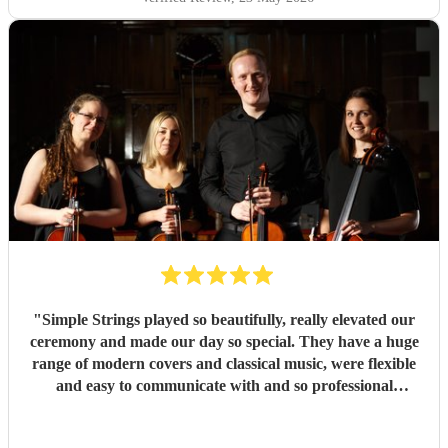
"
Simple Strings played so beautifully, really elevated our
ceremony and made our day so special. They have a huge
range of modern covers and classical music, were flexible
and easy to communicate with and so professional
throughout. They really delivered on our big day and we
can't thank them enough. J & P Smith
"