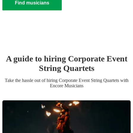
Find musicians
A guide to hiring
Corporate Event
String Quartet
s
Take the hassle out of hiring
Corporate Event
String Quartet
s
with
Encore Musicians