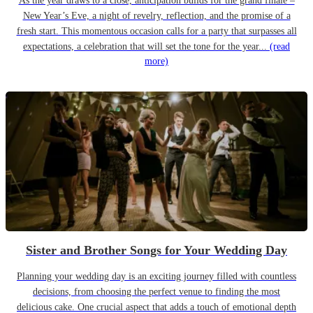
As the year draws to a close, anticipation builds for the grand finale –
New Year’s Eve, a night of revelry, reflection, and the promise of a
fresh start. This momentous occasion calls for a party that surpasses all
expectations, a celebration that will set the tone for the year...
(read
more)
Sister and Brother Songs for Your Wedding Day
Planning your wedding day is an exciting journey filled with countless
decisions, from choosing the perfect venue to finding the most
delicious cake. One crucial aspect that adds a touch of emotional depth