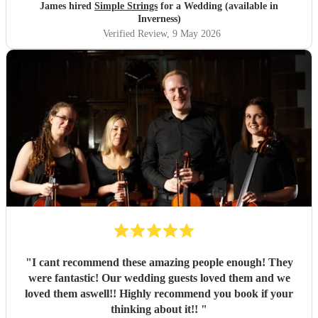
James hired
Simple Strings
for a Wedding (available in
Inverness)
Verified Review
, 9 May 2026
"
I cant recommend these amazing people enough! They
were fantastic! Our wedding guests loved them and we
loved them aswell!! Highly recommend you book if your
thinking about it!!
"