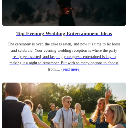
Top Evening Wedding Entertainment Ideas
The ceremony is over, the cake is eaten, and now it’s time to let loose
and celebrate! Your evening wedding reception is where the party
really gets started, and keeping your guests entertained is key to
making it a night to remember. But with so many options to choose
from,...
(read more)