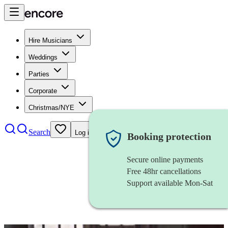
Hire Musicians
Weddings
Parties
Corporate
Christmas/NYE
Search
Log in
Booking protection
Secure online payments
Free 48hr cancellations
Support available Mon-Sat