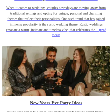
When it comes to weddings, couples nowadays are moving away from
traditional settings and opting for unique, personal and charming
themes that reflect their personalities. One such trend that has gained
immense popularity is the rustic wedding theme. Rustic weddings
emanate a warm, intimate and timeless vibe, that celebrates the...
(read
more)
New Years Eve Party Ideas