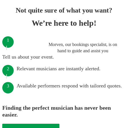
Not quite sure of what you want?
We’re here to help!
1
Morven, our bookings specialist, is on
hand to guide and assist you
Tell us about your event.
Relevant musicians are instantly alerted.
2
Available performers respond with tailored quotes.
3
Finding the perfect musician has never been
easier.