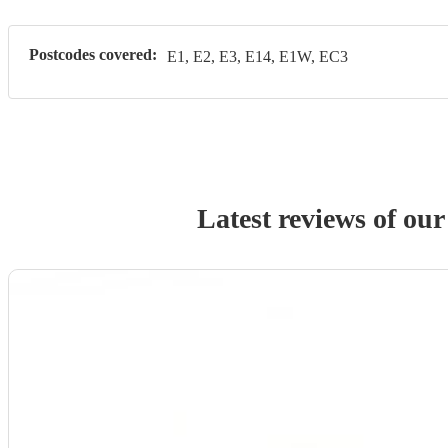
Postcodes covered:
E1, E2, E3, E14, E1W, EC3
Latest reviews of ou