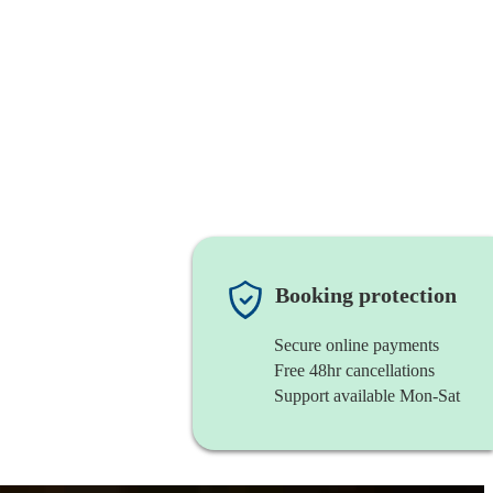
Booking protection
Secure online payments
Free 48hr cancellations
Support available Mon-Sat