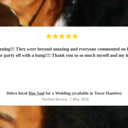
vening!!! They were beyond amazing and everyone commented on ho
r party off with a bang!!!! Thank you so so much myself and my 
Debra hired
Duo Soul
for a Wedding (available in Tower Hamlets)
Verified Review
, 3 May 2026