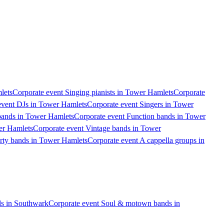
lets
Corporate event Singing pianists in Tower Hamlets
Corporate
event DJs in Tower Hamlets
Corporate event Singers in Tower
bands in Tower Hamlets
Corporate event Function bands in Tower
er Hamlets
Corporate event Vintage bands in Tower
arty bands in Tower Hamlets
Corporate event A cappella groups in
s in Southwark
Corporate event Soul & motown bands in