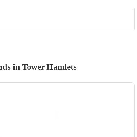
nd
s
in Tower Hamlets