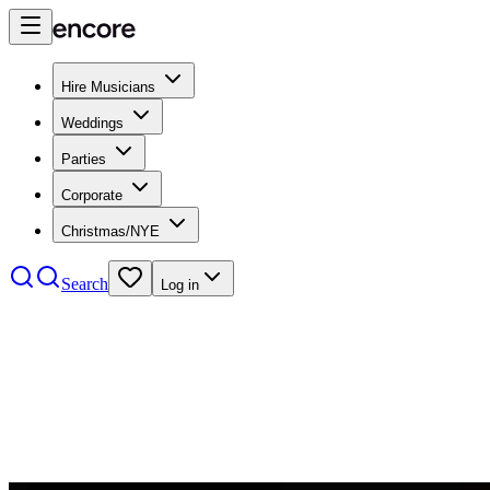
Hire Musicians
Weddings
Parties
Corporate
Christmas/NYE
Search
Log in