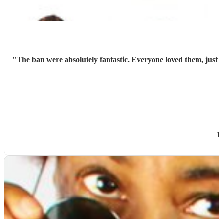
"
The ban were absolutely fantastic. Everyone loved them, jus