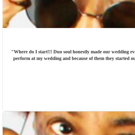
"
Where do I start!!! Duo soul honestly made our wedding e
perform at my wedding and because of them they started ou