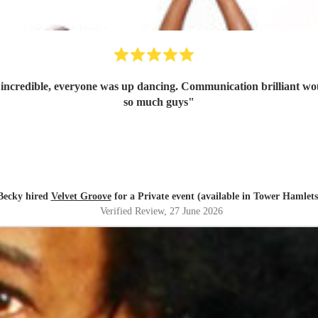
t incredible, everyone was up dancing. Communication brilliant wo
so much guys
"
Becky hired
Velvet Groove
for a Private event (available in Tower Hamlets
Verified Review
, 27 June 2026