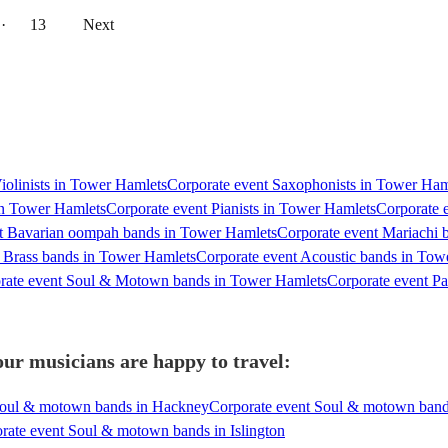
··
13
Next
Violinists in Tower Hamlets
Corporate event Saxophonists in Tower Ham
 in Tower Hamlets
Corporate event Pianists in Tower Hamlets
Corporate 
t Bavarian oompah bands in Tower Hamlets
Corporate event Mariachi 
 Brass bands in Tower Hamlets
Corporate event Acoustic bands in Tow
rate event Soul & Motown bands in Tower Hamlets
Corporate event P
r musicians are happy to travel:
Soul & motown bands in Hackney
Corporate event Soul & motown band
rate event Soul & motown bands in Islington