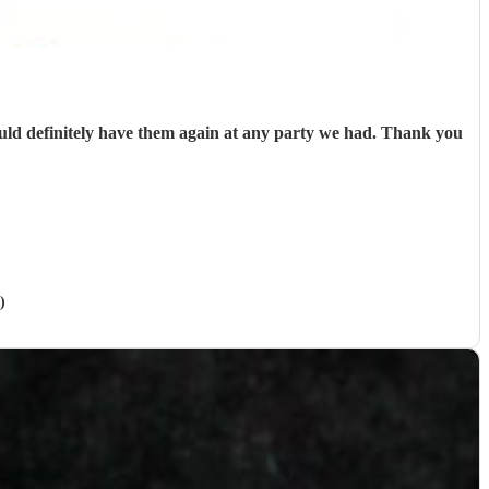
uld definitely have them again at any party we had. Thank you
)