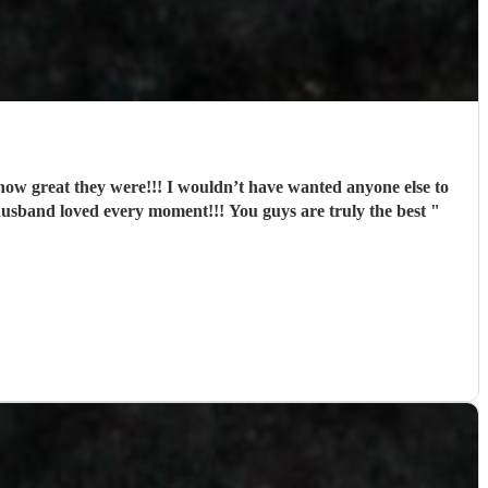
w great they were!!! I wouldn’t have wanted anyone else to
husband loved every moment!!! You guys are truly the best
"