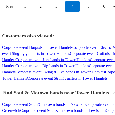
Prev
1
2
3
4
5
6
·
Customers also viewed:
Corporate event Harpists in Tower Hamlets
Corporate event Electric 
event Singing guitarists in Tower Hamlets
Corporate event Guitarists
Hamlets
Corporate event Jazz bands in Tower Hamlets
Corporate even
Hamlets
Corporate event Big bands in Tower Hamlets
Corporate event
Hamlets
Corporate event Swing & Jive bands in Tower Hamlets
Corpo
Tower Hamlets
Corporate event String quartets in Tower Hamlets
Find Soul & Motown bands near Tower Hamlets - ou
Corporate event Soul & motown bands in Newham
Corporate event 
Greenwich
Corporate event Soul & motown bands in Lewisham
Corpo