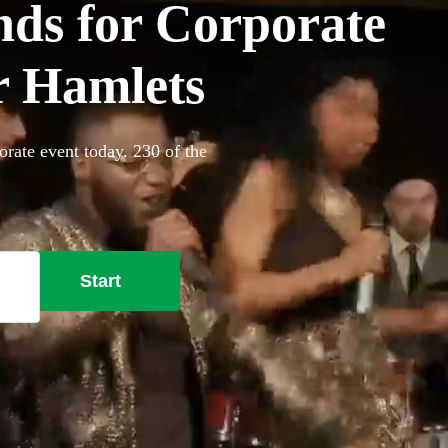
ds for Corporate
r Hamlets
rate event today. 230 of the
Start