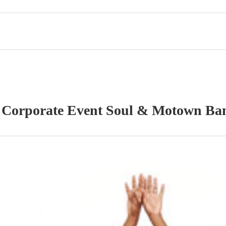
r
Corporate Event
Soul & Motown Ba