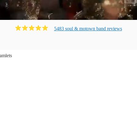
5483
soul & motown band
review
s
amlets