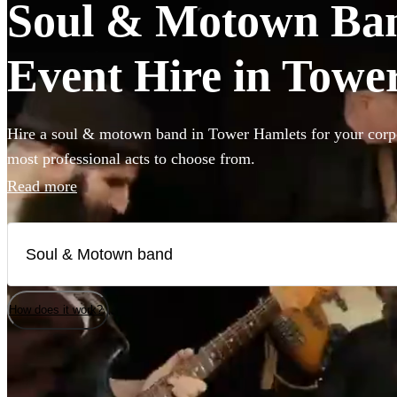
Soul & Motown Ban
Event Hire in Towe
Hire a soul & motown band in Tower Hamlets for your corpo
most professional acts to choose from.
Read more
How does it work?
Watch
Check availability