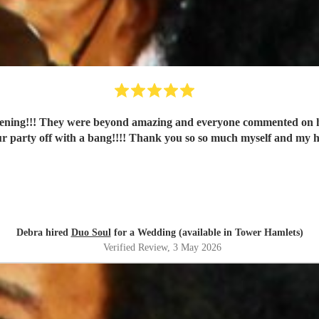
vening!!! They were beyond amazing and everyone commented on ho
r party off with a bang!!!! Thank you so so much myself and my 
Debra hired
Duo Soul
for a Wedding (available in Tower Hamlets)
Verified Review
, 3 May 2026