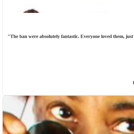
"
The ban were absolutely fantastic. Everyone loved them, jus