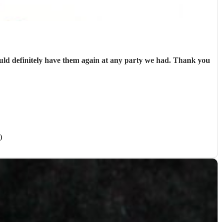
uld definitely have them again at any party we had. Thank you
)