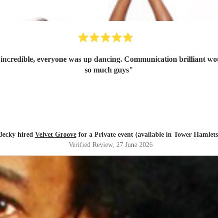
t incredible, everyone was up dancing. Communication brilliant wo
so much guys
"
Becky hired
Velvet Groove
for a Private event (available in Tower Hamlets
Verified Review
, 27 June 2026