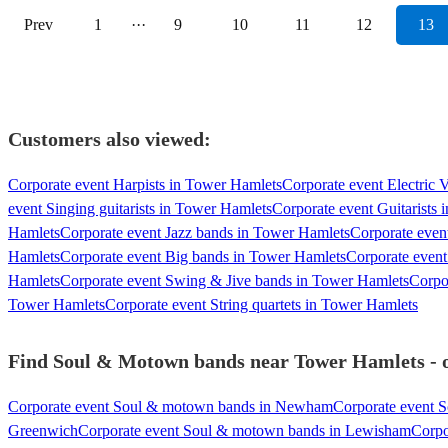
Prev
1
···
9
10
11
12
13
Customers also viewed:
Corporate event Harpists in Tower Hamlets
Corporate event Electric 
event Singing guitarists in Tower Hamlets
Corporate event Guitarists
Hamlets
Corporate event Jazz bands in Tower Hamlets
Corporate even
Hamlets
Corporate event Big bands in Tower Hamlets
Corporate event
Hamlets
Corporate event Swing & Jive bands in Tower Hamlets
Corpo
Tower Hamlets
Corporate event String quartets in Tower Hamlets
Find Soul & Motown bands near Tower Hamlets - ou
Corporate event Soul & motown bands in Newham
Corporate event 
Greenwich
Corporate event Soul & motown bands in Lewisham
Corpo