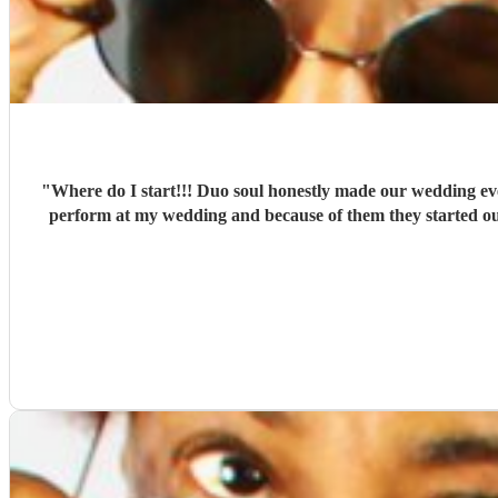
"
Where do I start!!! Duo soul honestly made our wedding e
perform at my wedding and because of them they started ou