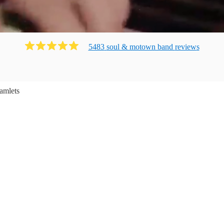
5483
soul & motown band
review
s
amlets