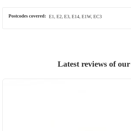
Postcodes covered:
E1, E2, E3, E14, E1W, EC3
Latest reviews of ou