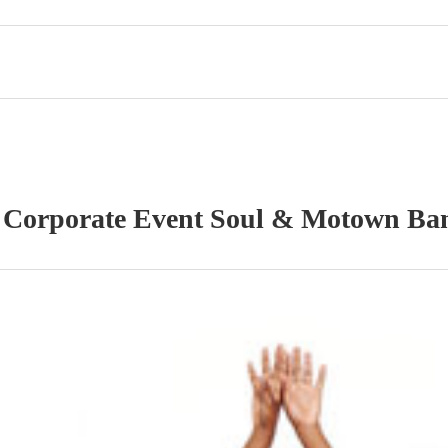
r
Corporate Event
Soul & Motown Ba