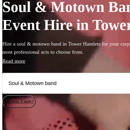
Soul & Motown Ban
Event Hire in Towe
Hire a soul & motown band in Tower Hamlets for your corpo
most professional acts to choose from.
Read more
How does it work?
Watch
Check availability