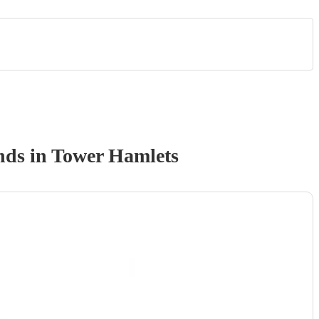
nd
s
in Tower Hamlets