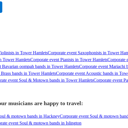
Violinists in Tower Hamlets
Corporate event Saxophonists in Tower Ham
 in Tower Hamlets
Corporate event Pianists in Tower Hamlets
Corporate 
t Bavarian oompah bands in Tower Hamlets
Corporate event Mariachi 
 Brass bands in Tower Hamlets
Corporate event Acoustic bands in Tow
rate event Soul & Motown bands in Tower Hamlets
Corporate event P
r musicians are happy to travel:
Soul & motown bands in Hackney
Corporate event Soul & motown band
rate event Soul & motown bands in Islington