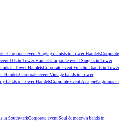
lets
Corporate event Singing pianists in Tower Hamlets
Corporate
event DJs in Tower Hamlets
Corporate event Singers in Tower
bands in Tower Hamlets
Corporate event Function bands in Tower
er Hamlets
Corporate event Vintage bands in Tower
arty bands in Tower Hamlets
Corporate event A cappella groups in
s in Southwark
Corporate event Soul & motown bands in