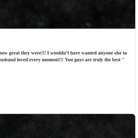
w great they were!!! I wouldn’t have wanted anyone else to
husband loved every moment!!! You guys are truly the best
"