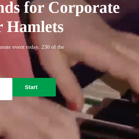
ds for Corporate
r Hamlets
rate event today. 230 of the
Start