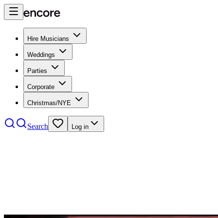
Hire Musicians
Weddings
Parties
Corporate
Christmas/NYE
Search
Log in