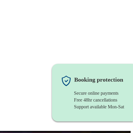
Booking protection
Secure online payments
Free 48hr cancellations
Support available Mon-Sat