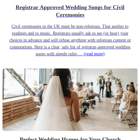
Registrar Approved Wedding Songs for Civil
Ceremonies
Civil ceremonies in the UK must be non-religious. That applies to
readings and to music. Registrars usually ask to see (or hear) your
choices in advance and will refuse anything with religious content or
connotations. Here is a clear, safe list of registrar-approved wedding
songs with simple rules,…
(read more)
Perfect Wedding Hymns for Your Church