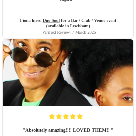
Fiona hired
Duo Soul
for a Bar / Club / Venue event
(available in Lewisham)
Verified Review
, 7 March 2026
"
Absolutely amazing!!!! LOVED THEM!!
"