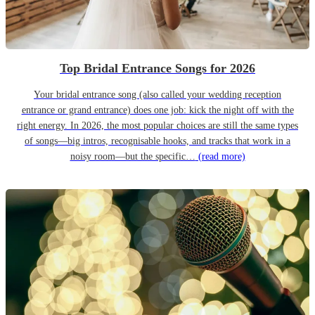
Top Bridal Entrance Songs for 2026
Your bridal entrance song (also called your wedding reception
entrance or grand entrance) does one job: kick the night off with the
right energy. In 2026, the most popular choices are still the same types
of songs—big intros, recognisable hooks, and tracks that work in a
noisy room—but the specific…
(read more)