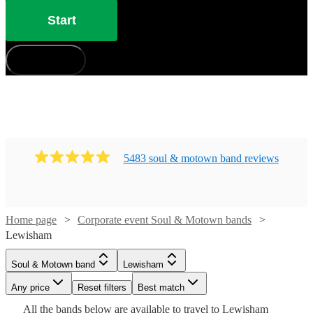
Start
How does it work?
5483
soul & motown band
review
s
Home page
Corporate event Soul & Motown bands
Watch
Check availability
Lewisham
Watch
Check availability
Soul & Motown band
Lewisham
Watch
Check availability
£3800
106
review
s
Watch
Watch
Check availability
Check availability
Watch
Check availability
-
Any price
Reset filters
Best match
Watch
Check availability
Watch
£6300
Check availability
£1365
All the
bands
below are available to travel to
Lewisham
£500 -
11
review
s