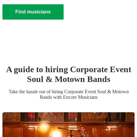
Find musicians
A guide to hiring
Corporate Event
Soul & Motown Band
s
Take the hassle out of hiring
Corporate Event
Soul & Motown
Band
s
with Encore Musicians