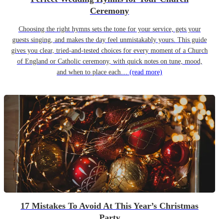
Ceremony
Choosing the right hymns sets the tone for your service, gets your
guests singing, and makes the day feel unmistakably yours. This guide
gives you clear, tried-and-tested choices for every moment of a Church
of England or Catholic ceremony, with quick notes on tune, mood,
and when to place each…
(read more)
17 Mistakes To Avoid At This Year’s Christmas
Party