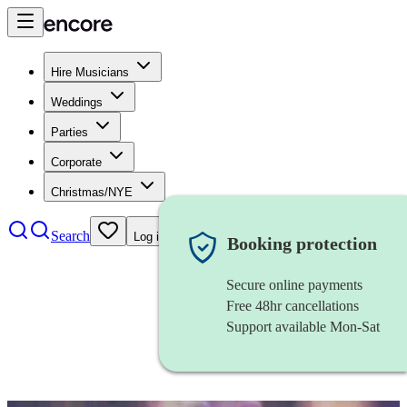
Hire Musicians
Weddings
Parties
Corporate
Christmas/NYE
Search
Log in
Booking protection
Secure online payments
Free 48hr cancellations
Support available Mon-Sat