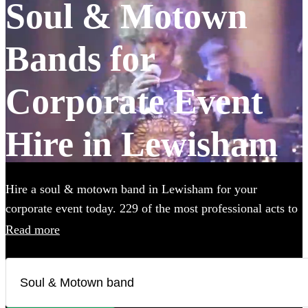
Soul & Motown
Bands for
Corporate Event
Hire in Lewisham
Hire a soul & motown band in Lewisham for your
corporate event today. 229 of the most professional acts to
choose from.
Read more