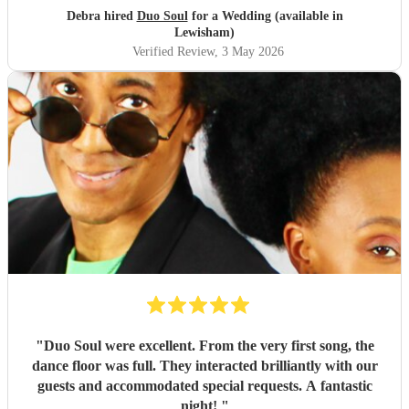
moment!!! You guys are truly the best
"
Debra hired
Duo Soul
for a Wedding (available in
Lewisham)
Verified Review
, 3 May 2026
"
Duo Soul were excellent. From the very first song, the
dance floor was full. They interacted brilliantly with our
guests and accommodated special requests. A fantastic
night!
"