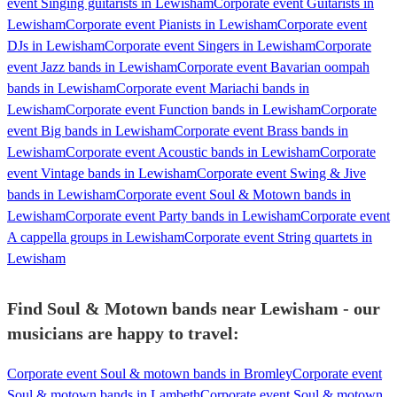
event Singing guitarists in Lewisham
Corporate event Guitarists in
Lewisham
Corporate event Pianists in Lewisham
Corporate event
DJs in Lewisham
Corporate event Singers in Lewisham
Corporate
event Jazz bands in Lewisham
Corporate event Bavarian oompah
bands in Lewisham
Corporate event Mariachi bands in
Lewisham
Corporate event Function bands in Lewisham
Corporate
event Big bands in Lewisham
Corporate event Brass bands in
Lewisham
Corporate event Acoustic bands in Lewisham
Corporate
event Vintage bands in Lewisham
Corporate event Swing & Jive
bands in Lewisham
Corporate event Soul & Motown bands in
Lewisham
Corporate event Party bands in Lewisham
Corporate event
A cappella groups in Lewisham
Corporate event String quartets in
Lewisham
Find Soul & Motown bands near Lewisham - our
musicians are happy to travel:
Corporate event Soul & motown bands in Bromley
Corporate event
Soul & motown bands in Lambeth
Corporate event Soul & motown