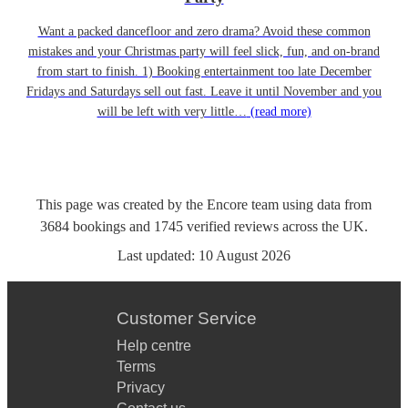
Want a packed dancefloor and zero drama? Avoid these common
mistakes and your Christmas party will feel slick, fun, and on-brand
from start to finish. 1) Booking entertainment too late December
Fridays and Saturdays sell out fast. Leave it until November and you
will be left with very little…
(read more)
This page was created by the Encore team using data from
3684
bookings
and
1745
verified reviews
across the UK.
Last updated:
10 August 2026
Customer Service
Help centre
Terms
Privacy