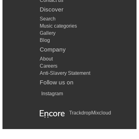
Contact us
Discover
Search
Music categories
Gallery
Blog
Company
About
Careers
Anti-Slavery Statement
Follow us on
Instagram
Trackdrop
Mixcloud