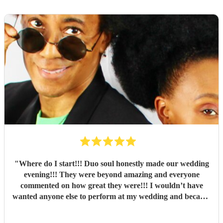
"
Where do I start!!! Duo soul honestly made our wedding
evening!!! They were beyond amazing and everyone
commented on how great they were!!! I wouldn’t have
wanted anyone else to perform at my wedding and because
of them they started our party off with a bang!!!! Thank
you so so much myself and my husband loved every