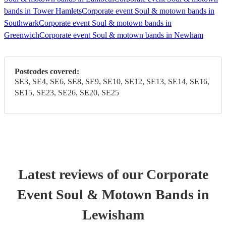
bands in Tower Hamlets
Corporate event Soul & motown bands in
Southwark
Corporate event Soul & motown bands in
Greenwich
Corporate event Soul & motown bands in Newham
Postcodes covered:
SE3, SE4, SE6, SE8, SE9, SE10, SE12, SE13, SE14, SE16,
SE15, SE23, SE26, SE20, SE25
Latest reviews of our
Corporate
Event
Soul & Motown Band
s
in
Lewisham