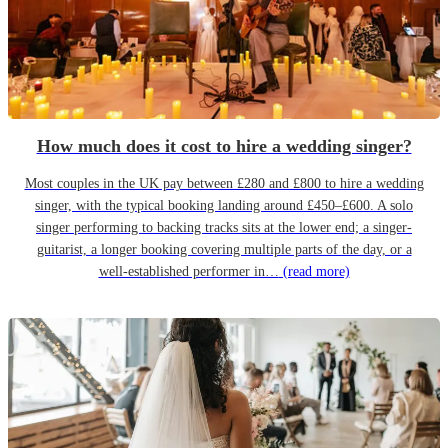
How much does it cost to hire a wedding singer?
Most couples in the UK pay between £280 and £800 to hire a wedding
singer, with the typical booking landing around £450–£600. A solo
singer performing to backing tracks sits at the lower end; a singer-
guitarist, a longer booking covering multiple parts of the day, or a
well-established performer in…
(read more)