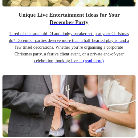
Unique Live Entertainment Ideas for Your
December Party
Tired of the same old DJ and dodgy speaker setup at your Christmas
do? December parties deserve more than a half-hearted playlist and a
few tinsel decorations. Whether you’re organising a corporate
Christmas party, a festive client event, or a private end-of-year
celebration, booking live…
(read more)