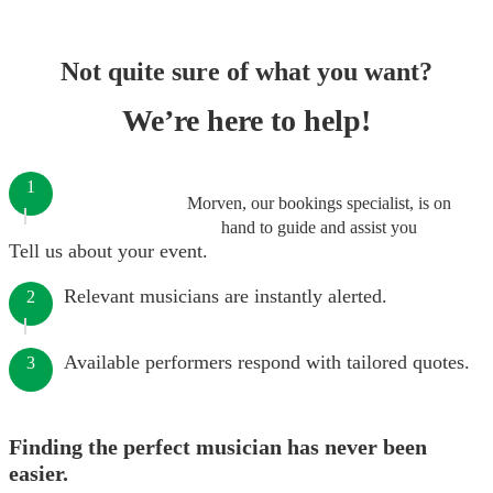
Not quite sure of what you want?
We’re here to help!
1
Morven, our bookings specialist, is on
hand to guide and assist you
Tell us about your event.
Relevant musicians are instantly alerted.
2
Available performers respond with tailored quotes.
3
Finding the perfect musician has never been
easier.