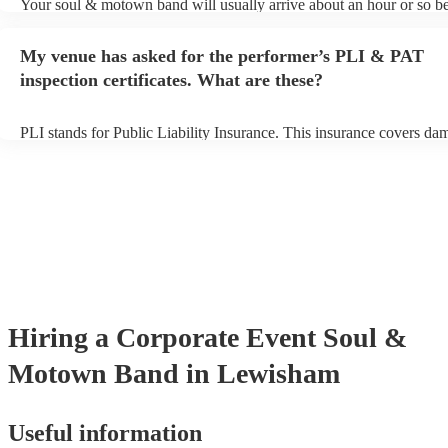
Your soul & motown band will usually arrive about an hour or so be
performance begins to set up and get settled before they start playin
any delays, make sure the performance space is ready for the soul
My venue has asked for the performer’s PLI & PAT
band prior to their arrival.
inspection certificates. What are these?
PLI stands for Public Liability Insurance. This insurance covers da
another person or their property (it is also known as third party insu
many of our soul & motown bands are members of the Musician's U
are already covered by PLI up to £10 million. PAT stands for portab
testing. Most of our soul & motown bands will already have a PAT 
certificate for their musical equipment/PA system, which they can p
your venue if they need it.
Hiring
a
Corporate Event
Soul &
Motown Band
in Lewisham
Useful information