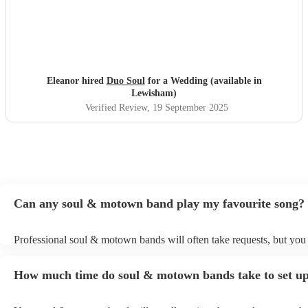
Eleanor hired
Duo Soul
for a Wedding (available in
Lewisham)
Verified Review
, 19 September 2025
Can any soul & motown band play my favourite song?
Professional soul & motown bands will often take requests, but you 
give them plenty of notice. Please also keep in mind that soul & m
may ask for an small additional fee to prepare songs that aren't alrea
How much time do soul & motown bands take to set u
song list. You can view the soul & motown band's song list on their
profile.