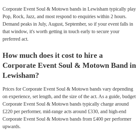
Corporate Event Soul & Motown bands in Lewisham typically play
Pop, Rock, Jazz, and most respond to enquiries within 2 hours.
Demand peaks in July, August, September, so if your event falls in
that window, it's worth getting in touch early to secure your
preferred act.
How much does it cost to hire
a
Corporate Event
Soul & Motown Band
in
Lewisham
?
Prices for
Corporate Event Soul & Motown bands
vary depending
on experience, set length, and the size of the act. As a guide, budget
Corporate Event Soul & Motown bands
typically charge around
£
220
per performer
, mid-range acts around £
330
, and high-end
Corporate Event Soul & Motown bands
from £
400
per performer
upwards.