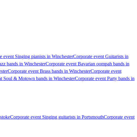
e event Singing pianists in Winchester
Corporate event Guitarists in
azz bands in Winchester
Corporate event Bavarian oompah bands in
ster
Corporate event Brass bands in Winchester
Corporate event
nt Soul & Motown bands in Winchester
Corporate event Party bands in
gstoke
Corporate event Singing guitarists in Portsmouth
Corporate event