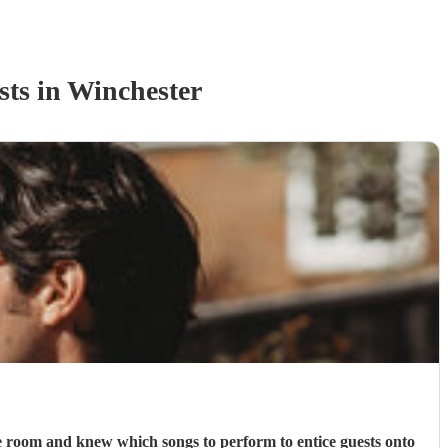
st
s
in Winchester
e room and knew which songs to perform to entice guests onto