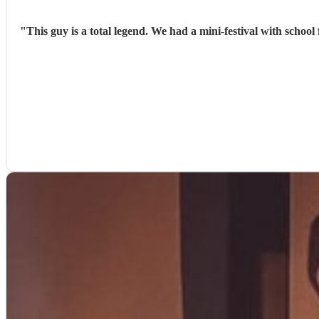
"
This guy is a total legend. We had a mini-festival with schoo