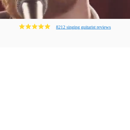
8212
singing guitarist
review
s