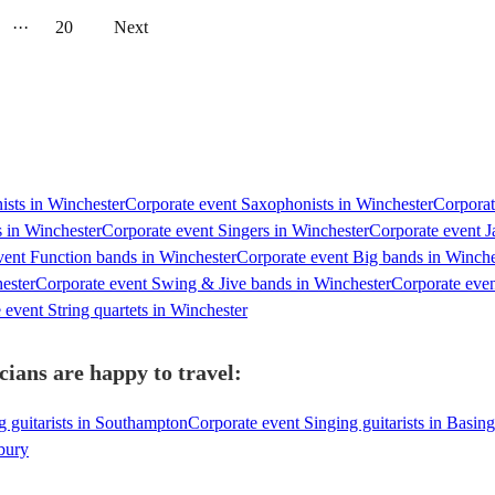
···
20
Next
nists in Winchester
Corporate event Saxophonists in Winchester
Corporat
 in Winchester
Corporate event Singers in Winchester
Corporate event J
vent Function bands in Winchester
Corporate event Big bands in Winche
ester
Corporate event Swing & Jive bands in Winchester
Corporate eve
 event String quartets in Winchester
cians are happy to travel:
g guitarists in Southampton
Corporate event Singing guitarists in Basin
sbury