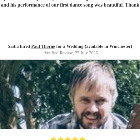
the dancefloor, and his perform
Sasha hired
Paul Thorne
for a Wedding (available in Winchester)
Verified Review
, 25 July 2026