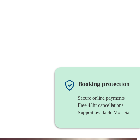
Booking protection
Secure online payments
Free 48hr cancellations
Support available Mon-Sat