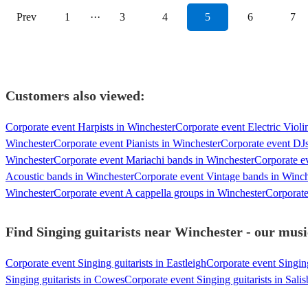
Prev
1
···
3
4
5
6
7
Customers also viewed:
Corporate event Harpists in Winchester
Corporate event Electric Violi
Winchester
Corporate event Pianists in Winchester
Corporate event DJs
Winchester
Corporate event Mariachi bands in Winchester
Corporate e
Acoustic bands in Winchester
Corporate event Vintage bands in Winch
Winchester
Corporate event A cappella groups in Winchester
Corporate
Find Singing guitarists near Winchester - our musi
Corporate event Singing guitarists in Eastleigh
Corporate event Singin
Singing guitarists in Cowes
Corporate event Singing guitarists in Sali