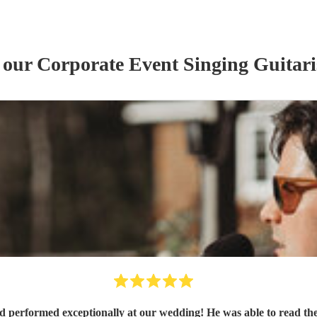
f our
Corporate Event
Singing Guitari
nd performed exceptionally at our wedding! He was able to read th