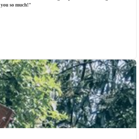
ance of our first dance song was beautiful. Thank you so much!
"