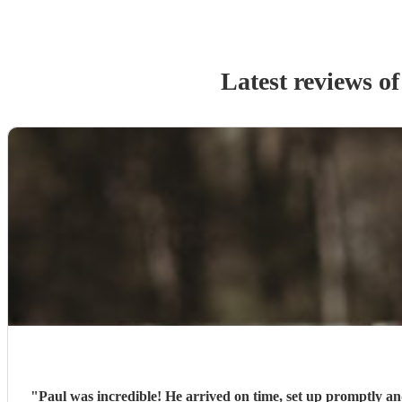
Latest reviews o
"
Paul was incredible! He arrived on time, set up promptly a