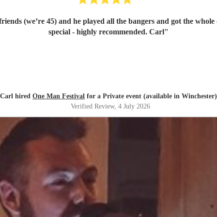
l friends (we’re 45) and he played all the bangers and got the whol
special - highly recommended. Carl
"
Carl hired
One Man Festival
for a Private event (available in Winchester)
Verified Review
, 4 July 2026