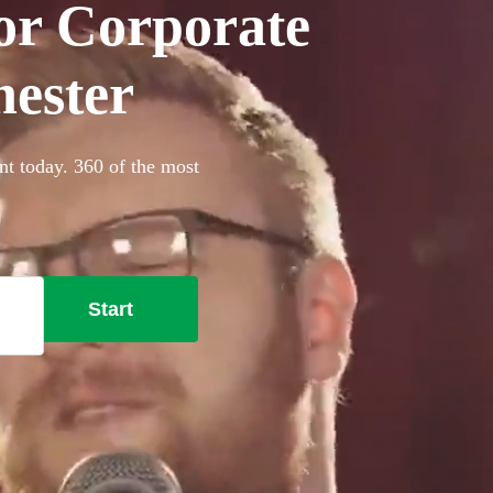
for Corporate
hester
ent today. 360 of the most
Start