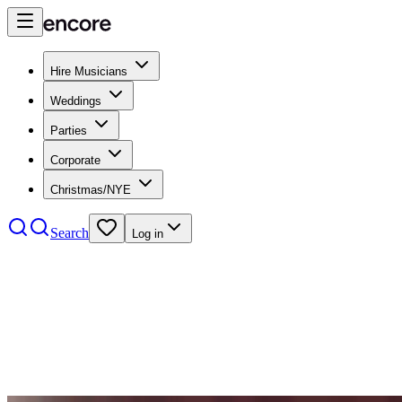
Hire Musicians
Weddings
Parties
Corporate
Christmas/NYE
Search
Log in