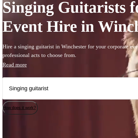
Singing Guitarists 
Event Hire in Winc
Hire a singing guitarist in Winchester for your corporate ev
professional acts to choose from.
Read more
How does it work?