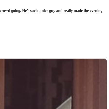
e crowd going. He’s such a nice guy and really made the evening