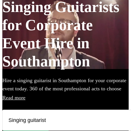
Singing Guitarists
for Corporate
Event Hire in
Southampton
Hire a singing guitarist in Southampton for your corporate
event today. 360 of the most professional acts to choose
from.
Read more