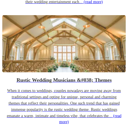
their wedding entertainment each...
(read more)
Rustic Wedding Musicians &#038; Themes
When it comes to weddings, couples nowadays are moving away from
traditional settings and opting for unique, personal and charming
themes that reflect their personalities. One such trend that has gained
immense popularity is the rustic wedding theme. Rustic weddings
emanate a warm, intimate and timeless vibe, that celebrates the...
(read
more)