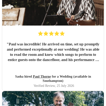
"
Paul was incredible! He arrived on time, set up promptly
and performed exceptionally at our wedding! He was able
to read the room and knew which songs to perform to
entice guests onto the dancefloor, and his performance of
our first dance song was beautiful. Thank you so much!
"
Sasha hired
Paul Thorne
for a Wedding (available in
Southampton)
Verified Review
, 25 July 2026