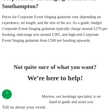
Southampton
?
Prices for
Corporate Event Singing guitarists
vary depending on
experience, set length, and the size of the act. As a guide, budget
Corporate Event Singing guitarists
typically charge around £
270
per
booking
, mid-range acts around £
385
, and high-end
Corporate
Event Singing guitarists
from £
500
per booking
upwards.
Not quite sure of what you want?
We’re here to help!
1
Morven, our bookings specialist, is on
hand to guide and assist you
Tell us about your event.