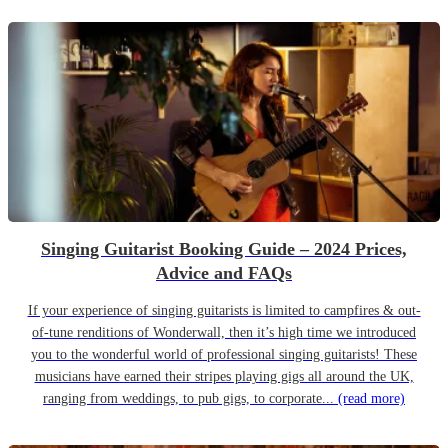
Singing Guitarist Booking Guide – 2024 Prices,
Advice and FAQs
If your experience of singing guitarists is limited to campfires & out-
of-tune renditions of Wonderwall, then it’s high time we introduced
you to the wonderful world of professional singing guitarists! These
musicians have earned their stripes playing gigs all around the UK,
ranging from weddings, to pub gigs, to corporate...
(read more)