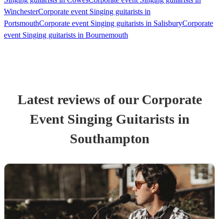
Winchester
Corporate event Singing guitarists in
Portsmouth
Corporate event Singing guitarists in Salisbury
Corporate
event Singing guitarists in Bournemouth
Latest reviews of our
Corporate
Event
Singing Guitarist
s
in
Southampton