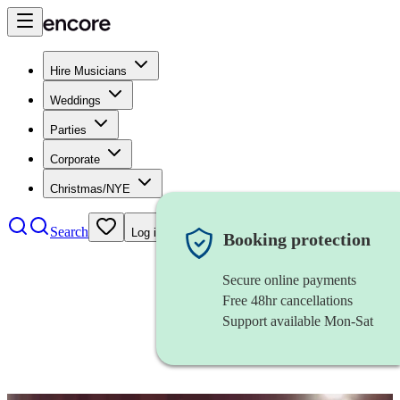
Hire Musicians
Weddings
Parties
Corporate
Christmas/NYE
Search
Log in
Booking protection
Secure online payments
Free 48hr cancellations
Support available Mon-Sat