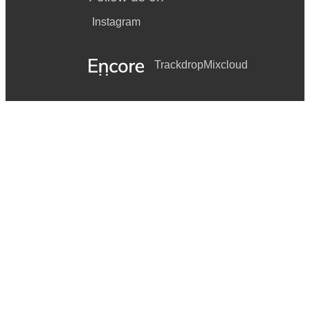
Instagram
Trackdrop
Mixcloud