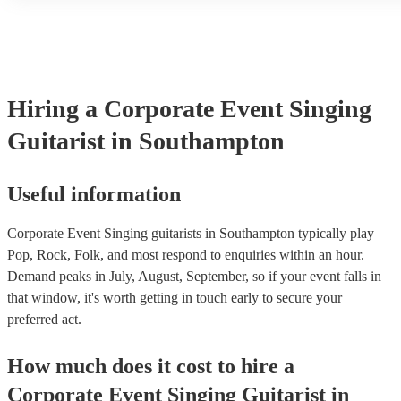
another person or their property (it is also known as third party in
many of our singing guitarists are members of the Musician's Unio
already covered by PLI up to £10 million. PAT stands for portabl
testing. Most of our singing guitarists will already have a PAT ins
certificate for their musical equipment/PA system, which they can
your venue if they need it.
Hiring
a
Corporate Event
Singing
Guitarist
in Southampton
Useful information
Corporate Event Singing guitarists in Southampton typically play
Pop, Rock, Folk, and most respond to enquiries within an hour.
Demand peaks in July, August, September, so if your event falls in
that window, it's worth getting in touch early to secure your
preferred act.
How much does it cost to hire
a
Corporate Event
Singing Guitarist
in