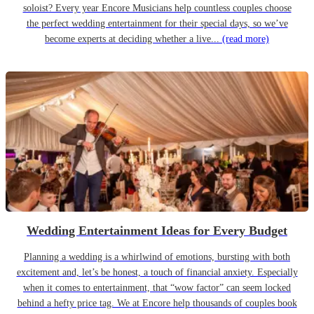
soloist? Every year Encore Musicians help countless couples choose
the perfect wedding entertainment for their special days, so we’ve
become experts at deciding whether a live...
(read more)
Wedding Entertainment Ideas for Every Budget
Planning a wedding is a whirlwind of emotions, bursting with both
excitement and, let’s be honest, a touch of financial anxiety. Especially
when it comes to entertainment, that “wow factor” can seem locked
behind a hefty price tag. We at Encore help thousands of couples book