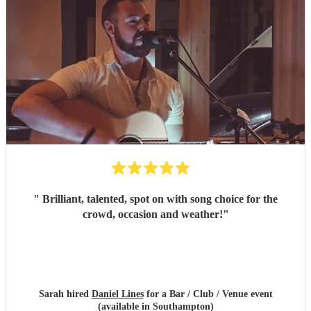
"
Brilliant, talented, spot on with song choice for the
crowd, occasion and weather!
"
Sarah hired
Daniel Lines
for a Bar / Club / Venue event
(available in Southampton)