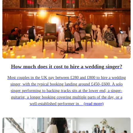
How much does it cost to hire a wedding singer?
Most couples in the UK pay between £280 and £800 to hire a wedding
singer, with the typical booking landing around £450–£600. A solo
singer performing to backing tracks sits at the lower end; a singer-
guitarist, a longer booking covering multiple parts of the day, or a
well-established performer in...
(read more)