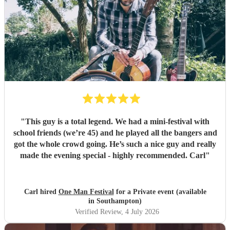
"
This guy is a total legend. We had a mini-festival with
school friends (we’re 45) and he played all the bangers and
got the whole crowd going. He’s such a nice guy and really
made the evening special - highly recommended. Carl
"
Carl hired
One Man Festival
for a Private event (available
in Southampton)
Verified Review
, 4 July 2026