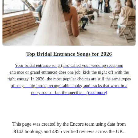
Top Bridal Entrance Songs for 2026
Your bridal entrance song (also called your wedding reception
entrance or grand entrance) does one job: kick the night off with the
right energy. In 2026, the most popular choices are still the same types
of songs—big intros, recognisable hooks, and tracks that work in a
noisy room—but the specific...
(read more)
This page was created by the Encore team using data from
8142
bookings
and
4855
verified reviews
across the UK.