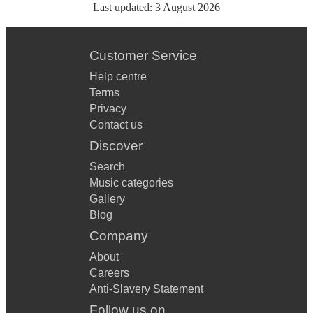
Last updated:
3 August 2026
Customer Service
Help centre
Terms
Privacy
Contact us
Discover
Search
Music categories
Gallery
Blog
Company
About
Careers
Anti-Slavery Statement
Follow us on