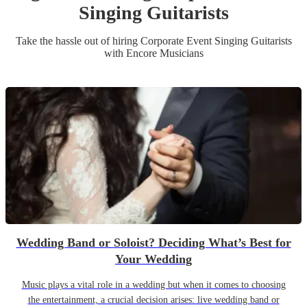
Singing Guitarist
s
Take the hassle out of hiring
Corporate Event
Singing Guitarist
s
with Encore Musicians
Wedding Band or Soloist? Deciding What’s Best for
Your Wedding
Music plays a vital role in a wedding but when it comes to choosing
the entertainment, a crucial decision arises: live wedding band or