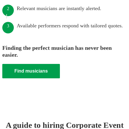
Relevant musicians are instantly alerted.
2
Available performers respond with tailored quotes.
3
Finding the perfect musician has never been
easier.
Find musicians
A guide to hiring
Corporate Event