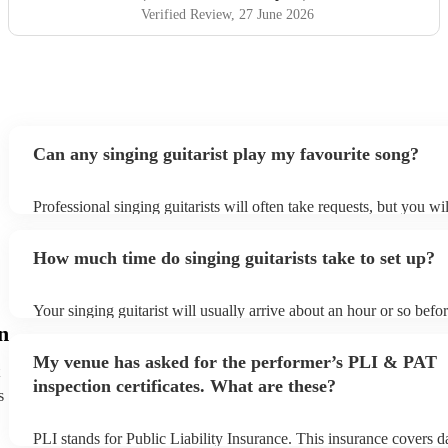
Verified Review
, 27 June 2026
Can any singing guitarist play my favourite song?
Professional singing guitarists will often take requests, but you wi
them plenty of notice. Please also keep in mind that singing guitar
for an small additional fee to prepare songs that aren't already on th
How much time do singing guitarists take to set up?
You can view the singing guitarist's song list on their Encore profi
Your singing guitarist will usually arrive about an hour or so befor
performance begins to set up and get settled before they start play
n
any delays, make sure the performance space is ready for the singi
My venue has asked for the performer’s PLI & PAT
prior to their arrival.
inspection certificates. What are these?
s
PLI stands for Public Liability Insurance. This insurance covers 