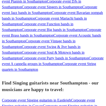
event Pianists in Southampton
Corporate event DJs in
Southampton
Corporate event Singers in Southampton
Corporate
event Jazz bands in Southampton
Corporate event Bavarian oompah
bands in Southampton
Corporate event Mariachi bands in
Southampton
Corporate event Function bands in
Southampton
Corporate event Big bands in Southampton
Corporate
event Brass bands in Southampton
Corporate event Acoustic bands
in Southampton
Corporate event Vintage bands in
Southampton
Corporate event Swing & Jive bands in
Southampton
Corporate event Soul & Motown bands in
Southampton
Corporate event Party bands in Southampton
Corporate
event A cappella groups in Southampton
Corporate event String
quartets in Southampton
Find Singing guitarists near Southampton - our
musicians are happy to travel:
Corporate event Singing guitarists in Eastleigh
Corporate event
Singing guitarists in Cowes
Corporate event Singing guitarists in