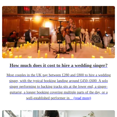
How much does it cost to hire a wedding singer?
Most couples in the UK pay between £280 and £800 to hire a wedding
singer, with the typical booking landing around £450–£600. A solo
singer performing to backing tracks sits at the lower end; a singer-
guitarist, a longer booking covering multiple parts of the day, or a
well-established performer in...
(read more)