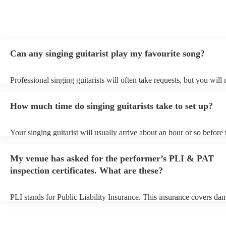
Can any singing guitarist play my favourite song?
Professional singing guitarists will often take requests, but you will
them plenty of notice. Please also keep in mind that singing guitaris
for an small additional fee to prepare songs that aren't already on thei
How much time do singing guitarists take to set up?
You can view the singing guitarist's song list on their Encore profile
Your singing guitarist will usually arrive about an hour or so before 
performance begins to set up and get settled before they start playin
any delays, make sure the performance space is ready for the singing
My venue has asked for the performer’s PLI & PAT
prior to their arrival.
inspection certificates. What are these?
PLI stands for Public Liability Insurance. This insurance covers da
another person or their property (it is also known as third party insu
many of our singing guitarists are members of the Musician's Union,
already covered by PLI up to £10 million. PAT stands for portable 