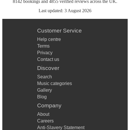
8142
bookings
and
4855
verified reviews
across the UK.
Last updated:
3 August 2026
Customer Service
Help centre
Terms
Privacy
Contact us
Discover
Search
Music categories
Gallery
Blog
Company
About
Careers
Anti-Slavery Statement