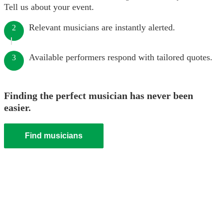
Tell us about your event.
Relevant musicians are instantly alerted.
2
Available performers respond with tailored quotes.
3
Finding the perfect musician has never been
easier.
Find musicians