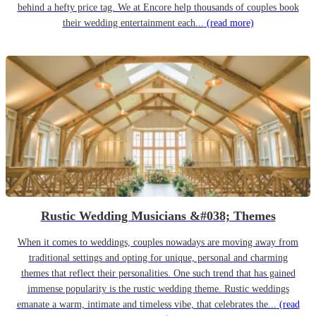
behind a hefty price tag. We at Encore help thousands of couples book
their wedding entertainment each...
(read more)
Rustic Wedding Musicians &#038; Themes
When it comes to weddings, couples nowadays are moving away from
traditional settings and opting for unique, personal and charming
themes that reflect their personalities. One such trend that has gained
immense popularity is the rustic wedding theme. Rustic weddings
emanate a warm, intimate and timeless vibe, that celebrates the...
(read