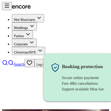
Hire Musicians
Weddings
Parties
Corporate
Christmas/NYE
Search
Log in
Booking protection
Secure online payments
Free 48hr cancellations
Support available Mon-Sat