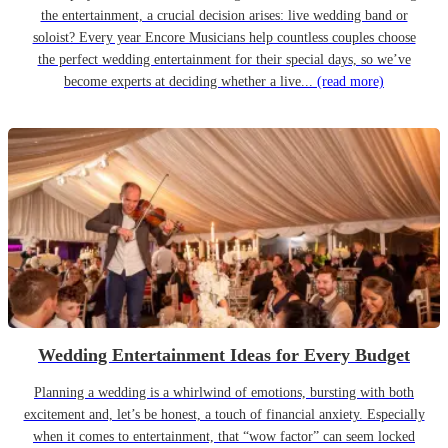
the entertainment, a crucial decision arises: live wedding band or
soloist? Every year Encore Musicians help countless couples choose
the perfect wedding entertainment for their special days, so we’ve
become experts at deciding whether a live...
(read more)
Wedding Entertainment Ideas for Every Budget
Planning a wedding is a whirlwind of emotions, bursting with both
excitement and, let’s be honest, a touch of financial anxiety. Especially
when it comes to entertainment, that “wow factor” can seem locked