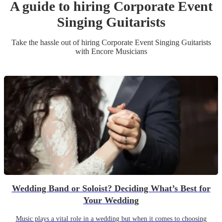
A guide to hiring
Corporate Event
Singing Guitarist
s
Take the hassle out of hiring
Corporate Event
Singing Guitarist
s
with Encore Musicians
Wedding Band or Soloist? Deciding What’s Best for
Your Wedding
Music plays a vital role in a wedding but when it comes to choosing