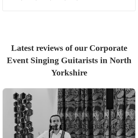
Latest reviews of our
Corporate
Event
Singing Guitarist
s
in North
Yorkshire