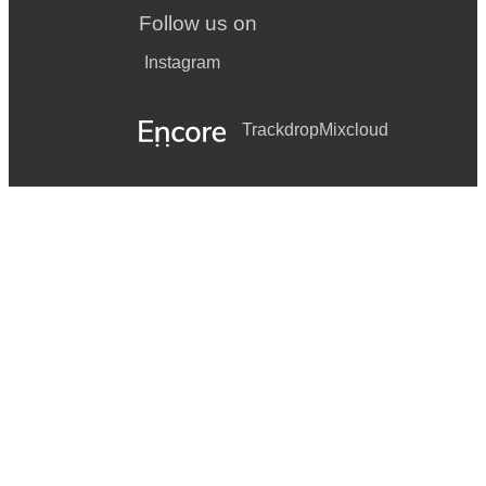
Follow us on
Instagram
Trackdrop
Mixcloud