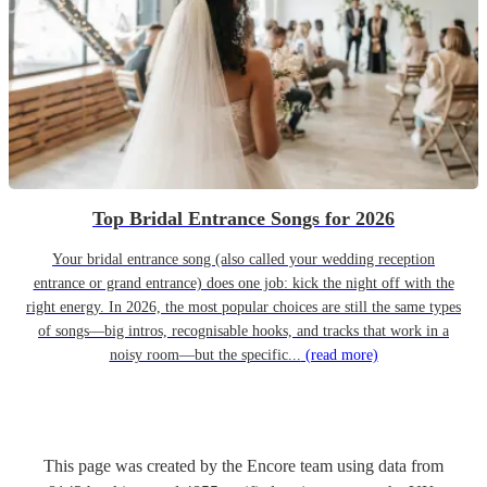
Top Bridal Entrance Songs for 2026
Your bridal entrance song (also called your wedding reception
entrance or grand entrance) does one job: kick the night off with the
right energy. In 2026, the most popular choices are still the same types
of songs—big intros, recognisable hooks, and tracks that work in a
noisy room—but the specific...
(read more)
This page was created by the Encore team using data from