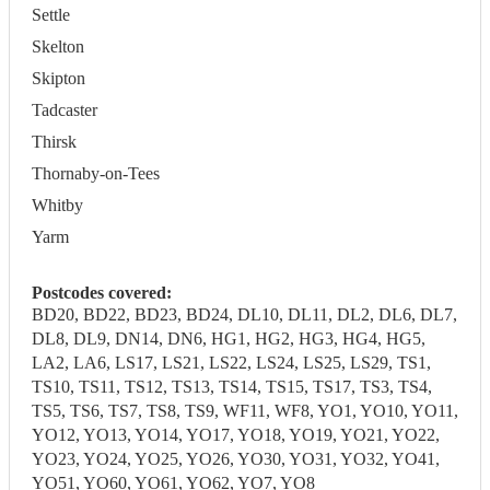
Settle
Skelton
Skipton
Tadcaster
Thirsk
Thornaby-on-Tees
Whitby
Yarm
Postcodes covered:
BD20, BD22, BD23, BD24, DL10, DL11, DL2, DL6, DL7,
DL8, DL9, DN14, DN6, HG1, HG2, HG3, HG4, HG5,
LA2, LA6, LS17, LS21, LS22, LS24, LS25, LS29, TS1,
TS10, TS11, TS12, TS13, TS14, TS15, TS17, TS3, TS4,
TS5, TS6, TS7, TS8, TS9, WF11, WF8, YO1, YO10, YO11,
YO12, YO13, YO14, YO17, YO18, YO19, YO21, YO22,
YO23, YO24, YO25, YO26, YO30, YO31, YO32, YO41,
YO51, YO60, YO61, YO62, YO7, YO8