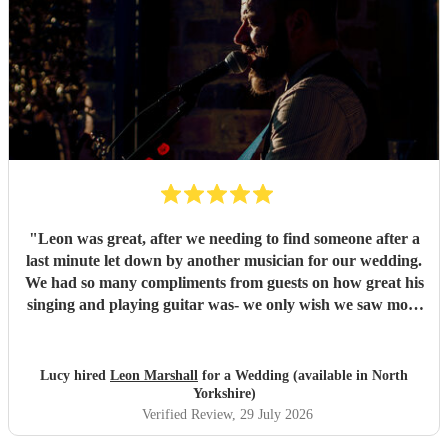
"
Leon was great, after we needing to find someone after a
last minute let down by another musician for our wedding.
We had so many compliments from guests on how great his
singing and playing guitar was- we only wish we saw more
of him rather than getting our photos taken haha! Would
highly recommend
"
Lucy hired
Leon Marshall
for a Wedding (available in North
Yorkshire)
Verified Review
, 29 July 2026