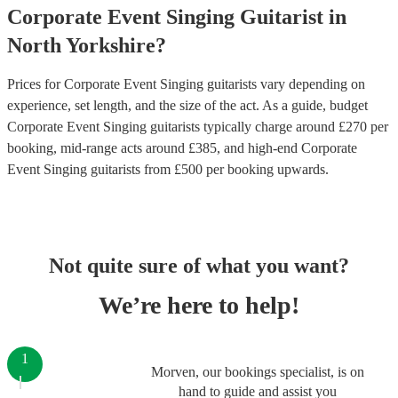
Corporate Event
Singing Guitarist
in
North Yorkshire
?
Prices for
Corporate Event Singing guitarists
vary depending on
experience, set length, and the size of the act. As a guide, budget
Corporate Event Singing guitarists
typically charge around £
270
per
booking
, mid-range acts around £
385
, and high-end
Corporate
Event Singing guitarists
from £
500
per booking
upwards.
Not quite sure of what you want?
We’re here to help!
1
Morven, our bookings specialist, is on
hand to guide and assist you