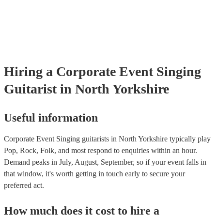
testing. Most of our singing guitarists will already have a PAT inspe
certificate for their musical equipment/PA system, which they can p
your venue if they need it.
Hiring
a
Corporate Event
Singing
Guitarist
in North Yorkshire
Useful information
Corporate Event Singing guitarists in North Yorkshire typically play
Pop, Rock, Folk, and most respond to enquiries within an hour.
Demand peaks in July, August, September, so if your event falls in
that window, it's worth getting in touch early to secure your
preferred act.
How much does it cost to hire
a