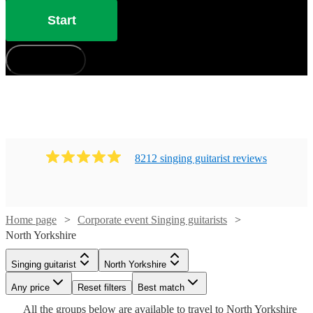
Start
How does it work?
8212
singing guitarist
review
s
Home page
Corporate event Singing guitarists
Watch
Check availability
North Yorkshire
Singing guitarist
North Yorkshire
£325
11
review
s
Watch
Watch
Check availability
Check availability
Watch
Check availability
-
Watch
Watch
Watch
Any price
Reset filters
Check availability
Check availability
Check availability
Best match
Watch
Watch
Watch
£550
Check availability
Check availability
Check availability
All the
groups
below are available to travel to
North Yorkshire