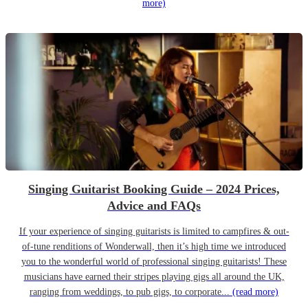
more)
Singing Guitarist Booking Guide – 2024 Prices,
Advice and FAQs
If your experience of singing guitarists is limited to campfires & out-
of-tune renditions of Wonderwall, then it’s high time we introduced
you to the wonderful world of professional singing guitarists! These
musicians have earned their stripes playing gigs all around the UK,
ranging from weddings, to pub gigs, to corporate...
(read more)