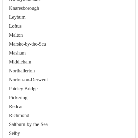
Knaresborough
Leyburn
Loftus
Malton
Marske-by-the-Sea
Masham
Middleham
Northallerton
Norton-on-Derwent
Pateley Bridge
Pickering
Redcar
Richmond
Saltburn-by-the-Sea
Selby