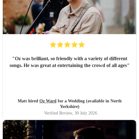
"
Oz was brilliant, so friendly with a variety of different
songs. He was great at entertaining the crowd of all ages
"
Matt hired
Oz Ward
for a Wedding (available in North
Yorkshire)
Verified Review
, 30 July 2026