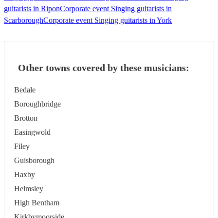
guitarists in Ripon
Corporate event Singing guitarists in
Scarborough
Corporate event Singing guitarists in York
Other towns covered by these musicians:
Bedale
Boroughbridge
Brotton
Easingwold
Filey
Guisborough
Haxby
Helmsley
High Bentham
Kirkbymoorside