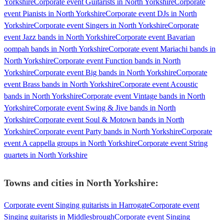
Yorkshire
Corporate event Guitarists in North Yorkshire
Corporate
event Pianists in North Yorkshire
Corporate event DJs in North
Yorkshire
Corporate event Singers in North Yorkshire
Corporate
event Jazz bands in North Yorkshire
Corporate event Bavarian
oompah bands in North Yorkshire
Corporate event Mariachi bands in
North Yorkshire
Corporate event Function bands in North
Yorkshire
Corporate event Big bands in North Yorkshire
Corporate
event Brass bands in North Yorkshire
Corporate event Acoustic
bands in North Yorkshire
Corporate event Vintage bands in North
Yorkshire
Corporate event Swing & Jive bands in North
Yorkshire
Corporate event Soul & Motown bands in North
Yorkshire
Corporate event Party bands in North Yorkshire
Corporate
event A cappella groups in North Yorkshire
Corporate event String
quartets in North Yorkshire
Towns and cities in
North Yorkshire
:
Corporate event Singing guitarists in Harrogate
Corporate event
Singing guitarists in Middlesbrough
Corporate event Singing