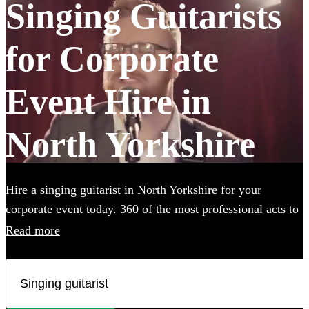
Singing Guitarists
for Corporate
Event Hire in
North Yorkshire
Hire a singing guitarist in North Yorkshire for your
corporate event today. 360 of the most professional acts to
choose from.
Read more