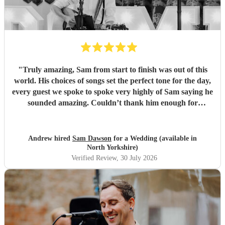
"
Truly amazing, Sam from start to finish was out of this
world. His choices of songs set the perfect tone for the day,
every guest we spoke to spoke very highly of Sam saying he
sounded amazing. Couldn’t thank him enough for
everything he’s done for us. He made our wedding day
magical. So a huge Thankyou. Me and Molly both loved
you. Wish you all the success in the future and will 100%
Andrew hired
Sam Dawson
for a Wedding (available in
recommend him and yourself to everyone. Thanks
"
North Yorkshire)
Verified Review
, 30 July 2026