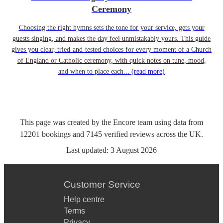
Ceremony
Choosing the right hymns sets the tone for your service, gets your
guests singing, and makes the day feel unmistakably yours. This guide
gives you clear, tried-and-tested choices for every moment of a Church
of England or Catholic ceremony, with quick notes on tune, mood,
and when to place each...
(read more)
This page was created by the Encore team using data from
12201
bookings
and
7145
verified reviews
across the UK.
Last updated:
3 August 2026
Customer Service
Help centre
Terms
Privacy