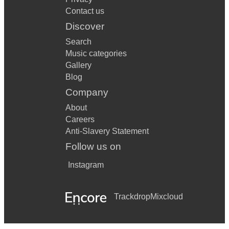
Contact us
Discover
Search
Music categories
Gallery
Blog
Company
About
Careers
Anti-Slavery Statement
Follow us on
Instagram
Trackdrop
Mixcloud