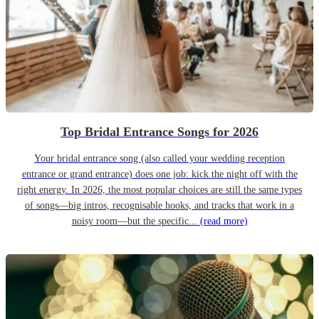
Top Bridal Entrance Songs for 2026
Your bridal entrance song (also called your wedding reception
entrance or grand entrance) does one job: kick the night off with the
right energy. In 2026, the most popular choices are still the same types
of songs—big intros, recognisable hooks, and tracks that work in a
noisy room—but the specific...
(read more)