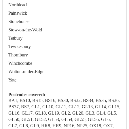
Northleach
Painswick
Stonehouse
Stow-on-the-Wold
Tetbury
Tewkesbury
Thornbury
Winchcombe
Wotton-under-Edge
Yate
Postcodes covered:
BA1, BS10, BS15, BS16, BS30, BS32, BS34, BS35, BS36,
BS37, BS7, GL1, GL10, GL11, GL12, GL13, GL14, GL15,
GL16, GL17, GL18, GL19, GL2, GL20, GL3, GL4, GL5,
GL50, GL51, GL52, GL53, GL54, GL55, GL56, GL6,
GL7, GL8, GL9, HR8, HR9, NP16, NP25, OX18, OX7,