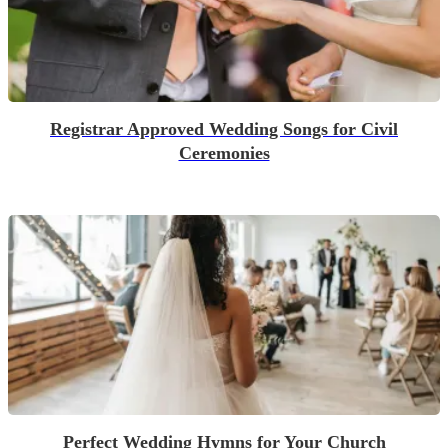
Registrar Approved Wedding Songs for Civil
Ceremonies
Perfect Wedding Hymns for Your Church