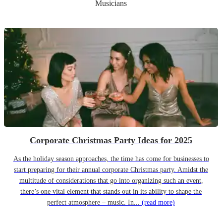
Musicians
Corporate Christmas Party Ideas for 2025
As the holiday season approaches, the time has come for businesses to
start preparing for their annual corporate Christmas party. Amidst the
multitude of considerations that go into organizing such an event,
there’s one vital element that stands out in its ability to shape the
perfect atmosphere – music. In...
(read more)