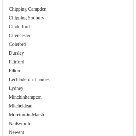
Chipping Campden
Chipping Sodbury
Cinderford
Cirencester
Coleford
Dursley
Fairford
Filton
Lechlade-on-Thames
Lydney
Minchinhampton
Mitcheldean
Moreton-in-Marsh
Nailsworth
Newent