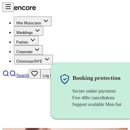
Hire Musicians
Weddings
Parties
Corporate
Christmas/NYE
Search
Log in
Booking protection
Secure online payments
Free 48hr cancellations
Support available Mon-Sat