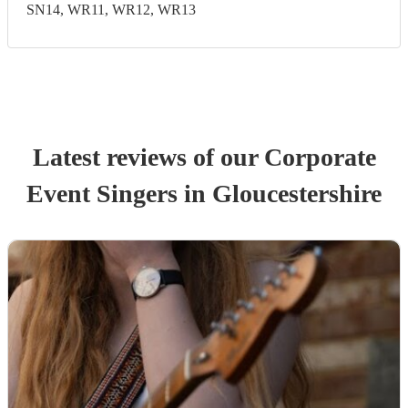
SN14, WR11, WR12, WR13
Latest reviews of our
Corporate
Event
Singer
s
in Gloucestershire