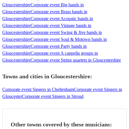
Gloucestershire
Corporate event Big bands in
Gloucestershire
Corporate event Brass bands in
Gloucestershire
Corporate event Acoustic bands in
Gloucestershire
Corporate event Vintage bands in
Gloucestershire
Corporate event Swing & Jive bands in
Gloucestershire
Corporate event Soul & Motown bands in
Gloucestershire
Corporate event Party bands in
Gloucestershire
Corporate event A cappella groups in
Gloucestershire
Corporate event String quartets in Gloucestershire
Towns and cities in
Gloucestershire
:
Corporate event Singers in Cheltenham
Corporate event Singers in
Gloucester
Corporate event Singers in Stroud
Other towns covered by these musicians: