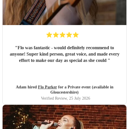
"
Flo was fantastic - would definitely recommend to
anyone! Super kind person, great voice, and made every
effort to make our day as special as she could
"
Adam hired
Flo Parker
for a Private event (available in
Gloucestershire)
Verified Review
, 25 July 2026