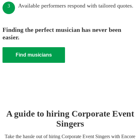
Available performers respond with tailored quotes.
3
Finding the perfect musician has never been
easier.
Find musicians
A guide to hiring
Corporate Event
Singer
s
Take the hassle out of hiring
Corporate Event
Singer
s
with Encore