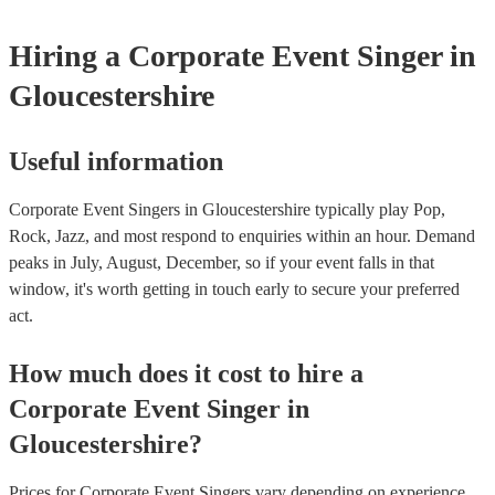
first in both instances if this is what you're after.
Hiring
a
Corporate Event
Singer
in
Gloucestershire
Useful information
Corporate Event Singers in Gloucestershire typically play Pop,
Rock, Jazz, and most respond to enquiries within an hour.
Demand
peaks in July, August, December, so if your event falls in that
window, it's worth getting in touch early to secure your preferred
act.
How much does it cost to hire
a
Corporate Event
Singer
in
Gloucestershire
?
Prices for
Corporate Event Singers
vary depending on experience,