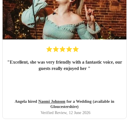
"
Excellent, she was very friendly with a fantastic voice, our
guests really enjoyed her
"
Angela hired
Naomi Johnson
for a Wedding (available in
Gloucestershire)
Verified Review
, 12 June 2026