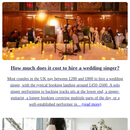
How much does it cost to hire a wedding singer?
Most couples in the UK pay between £280 and £800 to hire a wedding
singer, with the typical booking landing around £450–£600. A solo
singer performing to backing tracks sits at the lower end; a singer-
guitarist, a longer booking covering multiple parts of the day, or a
well-established performer in...
(read more)