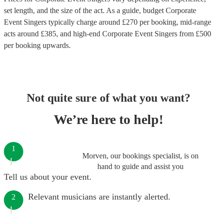
set length, and the size of the act. As a guide, budget
Corporate
Event Singers
typically charge around £
270
per booking
, mid-range
acts around £
385
, and high-end
Corporate Event Singers
from £
500
per booking
upwards.
Not quite sure of what you want?
We’re here to help!
1
Morven, our bookings specialist, is on
hand to guide and assist you
Tell us about your event.
Relevant musicians are instantly alerted.
2