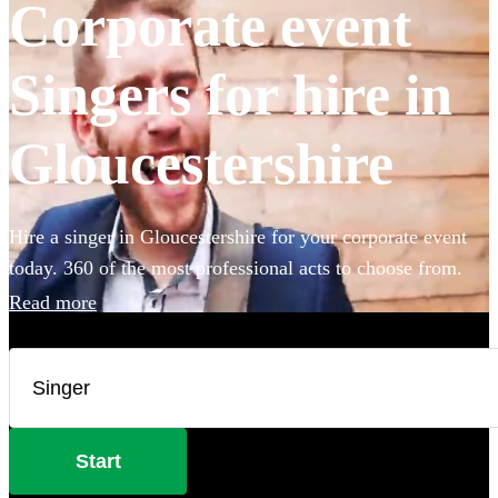
Corporate event
Singers for hire in
Gloucestershire
Hire a singer in Gloucestershire for your corporate event
today. 360 of the most professional acts to choose from.
Read more
Start