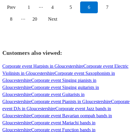
Prev
1
···
4
5
6
7
8
···
20
Next
Customers also viewed:
Corporate event Harpists in Gloucestershire
Corporate event Electric
Violinists in Gloucestershire
Corporate event Saxophonists in
Gloucestershire
Corporate event Singing pianists in
Gloucestershire
Corporate event Singing guitarists in
Gloucestershire
Corporate event Guitarists in
Gloucestershire
Corporate event Pianists in Gloucestershire
Corporate
event DJs in Gloucestershire
Corporate event Jazz bands in
Gloucestershire
Corporate event Bavarian oompah bands in
Gloucestershire
Corporate event Mariachi bands in
Gloucestershire
Corporate event Function bands in