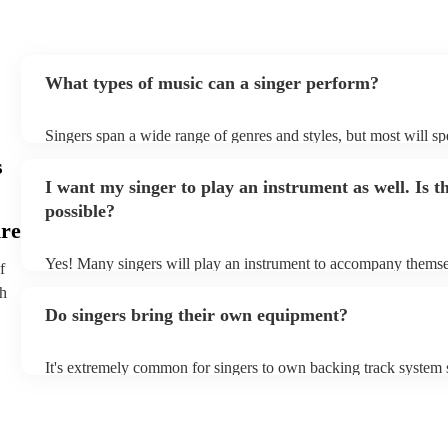
What types of music can a singer perform?
Singers span a wide range of genres and styles, but most will spe
two styles. The most common genres for singers are pop, rock, 
s
bet is to check your singer's song list on their Encore profile - t
I want my singer to play an instrument as well. Is th
a good picture of what they're most comfortable singing! Howeve
new songs easily, so if your favourite song isn't included, just a
possible?
probably learn it.
ire
Yes! Many singers will play an instrument to accompany themsel
f
guitar or piano (or even the accordion!). They'll most likely ment
th
profile, as well as links to videos showcasing their skills.
Do singers bring their own equipment?
It's extremely common for singers to own backing track system s
as fully contained performance equipment to bring to their perf
events. If the singer uses backing tracks, you can be confident tha
own amplification to bring along with them. In addition to this,
will also be able to provide lighting set ups too - though always