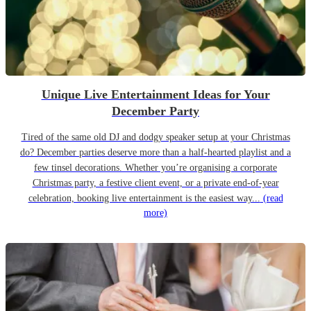
Unique Live Entertainment Ideas for Your
December Party
Tired of the same old DJ and dodgy speaker setup at your Christmas
do? December parties deserve more than a half-hearted playlist and a
few tinsel decorations. Whether you’re organising a corporate
Christmas party, a festive client event, or a private end-of-year
celebration, booking live entertainment is the easiest way...
(read
more)