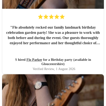
"
Flo absolutely rocked our family landmark birthday
celebration garden party! She was a pleasure to work with
both before and during the event. Our guests thoroughly
enjoyed her performance and her thoughtful choice of
cover songs. We even shared some favourite artists with
her beforehand and she delivered some fantastic
renditions. We would definitely recommend Flo.
"
S hired
Flo Parker
for a Birthday party (available in
Gloucestershire)
Verified Review
, 1 August 2026