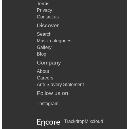
Terms
Privacy
Contact us
Discover
Search
Music categories
Gallery
Blog
Company
About
Careers
Anti-Slavery Statement
Follow us on
Instagram
Trackdrop
Mixcloud