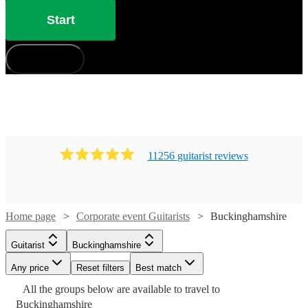
Start
How does it work?
11256
guitarist
review
s
Home page
Corporate event Guitarists
Buckinghamshire
Watch
Check availability
Guitarist
Buckinghamshire
Any price
Reset filters
Best match
£160
Watch
Check availability
7
review
s
Watch
Check availability
All the
groups
below are available to travel to
Watch
Check availability
-
Watch
Watch
Check availability
Check availability
Buckinghamshire
Watch
Check availability