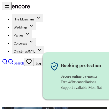
Hire Musicians
Weddings
Parties
Corporate
Christmas/NYE
Search
Log in
Booking protection
Secure online payments
Free 48hr cancellations
Support available Mon-Sat