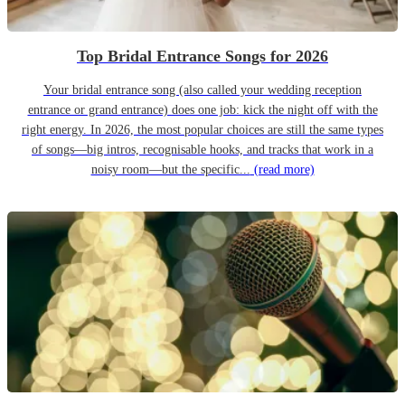
Top Bridal Entrance Songs for 2026
Your bridal entrance song (also called your wedding reception
entrance or grand entrance) does one job: kick the night off with the
right energy. In 2026, the most popular choices are still the same types
of songs—big intros, recognisable hooks, and tracks that work in a
noisy room—but the specific...
(read more)