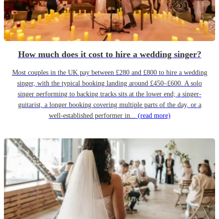
How much does it cost to hire a wedding singer?
Most couples in the UK pay between £280 and £800 to hire a wedding
singer, with the typical booking landing around £450–£600. A solo
singer performing to backing tracks sits at the lower end; a singer-
guitarist, a longer booking covering multiple parts of the day, or a
well-established performer in...
(read more)