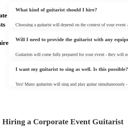
What kind of guitarist should I hire?
ate
ts
Choosing a guitarist will depend on the context of your event - 
specialise in a specific style, such as jazz, classical, Spanish, 
or classical guitarist might be perfect for wedding reception 
Will I need to provide the guitarist with any equi
or a corporate event, whereas you might want a pop/rock guitar
ire
party, or a karoake sing-along.
Guitarists will come fully prepared for your event - they will u
light amplification, a guitar stool (if they'll be performing sitt
music stand. If you're in a larger venue, they may make use of
I want my guitarist to sing as well. Is this possible?
system.
Yes! Many guitarists will sing and play guitar simultaneously -
a mixture of accompanied and accompanied music to provide s
their performance! They'll most likely mention this information 
as well as have links to videos showcasing their skills.
Hiring
a
Corporate Event
Guitarist