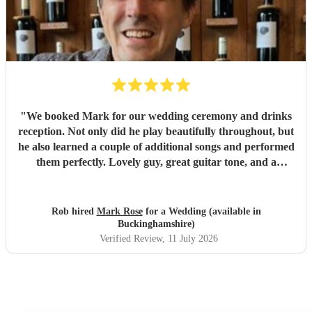
"
We booked Mark for our wedding ceremony and drinks
reception. Not only did he play beautifully throughout, but
he also learned a couple of additional songs and performed
them perfectly. Lovely guy, great guitar tone, and a
fantastic addition to our wedding. We would highly
recommend Mark for any event!
"
Rob hired
Mark Rose
for a Wedding (available in
Buckinghamshire)
Verified Review
, 11 July 2026