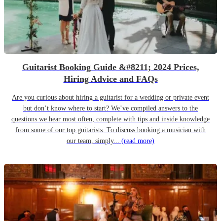
Guitarist Booking Guide &#8211; 2024 Prices,
Hiring Advice and FAQs
Are you curious about hiring a guitarist for a wedding or private event
but don’t know where to start? We’ve compiled answers to the
questions we hear most often, complete with tips and inside knowledge
from some of our top guitarists. To discuss booking a musician with
our team, simply...
(read more)