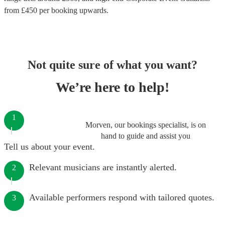
from £
450
per booking
upwards.
Not quite sure of what you want?
We’re here to help!
1
Morven, our bookings specialist, is on
hand to guide and assist you
Tell us about your event.
Relevant musicians are instantly alerted.
2
Available performers respond with tailored quotes.
3