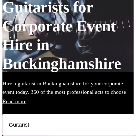
Guitarists for
Corporate Event
Hire in
Buckinghamshire
Hire a guitarist in Buckinghamshire for your corporate
event today. 360 of the most professional acts to choose
from.
Read more