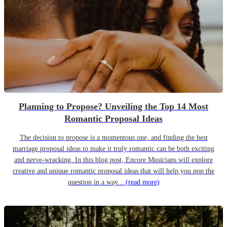
Planning to Propose? Unveiling the Top 14 Most
Romantic Proposal Ideas
The decision to propose is a momentous one, and finding the best
marriage proposal ideas to make it truly romantic can be both exciting
and nerve-wracking. In this blog post, Encore Musicians will explore
creative and unique romantic proposal ideas that will help you pop the
question in a way...
(read more)