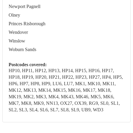
Newport Pagnell
Olney
Princes Risborough
Wendover
Winslow
Woburn Sands
Postcodes covered:
HP10, HP11, HP12, HP13, HP14, HP15, HP16, HP17,
HP18, HP19, HP20, HP21, HP22, HP23, HP27, HP4, HP5,
HP6, HP7, HP8, HP9, LU6, LU7, MK1, MK10, MK11,
MK12, MK13, MK14, MK15, MK16, MK17, MK18,
MK19, MK2, MK3, MK4, MK43, MK46, MK5, MK6,
MK7, MK8, MK9, NN13, OX27, OX39, RG9, SL0, SL1,
SL2, SL3, SL4, SL6, SL7, SL8, SL9, UB9, WD3