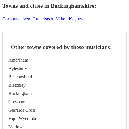
Towns and cities in
Buckinghamshire
:
Corporate event Guitarists in Milton Keynes
Other towns covered by these musicians:
Amersham
Aylesbury
Beaconsfield
Bletchley
Buckingham
Chesham
Gerrards Cross
High Wycombe
Marlow