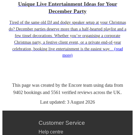
Unique Live Entertainment Ideas for Your
December Party
Tired of the same old DJ and dodgy speaker setup at your Christmas
do? December parties deserve more than a half-hearted playlist and a
few tinsel decorations. Whether you’re organising a corporate
Christmas party, a festive client event, or a private end-of-year
celebration, booking live entertainment is the easiest way...
(read
more)
This page was created by the Encore team using data from
9402
bookings
and
5561
verified reviews
across the UK.
Last updated:
3 August 2026
Customer Service
Help centre