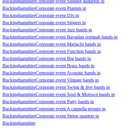
Buckinghamshire
Corporate event Singing guitarists in
Buckinghamshire
Corporate event Pianists in
Buckinghamshire
Corporate event DJs in
Buckinghamshire
Corporate event Singers in
Buckinghamshire
Corporate event Jazz bands in
Buckinghamshire
Corporate event Bavarian oompah bands in
Buckinghamshire
Corporate event Mariachi bands in
Buckinghamshire
Corporate event Function bands in
Buckinghamshire
Corporate event Big bands in
Buckinghamshire
Corporate event Brass bands in
Buckinghamshire
Corporate event Acoustic bands in
Buckinghamshire
Corporate event Vintage bands in
Buckinghamshire
Corporate event Swing & Jive bands in
Buckinghamshire
Corporate event Soul & Motown bands in
Buckinghamshire
Corporate event Party bands in
Buckinghamshire
Corporate event A cappella groups in
Buckinghamshire
Corporate event String quartets in
Buckinghamshire