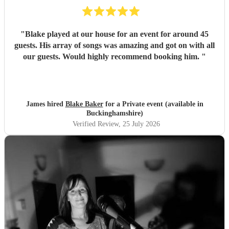
"
Blake played at our house for an event for around 45
guests. His array of songs was amazing and got on with all
our guests. Would highly recommend booking him.
"
James hired
Blake Baker
for a Private event (available in
Buckinghamshire)
Verified Review
, 25 July 2026