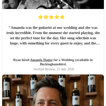
"
Amanda was the guitarist at our wedding and she was
truly incredible. From the moment she started playing, she
set the perfect tone for the day. Her song selection was
huge, with something for every guest to enjoy, and the
added touch of a QR code for live song requests was
brilliant; everyone loved it. We are so thankful she was
part of our celebration. Her performance filled the
Ryan hired
Amanda Hague
for a Wedding (available in
atmosphere beautifully, and every guest we spoke to
Buckinghamshire)
commented on how amazing her voice was and how
Verified Review
, 25 July 2026
perfectly she matched the vibe of the day. We would highly
recommend Amanda to anyone looking for a talented,
professional, and genuinely memorable musician. I’m so
pleased she came to the wedding, she helped make the day
feel even more special.
"