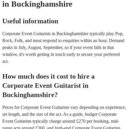
in Buckinghamshire
Useful information
Corporate Event Guitarists in Buckinghamshire typically play Pop,
Rock, Folk, and most respond to enquiries within an hour.
Demand
peaks in July, August, September, so if your event falls in that
window, it's worth getting in touch early to secure your preferred
act.
How much does it cost to hire
a
Corporate Event
Guitarist
in
Buckinghamshire
?
Prices for
Corporate Event Guitarists
vary depending on experience,
set length, and the size of the act. As a guide, budget
Corporate
Event Guitarists
typically charge around £
270
per booking
, mid-
range acts around £
360
, and high-end
Corporate Event Guitarists