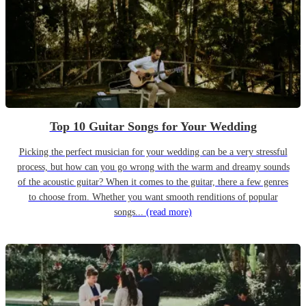
Top 10 Guitar Songs for Your Wedding
Picking the perfect musician for your wedding can be a very stressful
process, but how can you go wrong with the warm and dreamy sounds
of the acoustic guitar? When it comes to the guitar, there a few genres
to choose from. Whether you want smooth renditions of popular
songs...
(read more)