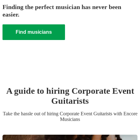
Finding the perfect musician has never been
easier.
Find musicians
A guide to hiring
Corporate Event
Guitarist
s
Take the hassle out of hiring
Corporate Event
Guitarist
s
with Encore
Musicians