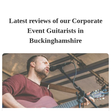
Latest reviews of our
Corporate
Event
Guitarist
s
in
Buckinghamshire