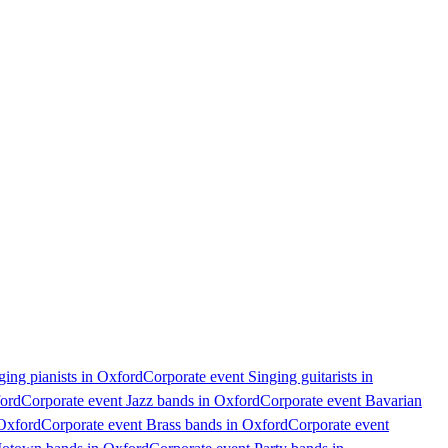
ging pianists in Oxford
Corporate event Singing guitarists in
ford
Corporate event Jazz bands in Oxford
Corporate event Bavarian
 Oxford
Corporate event Brass bands in Oxford
Corporate event