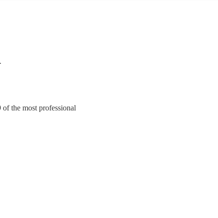
n
9 of the most professional