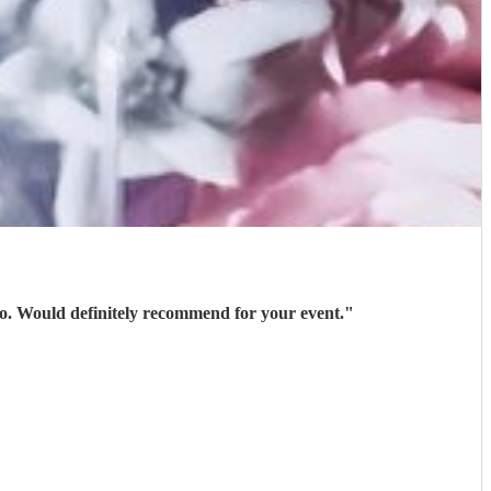
 go. Would definitely recommend for your event.
"