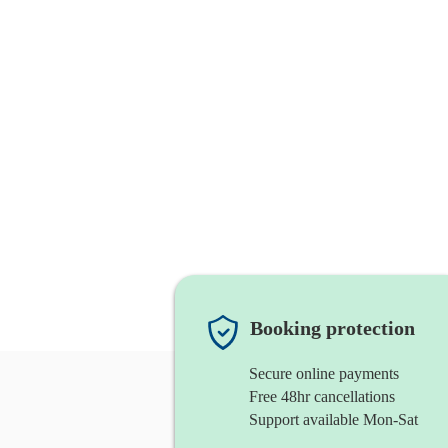
Booking protection
Secure online payments
Free 48hr cancellations
Support available Mon-Sat