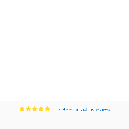
1759
electric violinist
review
s