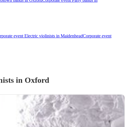
Motown bands in Oxford
Corporate event Party bands in
rporate event Electric violinists in Maidenhead
Corporate event
nist
s
in Oxford