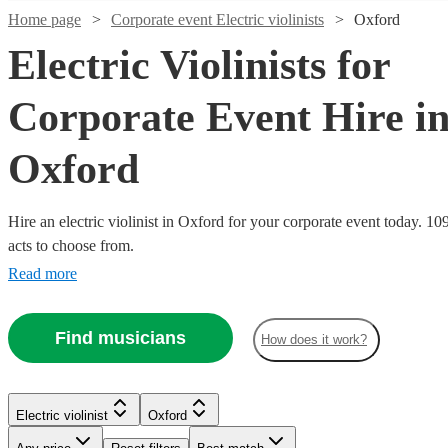
Home page
Corporate event Electric violinists
Oxford
Electric Violinists for
Corporate Event Hire i
Oxford
Hire an electric violinist in Oxford for your corporate event today. 10
acts to choose from.
Read more
Watch
Watch
Check availability
Check availability
Watch
Check availability
Find musicians
£295
£1000
How does it work?
4
review
37
review
s
s
Watch
Watch
Check availability
Check availability
-
£675
-
4
review
s
Watch
Watch
Watch
Check availability
Check availability
Check availability
£495
-
£2000
Watch
Check availability
£375
£1625
£400
2
review
78
review
s
s
Watch
Check availability
Violinist
Nadia
Electric violinist
Oxford
-
-
£625
£500
£500
40
54
36
review
review
review
s
s
s
LED
Simon
Violin