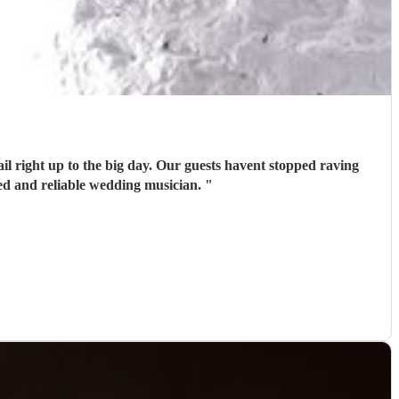
il right up to the big day. Our guests havent stopped raving
ed and reliable wedding musician.
"