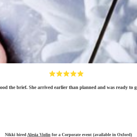
tood the brief. She arrived earlier than planned and was ready to
Nikki hired
Alesia Violin
for a Corporate event (available in Oxford)