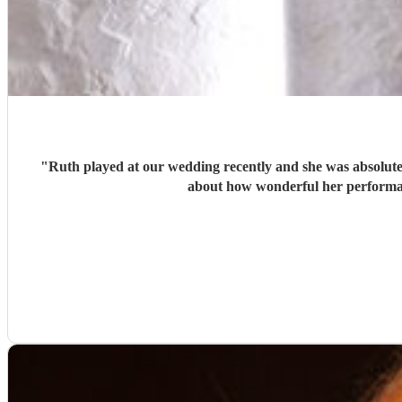
"
Ruth played at our wedding recently and she was absolutely
about how wonderful her performan