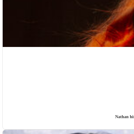
Nathan h