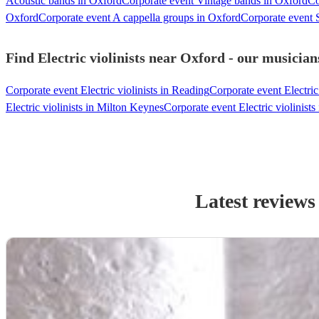
Acoustic bands in Oxford
Corporate event Vintage bands in Oxford
Co
Oxford
Corporate event A cappella groups in Oxford
Corporate event S
Find Electric violinists near Oxford - our musician
Corporate event Electric violinists in Reading
Corporate event Electric
Electric violinists in Milton Keynes
Corporate event Electric violinis
Latest reviews