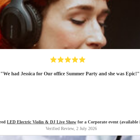
"
We had Jessica for Our office Summer Party and she was Epic!
"
ired
LED Electric Violin & DJ Live Show
for a Corporate event (available
Verified Review
, 2 July 2026