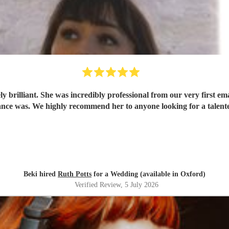
 brilliant. She was incredibly professional from our very first ema
ce was. We highly recommend her to anyone looking for a talent
Beki hired
Ruth Potts
for a Wedding (available in Oxford)
Verified Review
, 5 July 2026