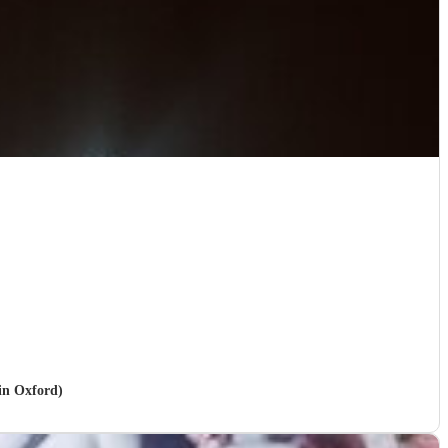
 in Oxford)