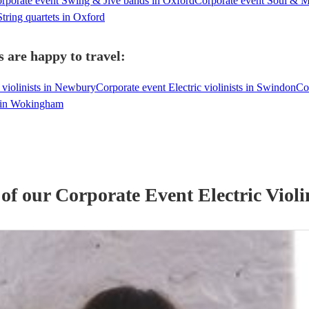
rporate event Swing & Jive bands in Oxford
Corporate event Soul & 
tring quartets in Oxford
s are happy to travel:
 violinists in Newbury
Corporate event Electric violinists in Swindon
Co
ts in Wokingham
 of our
Corporate Event
Electric Violi