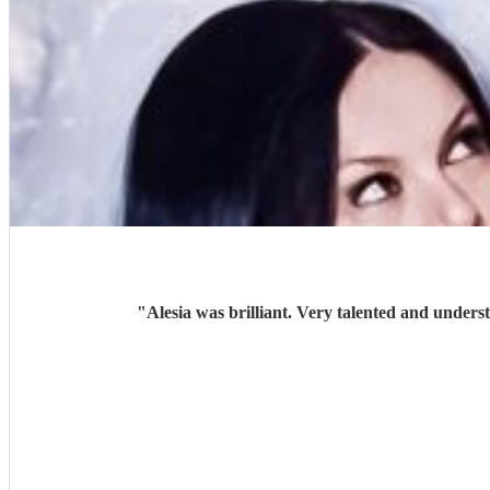
"
Alesia was brilliant. Very talented and unders