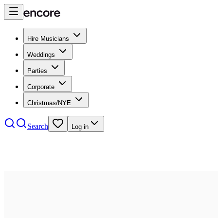
Hire Musicians
Weddings
Parties
Corporate
Christmas/NYE
Search
Log in