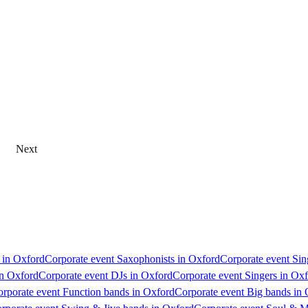
Next
s in Oxford
Corporate event Saxophonists in Oxford
Corporate event Sin
in Oxford
Corporate event DJs in Oxford
Corporate event Singers in Ox
rporate event Function bands in Oxford
Corporate event Big bands in