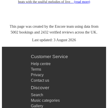
beats with the soulful melodies of live...
(read more)
This page was created by the Encore team using data from
5002
bookings
and
2432
verified reviews
across the UK.
Last updated:
3 August 2026
Customer Service
Help centre
Terms
Privacy
Contact us
Discover
Search
Music categories
Gallery