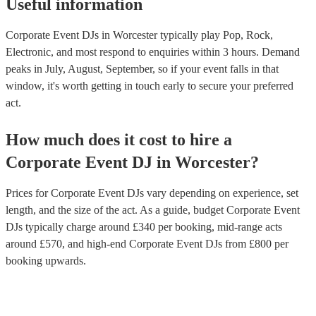
Useful information
Corporate Event DJs in Worcester typically play Pop, Rock,
Electronic, and most respond to enquiries within 3 hours.
Demand
peaks in July, August, September, so if your event falls in that
window, it's worth getting in touch early to secure your preferred
act.
How much does it cost to hire
a
Corporate Event
DJ
in
Worcester
?
Prices for
Corporate Event DJs
vary depending on experience, set
length, and the size of the act. As a guide, budget
Corporate Event
DJs
typically charge around £
340
per booking
, mid-range acts
around £
570
, and high-end
Corporate Event DJs
from £
800
per
booking
upwards.