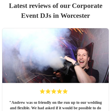
Latest reviews of our
Corporate
Event
DJ
s
in Worcester
"
Andrew was so friendly on the run up to our wedding
and flexible. We had asked if it would be possible to do