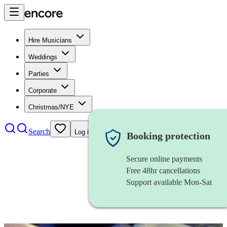
Hire Musicians
Weddings
Parties
Corporate
Christmas/NYE
Search
Log in
Booking protection
Secure online payments
Free 48hr cancellations
Support available Mon-Sat