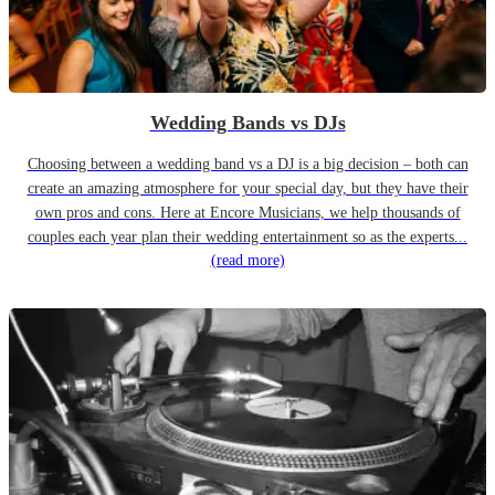
Wedding Bands vs DJs
Choosing between a wedding band vs a DJ is a big decision – both can
create an amazing atmosphere for your special day, but they have their
own pros and cons. Here at Encore Musicians, we help thousands of
couples each year plan their wedding entertainment so as the experts...
(read more)