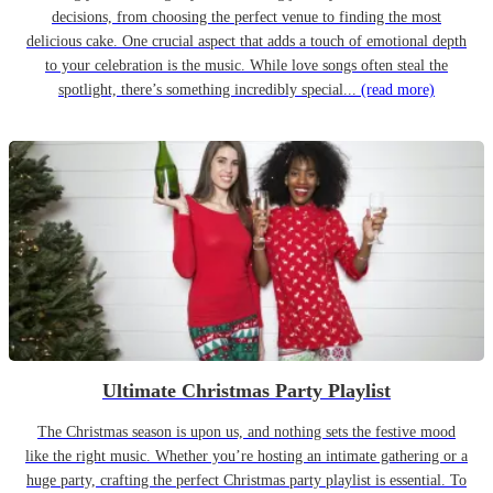
decisions, from choosing the perfect venue to finding the most
delicious cake. One crucial aspect that adds a touch of emotional depth
to your celebration is the music. While love songs often steal the
spotlight, there’s something incredibly special...
(read more)
Ultimate Christmas Party Playlist
The Christmas season is upon us, and nothing sets the festive mood
like the right music. Whether you’re hosting an intimate gathering or a
huge party, crafting the perfect Christmas party playlist is essential. To