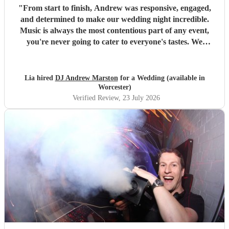
"
From start to finish, Andrew was responsive, engaged,
and determined to make our wedding night incredible.
Music is always the most contentious part of any event,
you're never going to cater to everyone's tastes. We
panicked and created a 7hour playlist, but ultimately
encouraged Andrew to use it as influence for our very
varied tastes in music, and he smashed it out of the park
Lia hired
DJ Andrew Marston
for a Wedding (available in
using initiative and feeling the crowd response. There were
Worcester)
even songs remixed with different genres, which were a hit.
Verified Review
, 23 July 2026
The performance was great, good crowd engagement,
smoke machine, and lighting effects. He'd also advised he
could incorporate live piano, but the venue didn't have one
- would have loved to see how that turned out. Highly
recommend him as your next DJ!
"