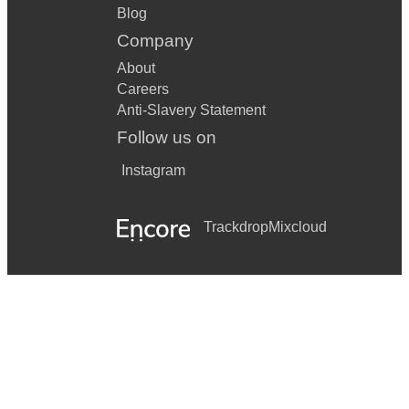
Blog
Company
About
Careers
Anti-Slavery Statement
Follow us on
Instagram
Trackdrop
Mixcloud