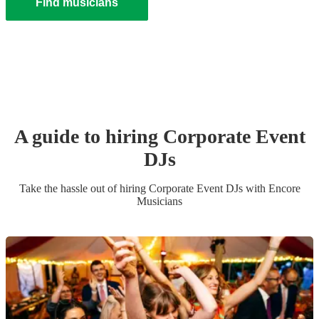
Find musicians
A guide to hiring
Corporate Event
DJ
s
Take the hassle out of hiring
Corporate Event
DJ
s
with Encore
Musicians