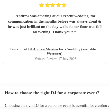
"
Andrew was amazing at our recent wedding, the
communication in the months before was always great &
he was just brilliant on the day… the dance floor was full
all evening. Thank you!!
"
Laura hired
DJ Andrew Marston
for a Wedding (available in
Worcester)
Verified Review
, 17 July 2026
How to choose the right DJ for a corporate event?
Choosing the right DJ for a corporate event is essential for creatin