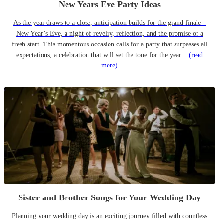
New Years Eve Party Ideas
As the year draws to a close, anticipation builds for the grand finale –
New Year’s Eve, a night of revelry, reflection, and the promise of a
fresh start. This momentous occasion calls for a party that surpasses all
expectations, a celebration that will set the tone for the year...
(read
more)
Sister and Brother Songs for Your Wedding Day
Planning your wedding day is an exciting journey filled with countless