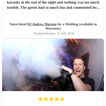
karaoke at the end of the night and nothing was too much
trouble. The guests had so much fun and commented how
it was banger after banger. Thanks so much Andrew!
"
Taryn hired
DJ Andrew Marston
for a Wedding (available in
Worcester)
Verified Review
, 25 July 2026