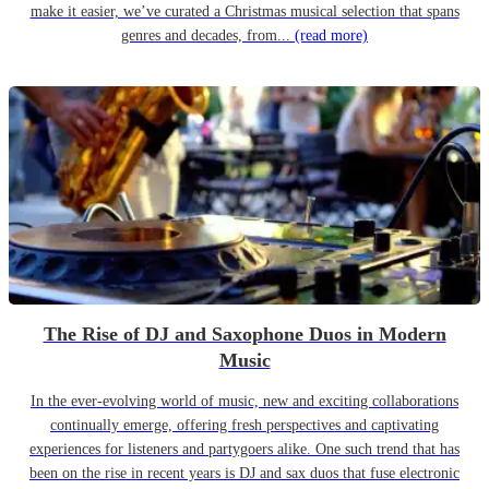
make it easier, we’ve curated a Christmas musical selection that spans
genres and decades, from...
(read more)
The Rise of DJ and Saxophone Duos in Modern
Music
In the ever-evolving world of music, new and exciting collaborations
continually emerge, offering fresh perspectives and captivating
experiences for listeners and partygoers alike. One such trend that has
been on the rise in recent years is DJ and sax duos that fuse electronic