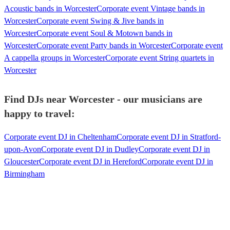
Acoustic bands in Worcester
Corporate event Vintage bands in
Worcester
Corporate event Swing & Jive bands in
Worcester
Corporate event Soul & Motown bands in
Worcester
Corporate event Party bands in Worcester
Corporate event
A cappella groups in Worcester
Corporate event String quartets in
Worcester
Find DJs near Worcester - our musicians are
happy to travel:
Corporate event DJ in Cheltenham
Corporate event DJ in Stratford-
upon-Avon
Corporate event DJ in Dudley
Corporate event DJ in
Gloucester
Corporate event DJ in Hereford
Corporate event DJ in
Birmingham