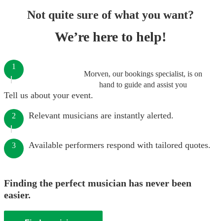
Not quite sure of what you want?
We’re here to help!
1
Morven, our bookings specialist, is on
hand to guide and assist you
Tell us about your event.
Relevant musicians are instantly alerted.
2
Available performers respond with tailored quotes.
3
Finding the perfect musician has never been
easier.