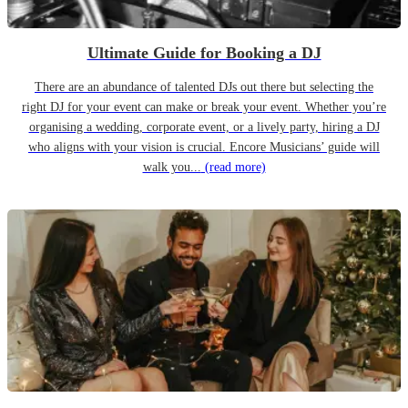
Ultimate Guide for Booking a DJ
There are an abundance of talented DJs out there but selecting the
right DJ for your event can make or break your event. Whether you’re
organising a wedding, corporate event, or a lively party, hiring a DJ
who aligns with your vision is crucial. Encore Musicians’ guide will
walk you...
(read more)