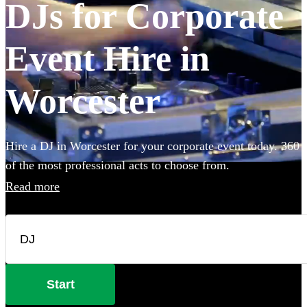
DJs for Corporate
Event Hire in
Worcester
Hire a DJ in Worcester for your corporate event today. 360
of the most professional acts to choose from.
Read more
Start