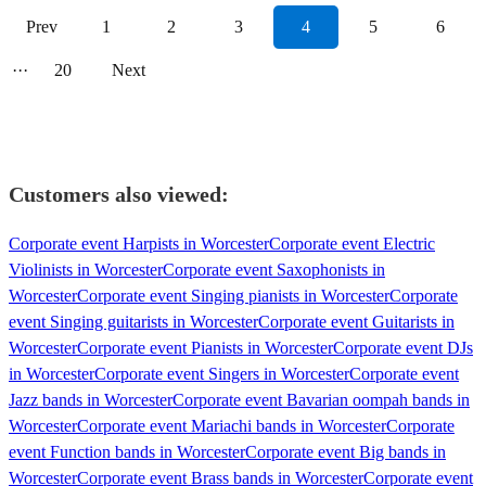
Prev
1
2
3
4
5
6
···
20
Next
Customers also viewed:
Corporate event Harpists in Worcester
Corporate event Electric
Violinists in Worcester
Corporate event Saxophonists in
Worcester
Corporate event Singing pianists in Worcester
Corporate
event Singing guitarists in Worcester
Corporate event Guitarists in
Worcester
Corporate event Pianists in Worcester
Corporate event DJs
in Worcester
Corporate event Singers in Worcester
Corporate event
Jazz bands in Worcester
Corporate event Bavarian oompah bands in
Worcester
Corporate event Mariachi bands in Worcester
Corporate
event Function bands in Worcester
Corporate event Big bands in
Worcester
Corporate event Brass bands in Worcester
Corporate event