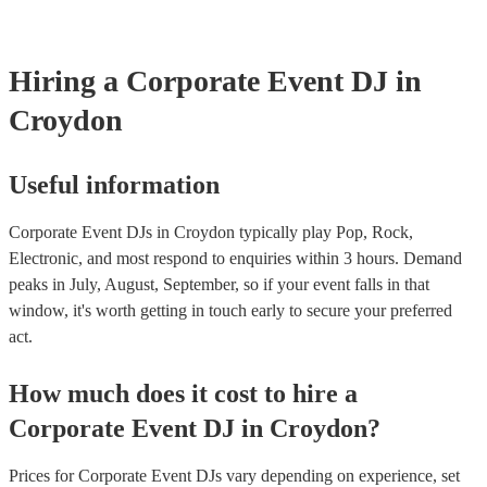
for other equipment, such as lighting, a laptop, and a microphone.
they don’t already have one. Here are some tips for communicating y
right DJ can make a significant difference in the success of your cor
expectations to a DJ: - Discuss your attire preferences during the ini
By carefully considering these factors, you can ensure that the musi
process. - Provide clear instructions on the level of formality you ex
entertainment contribute to a memorable and enjoyable experience f
to assist with finding appropriate attire if needed. - Express appreciat
guests and enhance the overall success of your event.
Hiring
a
Corporate Event
DJ
in
willingness to accommodate your request. By following these tips, 
ensure that the DJ's attire aligns with the overall tone and atmosphe
Croydon
event while maintaining a respectful and professional relationship.
Useful information
Corporate Event DJs in Croydon typically play Pop, Rock,
Electronic, and most respond to enquiries within 3 hours.
Demand
peaks in July, August, September, so if your event falls in that
window, it's worth getting in touch early to secure your preferred
act.
How much does it cost to hire
a
Corporate Event
DJ
in
Croydon
?
Prices for
Corporate Event DJs
vary depending on experience, set