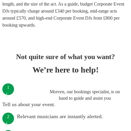
length, and the size of the act. As a guide, budget
Corporate Event
DJs
typically charge around £
340
per booking
, mid-range acts
around £
570
, and high-end
Corporate Event DJs
from £
800
per
booking
upwards.
Not quite sure of what you want?
We’re here to help!
1
Morven, our bookings specialist, is on
hand to guide and assist you
Tell us about your event.
Relevant musicians are instantly alerted.
2