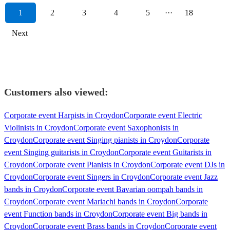
1
2
3
4
5
···
18
Next
Customers also viewed:
Corporate event Harpists in Croydon
Corporate event Electric
Violinists in Croydon
Corporate event Saxophonists in
Croydon
Corporate event Singing pianists in Croydon
Corporate
event Singing guitarists in Croydon
Corporate event Guitarists in
Croydon
Corporate event Pianists in Croydon
Corporate event DJs in
Croydon
Corporate event Singers in Croydon
Corporate event Jazz
bands in Croydon
Corporate event Bavarian oompah bands in
Croydon
Corporate event Mariachi bands in Croydon
Corporate
event Function bands in Croydon
Corporate event Big bands in
Croydon
Corporate event Brass bands in Croydon
Corporate event