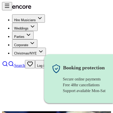
Hire Musicians
Weddings
Parties
Corporate
Christmas/NYE
Search
Log in
Booking protection
Secure online payments
Free 48hr cancellations
Support available Mon-Sat