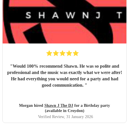
"
Would 100% recommend Shawn. He was so polite and
professional and the music was exactly what we were after!
He had everything you would need for a party and had
good communication.
"
Morgan hired
Shawn J The DJ
for a Birthday party
(available in Croydon)
Verified Review
, 31 January 2026