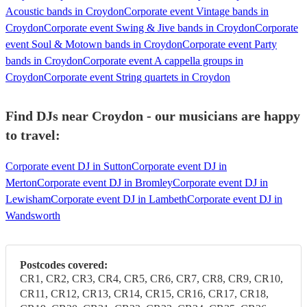
Acoustic bands in Croydon
Corporate event Vintage bands in
Croydon
Corporate event Swing & Jive bands in Croydon
Corporate
event Soul & Motown bands in Croydon
Corporate event Party
bands in Croydon
Corporate event A cappella groups in
Croydon
Corporate event String quartets in Croydon
Find DJs near Croydon - our musicians are happy
to travel:
Corporate event DJ in Sutton
Corporate event DJ in
Merton
Corporate event DJ in Bromley
Corporate event DJ in
Lewisham
Corporate event DJ in Lambeth
Corporate event DJ in
Wandsworth
Postcodes covered:
CR1, CR2, CR3, CR4, CR5, CR6, CR7, CR8, CR9, CR10,
CR11, CR12, CR13, CR14, CR15, CR16, CR17, CR18,