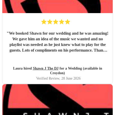
"
We booked Shawn for our wedding and he was amazing!
We gave him an idea of the music we wanted and no
playlist was needed as he just knew what to play for the
guests. Lots of compliments on his performance. Thank
you
"
Laura hired
Shawn J The DJ
for a Wedding (available in
Croydon)
Verified Review
, 28 June 2026