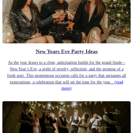
New Years Eve Party Ideas
As the year draws to a close, anticipation builds for the grand finale –
New Year’s Eve, a night of revelry, reflection, and the promise of a
fresh start. This momentous occasion calls for a party that surpasses all
expectations, a celebration that will set the tone for the year...
(read
more)