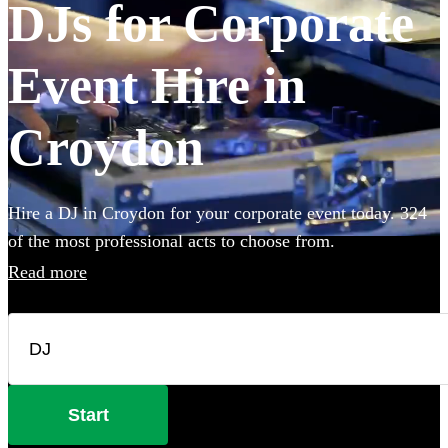
DJs for Corporate
Event Hire in
Croydon
Hire a DJ in Croydon for your corporate event today. 324
of the most professional acts to choose from.
Read more
Start