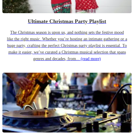
Ultimate Christmas Party Playlist
The Christmas season is upon us, and nothing sets the festive mood
like the right music. Whether you’re hosting an intimate gathering or a
huge party, crafting the perfect Christmas party playlist is essential. To
make it easier, we’ve curated a Christmas musical selection that spans
genres and decades, from...
(read more)