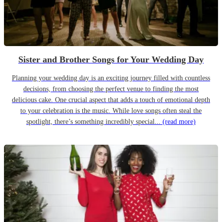
Sister and Brother Songs for Your Wedding Day
Planning your wedding day is an exciting journey filled with countless
decisions, from choosing the perfect venue to finding the most
delicious cake. One crucial aspect that adds a touch of emotional depth
to your celebration is the music. While love songs often steal the
spotlight, there’s something incredibly special...
(read more)