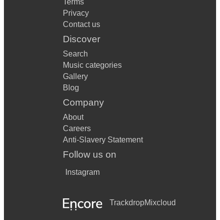
Terms
Privacy
Contact us
Discover
Search
Music categories
Gallery
Blog
Company
About
Careers
Anti-Slavery Statement
Follow us on
Instagram
Trackdrop
Mixcloud