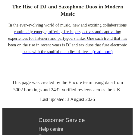
The Rise of DJ and Saxophone Duos in Modern
Music
In the ever-evolving world of music, new and exciting collaborations
continually emerge, offering fresh perspectives and captivating
experiences for listeners and partygoers alike. One such trend that has
been on the rise in recent years is DJ and sax duos that fuse electronic
beats with the soulful melodies of live...
(read more)
This page was created by the Encore team using data from
5002
bookings
and
2432
verified reviews
across the UK.
Last updated:
3 August 2026
Customer Service
Help centre