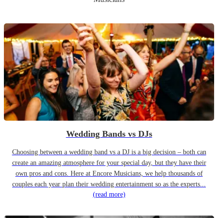
Wedding Bands vs DJs
Choosing between a wedding band vs a DJ is a big decision – both can
create an amazing atmosphere for your special day, but they have their
own pros and cons. Here at Encore Musicians, we help thousands of
couples each year plan their wedding entertainment so as the experts...
(read more)