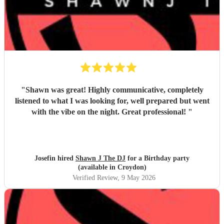
"
Shawn was great! Highly communicative, completely
listened to what I was looking for, well prepared but went
with the vibe on the night. Great professional!
"
Josefin hired
Shawn J The DJ
for a Birthday party
(available in Croydon)
Verified Review
, 9 May 2026