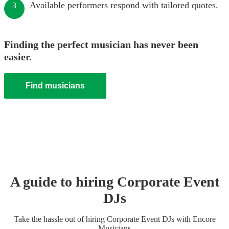
Available performers respond with tailored quotes.
3
Finding the perfect musician has never been
easier.
Find musicians
A guide to hiring
Corporate Event
DJ
s
Take the hassle out of hiring
Corporate Event
DJ
s
with Encore
Musicians