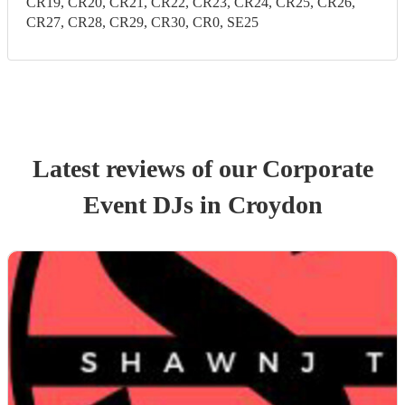
CR19, CR20, CR21, CR22, CR23, CR24, CR25, CR26,
CR27, CR28, CR29, CR30, CR0, SE25
Latest reviews of our
Corporate
Event
DJ
s
in Croydon