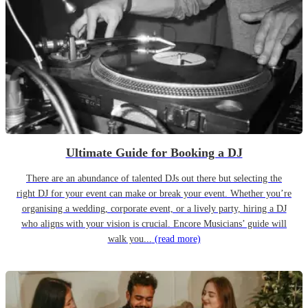
Ultimate Guide for Booking a DJ
There are an abundance of talented DJs out there but selecting the
right DJ for your event can make or break your event. Whether you’re
organising a wedding, corporate event, or a lively party, hiring a DJ
who aligns with your vision is crucial. Encore Musicians’ guide will
walk you...
(read more)