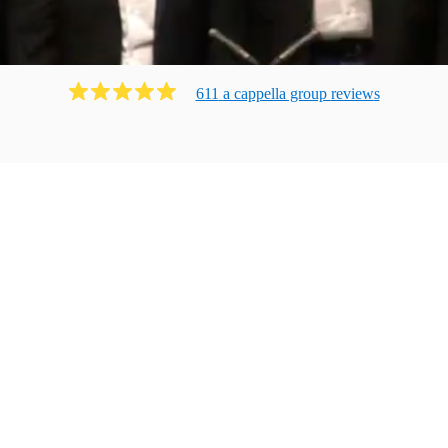
611
a cappella group
review
s