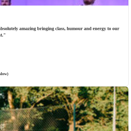
e absolutely amazing bringing class, humour and energy to our
t.
"
slow)