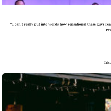
"
I can't really put into words how sensational these guys re
ev
Tris