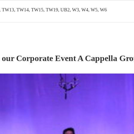
 TW13, TW14, TW15, TW19, UB2, W3, W4, W5, W6
f our
Corporate Event
A Cappella Gr