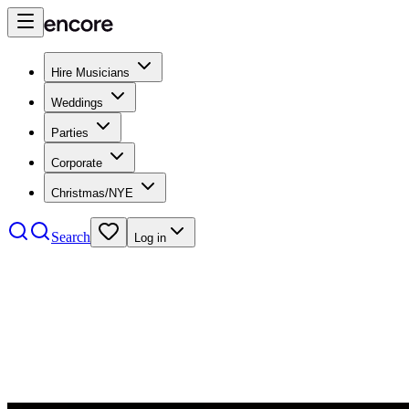
Hire Musicians
Weddings
Parties
Corporate
Christmas/NYE
Search
Log in