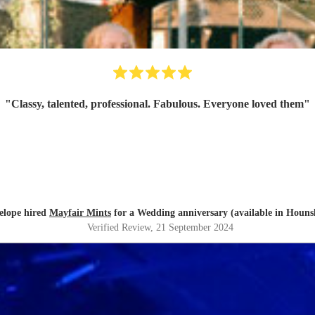
"
Classy, talented, professional. Fabulous. Everyone loved them
"
elope hired
Mayfair Mints
for a Wedding anniversary (available in Houns
Verified Review
, 21 September 2024