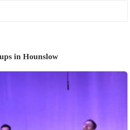
oup
s
in Hounslow