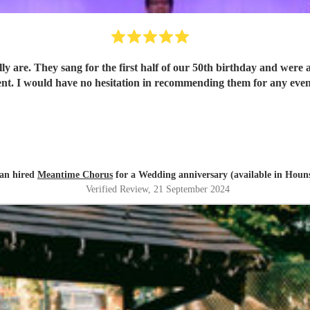
ally are. They sang for the first half of our 50th birthday and wer
ent. I would have no hesitation in recommending them for any even
tan hired
Meantime Chorus
for a Wedding anniversary (available in Houn
Verified Review
, 21 September 2024