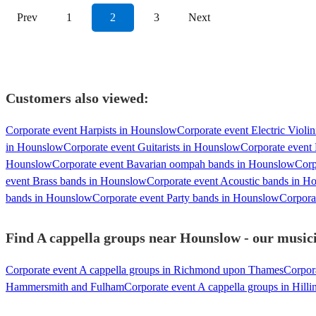
Prev
1
2
3
Next
Customers also viewed:
Corporate event Harpists in Hounslow
Corporate event Electric Violi
in Hounslow
Corporate event Guitarists in Hounslow
Corporate event 
Hounslow
Corporate event Bavarian oompah bands in Hounslow
Corp
event Brass bands in Hounslow
Corporate event Acoustic bands in H
bands in Hounslow
Corporate event Party bands in Hounslow
Corpora
Find A cappella groups near Hounslow - our musici
Corporate event A cappella groups in Richmond upon Thames
Corpora
Hammersmith and Fulham
Corporate event A cappella groups in Hill