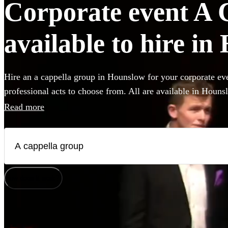
Corporate event A 
available to hire i
Hire an a cappella group in Hounslow for your corporate eve
professional acts to choose from. All are available in Houns
Read more
How does it work?