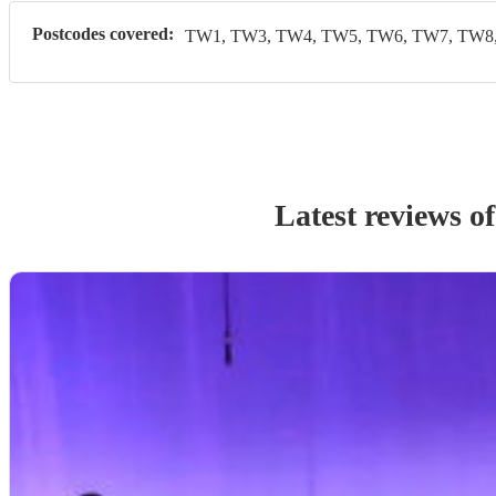
Postcodes covered:
TW1, TW3, TW4, TW5, TW6, TW7, TW8,
Latest reviews o