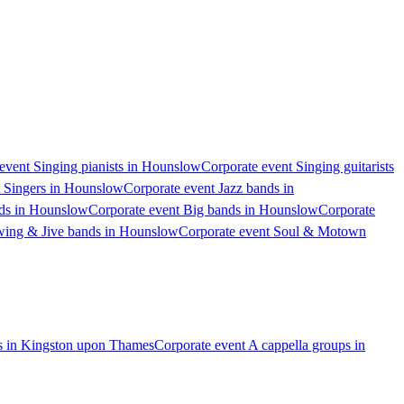
event Singing pianists in Hounslow
Corporate event Singing guitarists
t Singers in Hounslow
Corporate event Jazz bands in
nds in Hounslow
Corporate event Big bands in Hounslow
Corporate
wing & Jive bands in Hounslow
Corporate event Soul & Motown
ps in Kingston upon Thames
Corporate event A cappella groups in