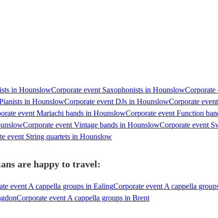
nists in Hounslow
Corporate event Saxophonists in Hounslow
Corporate 
Pianists in Hounslow
Corporate event DJs in Hounslow
Corporate even
orate event Mariachi bands in Hounslow
Corporate event Function ba
ounslow
Corporate event Vintage bands in Hounslow
Corporate event S
te event String quartets in Hounslow
ans are happy to travel:
te event A cappella groups in Ealing
Corporate event A cappella grou
ingdon
Corporate event A cappella groups in Brent