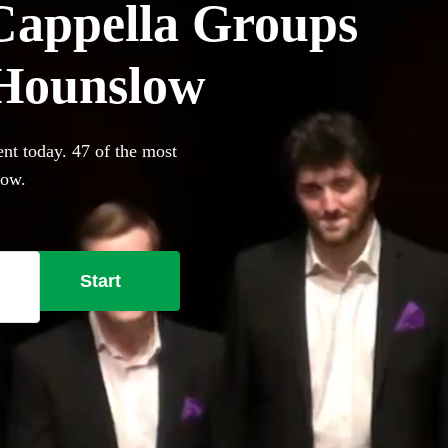
Cappella Groups
n Hounslow
nt today. 47 of the most
low.
Start