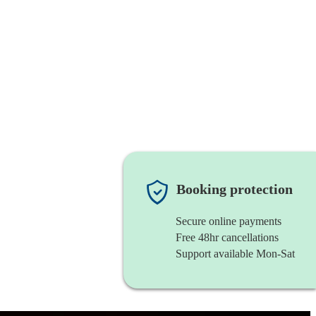
Booking protection
Secure online payments
Free 48hr cancellations
Support available Mon-Sat