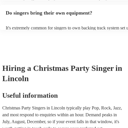
guitar or piano (or even the accordion!). They'll most likely mention 
profile, as well as links to videos showcasing their skills.
Do singers bring their own equipment?
It's extremely common for singers to own backing track system set u
as fully contained performance equipment to bring to their performa
events. If the singer uses backing tracks, you can be confident that th
own amplification to bring along with them. In addition to this, man
will also be able to provide lighting set ups too - though always bes
first in both instances if this is what you're after.
Hiring
a
Christmas Party
Singer
in
Lincoln
Useful information
Christmas Party Singers in Lincoln typically play Pop, Rock, Jazz,
and most respond to enquiries within an hour.
Demand peaks in
July, August, December, so if your event falls in that window, it's