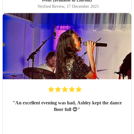
event (available in Lincoln)
Verified Review
, 17 December 2025
"
An excellent evening was had, Ashley kept the dance
floor full 😊
"