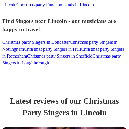
Lincoln
Christmas party Function bands in Lincoln
Find Singers near Lincoln - our musicians are
happy to travel:
Christmas party Singers in Doncaster
Christmas party Singers in
Nottingham
Christmas party Singers in Hull
Christmas party Singers
in Rotherham
Christmas party Singers in Sheffield
Christmas party
Singers in Loughborough
Latest reviews of our
Christmas
Party
Singer
s
in Lincoln