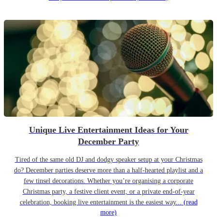
Unique Live Entertainment Ideas for Your
December Party
Tired of the same old DJ and dodgy speaker setup at your Christmas
do? December parties deserve more than a half-hearted playlist and a
few tinsel decorations. Whether you’re organising a corporate
Christmas party, a festive client event, or a private end-of-year
celebration, booking live entertainment is the easiest way...
(read
more)