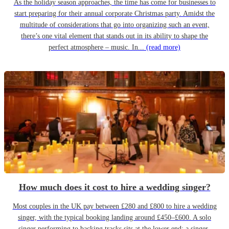
As the holiday season approaches, the time has come for businesses to
start preparing for their annual corporate Christmas party. Amidst the
multitude of considerations that go into organizing such an event,
there’s one vital element that stands out in its ability to shape the
perfect atmosphere – music. In...
(read more)
How much does it cost to hire a wedding singer?
Most couples in the UK pay between £280 and £800 to hire a wedding
singer, with the typical booking landing around £450–£600. A solo
singer performing to backing tracks sits at the lower end; a singer-