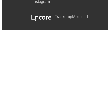
Instagram
Trackdrop
Mixcloud