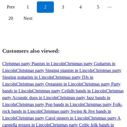
Prev
1
2
3
4
5
···
20
Next
Customers also viewed:
Christmas party Pianists in Lincoln
Christmas party Guitarists in
Lincoln
Christmas party Singing pianists in Lincoln
Christmas party
Singing guitarists in Lincoln
Christmas party DJs in
Lincoln
Christmas party Organists in Lincoln
Christmas party Party
bands in Lincoln
Christmas party Ceilidh bands in Lincoln
Christmas
party Acoustic duos in Lincoln
Christmas party Jazz bands in
Lincoln
Christmas party Pop bands in Lincoln
Christmas party Folk-
rock bands in Lincoln
Christmas party Swing & Jive bands in
Lincoln
Christmas party Carol singers in Lincoln
Christmas party A
cappella groups in Lincoln
Christmas party Celtic folk bands in