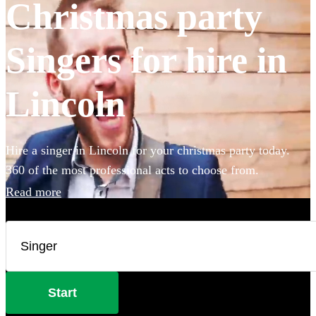
Christmas party
Singers for hire in
Lincoln
Hire a singer in Lincoln for your christmas party today.
360 of the most professional acts to choose from.
Read more
Start