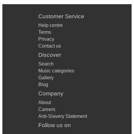
Customer Service
Help centre
Terms
Privacy
Contact us
Discover
Search
Music categories
Gallery
Blog
Company
About
Careers
Anti-Slavery Statement
Follow us on