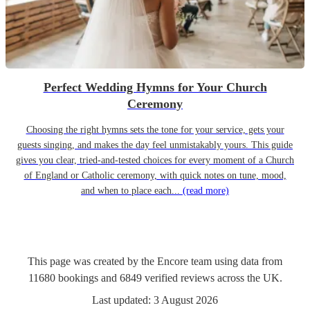
Perfect Wedding Hymns for Your Church
Ceremony
Choosing the right hymns sets the tone for your service, gets your
guests singing, and makes the day feel unmistakably yours. This guide
gives you clear, tried-and-tested choices for every moment of a Church
of England or Catholic ceremony, with quick notes on tune, mood,
and when to place each...
(read more)
This page was created by the Encore team using data from
11680
bookings
and
6849
verified reviews
across the UK.
Last updated:
3 August 2026