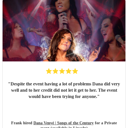
"
Despite the event having a lot of problems Dana did very
well and to her credit did not let it get to her. The event
would have been trying for anyone.
"
Frank hired
Dana Venyé | Songs of the Century
for a Private