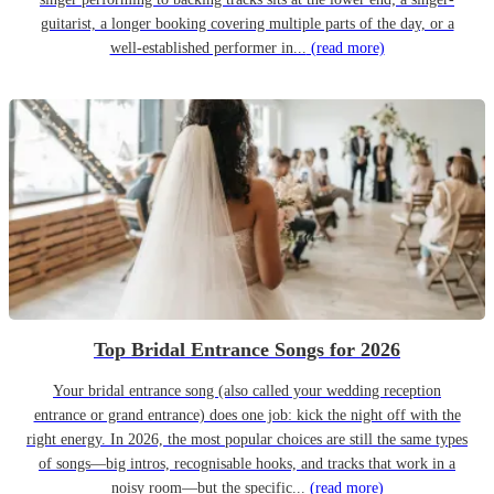
guitarist, a longer booking covering multiple parts of the day, or a
well-established performer in...
(read more)
Top Bridal Entrance Songs for 2026
Your bridal entrance song (also called your wedding reception
entrance or grand entrance) does one job: kick the night off with the
right energy. In 2026, the most popular choices are still the same types
of songs—big intros, recognisable hooks, and tracks that work in a
noisy room—but the specific...
(read more)