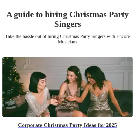
A guide to hiring
Christmas Party
Singer
s
Take the hassle out of hiring
Christmas Party
Singer
s
with Encore
Musicians
Corporate Christmas Party Ideas for 2025