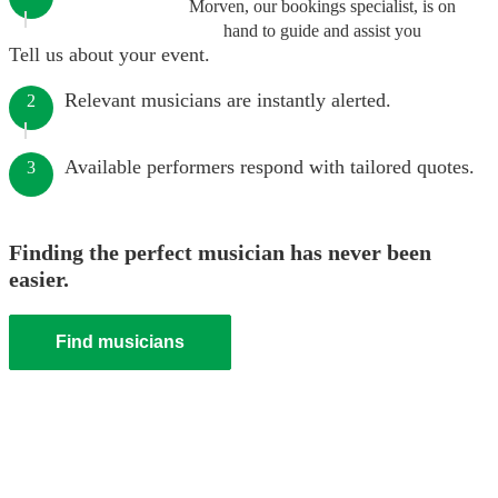
Morven, our bookings specialist, is on
hand to guide and assist you
Tell us about your event.
Relevant musicians are instantly alerted.
2
Available performers respond with tailored quotes.
3
Finding the perfect musician has never been
easier.
Find musicians