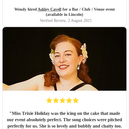
Wendy hired
Ashley Cavell
for a Bar / Club / Venue event
(available in Lincoln)
Verified Review
, 2 August 2025
"
Miss Trixie Holiday was the icing on the cake that made
our event absolutely perfect. The song choices were pitched
perfectly for us. She is so lovely and bubbly and chatty too.