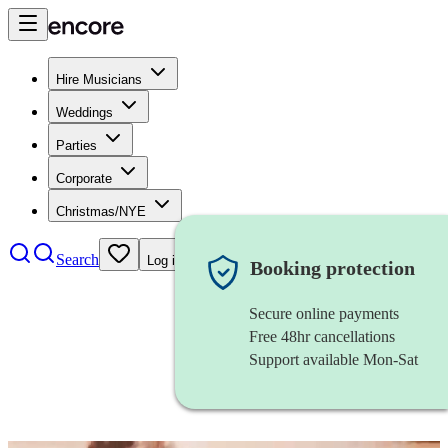
Hire Musicians
Weddings
Parties
Corporate
Christmas/NYE
Search
Log in
Booking protection
Secure online payments
Free 48hr cancellations
Support available Mon-Sat