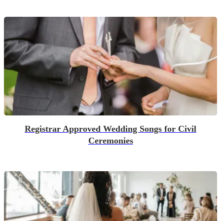
Registrar Approved Wedding Songs for Civil
Ceremonies