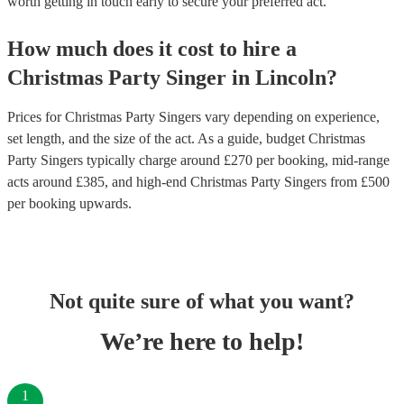
worth getting in touch early to secure your preferred act.
How much does it cost to hire
a
Christmas Party
Singer
in
Lincoln
?
Prices for
Christmas Party Singers
vary depending on experience,
set length, and the size of the act. As a guide, budget
Christmas
Party Singers
typically charge around £
270
per booking
, mid-range
acts around £
385
, and high-end
Christmas Party Singers
from £
500
per booking
upwards.
Not quite sure of what you want?
We’re here to help!
1