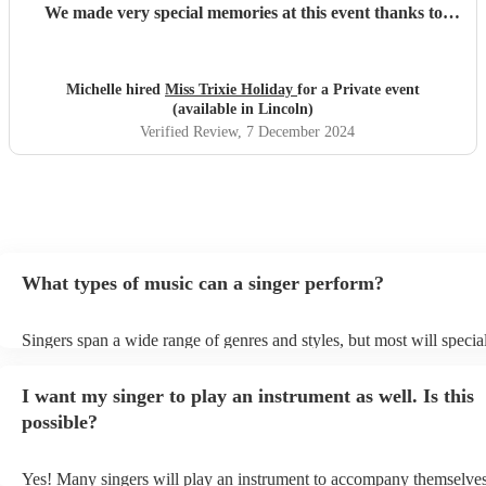
We made very special memories at this event thanks to
Trixie. I absolutely recommend her without hesitation. If
there were six stars, that's what I would give!
"
Michelle hired
Miss Trixie Holiday
for a Private event
(available in Lincoln)
Verified Review
, 7 December 2024
What types of music can a singer perform?
Singers span a wide range of genres and styles, but most will special
two styles. The most common genres for singers are pop, rock, & ja
bet is to check your singer's song list on their Encore profile - this w
I want my singer to play an instrument as well. Is this
a good picture of what they're most comfortable singing! However, s
new songs easily, so if your favourite song isn't included, just ask - 
possible?
probably learn it.
Yes! Many singers will play an instrument to accompany themselves,