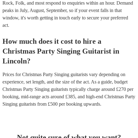
Rock, Folk, and most respond to enquiries within an hour.
Demand
peaks in July, August, September, so if your event falls in that
window, it's worth getting in touch early to secure your preferred
act.
How much does it cost to hire
a
Christmas Party
Singing Guitarist
in
Lincoln
?
Prices for
Christmas Party Singing guitarists
vary depending on
experience, set length, and the size of the act. As a guide, budget
Christmas Party Singing guitarists
typically charge around £
270
per
booking
, mid-range acts around £
385
, and high-end
Christmas Party
Singing guitarists
from £
500
per booking
upwards.
Not quite sure of what you want?