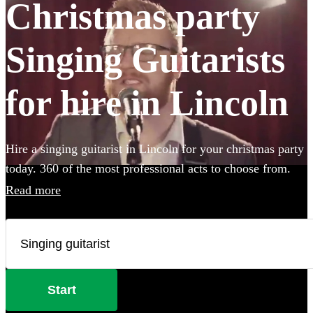
Christmas party
Singing Guitarists
for hire in Lincoln
Hire a singing guitarist in Lincoln for your christmas party
today. 360 of the most professional acts to choose from.
Read more
Start