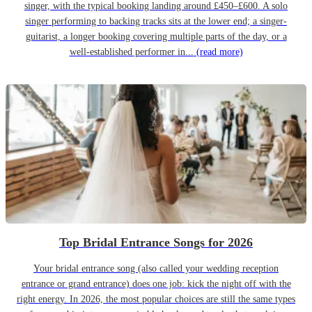
singer, with the typical booking landing around £450–£600. A solo
singer performing to backing tracks sits at the lower end; a singer-
guitarist, a longer booking covering multiple parts of the day, or a
well-established performer in...
(read more)
Top Bridal Entrance Songs for 2026
Your bridal entrance song (also called your wedding reception
entrance or grand entrance) does one job: kick the night off with the
right energy. In 2026, the most popular choices are still the same types