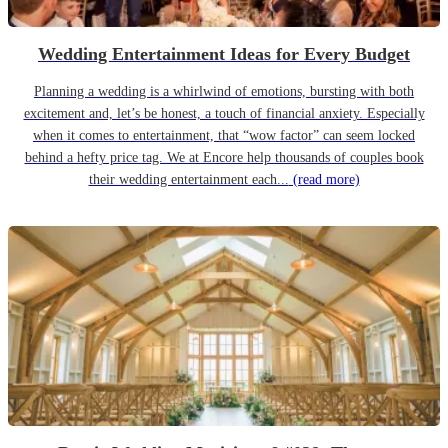
Wedding Entertainment Ideas for Every Budget
Planning a wedding is a whirlwind of emotions, bursting with both
excitement and, let’s be honest, a touch of financial anxiety. Especially
when it comes to entertainment, that “wow factor” can seem locked
behind a hefty price tag. We at Encore help thousands of couples book
their wedding entertainment each...
(read more)