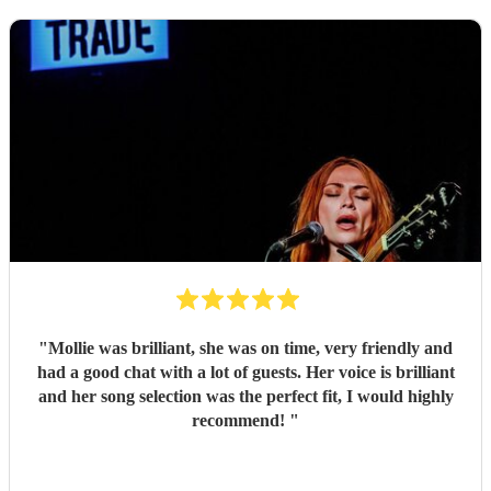
"
Mollie was brilliant, she was on time, very friendly and
had a good chat with a lot of guests. Her voice is brilliant
and her song selection was the perfect fit, I would highly
recommend!
"