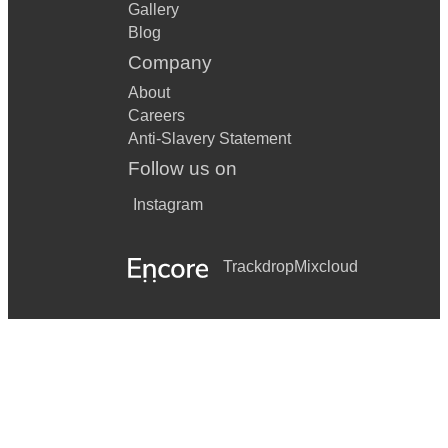
Gallery
Blog
Company
About
Careers
Anti-Slavery Statement
Follow us on
Instagram
Trackdrop
Mixcloud