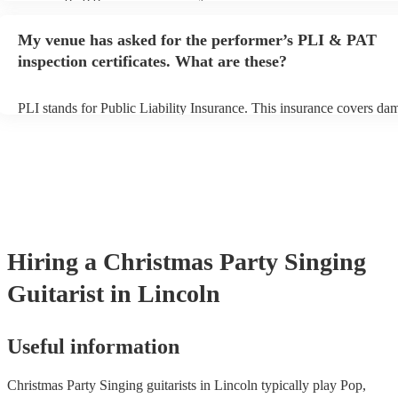
performance begins to set up and get settled before they start playin
any delays, make sure the performance space is ready for the singing
My venue has asked for the performer’s PLI & PAT
prior to their arrival.
inspection certificates. What are these?
PLI stands for Public Liability Insurance. This insurance covers da
another person or their property (it is also known as third party insu
many of our singing guitarists are members of the Musician's Union,
already covered by PLI up to £10 million. PAT stands for portable 
testing. Most of our singing guitarists will already have a PAT inspe
certificate for their musical equipment/PA system, which they can p
your venue if they need it.
Hiring
a
Christmas Party
Singing
Guitarist
in Lincoln
Useful information
Christmas Party Singing guitarists in Lincoln typically play Pop,