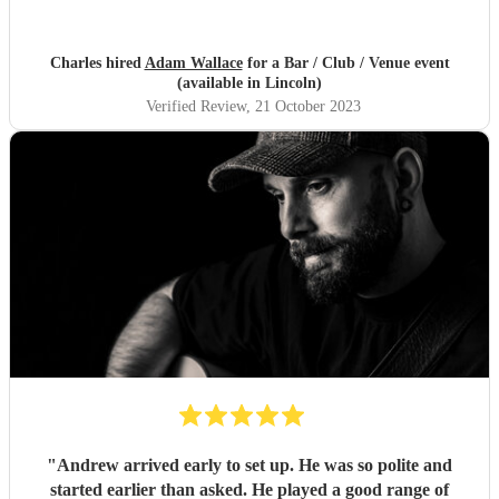
Charles hired
Adam Wallace
for a Bar / Club / Venue event
(available in Lincoln)
Verified Review
, 21 October 2023
"
Andrew arrived early to set up. He was so polite and
started earlier than asked. He played a good range of