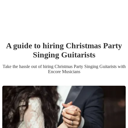
A guide to hiring
Christmas Party
Singing Guitarist
s
Take the hassle out of hiring
Christmas Party
Singing Guitarist
s
with
Encore Musicians