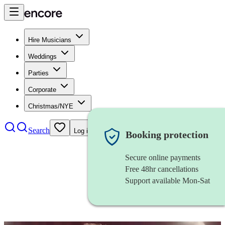
Hire Musicians
Weddings
Parties
Corporate
Christmas/NYE
Search
Log in
Booking protection
Secure online payments
Free 48hr cancellations
Support available Mon-Sat