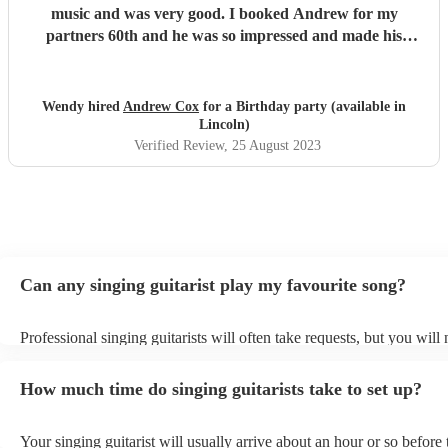
music and was very good. I booked Andrew for my
partners 60th and he was so impressed and made his
evening. All our guests said Andrew was amazing and
enjoyed the 3hrs that he played. Thank you Andrew for
making my partners Birthday party special. 👍
"
Wendy hired
Andrew Cox
for a Birthday party (available in
Lincoln)
Verified Review
, 25 August 2023
Can any singing guitarist play my favourite song?
Professional singing guitarists will often take requests, but you will
them plenty of notice. Please also keep in mind that singing guitaris
for an small additional fee to prepare songs that aren't already on thei
How much time do singing guitarists take to set up?
You can view the singing guitarist's song list on their Encore profile
Your singing guitarist will usually arrive about an hour or so before 