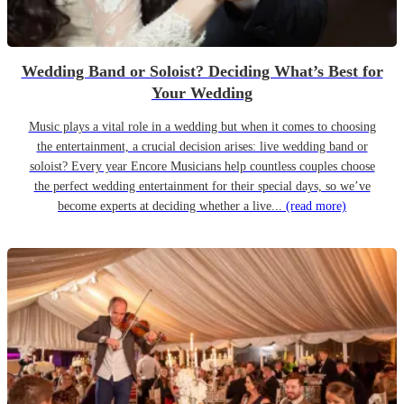
Wedding Band or Soloist? Deciding What’s Best for
Your Wedding
Music plays a vital role in a wedding but when it comes to choosing
the entertainment, a crucial decision arises: live wedding band or
soloist? Every year Encore Musicians help countless couples choose
the perfect wedding entertainment for their special days, so we’ve
become experts at deciding whether a live...
(read more)