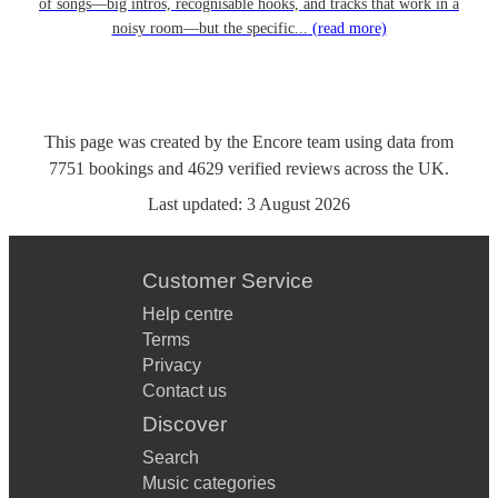
of songs—big intros, recognisable hooks, and tracks that work in a
noisy room—but the specific...
(read more)
This page was created by the Encore team using data from
7751
bookings
and
4629
verified reviews
across the UK.
Last updated:
3 August 2026
Customer Service
Help centre
Terms
Privacy
Contact us
Discover
Search
Music categories