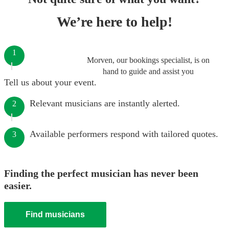
We’re here to help!
1
Morven, our bookings specialist, is on
hand to guide and assist you
Tell us about your event.
Relevant musicians are instantly alerted.
2
Available performers respond with tailored quotes.
3
Finding the perfect musician has never been
easier.
Find musicians