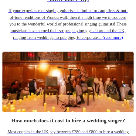
If your experience of singing guitarists is limited to campfires & out-
of-tune renditions of Wonderwall, then it’s high time we introduced
you to the wonderful world of professional singing guitarists! These
musicians have earned their stripes playing gigs all around the UK,
ranging from weddings, to pub gigs, to corporate...
(read more)
How much does it cost to hire a wedding singer?
Most couples in the UK pay between £280 and £800 to hire a wedding