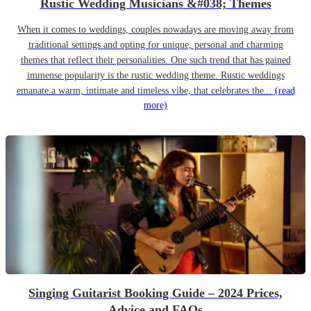
Rustic Wedding Musicians &#038; Themes
When it comes to weddings, couples nowadays are moving away from
traditional settings and opting for unique, personal and charming
themes that reflect their personalities. One such trend that has gained
immense popularity is the rustic wedding theme. Rustic weddings
emanate a warm, intimate and timeless vibe, that celebrates the...
(read
more)
Singing Guitarist Booking Guide – 2024 Prices,
Advice and FAQs