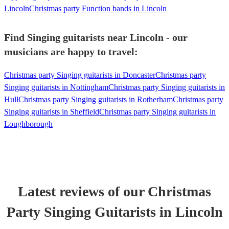
Lincoln
Christmas party Function bands in Lincoln
Find Singing guitarists near Lincoln - our
musicians are happy to travel:
Christmas party Singing guitarists in Doncaster
Christmas party
Singing guitarists in Nottingham
Christmas party Singing guitarists in
Hull
Christmas party Singing guitarists in Rotherham
Christmas party
Singing guitarists in Sheffield
Christmas party Singing guitarists in
Loughborough
Latest reviews of our
Christmas
Party
Singing Guitarist
s
in Lincoln