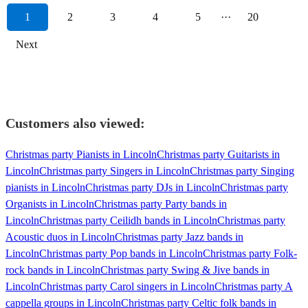
1
2
3
4
5
···
20
Next
Customers also viewed:
Christmas party Pianists in Lincoln
Christmas party Guitarists in
Lincoln
Christmas party Singers in Lincoln
Christmas party Singing
pianists in Lincoln
Christmas party DJs in Lincoln
Christmas party
Organists in Lincoln
Christmas party Party bands in
Lincoln
Christmas party Ceilidh bands in Lincoln
Christmas party
Acoustic duos in Lincoln
Christmas party Jazz bands in
Lincoln
Christmas party Pop bands in Lincoln
Christmas party Folk-
rock bands in Lincoln
Christmas party Swing & Jive bands in
Lincoln
Christmas party Carol singers in Lincoln
Christmas party A
cappella groups in Lincoln
Christmas party Celtic folk bands in