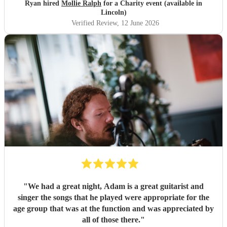
Ryan hired
Mollie Ralph
for a Charity event (available in
Lincoln)
Verified Review
, 12 June 2026
"
We had a great night, Adam is a great guitarist and
singer the songs that he played were appropriate for the
age group that was at the function and was appreciated by
all of those there.
"