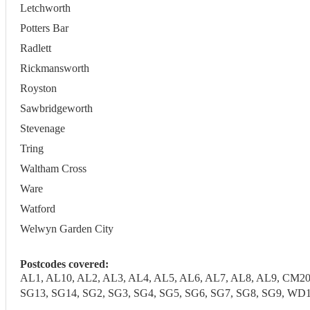
Letchworth
Potters Bar
Radlett
Rickmansworth
Royston
Sawbridgeworth
Stevenage
Tring
Waltham Cross
Ware
Watford
Welwyn Garden City
Postcodes covered:
AL1, AL10, AL2, AL3, AL4, AL5, AL6, AL7, AL8, AL9, CM20
SG13, SG14, SG2, SG3, SG4, SG5, SG6, SG7, SG8, SG9,