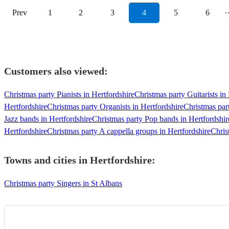
Prev
1
2
3
4
5
6
·
Customers also viewed:
Christmas party Pianists in Hertfordshire
Christmas party Guitarists in
Hertfordshire
Christmas party Organists in Hertfordshire
Christmas par
Jazz bands in Hertfordshire
Christmas party Pop bands in Hertfordshir
Hertfordshire
Christmas party A cappella groups in Hertfordshire
Chris
Towns and cities in
Hertfordshire
:
Christmas party Singers in St Albans