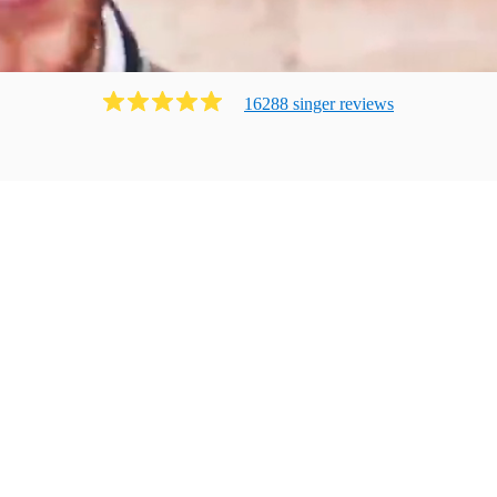
16288
singer
review
s