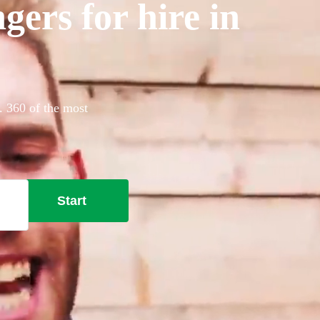
gers for hire in
y. 360 of the most
Start