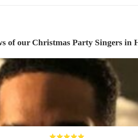
ws of our
Christmas Party
Singer
s
in H