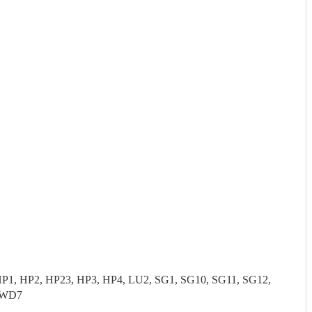
P1, HP2, HP23, HP3, HP4, LU2, SG1, SG10, SG11, SG12,
 WD7