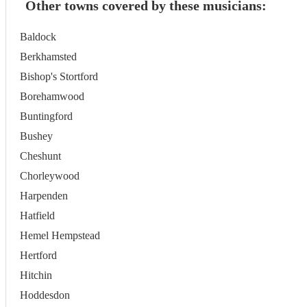
Other towns covered by these musicians:
Baldock
Berkhamsted
Bishop's Stortford
Borehamwood
Buntingford
Bushey
Cheshunt
Chorleywood
Harpenden
Hatfield
Hemel Hempstead
Hertford
Hitchin
Hoddesdon