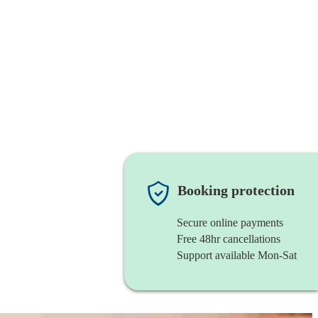
Booking protection
Secure online payments
Free 48hr cancellations
Support available Mon-Sat