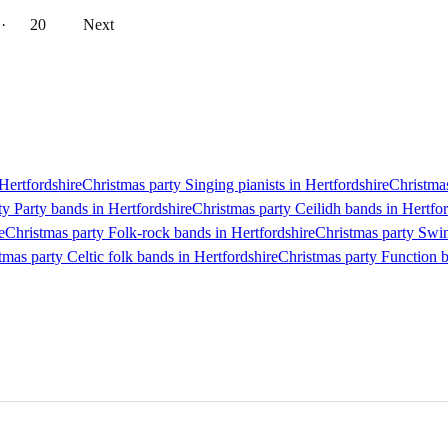
··
20
Next
 Hertfordshire
Christmas party Singing pianists in Hertfordshire
Christmas
ty Party bands in Hertfordshire
Christmas party Ceilidh bands in Hertfor
e
Christmas party Folk-rock bands in Hertfordshire
Christmas party Swin
tmas party Celtic folk bands in Hertfordshire
Christmas party Function b