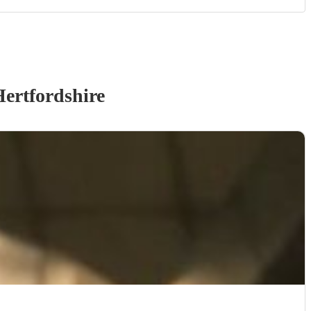
ertfordshire