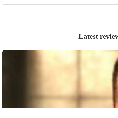
Latest revie