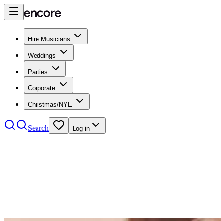
Hire Musicians
Weddings
Parties
Corporate
Christmas/NYE
Search
Log in