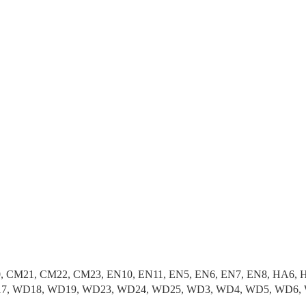
, CM21, CM22, CM23, EN10, EN11, EN5, EN6, EN7, EN8, HA6, H
 WD17, WD18, WD19, WD23, WD24, WD25, WD3, WD4, WD5, WD6,