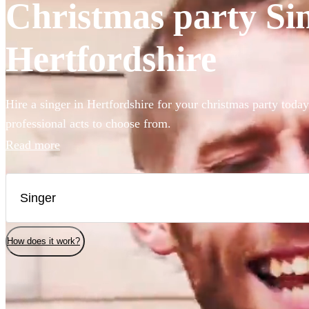
Christmas party Sin
Hertfordshire
Hire a singer in Hertfordshire for your christmas party toda
professional acts to choose from.
Read more
How does it work?