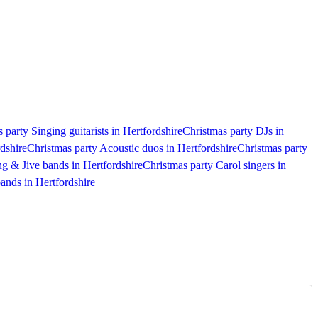
 party Singing guitarists in Hertfordshire
Christmas party DJs in
dshire
Christmas party Acoustic duos in Hertfordshire
Christmas party
g & Jive bands in Hertfordshire
Christmas party Carol singers in
ands in Hertfordshire