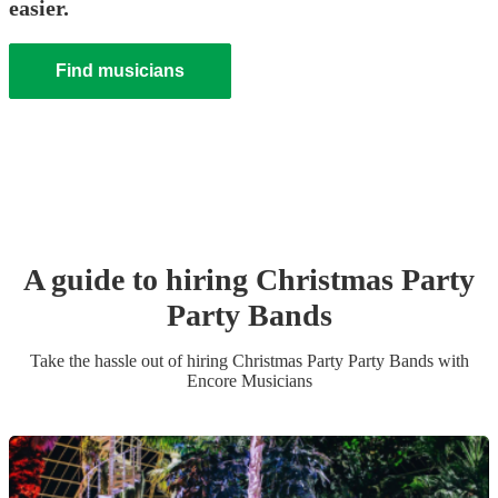
easier.
Find musicians
A guide to hiring
Christmas Party
Party Band
s
Take the hassle out of hiring
Christmas Party
Party Band
s
with
Encore Musicians