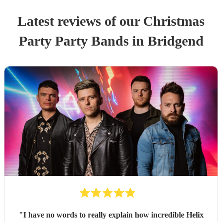
Latest reviews of our
Christmas
Party
Party Band
s
in Bridgend
"
I have no words to really explain how incredible Helix