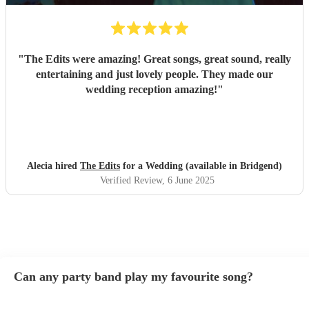
"
The Edits were amazing! Great songs, great sound, really
entertaining and just lovely people. They made our
wedding reception amazing!
"
Alecia hired
The Edits
for a Wedding (available in Bridgend)
Verified Review
, 6 June 2025
Can any party band play my favourite song?