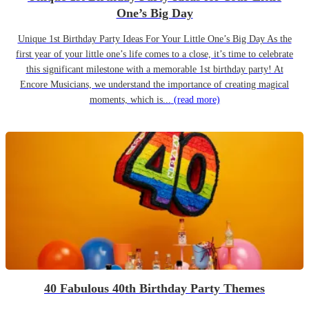
One’s Big Day
Unique 1st Birthday Party Ideas For Your Little One’s Big Day As the
first year of your little one’s life comes to a close, it’s time to celebrate
this significant milestone with a memorable 1st birthday party! At
Encore Musicians, we understand the importance of creating magical
moments, which is...
(read more)
40 Fabulous 40th Birthday Party Themes