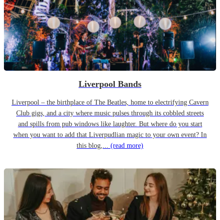
Liverpool Bands
Liverpool – the birthplace of The Beatles, home to electrifying Cavern
Club gigs, and a city where music pulses through its cobbled streets
and spills from pub windows like laughter. But where do you start
when you want to add that Liverpudlian magic to your own event? In
this blog,...
(read more)