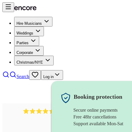
Hire Musicians
Weddings
Parties
Corporate
Christmas/NYE
Search
Log in
Booking protection
Secure online payments
13845
party band
review
s
Free 48hr cancellations
Support available Mon-Sat