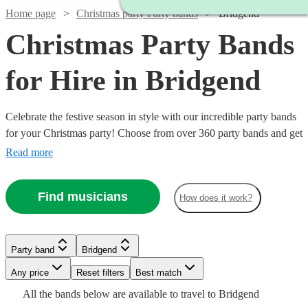
Home page
Christmas party Party bands
Bridgend
Christmas Party Bands
for Hire in Bridgend
Celebrate the festive season in style with our incredible party bands
for your Christmas party! Choose from over 360 party bands and get
your guests singing and dancing all night long!
Read more
Find musicians
How does it work?
Watch
Check availability
Watch
Check availability
Watch
Watch
Watch
Check availability
Check availability
Check availability
Watch
Check availability
Party band
Bridgend
Watch
Watch
Check availability
Check availability
5
review
s
£1400
22
review
s
Watch
Watch
Any price
Reset filters
Check availability
Check availability
Best match
£1565
£500
£1600
The
-
4
review
36
review
9
review
s
s
s
Watch
Check availability
£750
All the
bands
below are available to travel to
Bridgend
-
-
-
53
review
s
Watch
£2800
Check availability
£480
£800
Long
From
From
14
25
review
review
s
s