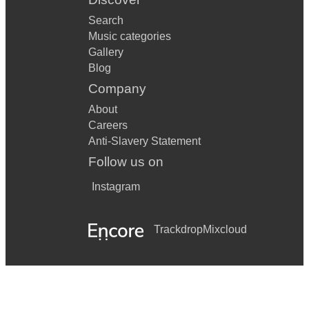
Search
Music categories
Gallery
Blog
Company
About
Careers
Anti-Slavery Statement
Follow us on
Instagram
Trackdrop
Mixcloud