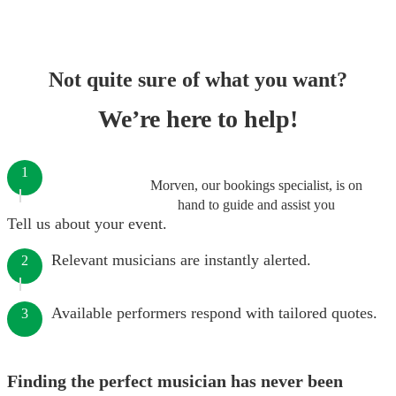
Not quite sure of what you want?
We’re here to help!
1
Morven, our bookings specialist, is on
hand to guide and assist you
Tell us about your event.
Relevant musicians are instantly alerted.
2
Available performers respond with tailored quotes.
3
Finding the perfect musician has never been