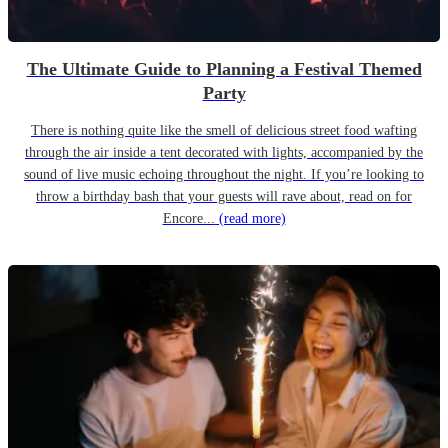
The Ultimate Guide to Planning a Festival Themed
Party
There is nothing quite like the smell of delicious street food wafting
through the air inside a tent decorated with lights, accompanied by the
sound of live music echoing throughout the night. If you’re looking to
throw a birthday bash that your guests will rave about, read on for
Encore...
(read more)