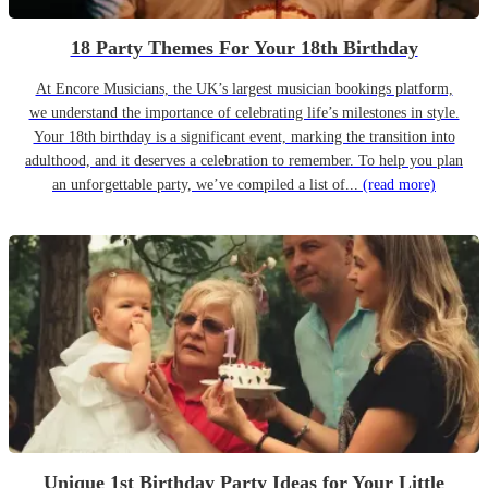
18 Party Themes For Your 18th Birthday
At Encore Musicians, the UK’s largest musician bookings platform,
we understand the importance of celebrating life’s milestones in style.
Your 18th birthday is a significant event, marking the transition into
adulthood, and it deserves a celebration to remember. To help you plan
an unforgettable party, we’ve compiled a list of...
(read more)
Unique 1st Birthday Party Ideas for Your Little