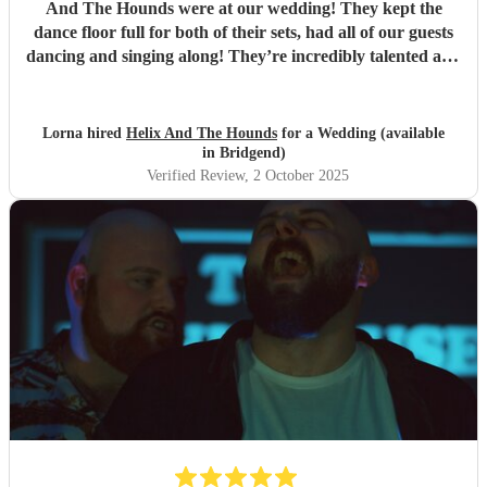
And The Hounds were at our wedding! They kept the
dance floor full for both of their sets, had all of our guests
dancing and singing along! They’re incredibly talented and
we are so so so grateful to them! Thank you!!
"
Lorna hired
Helix And The Hounds
for a Wedding (available
in Bridgend)
Verified Review
, 2 October 2025