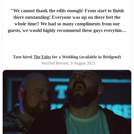
"
We cannot thank the edits enough! From start to finish
there outstanding! Everyone was up on there feet the
whole time!! We had so many compliments from our
guests, we would highly recommend these guys everytime!!
Thank you Tarn & rob
"
Tarn hired
The Edits
for a Wedding (available in Bridgend)
Verified Review
, 9 August 2025