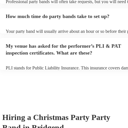
Professional party bands will often take requests, but you will need 
plenty of notice. Please also keep in mind that party bands may ask 
additional fee to prepare songs that aren't already on their song list.
How much time do party bands take to set up?
view the party band's song list on their Encore profile.
Your party band will usually arrive about an hour or so before their
begins to set up and get settled before they start playing. To avoid a
make sure the performance space is ready for the party band prior to
My venue has asked for the performer’s PLI & PAT
arrival.
inspection certificates. What are these?
PLI stands for Public Liability Insurance. This insurance covers da
another person or their property (it is also known as third party insu
many of our party bands are members of the Musician's Union, they
covered by PLI up to £10 million. PAT stands for portable appliance
Most of our party bands will already have a PAT inspection certificat
musical equipment/PA system, which they can provide to your venue
need it.
Hiring
a
Christmas Party
Party
Band
in Bridgend