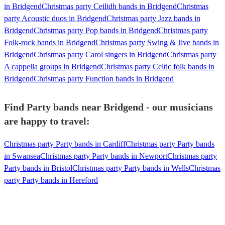
in Bridgend
Christmas party Ceilidh bands in Bridgend
Christmas
party Acoustic duos in Bridgend
Christmas party Jazz bands in
Bridgend
Christmas party Pop bands in Bridgend
Christmas party
Folk-rock bands in Bridgend
Christmas party Swing & Jive bands in
Bridgend
Christmas party Carol singers in Bridgend
Christmas party
A cappella groups in Bridgend
Christmas party Celtic folk bands in
Bridgend
Christmas party Function bands in Bridgend
Find Party bands near Bridgend - our musicians
are happy to travel:
Christmas party Party bands in Cardiff
Christmas party Party bands
in Swansea
Christmas party Party bands in Newport
Christmas party
Party bands in Bristol
Christmas party Party bands in Wells
Christmas
party Party bands in Hereford