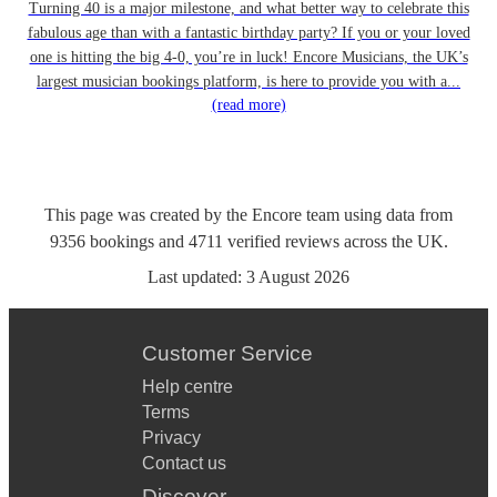
Turning 40 is a major milestone, and what better way to celebrate this
fabulous age than with a fantastic birthday party? If you or your loved
one is hitting the big 4-0, you’re in luck! Encore Musicians, the UK’s
largest musician bookings platform, is here to provide you with a...
(read more)
This page was created by the Encore team using data from
9356
bookings
and
4711
verified reviews
across the UK.
Last updated:
3 August 2026
Customer Service
Help centre
Terms
Privacy
Contact us
Discover