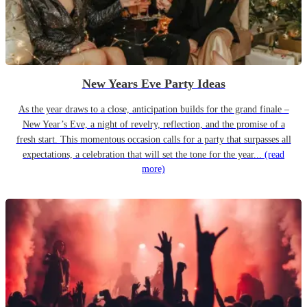
New Years Eve Party Ideas
As the year draws to a close, anticipation builds for the grand finale –
New Year’s Eve, a night of revelry, reflection, and the promise of a
fresh start. This momentous occasion calls for a party that surpasses all
expectations, a celebration that will set the tone for the year...
(read
more)