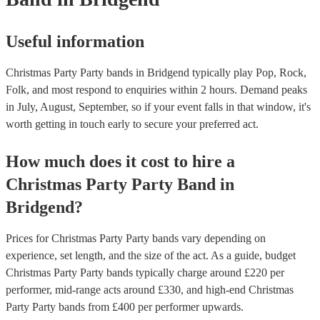
Useful information
Christmas Party Party bands in Bridgend typically play Pop, Rock,
Folk, and most respond to enquiries within 2 hours.
Demand peaks
in July, August, September, so if your event falls in that window, it's
worth getting in touch early to secure your preferred act.
How much does it cost to hire
a
Christmas Party
Party Band
in
Bridgend
?
Prices for
Christmas Party Party bands
vary depending on
experience, set length, and the size of the act. As a guide, budget
Christmas Party Party bands
typically charge around £
220
per
performer
, mid-range acts around £
330
, and high-end
Christmas
Party Party bands
from £
400
per performer
upwards.