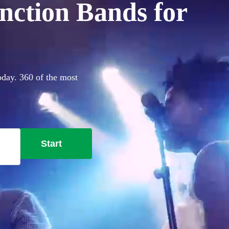
nction Bands for
oday. 360 of the most
Start