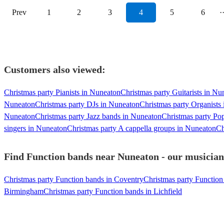
Prev
1
2
3
4
5
6
·
Customers also viewed:
Christmas party Pianists in Nuneaton
Christmas party Guitarists in Nu
Nuneaton
Christmas party DJs in Nuneaton
Christmas party Organists
Nuneaton
Christmas party Jazz bands in Nuneaton
Christmas party Po
singers in Nuneaton
Christmas party A cappella groups in Nuneaton
Ch
Find Function bands near Nuneaton - our musicians
Christmas party Function bands in Coventry
Christmas party Function 
Birmingham
Christmas party Function bands in Lichfield