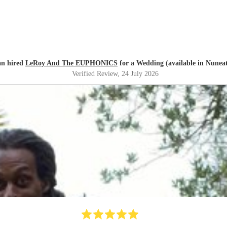
n hired
LeRoy And The EUPHONICS
for a Wedding (available in Nunea
Verified Review
, 24 July 2026