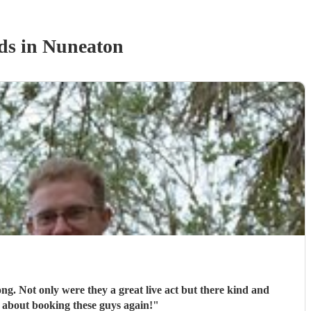
d
s
in Nuneaton
ong. Not only were they a great live act but there kind and
 about booking these guys again!
"