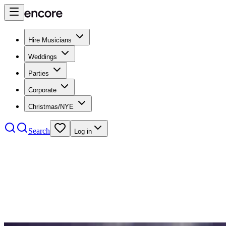
Hire Musicians
Weddings
Parties
Corporate
Christmas/NYE
Search
Log in