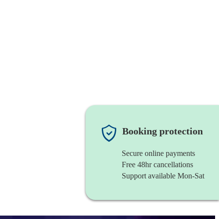
Booking protection
Secure online payments
Free 48hr cancellations
Support available Mon-Sat