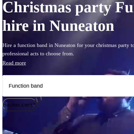
Christmas party Fu
hire in Nuneaton
Hire a function band in Nuneaton for your christmas party t
professional acts to choose from.
Read more
How does it work?