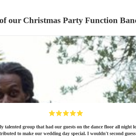
 of our
Christmas Party
Function Ban
y talented group that had our guests on the dance floor all night l
ributed to make our wedding day special. I wouldn't second guess