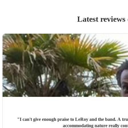
Latest reviews
"
I can't give enough praise to LeRoy and the band. A trul
accommodating nature really cont