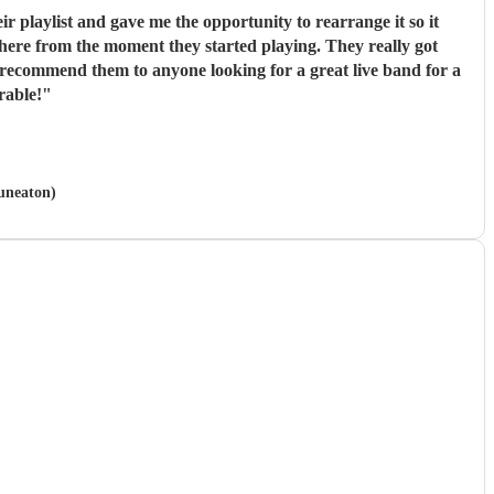
r playlist and gave me the opportunity to rearrange it so it
sphere from the moment they started playing. They really got
 recommend them to anyone looking for a great live band for a
rable!
"
Nuneaton)