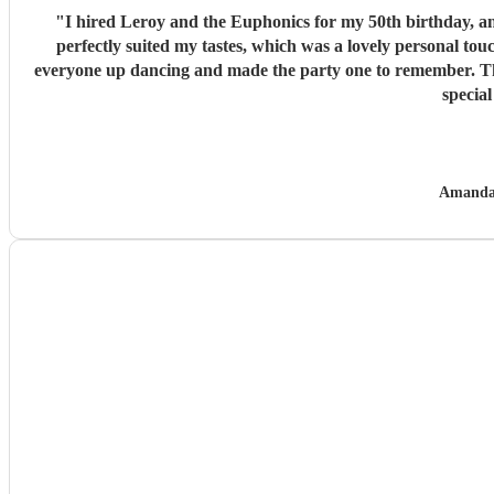
"
I hired Leroy and the Euphonics for my 50th birthday, and 
perfectly suited my tastes, which was a lovely personal tou
everyone up dancing and made the party one to remember. They
specia
Amanda