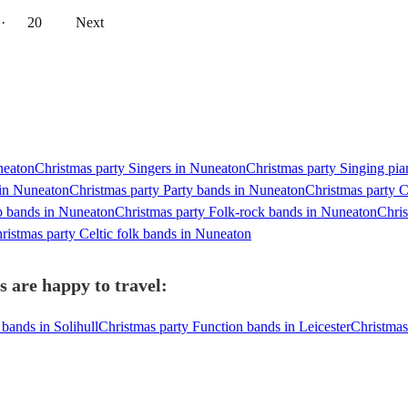
··
20
Next
neaton
Christmas party Singers in Nuneaton
Christmas party Singing pia
 in Nuneaton
Christmas party Party bands in Nuneaton
Christmas party C
p bands in Nuneaton
Christmas party Folk-rock bands in Nuneaton
Chris
ristmas party Celtic folk bands in Nuneaton
 are happy to travel:
bands in Solihull
Christmas party Function bands in Leicester
Christmas