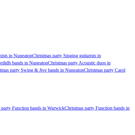
nists in Nuneaton
Christmas party Singing guitarists in
eilidh bands in Nuneaton
Christmas party Acoustic duos in
tmas party Swing & Jive bands in Nuneaton
Christmas party Carol
 party Function bands in Warwick
Christmas party Function bands in