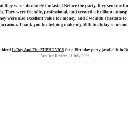
they were absolutely fantastic! Before the party, they sent me thei
ch. They were friendly, professional, and created a brilliant atmo
 were also excellent value for money, and I wouldn't hesitate to
l occasion. Thank you for helping make my 50th birthday so memo
 hired
LeRoy And The EUPHONICS
for a Birthday party (available in 
Verified Review
, 11 July 2026