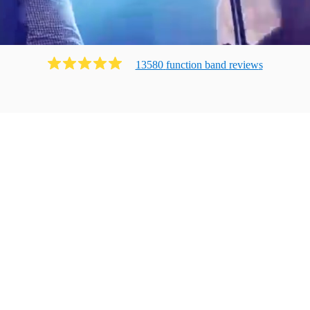
13580
function band
review
s