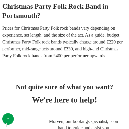
Christmas Party
Folk Rock Band
in
Portsmouth
?
Prices for
Christmas Party Folk rock bands
vary depending on
experience, set length, and the size of the act. As a guide, budget
Christmas Party Folk rock bands
typically charge around £
220
per
performer
, mid-range acts around £
330
, and high-end
Christmas
Party Folk rock bands
from £
400
per performer
upwards.
Not quite sure of what you want?
We’re here to help!
1
Morven, our bookings specialist, is on
hand to guide and assist you