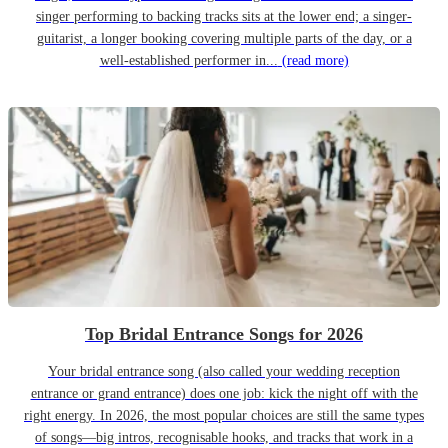
singer performing to backing tracks sits at the lower end; a singer-
guitarist, a longer booking covering multiple parts of the day, or a
well-established performer in...
(read more)
Top Bridal Entrance Songs for 2026
Your bridal entrance song (also called your wedding reception
entrance or grand entrance) does one job: kick the night off with the
right energy. In 2026, the most popular choices are still the same types
of songs—big intros, recognisable hooks, and tracks that work in a