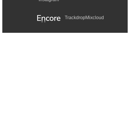
Trackdrop
Mixcloud