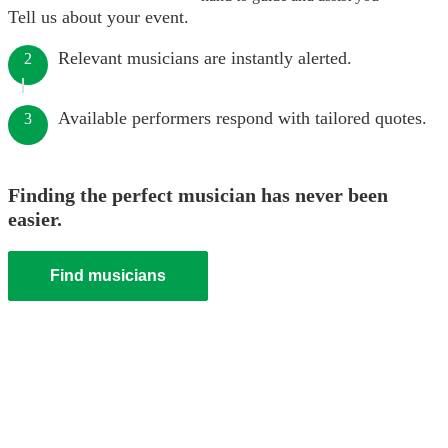
Tell us about your event.
Relevant musicians are instantly alerted.
2
Available performers respond with tailored quotes.
3
Finding the perfect musician has never been
easier.
Find musicians