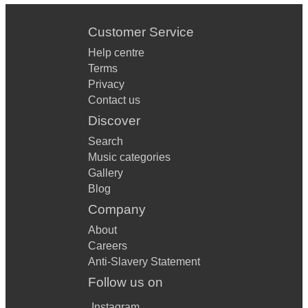
Customer Service
Help centre
Terms
Privacy
Contact us
Discover
Search
Music categories
Gallery
Blog
Company
About
Careers
Anti-Slavery Statement
Follow us on
Instagram