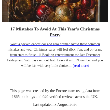
17 Mistakes To Avoid At This Year’s Christmas
Party
Want a packed dancefloor and zero drama? Avoid these common
mistakes and your Christmas party will feel slick, fun, and on-brand
from start to finish. 1) Booking entertainment too late December
Fridays and Saturdays sell out fast. Leave it until November and you
will be left with very little choice....
(read more)
This page was created by the Encore team using data from
1865
bookings
and
949
verified reviews
across the UK.
Last updated:
3 August 2026