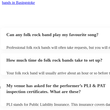
bands in Basingstoke
Can any folk rock band play my favourite song?
Professional folk rock bands will often take requests, but you will 
them plenty of notice. Please also keep in mind that folk rock band
an small additional fee to prepare songs that aren't already on their 
How much time do folk rock bands take to set up?
can view the folk rock band's song list on their Encore profile.
Your folk rock band will usually arrive about an hour or so before t
performance begins to set up and get settled before they start playi
any delays, make sure the performance space is ready for the folk 
My venue has asked for the performer’s PLI & PAT
h
prior to their arrival.
inspection certificates. What are these?
PLI stands for Public Liability Insurance. This insurance covers d
another person or their property (it is also known as third party ins