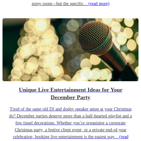
noisy room—but the specific...
(read more)
Unique Live Entertainment Ideas for Your
December Party
Tired of the same old DJ and dodgy speaker setup at your Christmas
do? December parties deserve more than a half-hearted playlist and a
few tinsel decorations. Whether you’re organising a corporate
Christmas party, a festive client event, or a private end-of-year
celebration, booking live entertainment is the easiest way...
(read