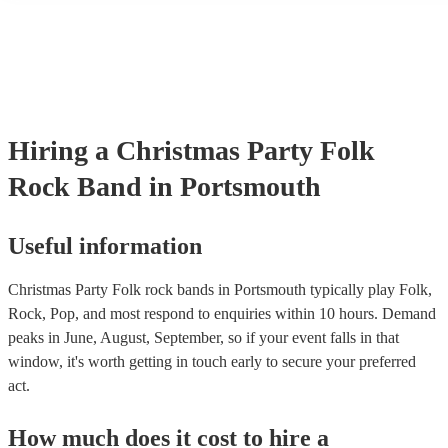
many of our folk rock bands are members of the Musician's Union,
already covered by PLI up to £10 million. PAT stands for portable 
testing. Most of our folk rock bands will already have a PAT inspe
certificate for their musical equipment/PA system, which they can p
your venue if they need it.
Hiring
a
Christmas Party
Folk
Rock Band
in Portsmouth
Useful information
Christmas Party Folk rock bands in Portsmouth typically play Folk,
Rock, Pop, and most respond to enquiries within 10 hours.
Demand
peaks in June, August, September, so if your event falls in that
window, it's worth getting in touch early to secure your preferred
act.
How much does it cost to hire
a