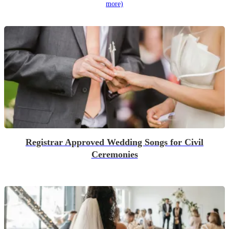
more)
Registrar Approved Wedding Songs for Civil
Ceremonies