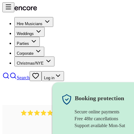
Hire Musicians
Weddings
Parties
Corporate
Christmas/NYE
Search
Log in
Booking protection
Secure online payments
2164
folk rock band
review
s
Free 48hr cancellations
Support available Mon-Sat