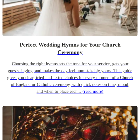
Perfect Wedding Hymns for Your Church
Ceremony
Choosing the right hymns sets the tone for your service, gets your
guests singing, and makes the day feel unmistakably yours. This guide
gives you clear, tried-and-tested choices for every moment of a Church
of England or Catholic ceremony, with quick notes on tune, mood,
and when to place each...
(read more)