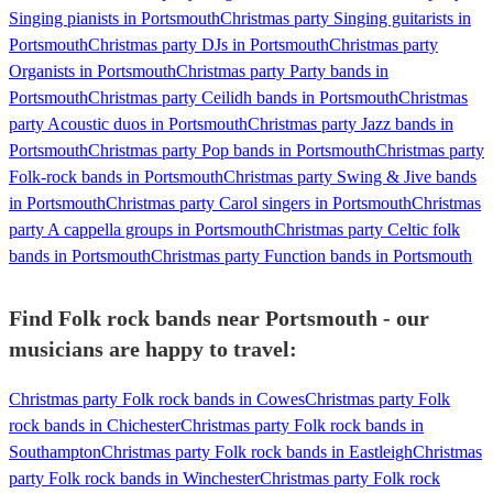
Singing pianists in Portsmouth
Christmas party Singing guitarists in
Portsmouth
Christmas party DJs in Portsmouth
Christmas party
Organists in Portsmouth
Christmas party Party bands in
Portsmouth
Christmas party Ceilidh bands in Portsmouth
Christmas
party Acoustic duos in Portsmouth
Christmas party Jazz bands in
Portsmouth
Christmas party Pop bands in Portsmouth
Christmas party
Folk-rock bands in Portsmouth
Christmas party Swing & Jive bands
in Portsmouth
Christmas party Carol singers in Portsmouth
Christmas
party A cappella groups in Portsmouth
Christmas party Celtic folk
bands in Portsmouth
Christmas party Function bands in Portsmouth
Find Folk rock bands near Portsmouth - our
musicians are happy to travel:
Christmas party Folk rock bands in Cowes
Christmas party Folk
rock bands in Chichester
Christmas party Folk rock bands in
Southampton
Christmas party Folk rock bands in Eastleigh
Christmas
party Folk rock bands in Winchester
Christmas party Folk rock