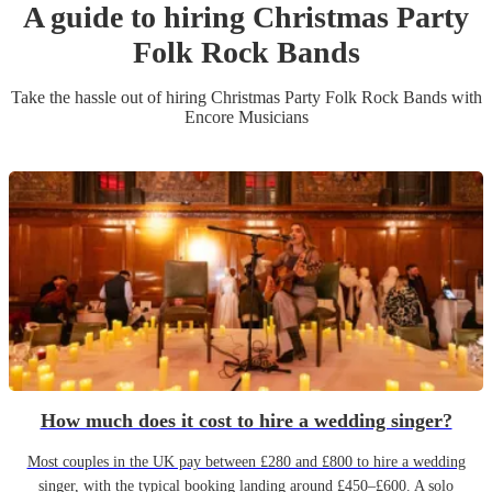
A guide to hiring
Christmas Party
Folk Rock Band
s
Take the hassle out of hiring
Christmas Party
Folk Rock Band
s
with
Encore Musicians
How much does it cost to hire a wedding singer?
Most couples in the UK pay between £280 and £800 to hire a wedding
singer, with the typical booking landing around £450–£600. A solo