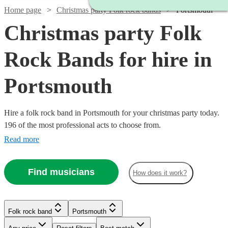
Home page
Christmas party Folk rock bands
Portsmouth
Christmas party Folk
Rock Bands for hire in
Portsmouth
Hire a folk rock band in Portsmouth for your christmas party today.
196 of the most professional acts to choose from.
Read more
Find musicians
How does it work?
Watch
Check availability
Watch
Check availability
Watch
Check availability
Watch
Check availability
Folk rock band
Portsmouth
Watch
Check availability
Watch
Check availability
Watch
Check availability
£500
£937.50
41
review
s