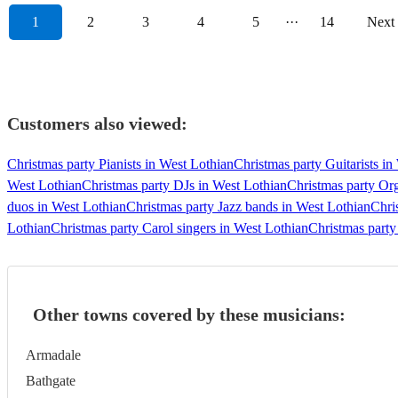
1
2
3
4
5
···
14
Next
Customers also viewed:
Christmas party Pianists in West Lothian
Christmas party Guitarists in
West Lothian
Christmas party DJs in West Lothian
Christmas party Org
duos in West Lothian
Christmas party Jazz bands in West Lothian
Chri
Lothian
Christmas party Carol singers in West Lothian
Christmas party
Other towns covered by these musicians:
Armadale
Bathgate