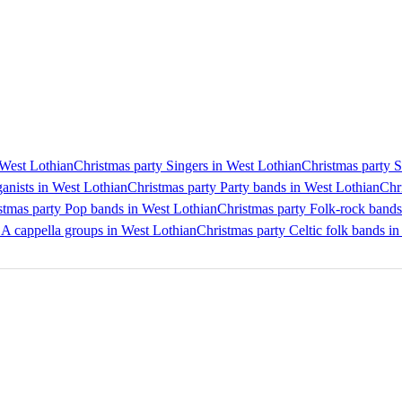
 West Lothian
Christmas party Singers in West Lothian
Christmas party S
anists in West Lothian
Christmas party Party bands in West Lothian
Chr
stmas party Pop bands in West Lothian
Christmas party Folk-rock bands
 A cappella groups in West Lothian
Christmas party Celtic folk bands i