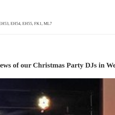
EH53, EH54, EH55, FK1, ML7
iews of our
Christmas Party
DJ
s
in We