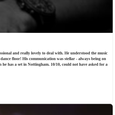
- always being on