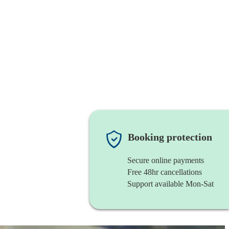
Booking protection
Secure online payments
Free 48hr cancellations
Support available Mon-Sat