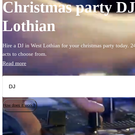
Christmas party DJs
Lothian
Hire a DJ in West Lothian for your christmas party today. 2
acts to choose from.
Read more
How does it work?