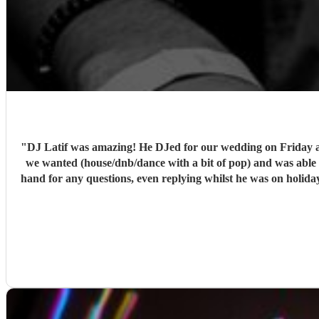
"
DJ Latif was amazing! He DJed for our wedding on Friday and we could not have asked for a better set. Latif 
we wanted (house/dnb/dance with a bit of pop) and was able to take our music tast
hand for any questions, even replying whilst he was on holiday! We would book him again instantly, and we plan to see him when he has a set in Nottingham. 10/10, could not have asked