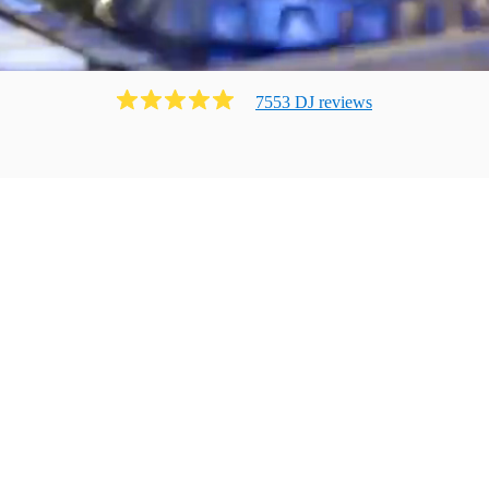
7553
DJ
review
s