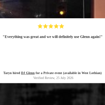
"
Everything was great and we will definitely use Glenn again!
"
Taryn hired
DJ Glenn
for a Private event (available in West Lothian)
Verified Review
, 25 July 2026