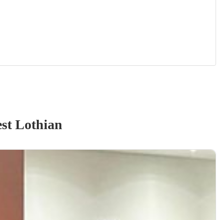
st Lothian