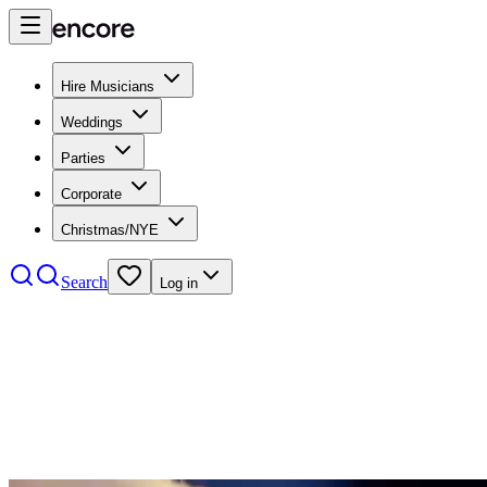
Hire Musicians
Weddings
Parties
Corporate
Christmas/NYE
Search
Log in