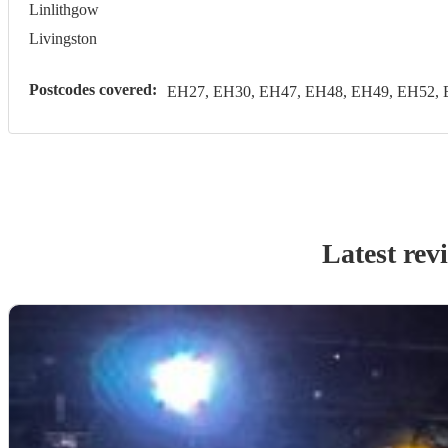
Linlithgow
Livingston
Postcodes covered:
EH27, EH30, EH47, EH48, EH49, EH52, 
Latest rev