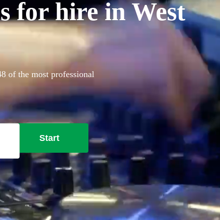
 for hire in West
48 of the most professional
Start