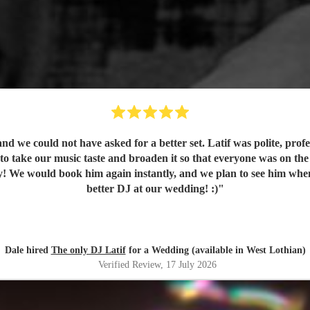
was polite, professional and really lovely to deal with. He understood the music
e and broaden it so that everyone was on the dance floor! His communication was stellar 
 for a
better DJ at our wedding! :)
"
Dale hired
The only DJ Latif
for a Wedding (available in West Lothian)
Verified Review
, 17 July 2026