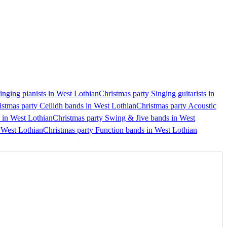
inging pianists in West Lothian
Christmas party Singing guitarists in
istmas party Ceilidh bands in West Lothian
Christmas party Acoustic
 in West Lothian
Christmas party Swing & Jive bands in West
n West Lothian
Christmas party Function bands in West Lothian