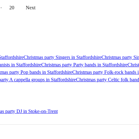
··
20
Next
Staffordshire
Christmas party Singers in Staffordshire
Christmas party Sin
nists in Staffordshire
Christmas party Party bands in Staffordshire
Chris
tmas party Pop bands in Staffordshire
Christmas party Folk-rock bands i
arty A cappella groups in Staffordshire
Christmas party Celtic folk band
as party DJ in Stoke-on-Trent