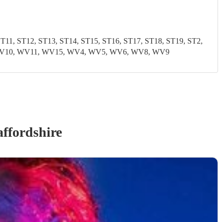
1, ST12, ST13, ST14, ST15, ST16, ST17, ST18, ST19, ST2,
9, WV10, WV11, WV15, WV4, WV5, WV6, WV8, WV9
affordshire