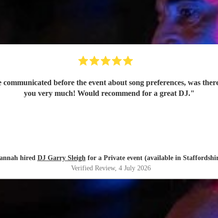
e communicated before the event about song preferences, was ther
you very much! Would recommend for a great DJ.
"
annah hired
DJ Garry Sleigh
for a Private event (available in Staffordshi
Verified Review
, 4 July 2026