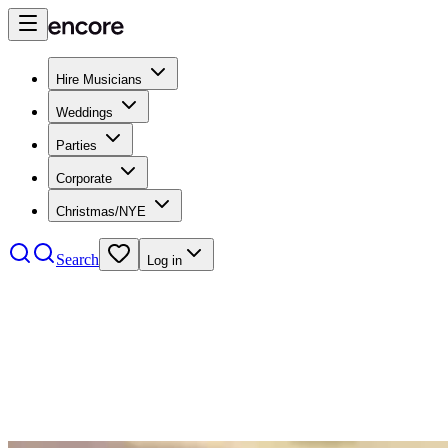
Hire Musicians
Weddings
Parties
Corporate
Christmas/NYE
Search
Log in