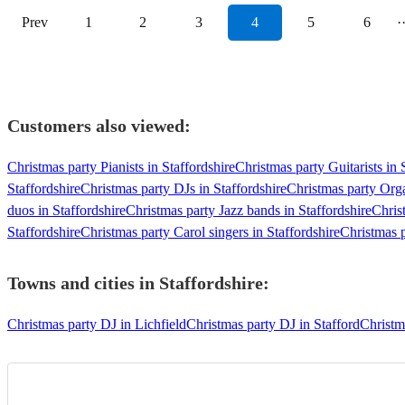
Prev
1
2
3
4
5
6
·
Customers also viewed:
Christmas party Pianists in Staffordshire
Christmas party Guitarists in 
Staffordshire
Christmas party DJs in Staffordshire
Christmas party Orga
duos in Staffordshire
Christmas party Jazz bands in Staffordshire
Chris
Staffordshire
Christmas party Carol singers in Staffordshire
Christmas p
Towns and cities in
Staffordshire
:
Christmas party DJ in Lichfield
Christmas party DJ in Stafford
Christm