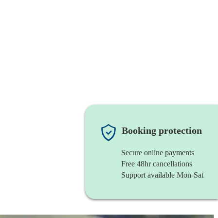
Booking protection
Secure online payments
Free 48hr cancellations
Support available Mon-Sat