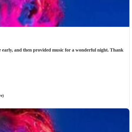
e early, and then provided music for a wonderful night. Thank
re)