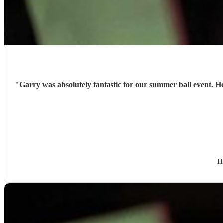
"
Garry was absolutely fantastic for our summer ball event. H
H