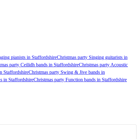
ging pianists in Staffordshire
Christmas party Singing guitarists in
tmas party Ceilidh bands in Staffordshire
Christmas party Acoustic
n Staffordshire
Christmas party Swing & Jive bands in
s in Staffordshire
Christmas party Function bands in Staffordshire