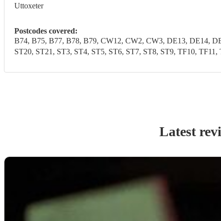
Uttoxeter
Postcodes covered:
B74, B75, B77, B78, B79, CW12, CW2, CW3, DE13, DE14, DE1
ST20, ST21, ST3, ST4, ST5, ST6, ST7, ST8, ST9, TF10, 
Latest rev