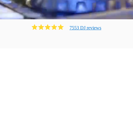
7553
DJ
review
s