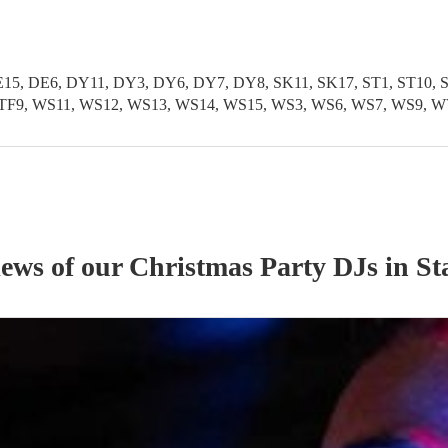
5, DE6, DY11, DY3, DY6, DY7, DY8, SK11, SK17, ST1, ST10, ST1
TF11, TF9, WS11, WS12, WS13, WS14, WS15, WS3, WS6, WS7, WS
iews of our
Christmas Party
DJ
s
in St