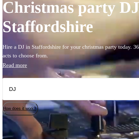
Christmas party DJs
Staffordshire
Hire a DJ in Staffordshire for your christmas party today. 3
acts to choose from.
Read more
How does it work?