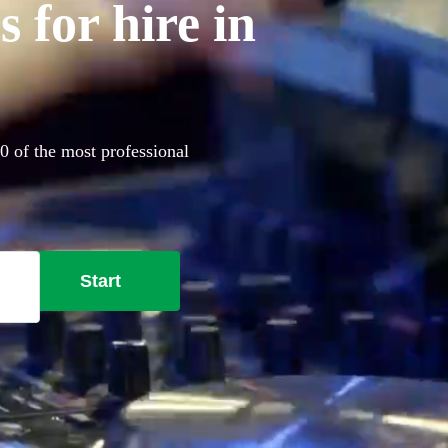
 for hire in
60 of the most professional
Start