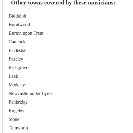
Other towns covered by these musicians:
Biddulph
Burntwood
Burton upon Trent
Cannock
Eccleshall
Fazeley
Kidsgrove
Leek
Madeley
Newcastle-under-Lyme
Penkridge
Rugeley
Stone
Tamworth