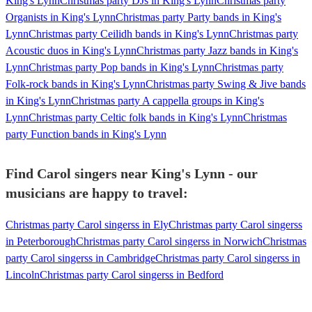
King's Lynn
Christmas party DJs in King's Lynn
Christmas party
Organists in King's Lynn
Christmas party Party bands in King's
Lynn
Christmas party Ceilidh bands in King's Lynn
Christmas party
Acoustic duos in King's Lynn
Christmas party Jazz bands in King's
Lynn
Christmas party Pop bands in King's Lynn
Christmas party
Folk-rock bands in King's Lynn
Christmas party Swing & Jive bands
in King's Lynn
Christmas party A cappella groups in King's
Lynn
Christmas party Celtic folk bands in King's Lynn
Christmas
party Function bands in King's Lynn
Find Carol singers near King's Lynn - our
musicians are happy to travel:
Christmas party Carol singerss in Ely
Christmas party Carol singerss
in Peterborough
Christmas party Carol singerss in Norwich
Christmas
party Carol singerss in Cambridge
Christmas party Carol singerss in
Lincoln
Christmas party Carol singerss in Bedford