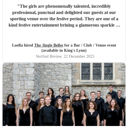
"
The girls are phenomenally talented, incredibly
professional, punctual and delighted our guests at our
sporting venue over the festive period. They are one of a
kind festive entertainment brining a glamorous sparkle to
Christmas classics and helped set the perfect tone to our
festive occasion. Very much recommend and look forward
to re-booking.
"
Luella hired
The Jingle Belles
for a Bar / Club / Venue event
(available in King's Lynn)
Verified Review
, 22 December 2025