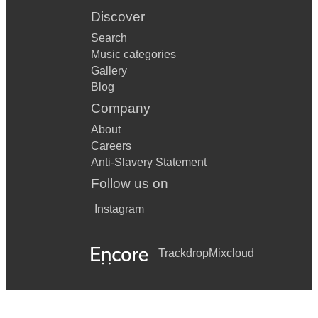
Discover
Search
Music categories
Gallery
Blog
Company
About
Careers
Anti-Slavery Statement
Follow us on
Instagram
Trackdrop
Mixcloud