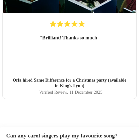
"
Brilliant! Thanks so much
"
Orla hired
Same Difference
for a Christmas party (available
in King's Lynn)
Verified Review
, 11 December 2025
Can any carol singers play my favourite song?