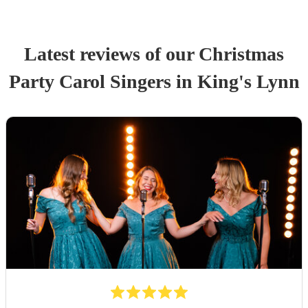
Latest reviews of our
Christmas
Party
Carol Singers
in King's Lynn