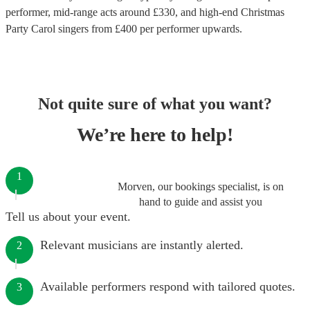
performer
, mid-range acts around £
330
, and high-end
Christmas
Party Carol singers
from £
400
per performer
upwards.
Not quite sure of what you want?
We’re here to help!
1
Morven, our bookings specialist, is on
hand to guide and assist you
Tell us about your event.
Relevant musicians are instantly alerted.
2
Available performers respond with tailored quotes.
3