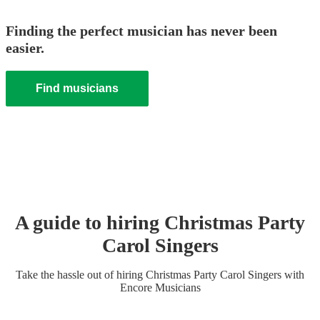
Finding the perfect musician has never been
easier.
Find musicians
A guide to hiring
Christmas Party
Carol Singers
Take the hassle out of hiring
Christmas Party
Carol Singers
with
Encore Musicians