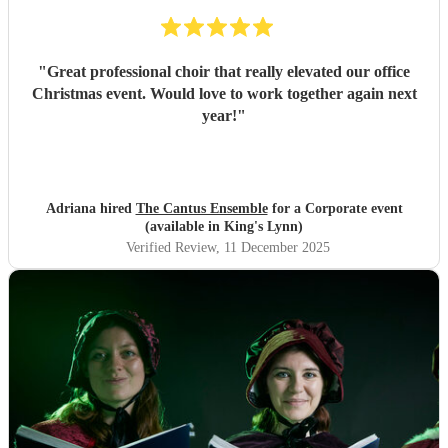
"
Great professional choir that really elevated our office
Christmas event. Would love to work together again next
year!
"
Adriana hired
The Cantus Ensemble
for a Corporate event
(available in King's Lynn)
Verified Review
, 11 December 2025