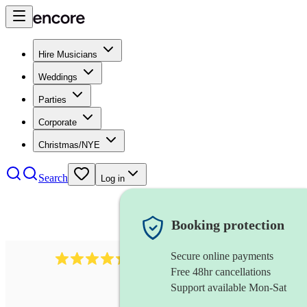
Hire Musicians
Weddings
Parties
Corporate
Christmas/NYE
Search
Log in
Booking protection
Secure online payments
785
carol singers
review
s
Free 48hr cancellations
Support available Mon-Sat