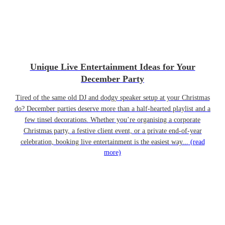
Unique Live Entertainment Ideas for Your
December Party
Tired of the same old DJ and dodgy speaker setup at your Christmas
do? December parties deserve more than a half-hearted playlist and a
few tinsel decorations. Whether you’re organising a corporate
Christmas party, a festive client event, or a private end-of-year
celebration, booking live entertainment is the easiest way...
(read
more)