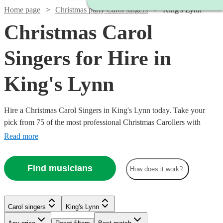
Home page
Christmas party Carol singers
King's Lynn
Christmas Carol
Singers for Hire in
King's Lynn
Hire a Christmas Carol Singers in King's Lynn today. Take your
pick from 75 of the most professional Christmas Carollers with
Encore Musicians All are available in King's Lynn.
Read more
Find musicians
How does it work?
Carol singers
King's Lynn
Watch
Check availability