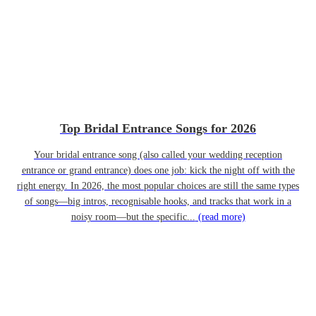
Top Bridal Entrance Songs for 2026
Your bridal entrance song (also called your wedding reception
entrance or grand entrance) does one job: kick the night off with the
right energy. In 2026, the most popular choices are still the same types
of songs—big intros, recognisable hooks, and tracks that work in a
noisy room—but the specific...
(read more)