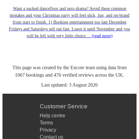
Want a packed dancefloor and zero drama? Avoid these common
mistakes and your Christmas party will feel slick, fun, and on-brand
from start to finish. 1) Booking entertainment too late December
Fridays and Saturdays sell out fast. Leave it until November and you
will be left with very little choice....
(read more)
This page was created by the Encore team using data from
1067
bookings
and
476
verified reviews
across the UK.
Last updated:
3 August 2026
Customer Service
Help centre
Terms
Privacy
Contact us