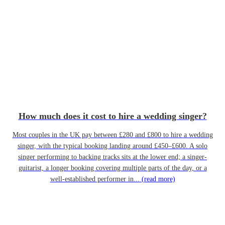
How much does it cost to hire a wedding singer?
Most couples in the UK pay between £280 and £800 to hire a wedding
singer, with the typical booking landing around £450–£600. A solo
singer performing to backing tracks sits at the lower end; a singer-
guitarist, a longer booking covering multiple parts of the day, or a
well-established performer in...
(read more)