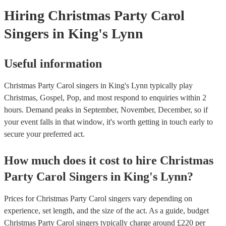
Hiring
Christmas Party
Carol
Singers
in King's Lynn
Useful information
Christmas Party Carol singers in King's Lynn typically play
Christmas, Gospel, Pop, and most respond to enquiries within 2
hours.
Demand peaks in September, November, December, so if
your event falls in that window, it's worth getting in touch early to
secure your preferred act.
How much does it cost to hire
Christmas
Party
Carol Singers
in
King's Lynn
?
Prices for
Christmas Party Carol singers
vary depending on
experience, set length, and the size of the act. As a guide, budget
Christmas Party Carol singers
typically charge around £
220
per