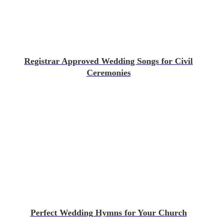
Registrar Approved Wedding Songs for Civil
Ceremonies
Perfect Wedding Hymns for Your Church