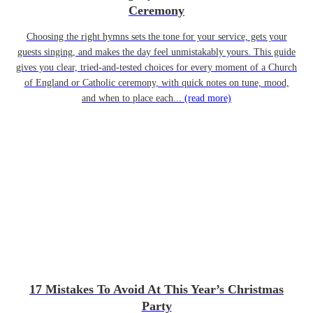
Ceremony
Choosing the right hymns sets the tone for your service, gets your
guests singing, and makes the day feel unmistakably yours. This guide
gives you clear, tried-and-tested choices for every moment of a Church
of England or Catholic ceremony, with quick notes on tune, mood,
and when to place each...
(read more)
17 Mistakes To Avoid At This Year’s Christmas
Party