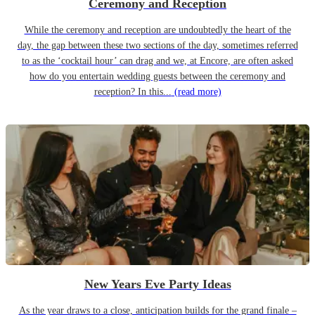
Ceremony and Reception
While the ceremony and reception are undoubtedly the heart of the
day, the gap between these two sections of the day, sometimes referred
to as the ‘cocktail hour’ can drag and we, at Encore, are often asked
how do you entertain wedding guests between the ceremony and
reception? In this...
(read more)
New Years Eve Party Ideas
As the year draws to a close, anticipation builds for the grand finale –