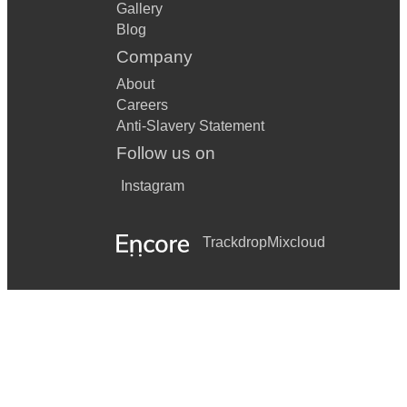
Gallery
Blog
Company
About
Careers
Anti-Slavery Statement
Follow us on
Instagram
Trackdrop
Mixcloud