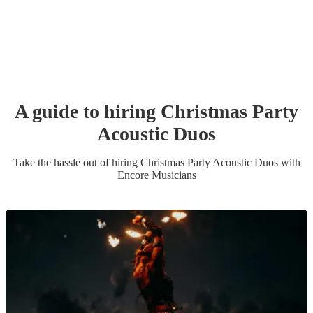
A guide to hiring
Christmas Party
Acoustic Duo
s
Take the hassle out of hiring
Christmas Party
Acoustic Duo
s
with
Encore Musicians