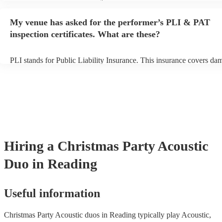
performance begins to set up and get settled before they start playin
any delays, make sure the performance space is ready for the acoust
My venue has asked for the performer’s PLI & PAT
to their arrival.
inspection certificates. What are these?
PLI stands for Public Liability Insurance. This insurance covers da
another person or their property (it is also known as third party insu
many of our acoustic duos are members of the Musician's Union, th
already covered by PLI up to £10 million. PAT stands for portable 
testing. Most of our acoustic duos will already have a PAT inspection
for their musical equipment/PA system, which they can provide to y
they need it.
Hiring
a
Christmas Party
Acoustic
Duo
in Reading
Useful information
Christmas Party Acoustic duos in Reading typically play Acoustic,