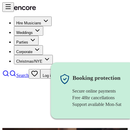
Hire Musicians
Weddings
Parties
Corporate
Christmas/NYE
Search
Log in
Booking protection
Secure online payments
Free 48hr cancellations
Support available Mon-Sat