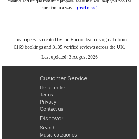
creative and unique romantic proposal ideas that will help you pop the
question in a way...
(read more)
This page was created by the Encore team using data from
6169
bookings
and
3135
verified reviews
across the UK.
Last updated:
3 August 2026
Customer Service
Help centre
Terms
Privacy
Contact us
Discover
Search
Music categories