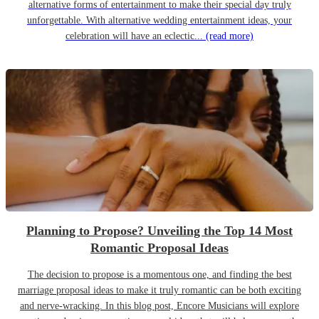
alternative forms of entertainment to make their special day truly
unforgettable. With alternative wedding entertainment ideas, your
celebration will have an eclectic...
(read more)
Planning to Propose? Unveiling the Top 14 Most
Romantic Proposal Ideas
The decision to propose is a momentous one, and finding the best
marriage proposal ideas to make it truly romantic can be both exciting
and nerve-wracking. In this blog post, Encore Musicians will explore