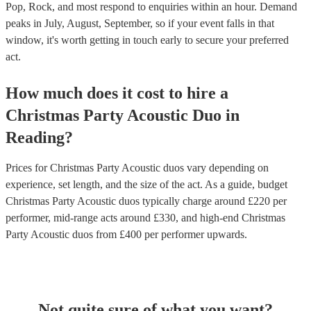
Pop, Rock, and most respond to enquiries within an hour.
Demand
peaks in July, August, September, so if your event falls in that
window, it's worth getting in touch early to secure your preferred
act.
How much does it cost to hire
a
Christmas Party
Acoustic Duo
in
Reading
?
Prices for
Christmas Party Acoustic duos
vary depending on
experience, set length, and the size of the act. As a guide, budget
Christmas Party Acoustic duos
typically charge around £
220
per
performer
, mid-range acts around £
330
, and high-end
Christmas
Party Acoustic duos
from £
400
per performer
upwards.
Not quite sure of what you want?