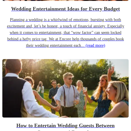
Wedding Entertainment Ideas for Every Budget
Planning a wedding is a whirlwind of emotions, bursting with both
excitement and, let’s be honest, a touch of financial anxiety. Especially
when it comes to entertainment, that “wow factor” can seem locked
behind a hefty price tag. We at Encore help thousands of couples book
their wedding entertainment each...
(read more)
How to Entertain Wedding Guests Between