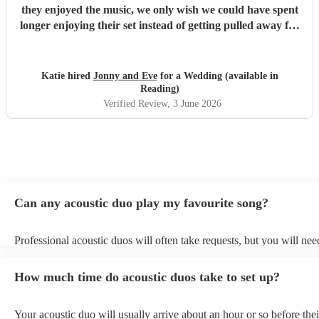
they enjoyed the music, we only wish we could have spent
longer enjoying their set instead of getting pulled away for
pesky wedding photos! Highly recommended
"
Katie hired
Jonny and Eve
for a Wedding (available in
Reading)
Verified Review
, 3 June 2026
Can any acoustic duo play my favourite song?
Professional acoustic duos will often take requests, but you will nee
them plenty of notice. Please also keep in mind that acoustic duos m
an small additional fee to prepare songs that aren't already on their s
How much time do acoustic duos take to set up?
can view the acoustic duo's song list on their Encore profile.
Your acoustic duo will usually arrive about an hour or so before thei