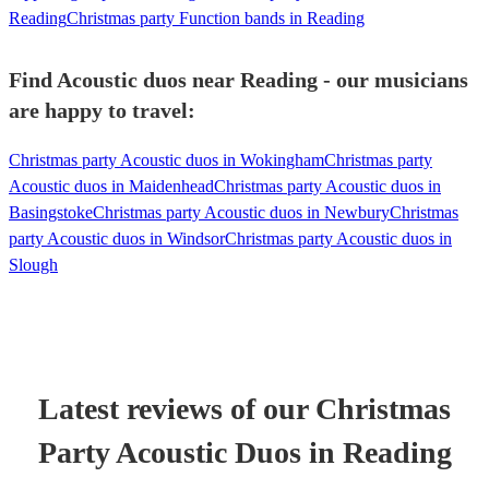
Reading
Christmas party Function bands in Reading
Find Acoustic duos near Reading - our musicians
are happy to travel:
Christmas party Acoustic duos in Wokingham
Christmas party
Acoustic duos in Maidenhead
Christmas party Acoustic duos in
Basingstoke
Christmas party Acoustic duos in Newbury
Christmas
party Acoustic duos in Windsor
Christmas party Acoustic duos in
Slough
Latest reviews of our
Christmas
Party
Acoustic Duo
s
in Reading