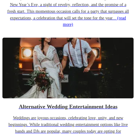
New Year’s Eve, a night of revelry, reflection, and the promise of a
fresh start. This momentous occasion calls for a party that surpasses all
expectations, a celebration that will set the tone for the year...
(read
more)
Alternative Wedding Entertainment Ideas
Weddings are joyous occasions, celebrating love, unity, and new
beginnings. While traditional wedding entertainment options like live
bands and DJs are popular, many couples today are opting for