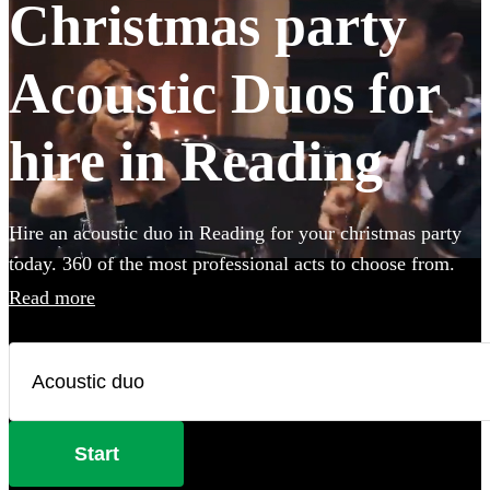
Christmas party
Acoustic Duos for
hire in Reading
Hire an acoustic duo in Reading for your christmas party
today. 360 of the most professional acts to choose from.
Read more
Start