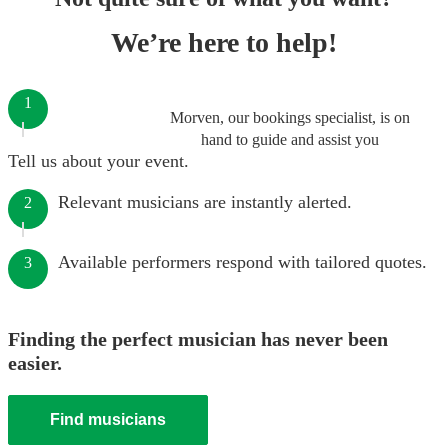
We’re here to help!
1
Morven, our bookings specialist, is on
hand to guide and assist you
Tell us about your event.
Relevant musicians are instantly alerted.
2
Available performers respond with tailored quotes.
3
Finding the perfect musician has never been
easier.
Find musicians