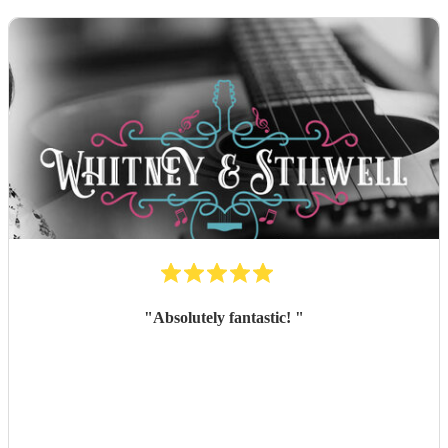
"
Absolutely fantastic!
"