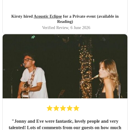
can’t wait to go see Conor touring. Thank you again for
making our day so special and complete.
"
Kirsty hired
Acoustic Eclipse
for a Private event (available in
Reading)
Verified Review
, 6 June 2026
"
Jonny and Eve were fantastic, lovely people and very
talented! Lots of comments from our guests on how much