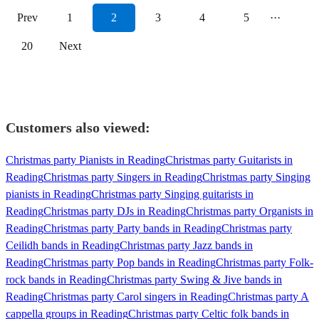
Prev
1
2
3
4
5
···
20
Next
Customers also viewed:
Christmas party Pianists in Reading
Christmas party Guitarists in
Reading
Christmas party Singers in Reading
Christmas party Singing
pianists in Reading
Christmas party Singing guitarists in
Reading
Christmas party DJs in Reading
Christmas party Organists in
Reading
Christmas party Party bands in Reading
Christmas party
Ceilidh bands in Reading
Christmas party Jazz bands in
Reading
Christmas party Pop bands in Reading
Christmas party Folk-
rock bands in Reading
Christmas party Swing & Jive bands in
Reading
Christmas party Carol singers in Reading
Christmas party A
cappella groups in Reading
Christmas party Celtic folk bands in