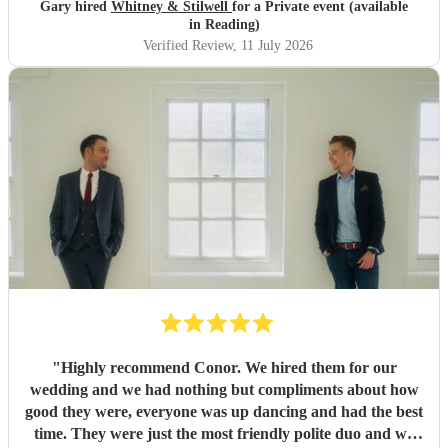
Gary hired
Whitney & Stilwell
for a Private event (available
in Reading)
Verified Review
, 11 July 2026
"
Highly recommend Conor. We hired them for our
wedding and we had nothing but compliments about how
good they were, everyone was up dancing and had the best
time. They were just the most friendly polite duo and we