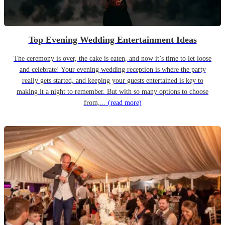
Top Evening Wedding Entertainment Ideas
The ceremony is over, the cake is eaten, and now it’s time to let loose
and celebrate! Your evening wedding reception is where the party
really gets started, and keeping your guests entertained is key to
making it a night to remember. But with so many options to choose
from,...
(read more)