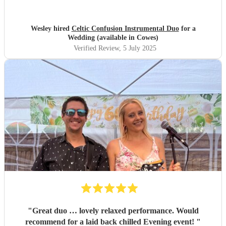
Wesley hired
Celtic Confusion Instrumental Duo
for a
Wedding (available in Cowes)
Verified Review
, 5 July 2025
"
Great duo … lovely relaxed performance. Would
recommend for a laid back chilled Evening event!
"