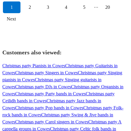
1
2
3
4
5
···
20
Next
Customers also viewed:
Christmas party Pianists in Cowes
Christmas party Guitarists in
Cowes
Christmas party Singers in Cowes
Christmas party Singing
pianists in Cowes
Christmas party Singing guitarists in
Cowes
Christmas party DJs in Cowes
Christmas party Organists in
Cowes
Christmas party Party bands in Cowes
Christmas party
Ceilidh bands in Cowes
Christmas party Jazz bands in
Cowes
Christmas party Pop bands in Cowes
Christmas party Folk-
rock bands in Cowes
Christmas party Swing & Jive bands in
Cowes
Christmas party Carol singers in Cowes
Christmas party A
cappella groups in Cowes
Christmas party Celtic folk bands in