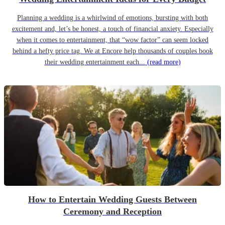
Planning a wedding is a whirlwind of emotions, bursting with both
excitement and, let’s be honest, a touch of financial anxiety. Especially
when it comes to entertainment, that “wow factor” can seem locked
behind a hefty price tag. We at Encore help thousands of couples book
their wedding entertainment each...
(read more)
How to Entertain Wedding Guests Between
Ceremony and Reception