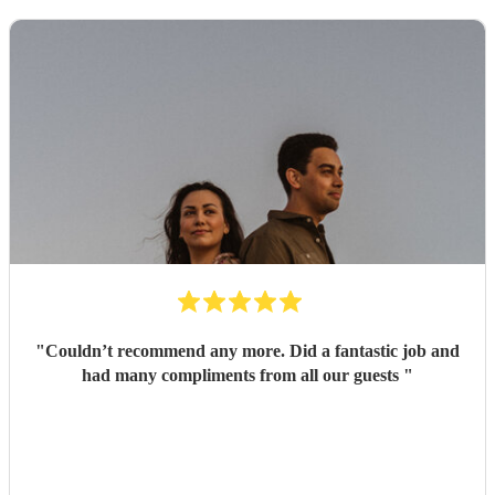
"
Couldn’t recommend any more. Did a fantastic job and
had many compliments from all our guests
"