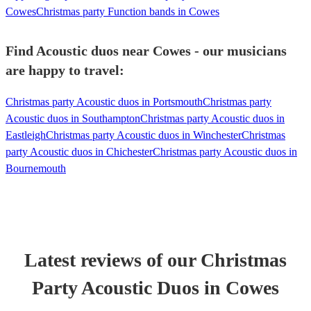
Cowes
Christmas party Function bands in Cowes
Find Acoustic duos near Cowes - our musicians
are happy to travel:
Christmas party Acoustic duos in Portsmouth
Christmas party
Acoustic duos in Southampton
Christmas party Acoustic duos in
Eastleigh
Christmas party Acoustic duos in Winchester
Christmas
party Acoustic duos in Chichester
Christmas party Acoustic duos in
Bournemouth
Latest reviews of our
Christmas
Party
Acoustic Duo
s
in Cowes