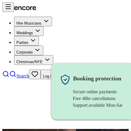
Hire Musicians
Weddings
Parties
Corporate
Christmas/NYE
Search
Log in
Booking protection
Secure online payments
Free 48hr cancellations
Support available Mon-Sat