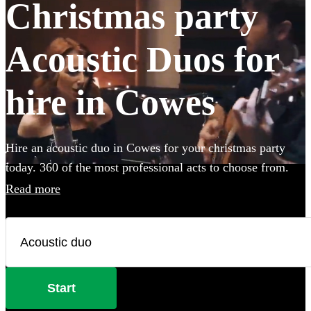
Christmas party
Acoustic Duos for
hire in Cowes
Hire an acoustic duo in Cowes for your christmas party
today. 360 of the most professional acts to choose from.
Read more
Start