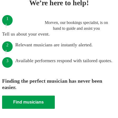
We’re here to help!
1
Morven, our bookings specialist, is on
hand to guide and assist you
Tell us about your event.
Relevant musicians are instantly alerted.
2
Available performers respond with tailored quotes.
3
Finding the perfect musician has never been
easier.
Find musicians