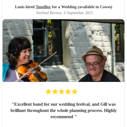
Louis hired
TuneBox
for a Wedding (available in Cowes)
Verified Review
, 6 September 2025
"
Excellent band for our wedding festival, and Gill was
brilliant throughout the whole planning process. Highly
recommend
"