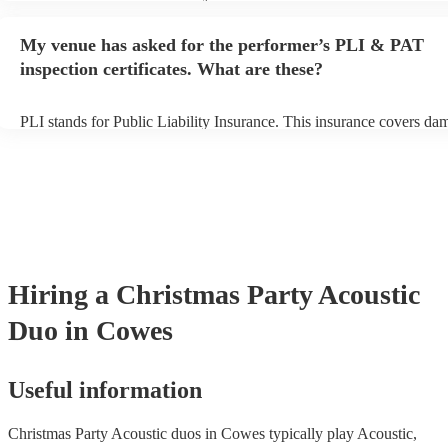
performance begins to set up and get settled before they start playin
any delays, make sure the performance space is ready for the acoust
My venue has asked for the performer’s PLI & PAT
to their arrival.
inspection certificates. What are these?
PLI stands for Public Liability Insurance. This insurance covers da
another person or their property (it is also known as third party insu
many of our acoustic duos are members of the Musician's Union, th
already covered by PLI up to £10 million. PAT stands for portable 
testing. Most of our acoustic duos will already have a PAT inspection
for their musical equipment/PA system, which they can provide to y
they need it.
Hiring
a
Christmas Party
Acoustic
Duo
in Cowes
Useful information
Christmas Party Acoustic duos in Cowes typically play Acoustic,