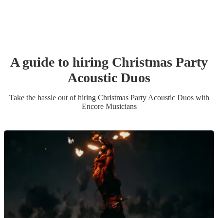
A guide to hiring
Christmas Party
Acoustic Duo
s
Take the hassle out of hiring
Christmas Party
Acoustic Duo
s
with
Encore Musicians