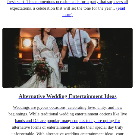
fresh start. This momentous occasion calls for a party that surpasses all
expectations, a celebration that will set the tone for the year...
(read
more)
Alternative Wedding Entertainment Ideas
Weddings are joyous occasions, celebrating love, unity, and new
beginnings. While traditional wedding entertainment options like live
bands and DJs are popular, many couples today are opting for
alternative forms of entertainment to make their special day truly
unforgettable. With alternative wedding entertainment ideas, your