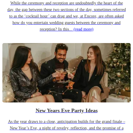
While the ceremony and reception are undoubtedly the heart of the
day, the gap between these two sections of the day, sometimes referred
to as the ‘cocktail hour’ can drag and we, at Encore, are often asked
how do you entertain wedding guests between the ceremony and
reception? In this...
(read more)
New Years Eve Party Ideas
As the year draws to a close, anticipation builds for the grand finale –
New Year’s Eve, a night of revelry, reflection, and the promise of a