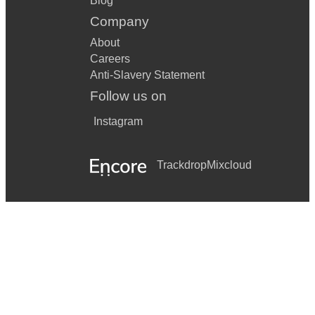
Blog
Company
About
Careers
Anti-Slavery Statement
Follow us on
Instagram
Trackdrop
Mixcloud