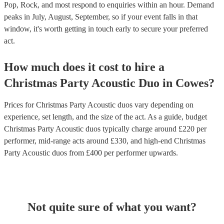
Pop, Rock, and most respond to enquiries within an hour.
Demand
peaks in July, August, September, so if your event falls in that
window, it's worth getting in touch early to secure your preferred
act.
How much does it cost to hire
a
Christmas Party
Acoustic Duo
in
Cowes
?
Prices for
Christmas Party Acoustic duos
vary depending on
experience, set length, and the size of the act. As a guide, budget
Christmas Party Acoustic duos
typically charge around £
220
per
performer
, mid-range acts around £
330
, and high-end
Christmas
Party Acoustic duos
from £
400
per performer
upwards.
Not quite sure of what you want?