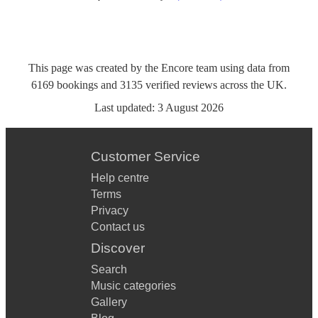
This page was created by the Encore team using data from
6169
bookings
and
3135
verified reviews
across the UK.
Last updated:
3 August 2026
Customer Service
Help centre
Terms
Privacy
Contact us
Discover
Search
Music categories
Gallery