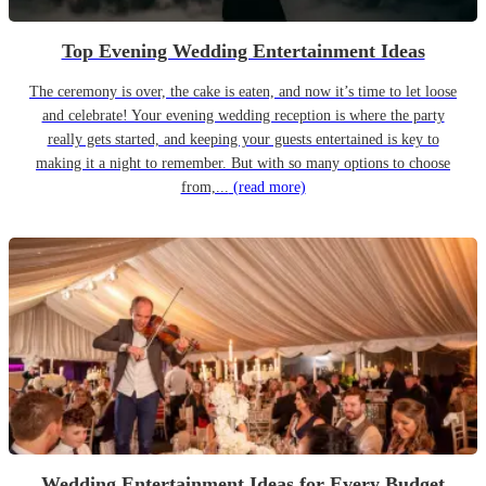
Top Evening Wedding Entertainment Ideas
The ceremony is over, the cake is eaten, and now it’s time to let loose
and celebrate! Your evening wedding reception is where the party
really gets started, and keeping your guests entertained is key to
making it a night to remember. But with so many options to choose
from,...
(read more)
Wedding Entertainment Ideas for Every Budget