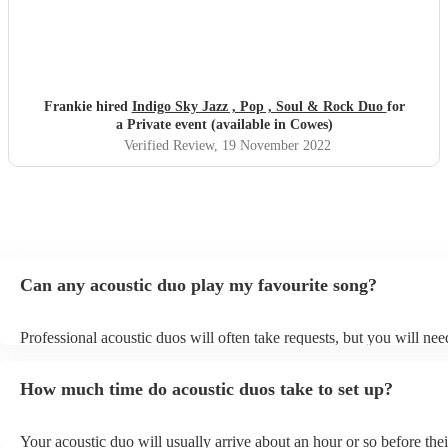
Frankie hired
Indigo Sky Jazz , Pop , Soul & Rock Duo
for
a Private event (available in Cowes)
Verified Review
, 19 November 2022
Can any acoustic duo play my favourite song?
Professional acoustic duos will often take requests, but you will nee
them plenty of notice. Please also keep in mind that acoustic duos m
an small additional fee to prepare songs that aren't already on their s
How much time do acoustic duos take to set up?
can view the acoustic duo's song list on their Encore profile.
Your acoustic duo will usually arrive about an hour or so before thei