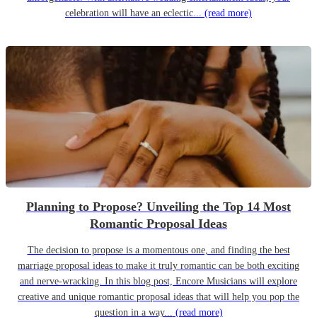
celebration will have an eclectic...
(read more)
Planning to Propose? Unveiling the Top 14 Most
Romantic Proposal Ideas
The decision to propose is a momentous one, and finding the best
marriage proposal ideas to make it truly romantic can be both exciting
and nerve-wracking. In this blog post, Encore Musicians will explore
creative and unique romantic proposal ideas that will help you pop the
question in a way...
(read more)