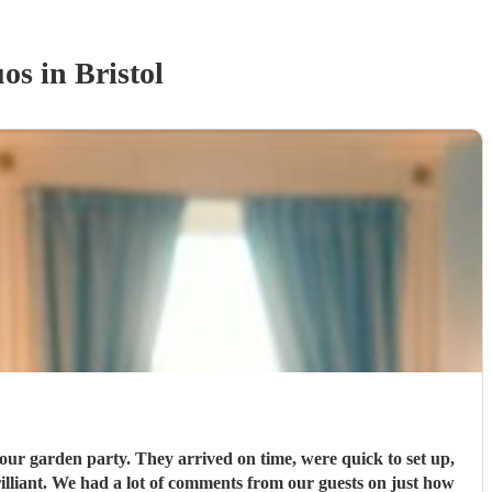
uo
s
in Bristol
our garden party. They arrived on time, were quick to set up,
rilliant. We had a lot of comments from our guests on just how