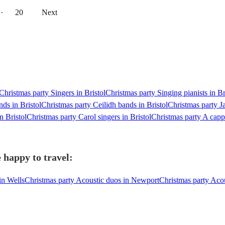
··
20
Next
Christmas party Singers in Bristol
Christmas party Singing pianists in Br
nds in Bristol
Christmas party Ceilidh bands in Bristol
Christmas party Ja
n Bristol
Christmas party Carol singers in Bristol
Christmas party A cappe
 happy to travel:
in Wells
Christmas party Acoustic duos in Newport
Christmas party Acou