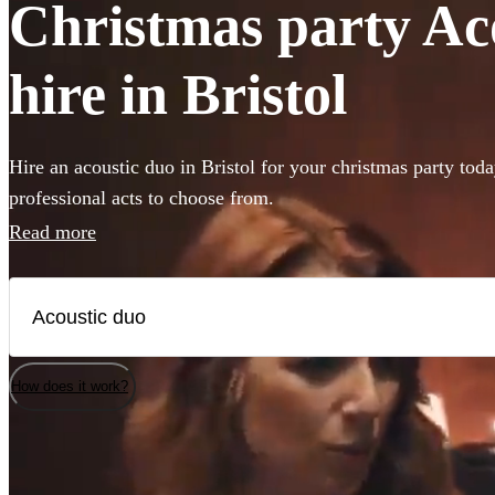
Christmas party Ac
hire in Bristol
Hire an acoustic duo in Bristol for your christmas party tod
professional acts to choose from.
Read more
How does it work?