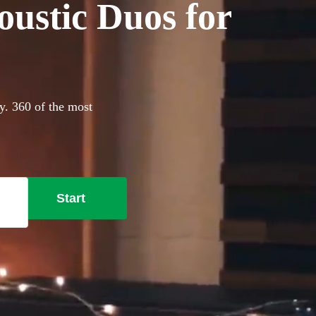
oustic Duos for
ay. 360 of the most
Start