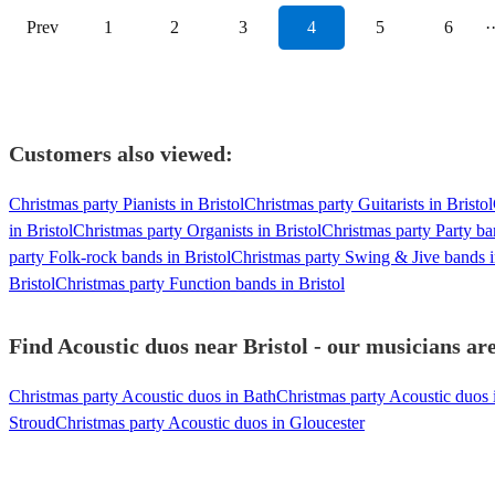
Prev
1
2
3
4
5
6
·
Customers also viewed:
Christmas party Pianists in Bristol
Christmas party Guitarists in Bristol
in Bristol
Christmas party Organists in Bristol
Christmas party Party ba
party Folk-rock bands in Bristol
Christmas party Swing & Jive bands i
Bristol
Christmas party Function bands in Bristol
Find Acoustic duos near Bristol - our musicians are
Christmas party Acoustic duos in Bath
Christmas party Acoustic duos 
Stroud
Christmas party Acoustic duos in Gloucester