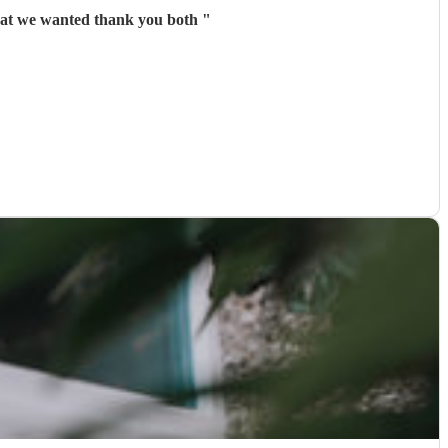
hat we wanted thank you both
"