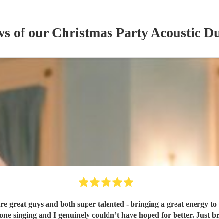
ws of our
Christmas Party
Acoustic D
 great guys and both super talented - bringing a great energy to 
one singing and I genuinely couldn’t have hoped for better. Just b