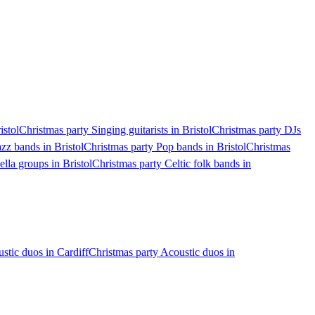
istol
Christmas party Singing guitarists in Bristol
Christmas party DJs
zz bands in Bristol
Christmas party Pop bands in Bristol
Christmas
lla groups in Bristol
Christmas party Celtic folk bands in
stic duos in Cardiff
Christmas party Acoustic duos in