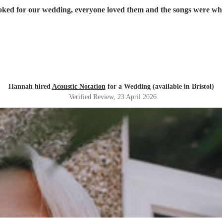
oked for our wedding, everyone loved them and the songs were w
Hannah hired
Acoustic Notation
for a Wedding (available in Bristol)
Verified Review
, 23 April 2026