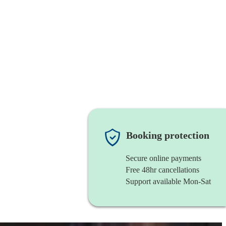
Booking protection
Secure online payments
Free 48hr cancellations
Support available Mon-Sat