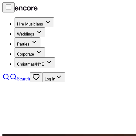
Hire Musicians
Weddings
Parties
Corporate
Christmas/NYE
Search
Log in