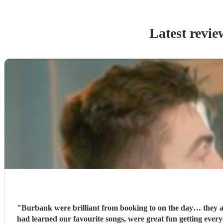
Latest revie
"
Burbank were brilliant from booking to on the day… they are
had learned our favourite songs, were great fun getting every