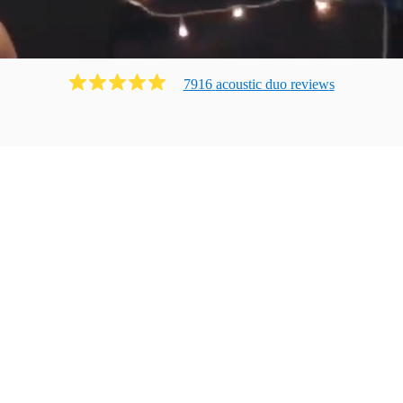
7916
acoustic duo
review
s