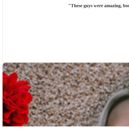
"
These guys were amazing, bo