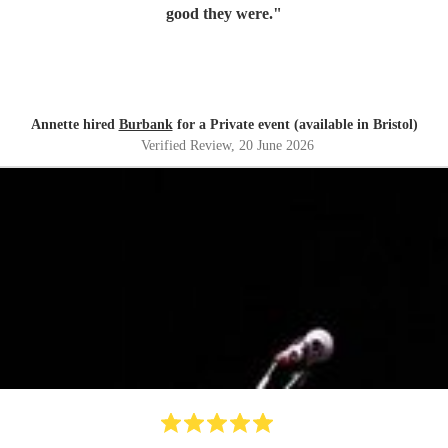
good they were.
"
Annette hired
Burbank
for a Private event (available in Bristol)
Verified Review
, 20 June 2026