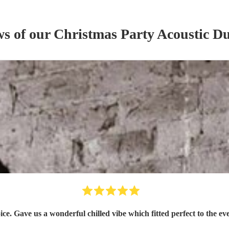
ws of our
Christmas Party
Acoustic D
ice. Gave us a wonderful chilled vibe which fitted perfect to the 