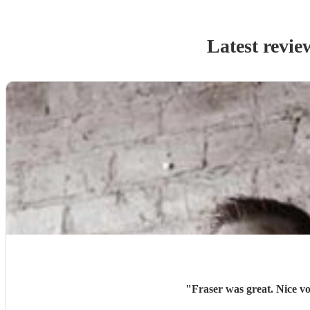
Latest revie
"
Fraser was great. Nice vo