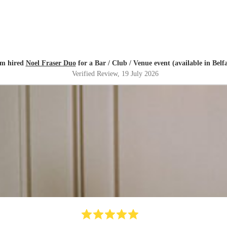
m hired
Noel Fraser Duo
for a Bar / Club / Venue event (available in Belfa
Verified Review
, 19 July 2026