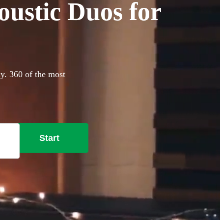
oustic Duos for
ay. 360 of the most
Start