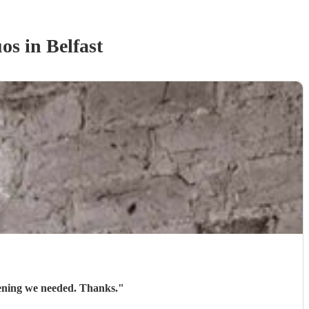
uo
s
in Belfast
evening we needed. Thanks.
"