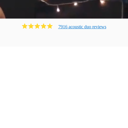
7916
acoustic duo
review
s