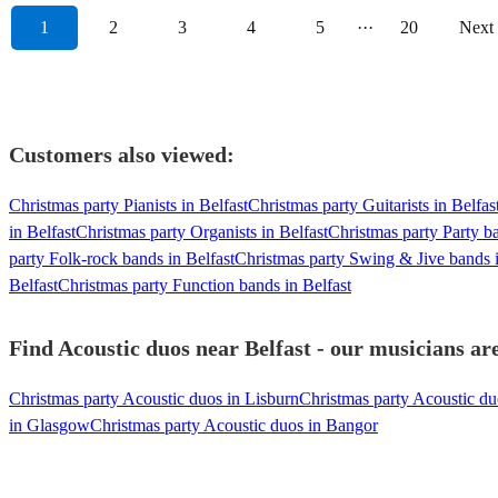
1
2
3
4
5
···
20
Next
Customers also viewed:
Christmas party Pianists in Belfast
Christmas party Guitarists in Belfas
in Belfast
Christmas party Organists in Belfast
Christmas party Party ba
party Folk-rock bands in Belfast
Christmas party Swing & Jive bands i
Belfast
Christmas party Function bands in Belfast
Find Acoustic duos near Belfast - our musicians are
Christmas party Acoustic duos in Lisburn
Christmas party Acoustic d
in Glasgow
Christmas party Acoustic duos in Bangor