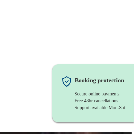
Booking protection
Secure online payments
Free 48hr cancellations
Support available Mon-Sat