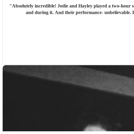
"
Absolutely incredible! Jodie and Hayley played a two-hour set
and during it. And their performance- unbelievable. 