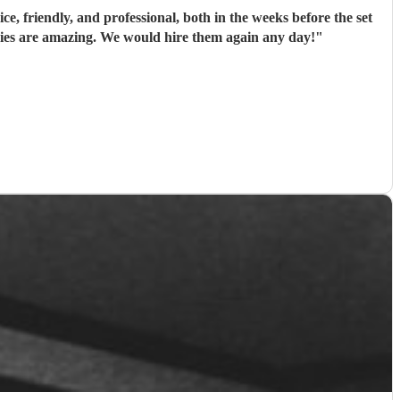
e, friendly, and professional, both in the weeks before the set
onies are amazing. We would hire them again any day!
"