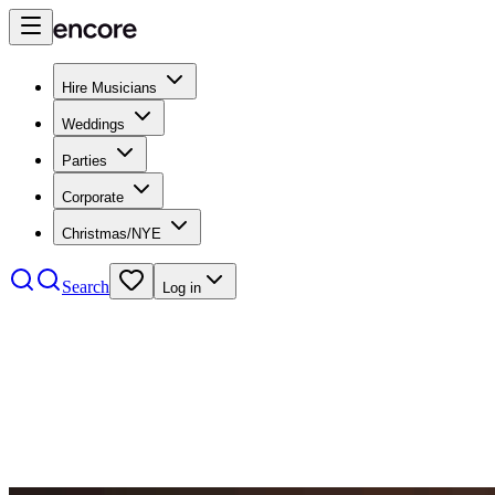
Hire Musicians
Weddings
Parties
Corporate
Christmas/NYE
Search
Log in