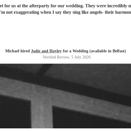
 for us at the afterparty for our wedding. They were incredibly nic
I'm not exaggerating when I say they sing like angels- their harm
Michael hired
Jodie and Hayley
for a Wedding (available in Belfast)
Verified Review
, 5 July 2026