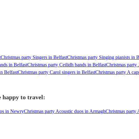
t
Christmas party Singers in Belfast
Christmas party Singing pianists in B
nds in Belfast
Christmas party Ceilidh bands in Belfast
Christmas party 
n Belfast
Christmas party Carol singers in Belfast
Christmas party A capp
 happy to travel:
uos in Newry
Christmas party Acoustic duos in Armagh
Christmas party 