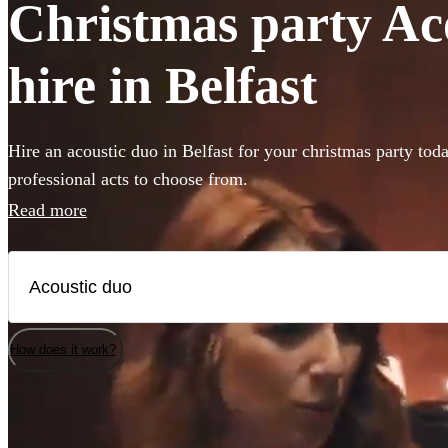
Christmas party Ac
hire in Belfast
Hire an acoustic duo in Belfast for your christmas party tod
professional acts to choose from.
Read more
How does it work?