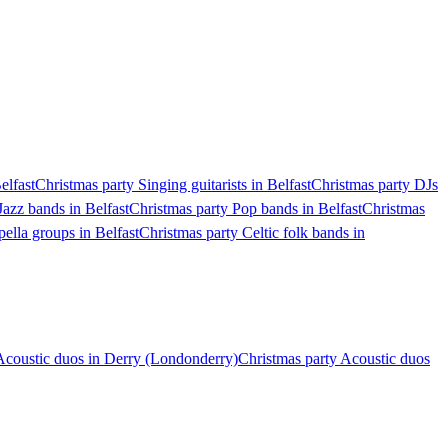
elfast
Christmas party Singing guitarists in Belfast
Christmas party DJs
Jazz bands in Belfast
Christmas party Pop bands in Belfast
Christmas
ella groups in Belfast
Christmas party Celtic folk bands in
Acoustic duos in Derry (Londonderry)
Christmas party Acoustic duos