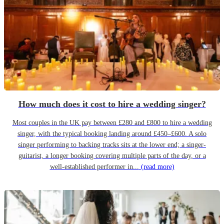
How much does it cost to hire a wedding singer?
Most couples in the UK pay between £280 and £800 to hire a wedding
singer, with the typical booking landing around £450–£600. A solo
singer performing to backing tracks sits at the lower end; a singer-
guitarist, a longer booking covering multiple parts of the day, or a
well-established performer in...
(read more)