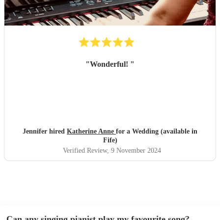
"
Wonderful!
"
Jennifer hired
Katherine Anne
for a Wedding (available in
Fife)
Verified Review
, 9 November 2024
Can any singing pianist play my favourite song?