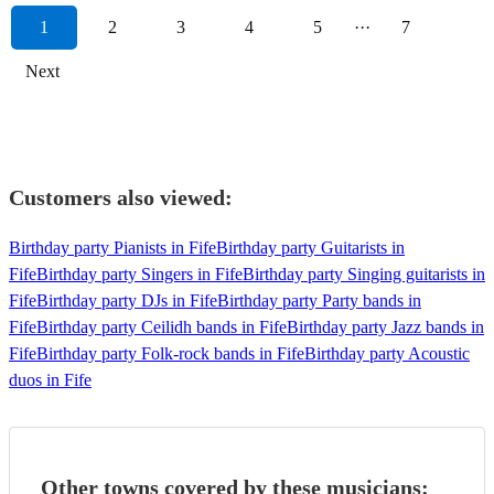
1
2
3
4
5
···
7
Next
Customers also viewed:
Birthday party Pianists in Fife
Birthday party Guitarists in
Fife
Birthday party Singers in Fife
Birthday party Singing guitarists in
Fife
Birthday party DJs in Fife
Birthday party Party bands in
Fife
Birthday party Ceilidh bands in Fife
Birthday party Jazz bands in
Fife
Birthday party Folk-rock bands in Fife
Birthday party Acoustic
duos in Fife
Other towns covered by these musicians: