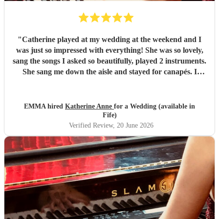
"
Catherine played at my wedding at the weekend and I
was just so impressed with everything! She was so lovely,
sang the songs I asked so beautifully, played 2 instruments.
She sang me down the aisle and stayed for canapés. I
honestly can say the canapés with Catherine there singing
was my favourite part of the whole day. I hope I can have
her at something else in the future. Thanks Catherine xxx
EMMA hired
Katherine Anne
for a Wedding (available in
"
Fife)
Verified Review
, 20 June 2026