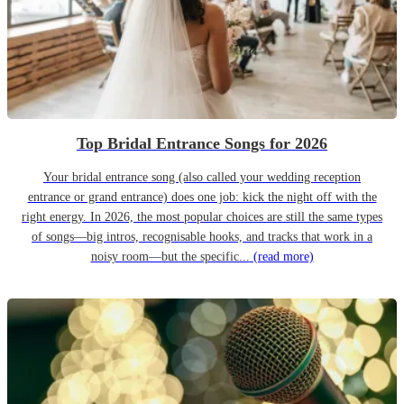
Top Bridal Entrance Songs for 2026
Your bridal entrance song (also called your wedding reception
entrance or grand entrance) does one job: kick the night off with the
right energy. In 2026, the most popular choices are still the same types
of songs—big intros, recognisable hooks, and tracks that work in a
noisy room—but the specific...
(read more)