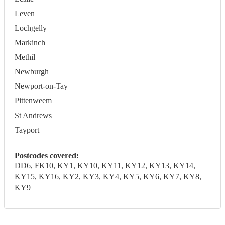
Leven
Lochgelly
Markinch
Methil
Newburgh
Newport-on-Tay
Pittenweem
St Andrews
Tayport
Postcodes covered:
DD6, FK10, KY1, KY10, KY11, KY12, KY13, KY14,
KY15, KY16, KY2, KY3, KY4, KY5, KY6, KY7, KY8,
KY9