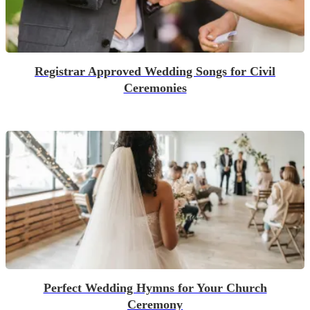
Registrar Approved Wedding Songs for Civil
Ceremonies
Perfect Wedding Hymns for Your Church
Ceremony