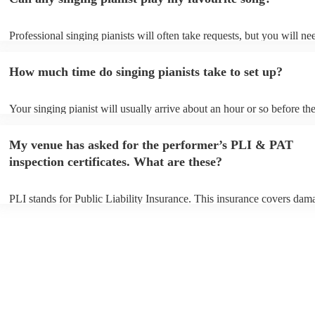
Professional singing pianists will often take requests, but you will ne
them plenty of notice. Please also keep in mind that singing pianists 
an small additional fee to prepare songs that aren't already on their so
How much time do singing pianists take to set up?
can view the singing pianist's song list on their Encore profile.
Your singing pianist will usually arrive about an hour or so before the
performance begins to set up and get settled before they start playing
any delays, make sure the performance space is ready for the singing 
My venue has asked for the performer’s PLI & PAT
prior to their arrival.
inspection certificates. What are these?
PLI stands for Public Liability Insurance. This insurance covers dam
another person or their property (it is also known as third party insur
many of our singing pianists are members of the Musician's Union, t
already covered by PLI up to £10 million. PAT stands for portable ap
testing. Most of our singing pianists will already have a PAT inspecti
certificate for their musical equipment/PA system, which they can pro
your venue if they need it.