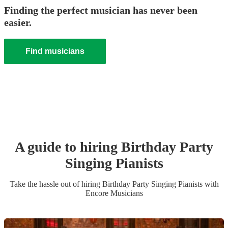
Finding the perfect musician has never been
easier.
Find musicians
A guide to hiring
Birthday Party
Singing Pianist
s
Take the hassle out of hiring
Birthday Party
Singing Pianist
s
with
Encore Musicians