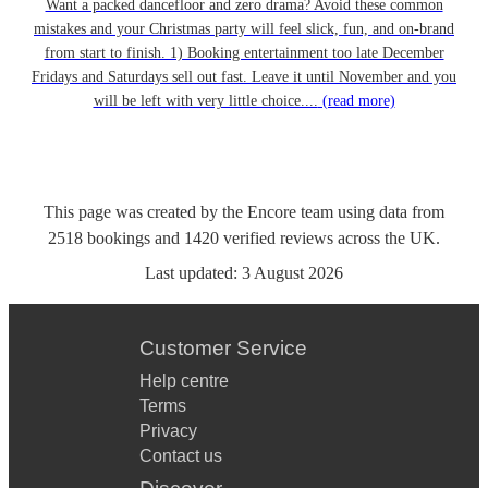
Want a packed dancefloor and zero drama? Avoid these common
mistakes and your Christmas party will feel slick, fun, and on-brand
from start to finish. 1) Booking entertainment too late December
Fridays and Saturdays sell out fast. Leave it until November and you
will be left with very little choice....
(read more)
This page was created by the Encore team using data from
2518
bookings
and
1420
verified reviews
across the UK.
Last updated:
3 August 2026
Customer Service
Help centre
Terms
Privacy
Contact us