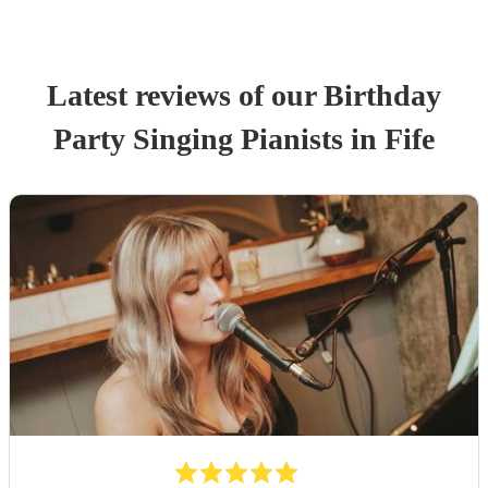
Latest reviews of our
Birthday
Party
Singing Pianist
s
in Fife