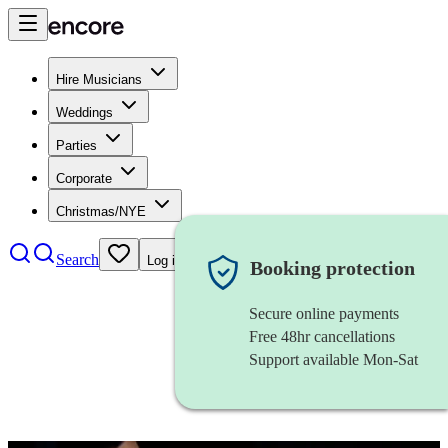
Hire Musicians
Weddings
Parties
Corporate
Christmas/NYE
Search
Log in
Booking protection
Secure online payments
Free 48hr cancellations
Support available Mon-Sat