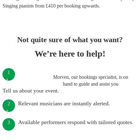
Singing pianists
from £
410
per booking
upwards.
Not quite sure of what you want?
We’re here to help!
1
Morven, our bookings specialist, is on
hand to guide and assist you
Tell us about your event.
Relevant musicians are instantly alerted.
2
Available performers respond with tailored quotes.
3