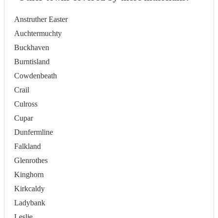
Anstruther Easter
Auchtermuchty
Buckhaven
Burntisland
Cowdenbeath
Crail
Culross
Cupar
Dunfermline
Falkland
Glenrothes
Kinghorn
Kirkcaldy
Ladybank
Leslie