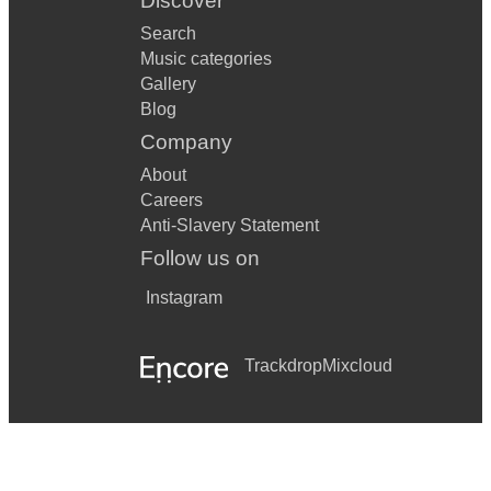
Discover
Search
Music categories
Gallery
Blog
Company
About
Careers
Anti-Slavery Statement
Follow us on
Instagram
Trackdrop
Mixcloud