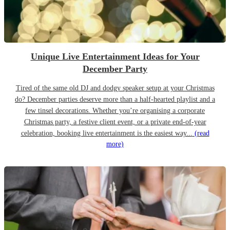
Unique Live Entertainment Ideas for Your
December Party
Tired of the same old DJ and dodgy speaker setup at your Christmas
do? December parties deserve more than a half-hearted playlist and a
few tinsel decorations. Whether you’re organising a corporate
Christmas party, a festive client event, or a private end-of-year
celebration, booking live entertainment is the easiest way...
(read
more)