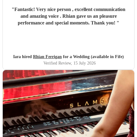
"
Fantastic! Very nice person , excellent communication
and amazing voice . Rhian gave us an pleasure
performance and special moments. Thank you!
"
Iara hired
Rhian Ferrigan
for a Wedding (available in Fife)
Verified Review
, 15 July 2026