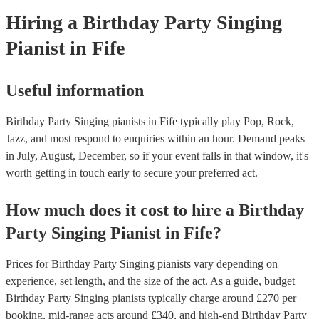
Hiring
a
Birthday Party
Singing
Pianist
in Fife
Useful information
Birthday Party Singing pianists in Fife typically play Pop, Rock,
Jazz, and most respond to enquiries within an hour.
Demand peaks
in July, August, December, so if your event falls in that window, it's
worth getting in touch early to secure your preferred act.
How much does it cost to hire
a
Birthday
Party
Singing Pianist
in
Fife
?
Prices for
Birthday Party Singing pianists
vary depending on
experience, set length, and the size of the act. As a guide, budget
Birthday Party Singing pianists
typically charge around £
270
per
booking
, mid-range acts around £
340
, and high-end
Birthday Party