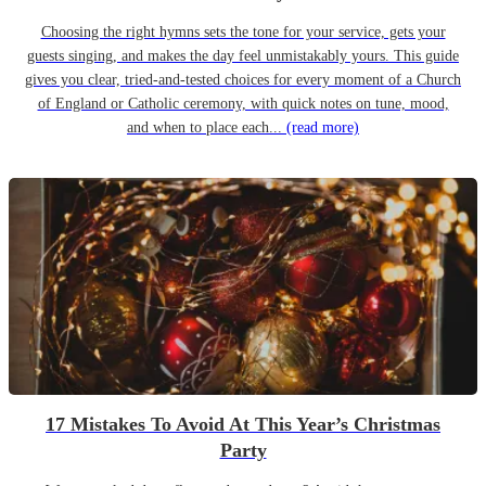
Choosing the right hymns sets the tone for your service, gets your
guests singing, and makes the day feel unmistakably yours. This guide
gives you clear, tried-and-tested choices for every moment of a Church
of England or Catholic ceremony, with quick notes on tune, mood,
and when to place each...
(read more)
17 Mistakes To Avoid At This Year’s Christmas
Party