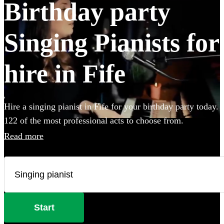
Birthday party
Singing Pianists for
hire in Fife
Hire a singing pianist in Fife for your birthday party today.
122 of the most professional acts to choose from.
Read more
Start