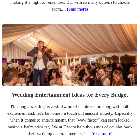
making it a night to remember. But with so many options to choose
from,...
(read more)
Wedding Entertainment Ideas for Every Budget
Planning a wedding is a whirlwind of emotions, bursting with both
excitement and, let’s be honest, a touch of financial anxiety. Especially
when it comes to entertainment, that “wow factor” can seem locked
behind a hefty price tag. We at Encore help thousands of couples book
their wedding entertainment each...
(read more)