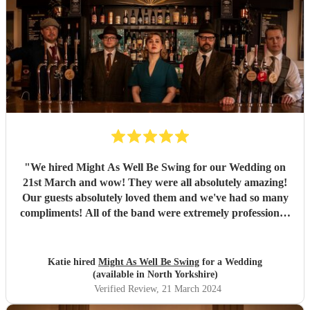
"
We hired Might As Well Be Swing for our Wedding on
21st March and wow! They were all absolutely amazing!
Our guests absolutely loved them and we've had so many
compliments! All of the band were extremely professional.
They arrived on time and the performances were
outstanding! They all looked great too. Would highly
recommend! I wish I could do it all over again x
"
Katie hired
Might As Well Be Swing
for a Wedding
(available in North Yorkshire)
Verified Review
, 21 March 2024