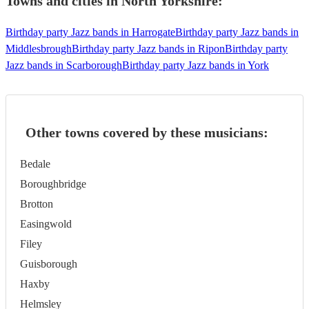
Towns and cities in
North Yorkshire
:
Birthday party Jazz bands in Harrogate
Birthday party Jazz bands in
Middlesbrough
Birthday party Jazz bands in Ripon
Birthday party
Jazz bands in Scarborough
Birthday party Jazz bands in York
Other towns covered by these musicians:
Bedale
Boroughbridge
Brotton
Easingwold
Filey
Guisborough
Haxby
Helmsley