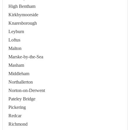
High Bentham
Kirkbymoorside
Knaresborough
Leyburn
Loftus
Malton
Marske-by-the-Sea
Masham
Middleham
Northallerton
Norton-on-Derwent
Pateley Bridge
Pickering
Redcar
Richmond