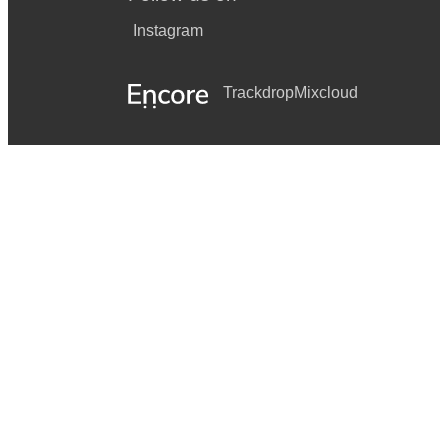
Instagram
Trackdrop
Mixcloud