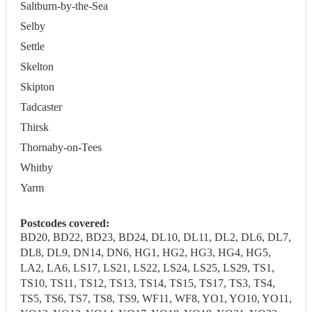
Saltburn-by-the-Sea
Selby
Settle
Skelton
Skipton
Tadcaster
Thirsk
Thornaby-on-Tees
Whitby
Yarm
Postcodes covered:
BD20, BD22, BD23, BD24, DL10, DL11, DL2, DL6, DL7,
DL8, DL9, DN14, DN6, HG1, HG2, HG3, HG4, HG5,
LA2, LA6, LS17, LS21, LS22, LS24, LS25, LS29, TS1,
TS10, TS11, TS12, TS13, TS14, TS15, TS17, TS3, TS4,
TS5, TS6, TS7, TS8, TS9, WF11, WF8, YO1, YO10, YO11,