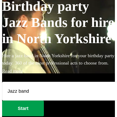
Birthday party
Jazz Bands for hire
in North Yorkshire
Hire a jazz band in North Yorkshire for your birthday party
today. 360 of the most professional acts to choose from.
Read more
Start