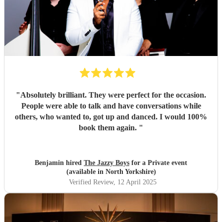
"
Absolutely brilliant. They were perfect for the occasion.
People were able to talk and have conversations while
others, who wanted to, got up and danced. I would 100%
book them again.
"
Benjamin hired
The Jazzy Boys
for a Private event
(available in North Yorkshire)
Verified Review
, 12 April 2025