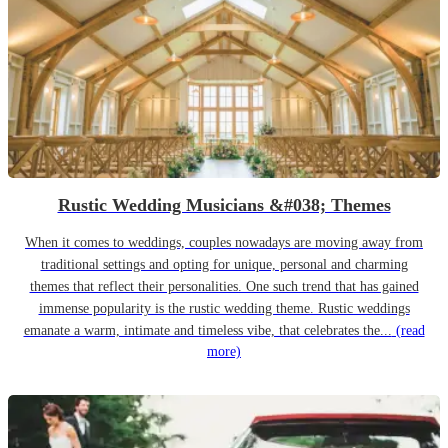
Rustic Wedding Musicians &#038; Themes
When it comes to weddings, couples nowadays are moving away from
traditional settings and opting for unique, personal and charming
themes that reflect their personalities. One such trend that has gained
immense popularity is the rustic wedding theme. Rustic weddings
emanate a warm, intimate and timeless vibe, that celebrates the...
(read
more)