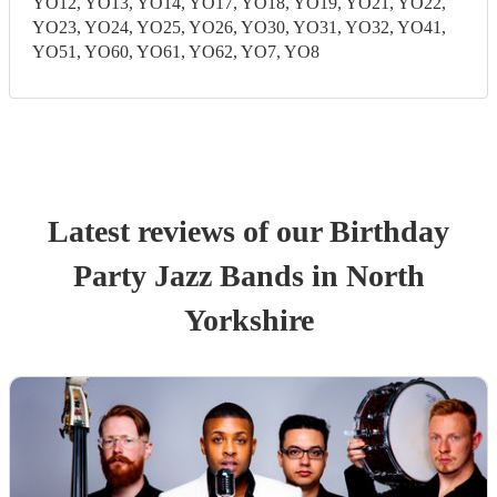
YO12, YO13, YO14, YO17, YO18, YO19, YO21, YO22,
YO23, YO24, YO25, YO26, YO30, YO31, YO32, YO41,
YO51, YO60, YO61, YO62, YO7, YO8
Latest reviews of our
Birthday
Party
Jazz Band
s
in North
Yorkshire