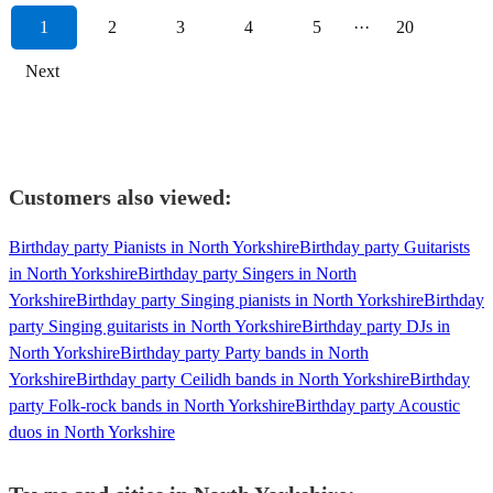
1
2
3
4
5
···
20
Next
Customers also viewed:
Birthday party Pianists in North Yorkshire
Birthday party Guitarists
in North Yorkshire
Birthday party Singers in North
Yorkshire
Birthday party Singing pianists in North Yorkshire
Birthday
party Singing guitarists in North Yorkshire
Birthday party DJs in
North Yorkshire
Birthday party Party bands in North
Yorkshire
Birthday party Ceilidh bands in North Yorkshire
Birthday
party Folk-rock bands in North Yorkshire
Birthday party Acoustic
duos in North Yorkshire