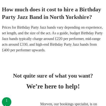
How much does it cost to hire
a
Birthday
Party
Jazz Band
in
North Yorkshire
?
Prices for
Birthday Party Jazz bands
vary depending on experience,
set length, and the size of the act. As a guide, budget
Birthday Party
Jazz bands
typically charge around £
220
per performer
, mid-range
acts around £
330
, and high-end
Birthday Party Jazz bands
from
£
400
per performer
upwards.
Not quite sure of what you want?
We’re here to help!
1
Morven, our bookings specialist, is on