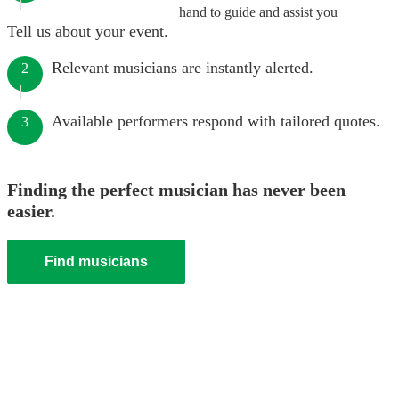
hand to guide and assist you
Tell us about your event.
Relevant musicians are instantly alerted.
2
Available performers respond with tailored quotes.
3
Finding the perfect musician has never been
easier.
Find musicians