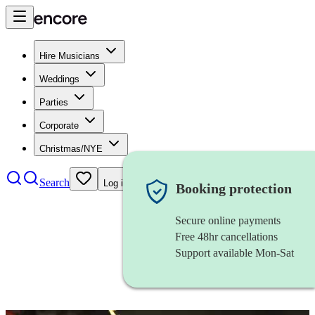
Hire Musicians
Weddings
Parties
Corporate
Christmas/NYE
Search
Log in
Booking protection
Secure online payments
Free 48hr cancellations
Support available Mon-Sat