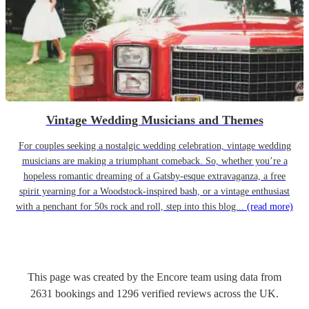
Vintage Wedding Musicians and Themes
For couples seeking a nostalgic wedding celebration, vintage wedding
musicians are making a triumphant comeback. So, whether you’re a
hopeless romantic dreaming of a Gatsby-esque extravaganza, a free
spirit yearning for a Woodstock-inspired bash, or a vintage enthusiast
with a penchant for 50s rock and roll, step into this blog...
(read more)
This page was created by the Encore team using data from
2631
bookings
and
1296
verified reviews
across the UK.