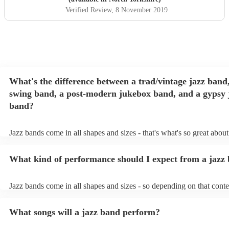
Verified Review
, 8 November 2019
What's the difference between a trad/vintage jazz band,
swing band, a post-modern jukebox band, and a gypsy 
band?
Jazz bands come in all shapes and sizes - that's what's so great abou
They'll usually specialise in a specific style, like the following: Trad
band: perform Dixieland and ragtime jazz music from the early 20th 
What kind of performance should I expect from a jazz
Swing band: perform a style of jazz music developed in the 1930s &
the USA. Post-modern jukebox band: a style of music incorporatin
songs, or songs from different genres, into an upbeat jazz style (alon
Jazz bands come in all shapes and sizes - so depending on that conte
instruments) Gypsy jazz band: a style of jazz developed by virtuos
either perform background music or play a headline performance. Fo
guitarist, Django Reinhardt, in the 1930's. Also known as 'jazz man
bands, a background performance is the natural choice. Jazz musicia
What songs will a jazz band perform?
masters of keeping the music lively, while not being so loud as to ta
conversation. However, with the rise of post-modern jukebox, jazz 