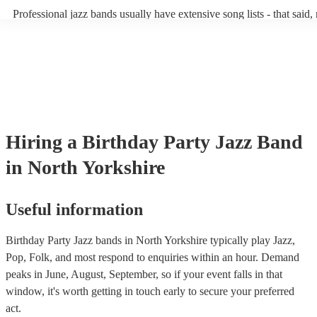
becoming more adept at headline performances. These are designed 
Professional jazz bands usually have extensive song lists - that said,
guests up on their feet and dancing during the evening party at a we
you let them know if you have any special requests! The jazz bands
function. So, if you're after a band who mix the roaring 20s with th
said the following 5 tunes are their most popular: At Last - Etta J
60s with the naughty 90s, this'll be your go-to!
Just Cares For Me - Nina Simone It Don’t Mean A Thing If It Ain’t
Swing - Duke Ellington Fly Me to the Moon - Frank Sinatra Take F
Brubeck
Hiring
a
Birthday Party
Jazz Band
in North Yorkshire
Useful information
Birthday Party Jazz bands in North Yorkshire typically play Jazz,
Pop, Folk, and most respond to enquiries within an hour.
Demand
peaks in June, August, September, so if your event falls in that
window, it's worth getting in touch early to secure your preferred
act.