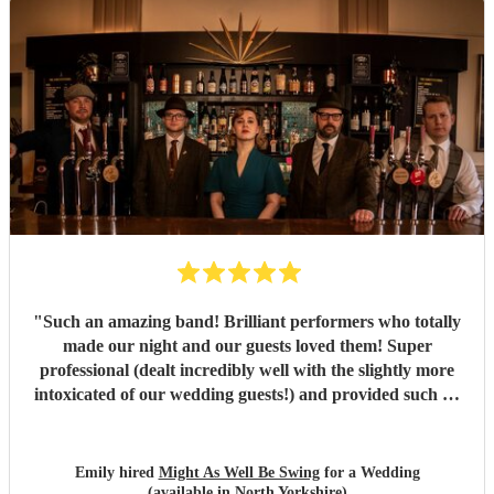
"
Such an amazing band! Brilliant performers who totally
made our night and our guests loved them! Super
professional (dealt incredibly well with the slightly more
intoxicated of our wedding guests!) and provided such an
great atmosphere. Would very highly recommend!
"
Emily hired
Might As Well Be Swing
for a Wedding
(available in North Yorkshire)