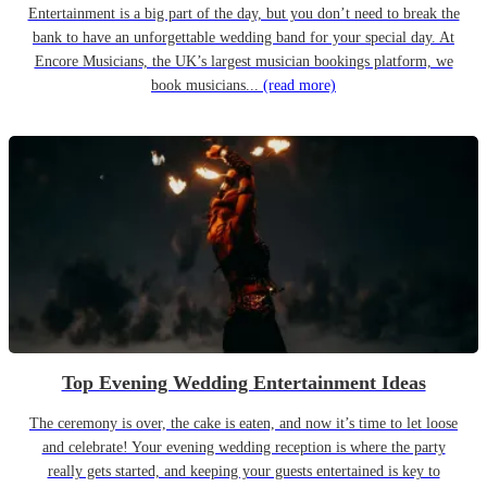
Entertainment is a big part of the day, but you don’t need to break the
bank to have an unforgettable wedding band for your special day. At
Encore Musicians, the UK’s largest musician bookings platform, we
book musicians...
(read more)
Top Evening Wedding Entertainment Ideas
The ceremony is over, the cake is eaten, and now it’s time to let loose
and celebrate! Your evening wedding reception is where the party
really gets started, and keeping your guests entertained is key to