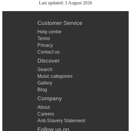
Last updated:
3 August 2026
Customer Service
Help centre
Terms
Privacy
Contact us
Discover
Search
Music categories
Gallery
Blog
Company
About
Careers
Anti-Slavery Statement
Follow us on