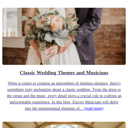
Classic Wedding Themes and Musicians
When it comes to creating an atmosphere of timeless elegance, there’s
something truly enchanting about a classic wedding. From the dress to
the venue and the music, every detail plays a crucial role in crafting an
unforgettable experience. In this blog, Encore Musicians will delve
into the quintessential elements of...
(read more)