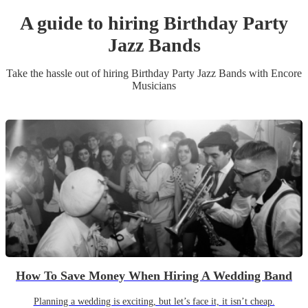
A guide to hiring
Birthday Party
Jazz Band
s
Take the hassle out of hiring
Birthday Party
Jazz Band
s
with Encore
Musicians
How To Save Money When Hiring A Wedding Band
Planning a wedding is exciting, but let’s face it, it isn’t cheap.