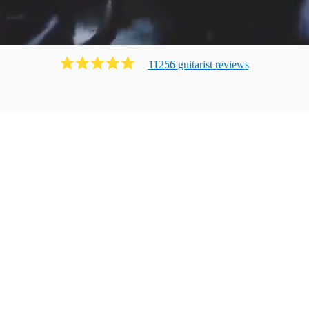
11256
guitarist
review
s