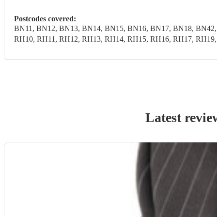
Postcodes covered:
BN11, BN12, BN13, BN14, BN15, BN16, BN17, BN18, BN42,
RH10, RH11, RH12, RH13, RH14, RH15, RH16, RH17, RH19
Latest revie