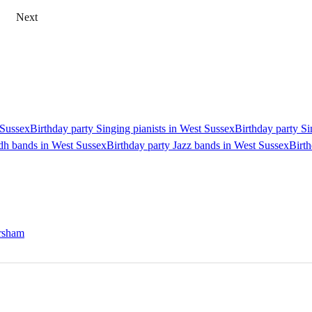
Next
 Sussex
Birthday party Singing pianists in West Sussex
Birthday party Si
idh bands in West Sussex
Birthday party Jazz bands in West Sussex
Birth
orsham