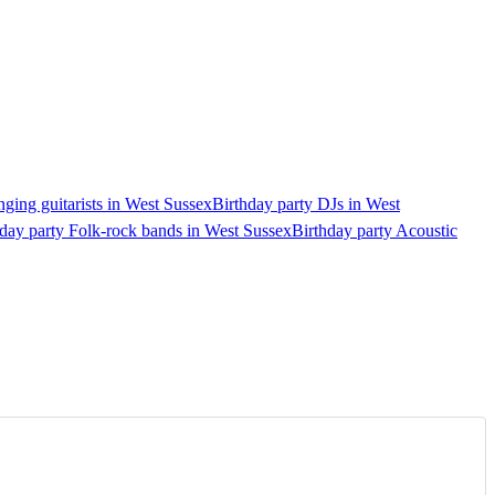
nging guitarists in West Sussex
Birthday party DJs in West
day party Folk-rock bands in West Sussex
Birthday party Acoustic