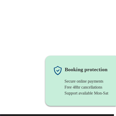
Booking protection
Secure online payments
Free 48hr cancellations
Support available Mon-Sat