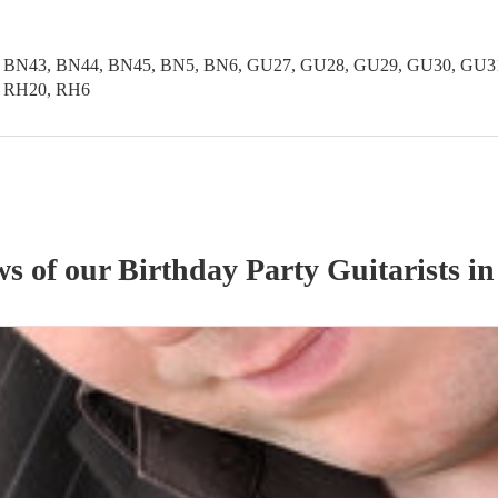
 BN43, BN44, BN45, BN5, BN6, GU27, GU28, GU29, GU30, GU31,
, RH20, RH6
ws of our
Birthday Party
Guitarist
s
in