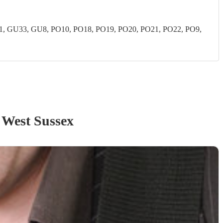
 GU33, GU8, PO10, PO18, PO19, PO20, PO21, PO22, PO9,
 West Sussex