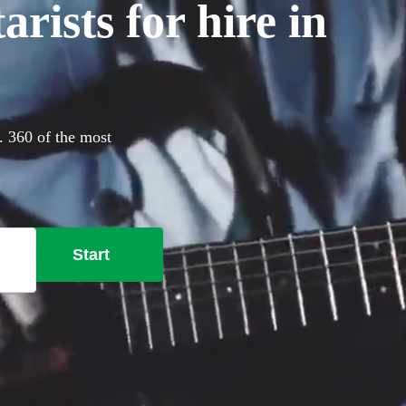
rists for hire in
y. 360 of the most
Start