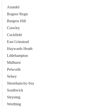
Arundel
Bognor Regis
Burgess Hill
Crawley
Cuckfield
East Grinstead
Haywards Heath
Littlehampton
Midhurst
Petworth
Selsey
Shoreham-by-Sea
Southwick
Steyning
Worthing