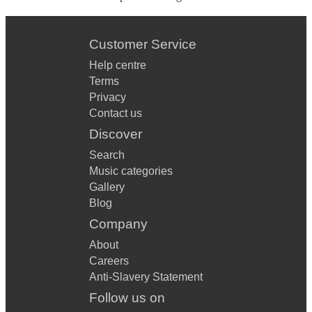
Customer Service
Help centre
Terms
Privacy
Contact us
Discover
Search
Music categories
Gallery
Blog
Company
About
Careers
Anti-Slavery Statement
Follow us on