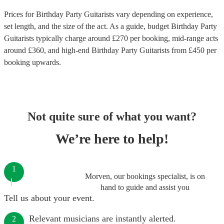
Prices for
Birthday Party Guitarists
vary depending on experience,
set length, and the size of the act. As a guide, budget
Birthday Party
Guitarists
typically charge around £
270
per booking
, mid-range acts
around £
360
, and high-end
Birthday Party Guitarists
from £
450
per
booking
upwards.
Not quite sure of what you want?
We’re here to help!
1
Morven, our bookings specialist, is on
hand to guide and assist you
Tell us about your event.
Relevant musicians are instantly alerted.
2