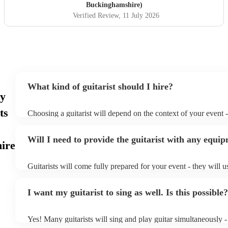
Buckinghamshire)
Verified Review
, 11 July 2026
What kind of guitarist should I hire?
ay
ts
Choosing a guitarist will depend on the context of your event - 
specialise in a specific style, such as jazz, classical, Spanish, 
or classical guitarist might be perfect for wedding reception 
Will I need to provide the guitarist with any equi
or a corporate event, whereas you might want a pop/rock guitar
ire
party, or a karoake sing-along.
Guitarists will come fully prepared for your event - they will u
light amplification, a guitar stool (if they'll be performing sitt
music stand. If you're in a larger venue, they may make use of
I want my guitarist to sing as well. Is this possible?
system.
Yes! Many guitarists will sing and play guitar simultaneously -