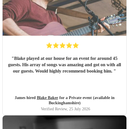
"
Blake played at our house for an event for around 45
guests. His array of songs was amazing and got on with all
our guests. Would highly recommend booking him.
"
James hired
Blake Baker
for a Private event (available in
Buckinghamshire)
Verified Review
, 25 July 2026