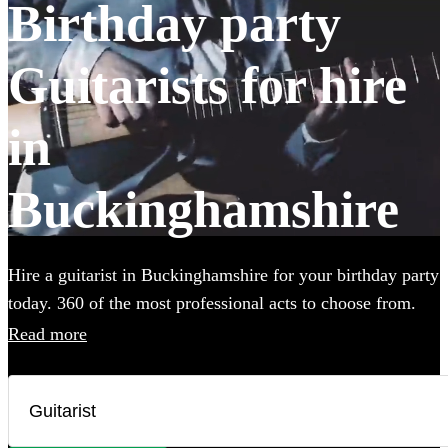
Birthday party
Guitarists for hire
in
Buckinghamshire
Hire a guitarist in Buckinghamshire for your birthday party
today. 360 of the most professional acts to choose from.
Read more