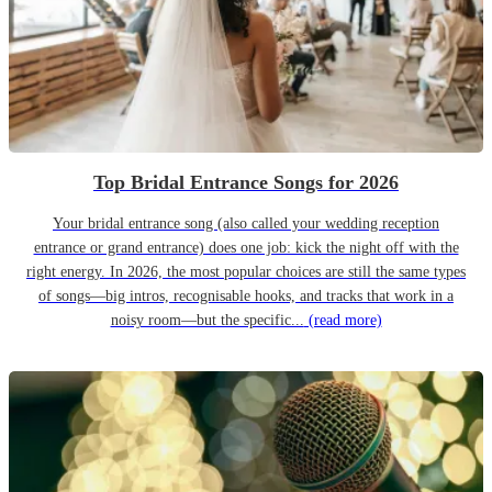
Top Bridal Entrance Songs for 2026
Your bridal entrance song (also called your wedding reception
entrance or grand entrance) does one job: kick the night off with the
right energy. In 2026, the most popular choices are still the same types
of songs—big intros, recognisable hooks, and tracks that work in a
noisy room—but the specific...
(read more)