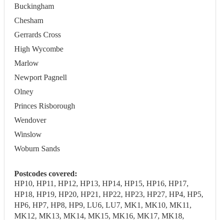
Buckingham
Chesham
Gerrards Cross
High Wycombe
Marlow
Newport Pagnell
Olney
Princes Risborough
Wendover
Winslow
Woburn Sands
Postcodes covered:
HP10, HP11, HP12, HP13, HP14, HP15, HP16, HP17,
HP18, HP19, HP20, HP21, HP22, HP23, HP27, HP4, HP5,
HP6, HP7, HP8, HP9, LU6, LU7, MK1, MK10, MK11,
MK12, MK13, MK14, MK15, MK16, MK17, MK18,