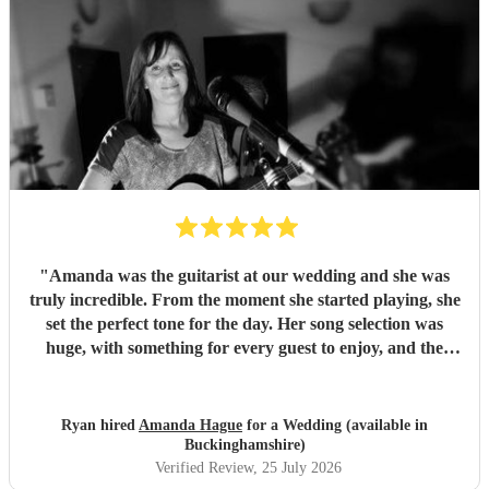
"
Amanda was the guitarist at our wedding and she was
truly incredible. From the moment she started playing, she
set the perfect tone for the day. Her song selection was
huge, with something for every guest to enjoy, and the
added touch of a QR code for live song requests was
brilliant; everyone loved it. We are so thankful she was
part of our celebration. Her performance filled the
Ryan hired
Amanda Hague
for a Wedding (available in
atmosphere beautifully, and every guest we spoke to
Buckinghamshire)
commented on how amazing her voice was and how
Verified Review
, 25 July 2026