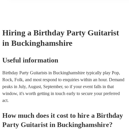
a mixture of accompanied and accompanied music to provide s
their performance! They'll most likely mention this information 
as well as have links to videos showcasing their skills.
Hiring
a
Birthday Party
Guitarist
in Buckinghamshire
Useful information
Birthday Party Guitarists in Buckinghamshire typically play Pop,
Rock, Folk, and most respond to enquiries within an hour.
Demand
peaks in July, August, September, so if your event falls in that
window, it's worth getting in touch early to secure your preferred
act.
How much does it cost to hire
a
Birthday
Party
Guitarist
in
Buckinghamshire
?