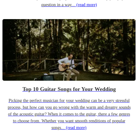
question in a way...
(read more)
Top 10 Guitar Songs for Your Wedding
Picking the perfect musician for your wedding can be a very stressful
process, but how can you go wrong with the warm and dreamy sounds
of the acoustic guitar? When it comes to the guitar, there a few genres
to choose from. Whether you want smooth renditions of popular
songs...
(read more)