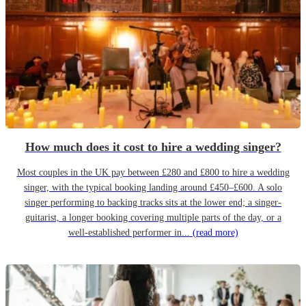
How much does it cost to hire a wedding singer?
Most couples in the UK pay between £280 and £800 to hire a wedding
singer, with the typical booking landing around £450–£600. A solo
singer performing to backing tracks sits at the lower end; a singer-
guitarist, a longer booking covering multiple parts of the day, or a
well-established performer in...
(read more)