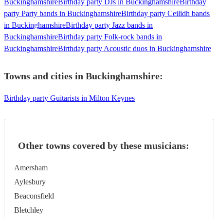
Buckinghamshire
Birthday party DJs in Buckinghamshire
Birthday
party Party bands in Buckinghamshire
Birthday party Ceilidh bands
in Buckinghamshire
Birthday party Jazz bands in
Buckinghamshire
Birthday party Folk-rock bands in
Buckinghamshire
Birthday party Acoustic duos in Buckinghamshire
Towns and cities in
Buckinghamshire
:
Birthday party Guitarists in Milton Keynes
Other towns covered by these musicians:
Amersham
Aylesbury
Beaconsfield
Bletchley