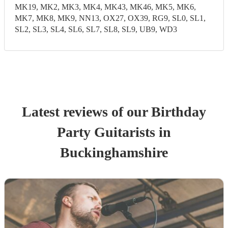
MK19, MK2, MK3, MK4, MK43, MK46, MK5, MK6,
MK7, MK8, MK9, NN13, OX27, OX39, RG9, SL0, SL1,
SL2, SL3, SL4, SL6, SL7, SL8, SL9, UB9, WD3
Latest reviews of our
Birthday
Party
Guitarist
s
in
Buckinghamshire