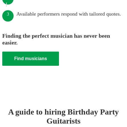
Available performers respond with tailored quotes.
3
Finding the perfect musician has never been
easier.
Find musicians
A guide to hiring
Birthday Party
Guitarist
s