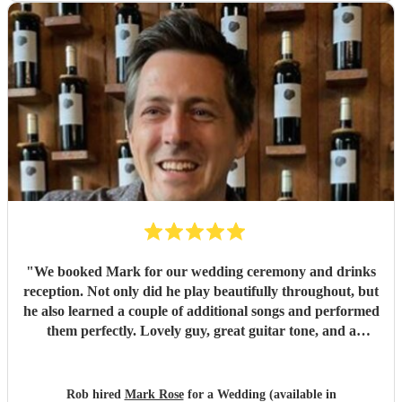
perfectly she matched the vibe of the day. We would highly
recommend Amanda to anyone looking for a talented,
professional, and genuinely memorable musician. I’m so
pleased she came to the wedding, she helped make the day
feel even more special.
"
"
We booked Mark for our wedding ceremony and drinks
reception. Not only did he play beautifully throughout, but
he also learned a couple of additional songs and performed
them perfectly. Lovely guy, great guitar tone, and a
fantastic addition to our wedding. We would highly
recommend Mark for any event!
"
Rob hired
Mark Rose
for a Wedding (available in