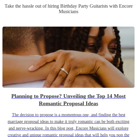
Take the hassle out of hiring
Birthday Party
Guitarist
s
with Encore
Musicians
Planning to Propose? Unveiling the Top 14 Most
Romantic Proposal Ideas
The decision to propose is a momentous one, and finding the best
marriage proposal ideas to make it truly romantic can be both exciting
and nerve-wracking. In this blog post, Encore Musicians will explore
creative and unique romantic proposal ideas that will help you pop the