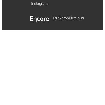
Instagram
Trackdrop
Mixcloud