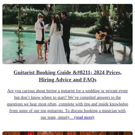
Guitarist Booking Guide &#8211; 2024 Prices,
Hiring Advice and FAQs
Are you curious about hiring a guitarist for a wedding or private event
but don’t know where to start? We’ve compiled answers to the
questions we hear most often, complete with tips and inside knowledge
from some of our top guitarists. To discuss booking a musician with
our team, simply...
(read more)