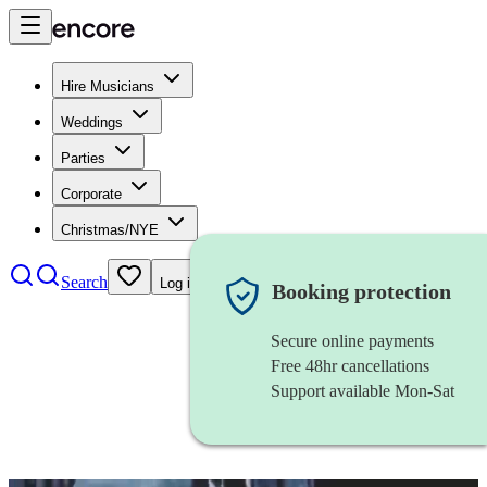
Hire Musicians
Weddings
Parties
Corporate
Christmas/NYE
Search
Log in
Booking protection
Secure online payments
Free 48hr cancellations
Support available Mon-Sat