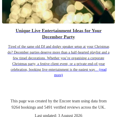
Unique Live Entertainment Ideas for Your
December Party
Tired of the same old DJ and dodgy speaker setup at your Christmas
do? December parties deserve more than a half-hearted playlist and a
few tinsel decorations. Whether you’re organising a corporate
Christmas party, a festive client event, or a private end-of-year
celebration, booking live entertainment is the easiest way...
(read
more)
This page was created by the Encore team using data from
9264
bookings
and
5491
verified reviews
across the UK.
Last updated:
3 August 2026