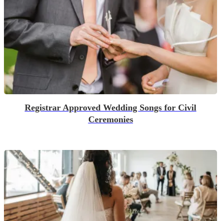
Registrar Approved Wedding Songs for Civil
Ceremonies