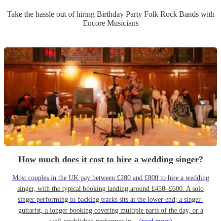
Take the hassle out of hiring
Birthday Party
Folk Rock Band
s
with
Encore Musicians
How much does it cost to hire a wedding singer?
Most couples in the UK pay between £280 and £800 to hire a wedding
singer, with the typical booking landing around £450–£600. A solo
singer performing to backing tracks sits at the lower end; a singer-
guitarist, a longer booking covering multiple parts of the day, or a