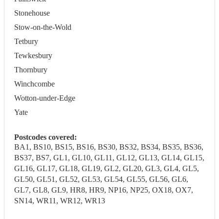
Stonehouse
Stow-on-the-Wold
Tetbury
Tewkesbury
Thornbury
Winchcombe
Wotton-under-Edge
Yate
Postcodes covered:
BA1, BS10, BS15, BS16, BS30, BS32, BS34, BS35, BS36,
BS37, BS7, GL1, GL10, GL11, GL12, GL13, GL14, GL15,
GL16, GL17, GL18, GL19, GL2, GL20, GL3, GL4, GL5,
GL50, GL51, GL52, GL53, GL54, GL55, GL56, GL6,
GL7, GL8, GL9, HR8, HR9, NP16, NP25, OX18, OX7,
SN14, WR11, WR12, WR13