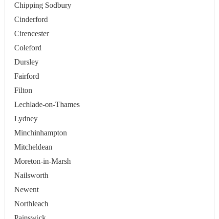
Chipping Sodbury
Cinderford
Cirencester
Coleford
Dursley
Fairford
Filton
Lechlade-on-Thames
Lydney
Minchinhampton
Mitcheldean
Moreton-in-Marsh
Nailsworth
Newent
Northleach
Painswick