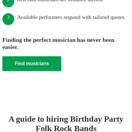
Available performers respond with tailored quotes.
3
Finding the perfect musician has never been
easier.
Find musicians
A guide to hiring
Birthday Party
Folk Rock Band
s