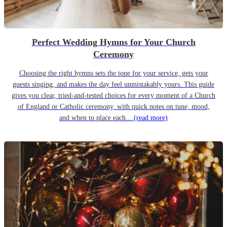
Perfect Wedding Hymns for Your Church
Ceremony
Choosing the right hymns sets the tone for your service, gets your
guests singing, and makes the day feel unmistakably yours. This guide
gives you clear, tried-and-tested choices for every moment of a Church
of England or Catholic ceremony, with quick notes on tune, mood,
and when to place each...
(read more)