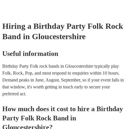
already covered by PLI up to £10 million. PAT stands for porta
testing. Most of our folk rock bands will already have a PAT in
certificate for their musical equipment/PA system, which they c
your venue if they need it.
Hiring
a
Birthday Party
Folk Rock
Band
in Gloucestershire
Useful information
Birthday Party Folk rock bands in Gloucestershire typically play
Folk, Rock, Pop, and most respond to enquiries within 10 hours.
Demand peaks in June, August, September, so if your event falls in
that window, it's worth getting in touch early to secure your
preferred act.
How much does it cost to hire
a
Birthday
Party
Folk Rock Band
in
Gloucestershire
?