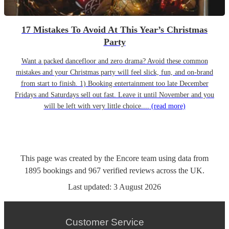
17 Mistakes To Avoid At This Year’s Christmas
Party
Want a packed dancefloor and zero drama? Avoid these common
mistakes and your Christmas party will feel slick, fun, and on-brand
from start to finish. 1) Booking entertainment too late December
Fridays and Saturdays sell out fast. Leave it until November and you
will be left with very little choice....
(read more)
This page was created by the Encore team using data from
1895
bookings
and
967
verified reviews
across the UK.
Last updated:
3 August 2026
Customer Service