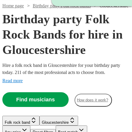
Home page
Birthday party Folk rock bands
Gloucestershire
Birthday party Folk
Rock Bands for hire in
Gloucestershire
Hire a folk rock band in Gloucestershire for your birthday party
today. 211 of the most professional acts to choose from.
Read more
Watch
Check availability
Find musicians
How does it work?
Watch
Check availability
£700
2
review
s
Watch
Check availability
-
Watch
Check availability
Folk rock band
Gloucestershire
2
review
s
£1050
Watch
Check availability
The