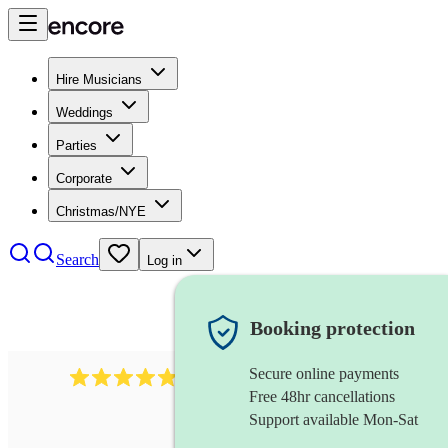
Hire Musicians
Weddings
Parties
Corporate
Christmas/NYE
Search
Log in
Booking protection
Secure online payments
2164
folk rock band
review
s
Free 48hr cancellations
Support available Mon-Sat