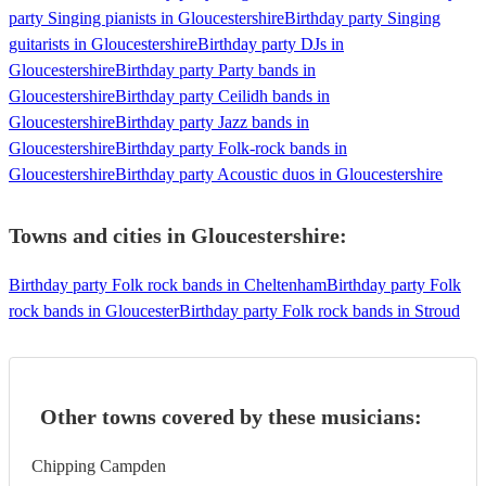
party Singing pianists in Gloucestershire
Birthday party Singing
guitarists in Gloucestershire
Birthday party DJs in
Gloucestershire
Birthday party Party bands in
Gloucestershire
Birthday party Ceilidh bands in
Gloucestershire
Birthday party Jazz bands in
Gloucestershire
Birthday party Folk-rock bands in
Gloucestershire
Birthday party Acoustic duos in Gloucestershire
Towns and cities in
Gloucestershire
:
Birthday party Folk rock bands in Cheltenham
Birthday party Folk
rock bands in Gloucester
Birthday party Folk rock bands in Stroud
Other towns covered by these musicians:
Chipping Campden