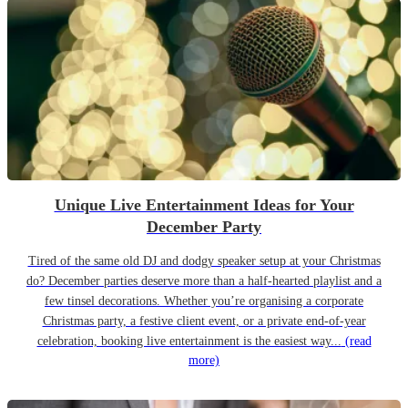
Unique Live Entertainment Ideas for Your
December Party
Tired of the same old DJ and dodgy speaker setup at your Christmas
do? December parties deserve more than a half-hearted playlist and a
few tinsel decorations. Whether you’re organising a corporate
Christmas party, a festive client event, or a private end-of-year
celebration, booking live entertainment is the easiest way...
(read
more)