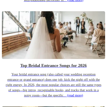
well-established performer in...
(read more)
Top Bridal Entrance Songs for 2026
Your bridal entrance song (also called your wedding reception
entrance or grand entrance) does one job: kick the night off with the
right energy. In 2026, the most popular choices are still the same types
of songs—big intros, recognisable hooks, and tracks that work in a
noisy room—but the specific...
(read more)