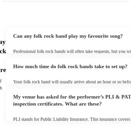
Can any folk rock band play my favourite song?
ay
ock
Professional folk rock bands will often take requests, but you wi
them plenty of notice. Please also keep in mind that folk rock b
an small additional fee to prepare songs that aren't already on the
How much time do folk rock bands take to set up?
can view the folk rock band's song list on their Encore profile.
ire
f
Your folk rock band will usually arrive about an hour or so befor
performance begins to set up and get settled before they start pl
th
any delays, make sure the performance space is ready for the fo
My venue has asked for the performer’s PLI & PA
prior to their arrival.
inspection certificates. What are these?
PLI stands for Public Liability Insurance. This insurance cover
another person or their property (it is also known as third party 
many of our folk rock bands are members of the Musician's Uni