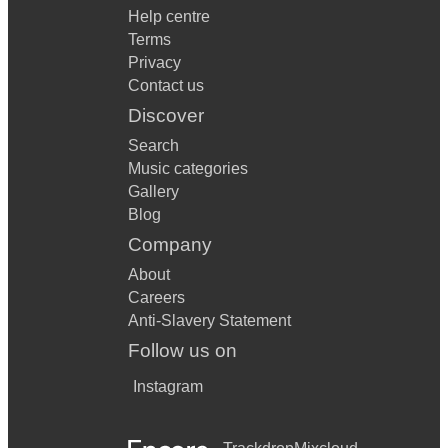
Help centre
Terms
Privacy
Contact us
Discover
Search
Music categories
Gallery
Blog
Company
About
Careers
Anti-Slavery Statement
Follow us on
Instagram