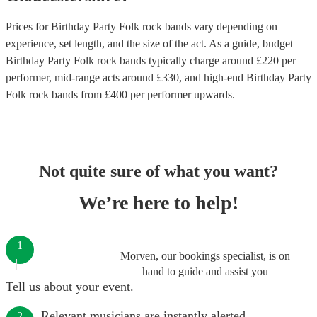
Prices for
Birthday Party Folk rock bands
vary depending on
experience, set length, and the size of the act. As a guide, budget
Birthday Party Folk rock bands
typically charge around £
220
per
performer
, mid-range acts around £
330
, and high-end
Birthday Party
Folk rock bands
from £
400
per performer
upwards.
Not quite sure of what you want?
We’re here to help!
1
Morven, our bookings specialist, is on
hand to guide and assist you
Tell us about your event.
Relevant musicians are instantly alerted.
2