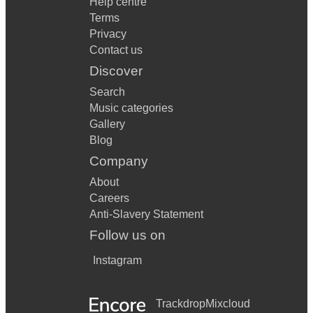
Help centre
Terms
Privacy
Contact us
Discover
Search
Music categories
Gallery
Blog
Company
About
Careers
Anti-Slavery Statement
Follow us on
Instagram
Trackdrop
Mixcloud