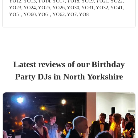
YO12, YO13, YO14, YO17, YO18, YO19, YO21, YO22,
YO23, YO24, YO25, YO26, YO30, YO31, YO32, YO41,
YO51, YO60, YO61, YO62, YO7, YO8
Latest reviews of our
Birthday
Party
DJ
s
in North Yorkshire