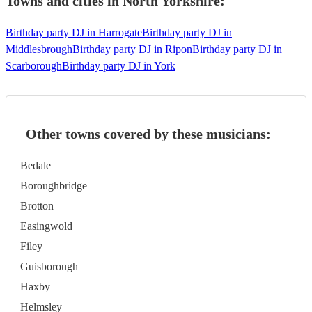
Towns and cities in
North Yorkshire
:
Birthday party DJ in Harrogate
Birthday party DJ in
Middlesbrough
Birthday party DJ in Ripon
Birthday party DJ in
Scarborough
Birthday party DJ in York
Other towns covered by these musicians:
Bedale
Boroughbridge
Brotton
Easingwold
Filey
Guisborough
Haxby
Helmsley