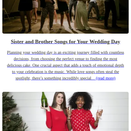
Sister and Brother Songs for Your Wedding Day
Planning your wedding day is an exciting journey filled with countless
decisions, from choosing the perfect venue to finding the most
delicious cake. One crucial aspect that adds a touch of emotional depth
to your celebration is the music. While love songs often steal the
spotlight, there’s something incredibly special...
(read more)