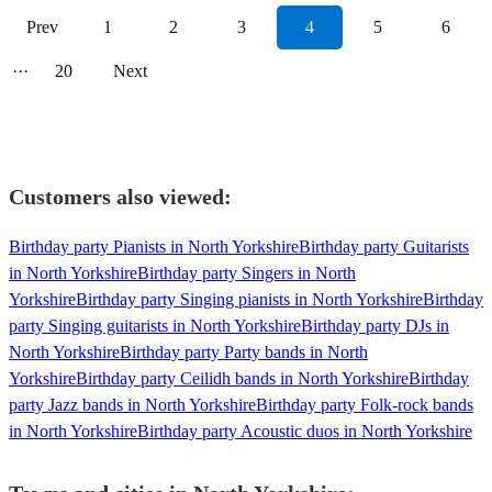
Prev
1
2
3
4
5
6
···
20
Next
Customers also viewed:
Birthday party Pianists in North Yorkshire
Birthday party Guitarists
in North Yorkshire
Birthday party Singers in North
Yorkshire
Birthday party Singing pianists in North Yorkshire
Birthday
party Singing guitarists in North Yorkshire
Birthday party DJs in
North Yorkshire
Birthday party Party bands in North
Yorkshire
Birthday party Ceilidh bands in North Yorkshire
Birthday
party Jazz bands in North Yorkshire
Birthday party Folk-rock bands
in North Yorkshire
Birthday party Acoustic duos in North Yorkshire