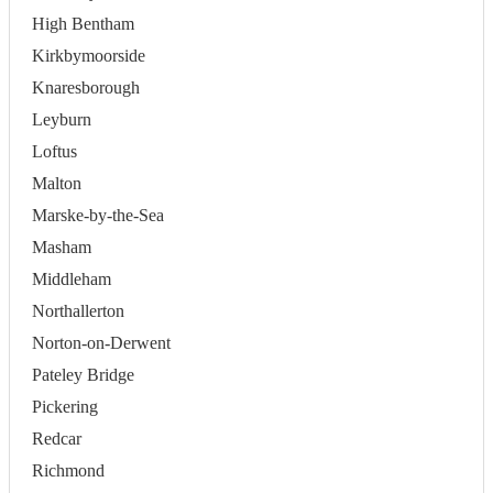
High Bentham
Kirkbymoorside
Knaresborough
Leyburn
Loftus
Malton
Marske-by-the-Sea
Masham
Middleham
Northallerton
Norton-on-Derwent
Pateley Bridge
Pickering
Redcar
Richmond