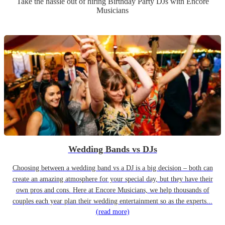
Take the hassle out of hiring
Birthday Party
DJ
s
with Encore
Musicians
Wedding Bands vs DJs
Choosing between a wedding band vs a DJ is a big decision – both can
create an amazing atmosphere for your special day, but they have their
own pros and cons. Here at Encore Musicians, we help thousands of
couples each year plan their wedding entertainment so as the experts...
(read more)