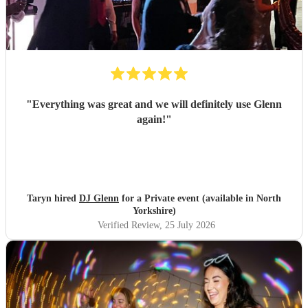
"
Everything was great and we will definitely use Glenn
again!
"
Taryn hired
DJ Glenn
for a Private event (available in North
Yorkshire)
Verified Review
, 25 July 2026