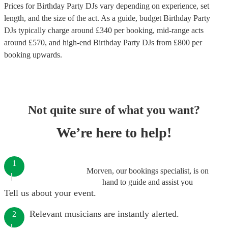
Prices for
Birthday Party DJs
vary depending on experience, set
length, and the size of the act. As a guide, budget
Birthday Party
DJs
typically charge around £
340
per booking
, mid-range acts
around £
570
, and high-end
Birthday Party DJs
from £
800
per
booking
upwards.
Not quite sure of what you want?
We’re here to help!
1
Morven, our bookings specialist, is on
hand to guide and assist you
Tell us about your event.
Relevant musicians are instantly alerted.
2