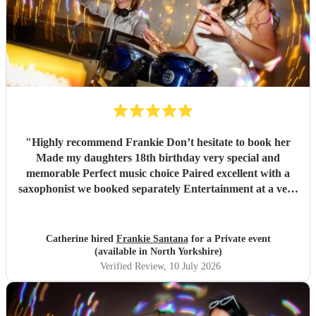
"
Highly recommend Frankie Don’t hesitate to book her
Made my daughters 18th birthday very special and
memorable Perfect music choice Paired excellent with a
saxophonist we booked separately Entertainment at a very
high standard Got so many amazing comments from guests
saying what a fantastic party !!
"
Catherine hired
Frankie Santana
for a Private event
(available in North Yorkshire)
Verified Review
, 10 July 2026