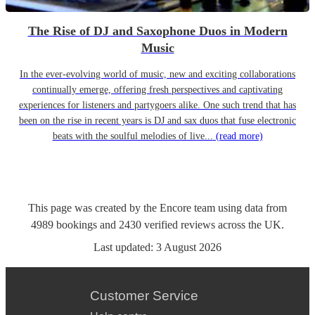
The Rise of DJ and Saxophone Duos in Modern
Music
In the ever-evolving world of music, new and exciting collaborations
continually emerge, offering fresh perspectives and captivating
experiences for listeners and partygoers alike. One such trend that has
been on the rise in recent years is DJ and sax duos that fuse electronic
beats with the soulful melodies of live...
(read more)
This page was created by the Encore team using data from
4989
bookings
and
2430
verified reviews
across the UK.
Last updated:
3 August 2026
Customer Service