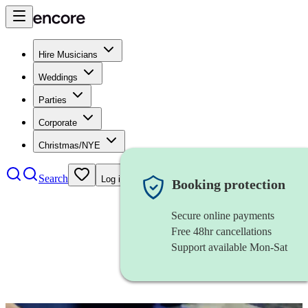
Hire Musicians
Weddings
Parties
Corporate
Christmas/NYE
Search
Log in
Booking protection
Secure online payments
Free 48hr cancellations
Support available Mon-Sat