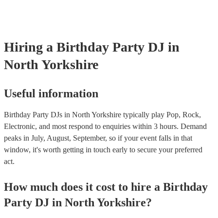
Hiring
a
Birthday Party
DJ
in
North Yorkshire
Useful information
Birthday Party DJs in North Yorkshire typically play Pop, Rock,
Electronic, and most respond to enquiries within 3 hours.
Demand
peaks in July, August, September, so if your event falls in that
window, it's worth getting in touch early to secure your preferred
act.
How much does it cost to hire
a
Birthday
Party
DJ
in
North Yorkshire
?