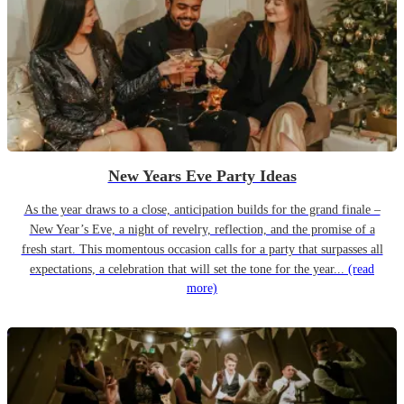
New Years Eve Party Ideas
As the year draws to a close, anticipation builds for the grand finale –
New Year’s Eve, a night of revelry, reflection, and the promise of a
fresh start. This momentous occasion calls for a party that surpasses all
expectations, a celebration that will set the tone for the year...
(read
more)