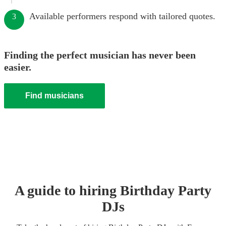
Available performers respond with tailored quotes.
3
Finding the perfect musician has never been
easier.
Find musicians
A guide to hiring
Birthday Party
DJ
s