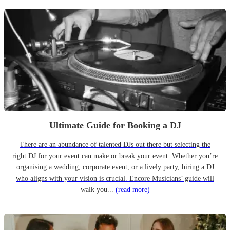
Ultimate Guide for Booking a DJ
There are an abundance of talented DJs out there but selecting the
right DJ for your event can make or break your event. Whether you’re
organising a wedding, corporate event, or a lively party, hiring a DJ
who aligns with your vision is crucial. Encore Musicians’ guide will
walk you...
(read more)