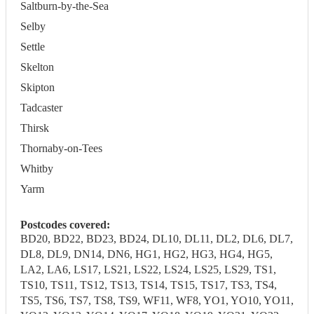
Saltburn-by-the-Sea
Selby
Settle
Skelton
Skipton
Tadcaster
Thirsk
Thornaby-on-Tees
Whitby
Yarm
Postcodes covered:
BD20, BD22, BD23, BD24, DL10, DL11, DL2, DL6, DL7,
DL8, DL9, DN14, DN6, HG1, HG2, HG3, HG4, HG5,
LA2, LA6, LS17, LS21, LS22, LS24, LS25, LS29, TS1,
TS10, TS11, TS12, TS13, TS14, TS15, TS17, TS3, TS4,
TS5, TS6, TS7, TS8, TS9, WF11, WF8, YO1, YO10, YO11,