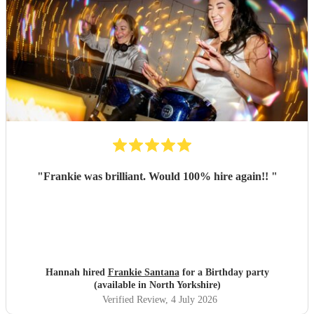
"
Frankie was brilliant. Would 100% hire again!!
"
Hannah hired
Frankie Santana
for a Birthday party
(available in North Yorkshire)
Verified Review
, 4 July 2026