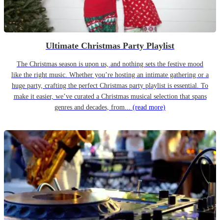
Ultimate Christmas Party Playlist
The Christmas season is upon us, and nothing sets the festive mood
like the right music. Whether you’re hosting an intimate gathering or a
huge party, crafting the perfect Christmas party playlist is essential. To
make it easier, we’ve curated a Christmas musical selection that spans
genres and decades, from...
(read more)