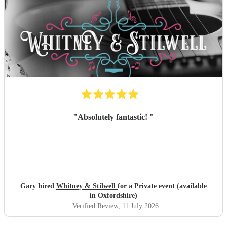
"
Absolutely fantastic!
"
Gary hired
Whitney & Stilwell
for a Private event (available
in Oxfordshire)
Verified Review
, 11 July 2026