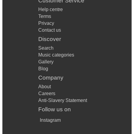
Customer Service
Help centre
Terms
Privacy
Contact us
Discover
Search
Music categories
Gallery
Blog
Company
About
Careers
Anti-Slavery Statement
Follow us on
Instagram