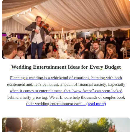
Wedding Entertainment Ideas for Every Budget
Planning a wedding is a whirlwind of emotions, bursting with both
excitement and, let’s be honest, a touch of financial anxiety. Especially
when it comes to entertainment, that “wow factor” can seem locked
behind a hefty price tag. We at Encore help thousands of couples book
their wedding entertainment each...
(read more)