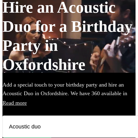
Hire an Acoustic
Duo for a Birthday
Party in
Oxfordshire
Add a special touch to your birthday party and hire an
Acoustic Duo in Oxfordshire. We have 360 available in
various genres, from soulful folk and classic rock to
Read more
contemporary pop and indie tunes. Their unplugged
renditions bring an intimate, warm ambiance to your
birthday party, creating memorable moments with every
chord and harmony. Each acoustic duo on Encore has a