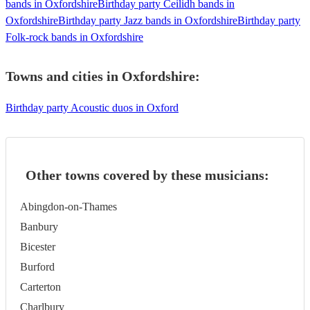
bands in Oxfordshire
Birthday party Ceilidh bands in
Oxfordshire
Birthday party Jazz bands in Oxfordshire
Birthday party
Folk-rock bands in Oxfordshire
Towns and cities in
Oxfordshire
:
Birthday party Acoustic duos in Oxford
Other towns covered by these musicians:
Abingdon-on-Thames
Banbury
Bicester
Burford
Carterton
Charlbury