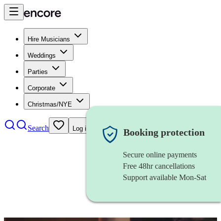
Hire Musicians
Weddings
Parties
Corporate
Christmas/NYE
Search
Log in
Booking protection
Secure online payments
Free 48hr cancellations
Support available Mon-Sat