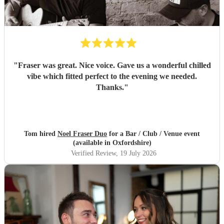
"
Fraser was great. Nice voice. Gave us a wonderful chilled
vibe which fitted perfect to the evening we needed.
Thanks.
"
Tom hired
Noel Fraser Duo
for a Bar / Club / Venue event
(available in Oxfordshire)
Verified Review
, 19 July 2026