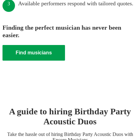
Available performers respond with tailored quotes.
3
Finding the perfect musician has never been
easier.
Find musicians
A guide to hiring
Birthday Party
Acoustic Duo
s
Take the hassle out of hiring
Birthday Party
Acoustic Duo
s
with
Encore Musicians