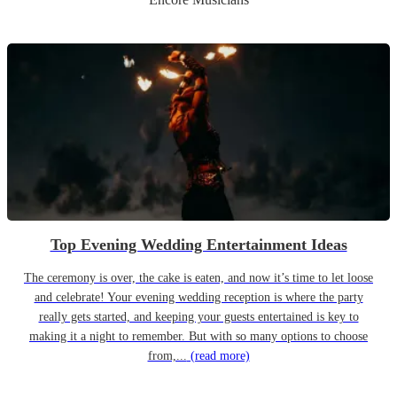
Top Evening Wedding Entertainment Ideas
The ceremony is over, the cake is eaten, and now it’s time to let loose
and celebrate! Your evening wedding reception is where the party
really gets started, and keeping your guests entertained is key to
making it a night to remember. But with so many options to choose
from,...
(read more)