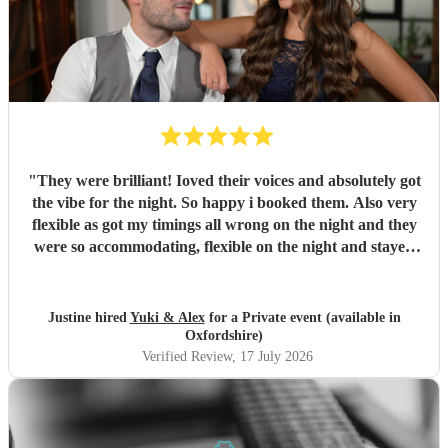
"
They were brilliant! Ioved their voices and absolutely got
the vibe for the night. So happy i booked them. Also very
flexible as got my timings all wrong on the night and they
were so accommodating, flexible on the night and stayed
longer which I truly appreciated! Would definitely
recommend and definitely will use them again. Thank you
"
Justine hired
Yuki & Alex
for a Private event (available in
Oxfordshire)
Verified Review
, 17 July 2026