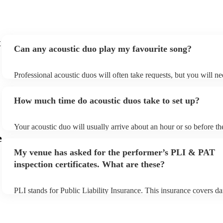
t
Can any acoustic duo play my favourite song?
Professional acoustic duos will often take requests, but you will ne
them plenty of notice. Please also keep in mind that acoustic duos
an small additional fee to prepare songs that aren't already on their 
How much time do acoustic duos take to set up?
can view the acoustic duo's song list on their Encore profile.
Your acoustic duo will usually arrive about an hour or so before th
performance begins to set up and get settled before they start play
e
any delays, make sure the performance space is ready for the acous
My venue has asked for the performer’s PLI & PAT
to their arrival.
inspection certificates. What are these?
PLI stands for Public Liability Insurance. This insurance covers d
another person or their property (it is also known as third party in
many of our acoustic duos are members of the Musician's Union, t
already covered by PLI up to £10 million. PAT stands for portable