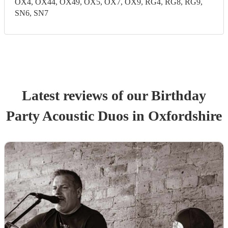
OX4, OX44, OX49, OX5, OX7, OX9, RG4, RG8, RG9,
SN6, SN7
Latest reviews of our
Birthday
Party
Acoustic Duo
s
in Oxfordshire