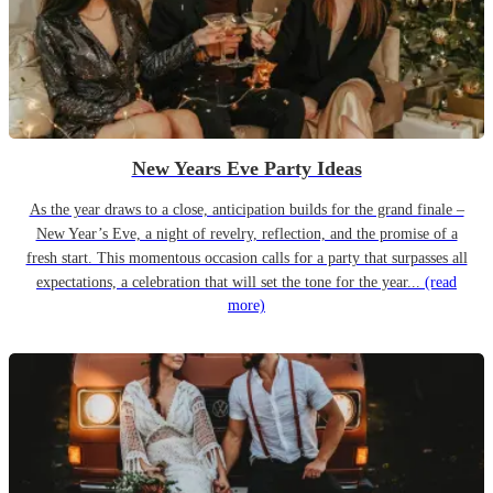
New Years Eve Party Ideas
As the year draws to a close, anticipation builds for the grand finale –
New Year’s Eve, a night of revelry, reflection, and the promise of a
fresh start. This momentous occasion calls for a party that surpasses all
expectations, a celebration that will set the tone for the year...
(read
more)