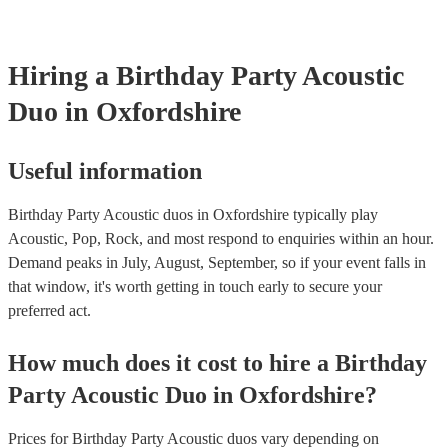
testing. Most of our acoustic duos will already have a PAT inspectio
for their musical equipment/PA system, which they can provide to 
they need it.
Hiring
a
Birthday Party
Acoustic
Duo
in Oxfordshire
Useful information
Birthday Party Acoustic duos in Oxfordshire typically play
Acoustic, Pop, Rock, and most respond to enquiries within an hour.
Demand peaks in July, August, September, so if your event falls in
that window, it's worth getting in touch early to secure your
preferred act.
How much does it cost to hire
a
Birthday
Party
Acoustic Duo
in
Oxfordshire
?
Prices for
Birthday Party Acoustic duos
vary depending on