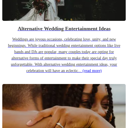
Alternative Wedding Entertainment Ideas
Weddings are joyous occasions, celebrating love, unity, and new
beginnings. While traditional wedding entertainment options like live
bands and DJs are popular, many couples today are opting for
alternative forms of entertainment to make their special day truly
unforgettable. With alternative wedding entertainment ideas, your
celebration will have an eclectic...
(read more)