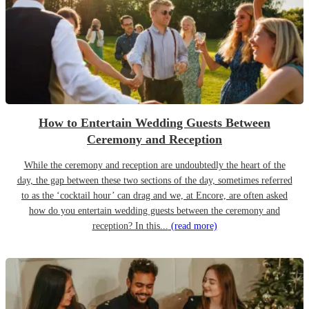
How to Entertain Wedding Guests Between
Ceremony and Reception
While the ceremony and reception are undoubtedly the heart of the
day, the gap between these two sections of the day, sometimes referred
to as the ‘cocktail hour’ can drag and we, at Encore, are often asked
how do you entertain wedding guests between the ceremony and
reception? In this...
(read more)