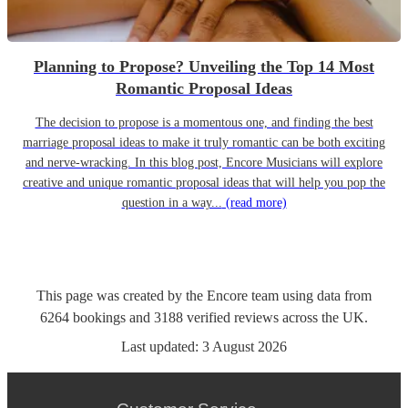
Planning to Propose? Unveiling the Top 14 Most
Romantic Proposal Ideas
The decision to propose is a momentous one, and finding the best
marriage proposal ideas to make it truly romantic can be both exciting
and nerve-wracking. In this blog post, Encore Musicians will explore
creative and unique romantic proposal ideas that will help you pop the
question in a way...
(read more)
This page was created by the Encore team using data from
6264
bookings
and
3188
verified reviews
across the UK.
Last updated:
3 August 2026