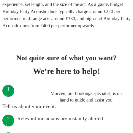
experience, set length, and the size of the act. As a guide, budget
Birthday Party Acoustic duos
typically charge around £
220
per
performer
, mid-range acts around £
330
, and high-end
Birthday Party
Acoustic duos
from £
400
per performer
upwards.
Not quite sure of what you want?
We’re here to help!
1
Morven, our bookings specialist, is on
hand to guide and assist you
Tell us about your event.
Relevant musicians are instantly alerted.
2