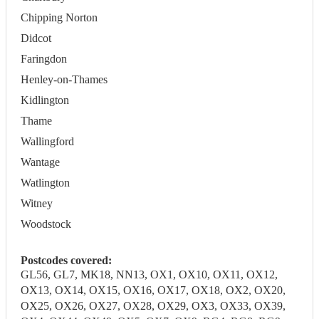
Chipping Norton
Didcot
Faringdon
Henley-on-Thames
Kidlington
Thame
Wallingford
Wantage
Watlington
Witney
Woodstock
Postcodes covered:
GL56, GL7, MK18, NN13, OX1, OX10, OX11, OX12,
OX13, OX14, OX15, OX16, OX17, OX18, OX2, OX20,
OX25, OX26, OX27, OX28, OX29, OX3, OX33, OX39,