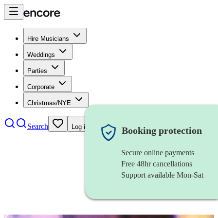
Hire Musicians
Weddings
Parties
Corporate
Christmas/NYE
Search
Log in
Booking protection
Secure online payments
Free 48hr cancellations
Support available Mon-Sat