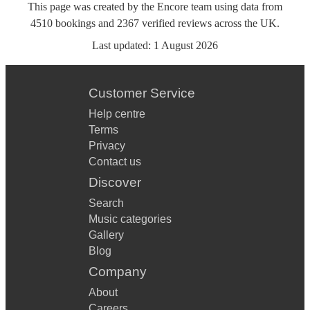
This page was created by the Encore team using data from
4510
bookings
and
2367
verified reviews
across the UK.
Last updated:
1 August 2026
Customer Service
Help centre
Terms
Privacy
Contact us
Discover
Search
Music categories
Gallery
Blog
Company
About
Careers