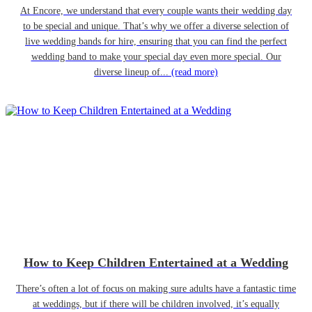
At Encore, we understand that every couple wants their wedding day
to be special and unique. That’s why we offer a diverse selection of
live wedding bands for hire, ensuring that you can find the perfect
wedding band to make your special day even more special. Our
diverse lineup of...
(read more)
How to Keep Children Entertained at a Wedding
There’s often a lot of focus on making sure adults have a fantastic time
at weddings, but if there will be children involved, it’s equally