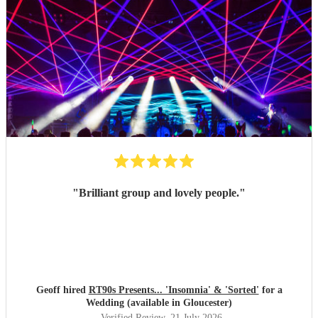
"
Brilliant group and lovely people.
"
Geoff hired
RT90s Presents... 'Insomnia' & 'Sorted'
for a
Wedding (available in Gloucester)
Verified Review
, 21 July 2026