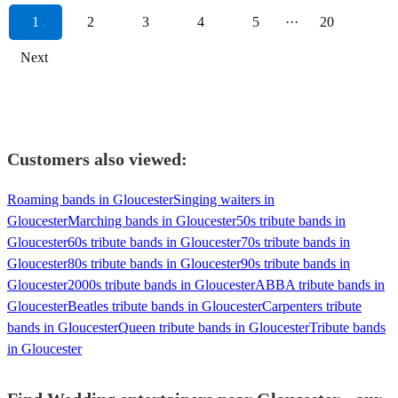
1
2
3
4
5
···
20
Next
Customers also viewed:
Roaming bands in Gloucester
Singing waiters in
Gloucester
Marching bands in Gloucester
50s tribute bands in
Gloucester
60s tribute bands in Gloucester
70s tribute bands in
Gloucester
80s tribute bands in Gloucester
90s tribute bands in
Gloucester
2000s tribute bands in Gloucester
ABBA tribute bands in
Gloucester
Beatles tribute bands in Gloucester
Carpenters tribute
bands in Gloucester
Queen tribute bands in Gloucester
Tribute bands
in Gloucester