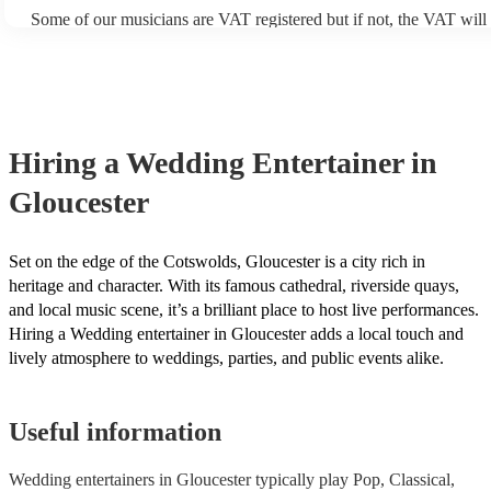
Some of our musicians are VAT registered but if not, the VAT will
included in the final quote. At Encore, we believe in transparent pr
are no hidden fees.
Hiring
a
Wedding Entertainer
in
Gloucester
Set on the edge of the Cotswolds, Gloucester is a city rich in
heritage and character. With its famous cathedral, riverside quays,
and local music scene, it’s a brilliant place to host live performances.
Hiring a Wedding entertainer in Gloucester adds a local touch and
lively atmosphere to weddings, parties, and public events alike.
Useful information
Wedding entertainers in Gloucester typically play Pop, Classical,