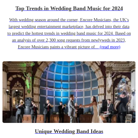
Top Trends in Wedding Band Music for 2024
With wedding season around the corner, Encore Musicians, the UK’s
largest wedding entertainment marketplace, has delved into their data
to predict the hottest trends in wedding band music for 2024. Based on
an analysis of over 2,300 song requests from newlyweds in 2023,
Encore Musicians paints a vibrant picture of...
(read more)
Unique Wedding Band Ideas