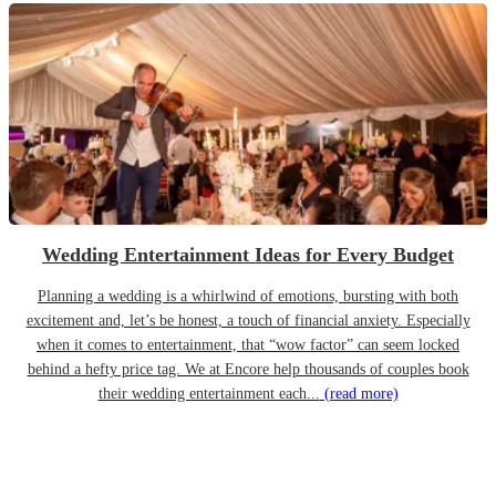
Wedding Entertainment Ideas for Every Budget
Planning a wedding is a whirlwind of emotions, bursting with both
excitement and, let’s be honest, a touch of financial anxiety. Especially
when it comes to entertainment, that “wow factor” can seem locked
behind a hefty price tag. We at Encore help thousands of couples book
their wedding entertainment each...
(read more)