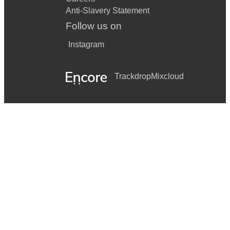
Anti-Slavery Statement
Follow us on
Instagram
Trackdrop
Mixcloud