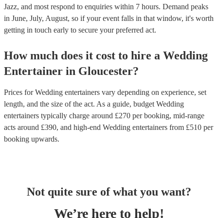
Jazz, and most respond to enquiries within 7 hours.
Demand peaks
in June, July, August, so if your event falls in that window, it's worth
getting in touch early to secure your preferred act.
How much does it cost to hire
a
Wedding
Entertainer
in
Gloucester
?
Prices for
Wedding entertainers
vary depending on experience, set
length, and the size of the act. As a guide, budget
Wedding
entertainers
typically charge around £
270
per booking
, mid-range
acts around £
390
, and high-end
Wedding entertainers
from £
510
per
booking
upwards.
Not quite sure of what you want?
We’re here to help!