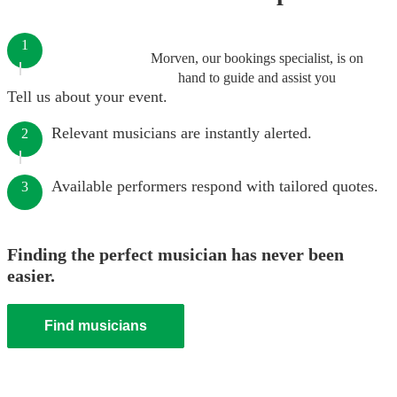
1
Morven, our bookings specialist, is on
hand to guide and assist you
Tell us about your event.
Relevant musicians are instantly alerted.
2
Available performers respond with tailored quotes.
3
Finding the perfect musician has never been
easier.
Find musicians