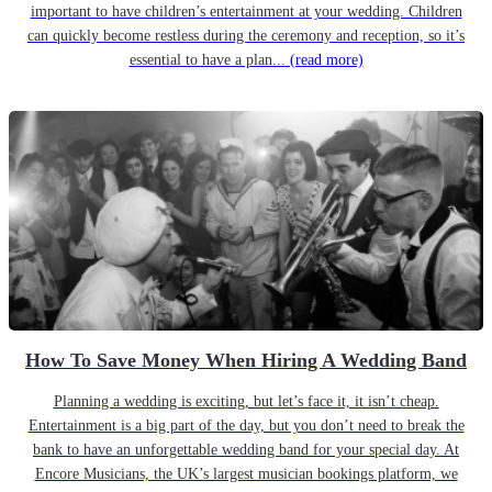
important to have children’s entertainment at your wedding. Children
can quickly become restless during the ceremony and reception, so it’s
essential to have a plan...
(read more)
How To Save Money When Hiring A Wedding Band
Planning a wedding is exciting, but let’s face it, it isn’t cheap.
Entertainment is a big part of the day, but you don’t need to break the
bank to have an unforgettable wedding band for your special day. At
Encore Musicians, the UK’s largest musician bookings platform, we