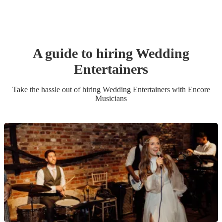
A guide to hiring
Wedding
Entertainer
s
Take the hassle out of hiring
Wedding Entertainer
s
with Encore
Musicians