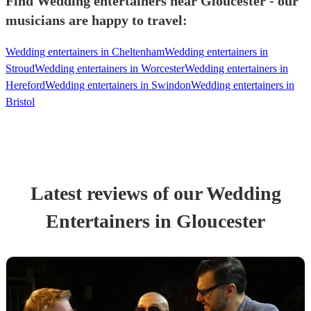
Find Wedding entertainers near Gloucester - our
musicians are happy to travel:
Wedding entertainers in Cheltenham
Wedding entertainers in
Stroud
Wedding entertainers in Worcester
Wedding entertainers in
Hereford
Wedding entertainers in Swindon
Wedding entertainers in
Bristol
Latest reviews of our
Wedding
Entertainer
s
in Gloucester