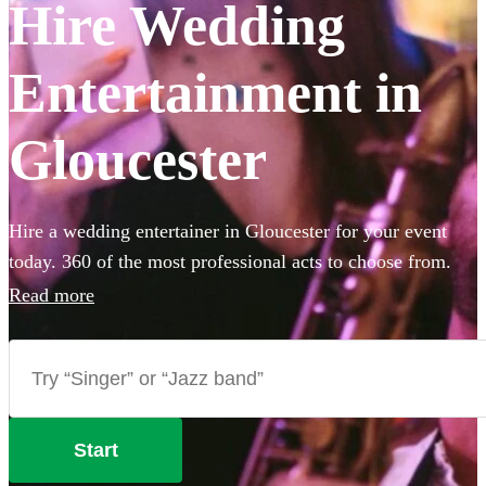
Hire Wedding
Entertainment in
Gloucester
Hire a wedding entertainer in Gloucester for your event
today. 360 of the most professional acts to choose from.
Read more
Start