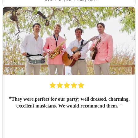
"
They were perfect for our party; well dressed, charming,
excellent musicians. We would recommend them.
"