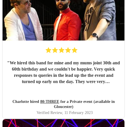
"
We hired this band for mine and my mums joint 30th and
60th birthday and we couldn't be happier. Very quick
responses to queries in the lead up the the event and
turned up early on the day. They were very
accommodating and put in some extra effort when we told
them we had line dancers in, suggesting some songs that
might be good to dance to. Not sure they've ever had
Charlotte hired
80:THREE
for a Private event (available in
people line dancing at a gig before but they were enjoyed
Gloucester)
by all and we got good feedback from many of our guests.
Verified Review
, 11 February 2023
"