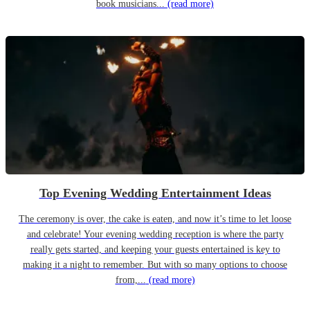
book musicians...
(read more)
Top Evening Wedding Entertainment Ideas
The ceremony is over, the cake is eaten, and now it’s time to let loose
and celebrate! Your evening wedding reception is where the party
really gets started, and keeping your guests entertained is key to
making it a night to remember. But with so many options to choose
from,...
(read more)