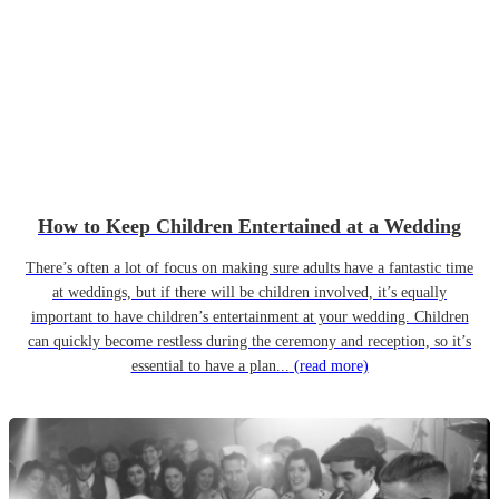
How to Keep Children Entertained at a Wedding
There’s often a lot of focus on making sure adults have a fantastic time
at weddings, but if there will be children involved, it’s equally
important to have children’s entertainment at your wedding. Children
can quickly become restless during the ceremony and reception, so it’s
essential to have a plan...
(read more)