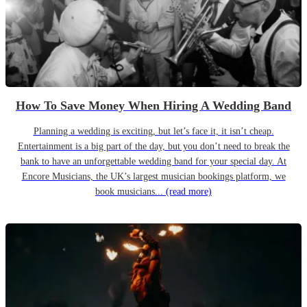
How To Save Money When Hiring A Wedding Band
Planning a wedding is exciting, but let’s face it, it isn’t cheap.
Entertainment is a big part of the day, but you don’t need to break the
bank to have an unforgettable wedding band for your special day. At
Encore Musicians, the UK’s largest musician bookings platform, we
book musicians...
(read more)