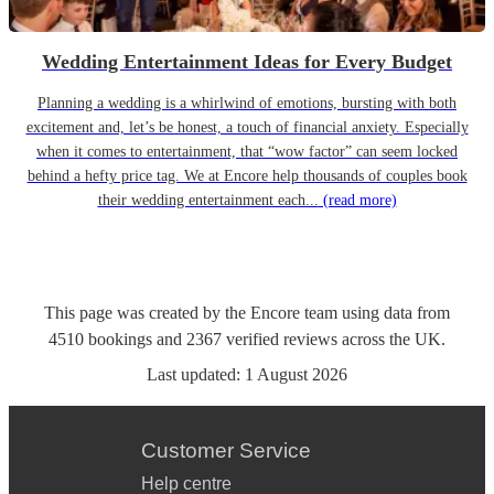
Wedding Entertainment Ideas for Every Budget
Planning a wedding is a whirlwind of emotions, bursting with both
excitement and, let’s be honest, a touch of financial anxiety. Especially
when it comes to entertainment, that “wow factor” can seem locked
behind a hefty price tag. We at Encore help thousands of couples book
their wedding entertainment each...
(read more)
This page was created by the Encore team using data from
4510
bookings
and
2367
verified reviews
across the UK.
Last updated:
1 August 2026
Customer Service
Help centre