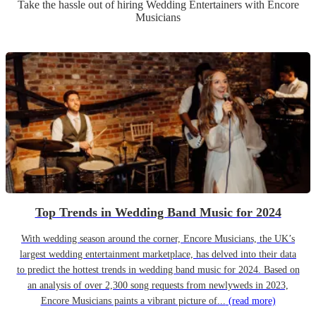
Take the hassle out of hiring
Wedding Entertainer
s
with Encore
Musicians
Top Trends in Wedding Band Music for 2024
With wedding season around the corner, Encore Musicians, the UK’s
largest wedding entertainment marketplace, has delved into their data
to predict the hottest trends in wedding band music for 2024. Based on
an analysis of over 2,300 song requests from newlyweds in 2023,
Encore Musicians paints a vibrant picture of...
(read more)