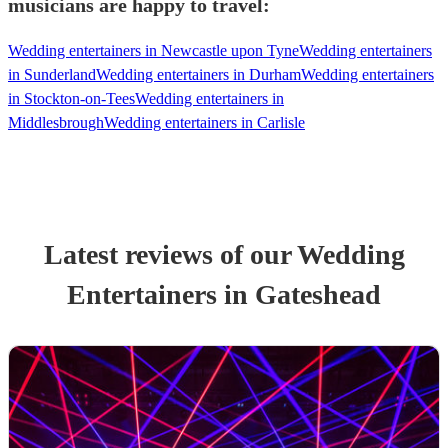
musicians are happy to travel:
Wedding entertainers in Newcastle upon Tyne
Wedding entertainers
in Sunderland
Wedding entertainers in Durham
Wedding entertainers
in Stockton-on-Tees
Wedding entertainers in
Middlesbrough
Wedding entertainers in Carlisle
Latest reviews of our
Wedding
Entertainer
s
in Gateshead