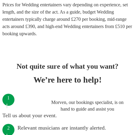
Prices for
Wedding entertainers
vary depending on experience, set
length, and the size of the act. As a guide, budget
Wedding
entertainers
typically charge around £
270
per booking
, mid-range
acts around £
390
, and high-end
Wedding entertainers
from £
510
per
booking
upwards.
Not quite sure of what you want?
We’re here to help!
1
Morven, our bookings specialist, is on
hand to guide and assist you
Tell us about your event.
Relevant musicians are instantly alerted.
2