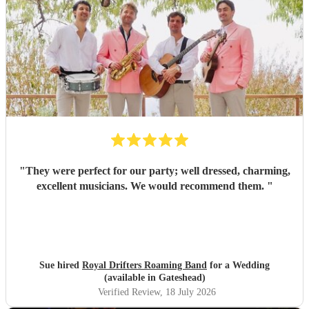
"
They were perfect for our party; well dressed, charming,
excellent musicians. We would recommend them.
"
Sue hired
Royal Drifters Roaming Band
for a Wedding
(available in Gateshead)
Verified Review
, 18 July 2026