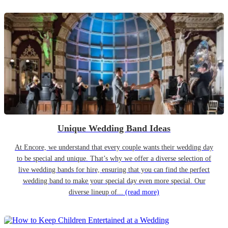
Unique Wedding Band Ideas
At Encore, we understand that every couple wants their wedding day
to be special and unique. That’s why we offer a diverse selection of
live wedding bands for hire, ensuring that you can find the perfect
wedding band to make your special day even more special. Our
diverse lineup of...
(read more)