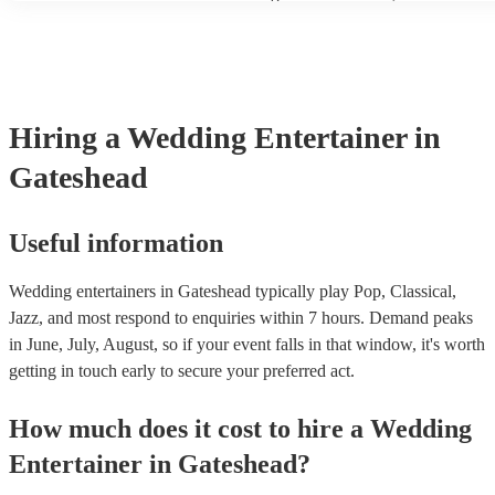
included in the final quote. At Encore, we believe in transparent pr
are no hidden fees.
Hiring
a
Wedding Entertainer
in
Gateshead
Useful information
Wedding entertainers in Gateshead typically play Pop, Classical,
Jazz, and most respond to enquiries within 7 hours.
Demand peaks
in June, July, August, so if your event falls in that window, it's worth
getting in touch early to secure your preferred act.
How much does it cost to hire
a
Wedding
Entertainer
in
Gateshead
?