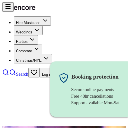
Hire Musicians
Weddings
Parties
Corporate
Christmas/NYE
Search
Log in
Booking protection
Secure online payments
Free 48hr cancellations
Support available Mon-Sat