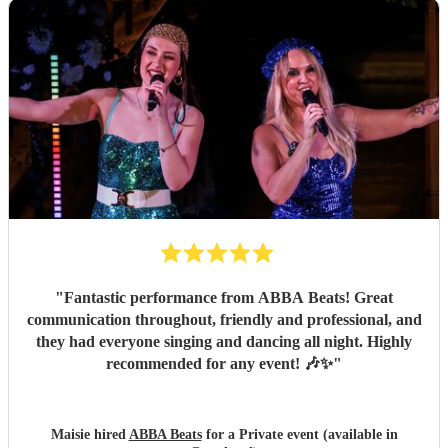
"
Fantastic performance from ABBA Beats! Great
communication throughout, friendly and professional, and
they had everyone singing and dancing all night. Highly
recommended for any event! 🎶✨
"
Maisie hired
ABBA Beats
for a Private event (available in