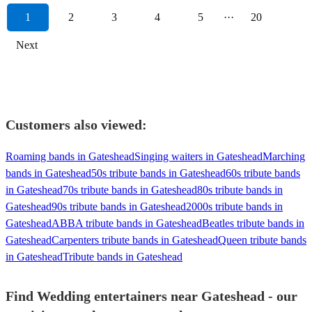
1
2
3
4
5
···
20
Next
Customers also viewed:
Roaming bands in Gateshead
Singing waiters in Gateshead
Marching
bands in Gateshead
50s tribute bands in Gateshead
60s tribute bands
in Gateshead
70s tribute bands in Gateshead
80s tribute bands in
Gateshead
90s tribute bands in Gateshead
2000s tribute bands in
Gateshead
ABBA tribute bands in Gateshead
Beatles tribute bands in
Gateshead
Carpenters tribute bands in Gateshead
Queen tribute bands
in Gateshead
Tribute bands in Gateshead
Find Wedding entertainers near Gateshead - our