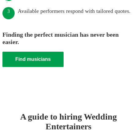
Available performers respond with tailored quotes.
3
Finding the perfect musician has never been
easier.
Find musicians
A guide to hiring
Wedding
Entertainer
s