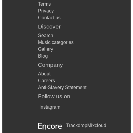
Terms
Privacy
Contact us
Discover
Search
Music categories
Gallery
Blog
Company
About
Careers
Anti-Slavery Statement
Follow us on
Instagram
Trackdrop
Mixcloud