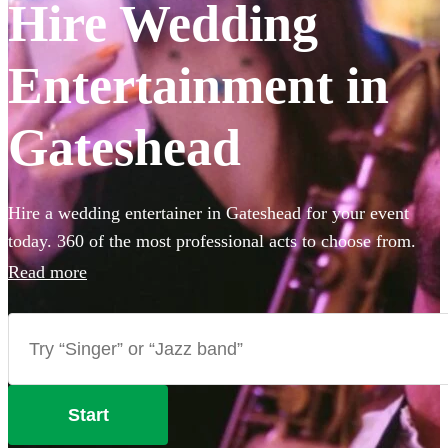
Hire Wedding
Entertainment in
Gateshead
Hire a wedding entertainer in Gateshead for your event
today. 360 of the most professional acts to choose from.
Read more
Start