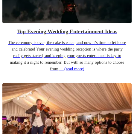
Top Evening Wedding Entertainment Ideas
The ceremony is over, the cake is eaten, and now it’s time to let loose
and celebrate! Your evening wedding reception is where the party
really gets started, and keeping your guests entertained is key to
making it a night to remember. But with so many options to choose
from,...
(read more)