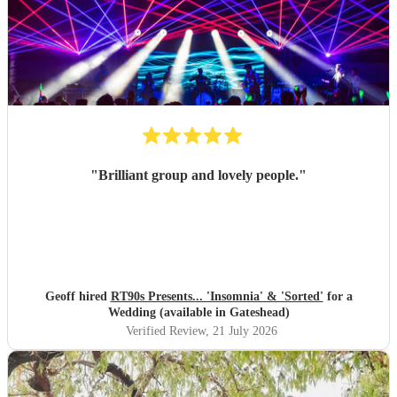
"
Brilliant group and lovely people.
"
Geoff hired
RT90s Presents... 'Insomnia' & 'Sorted'
for a
Wedding (available in Gateshead)
Verified Review
, 21 July 2026