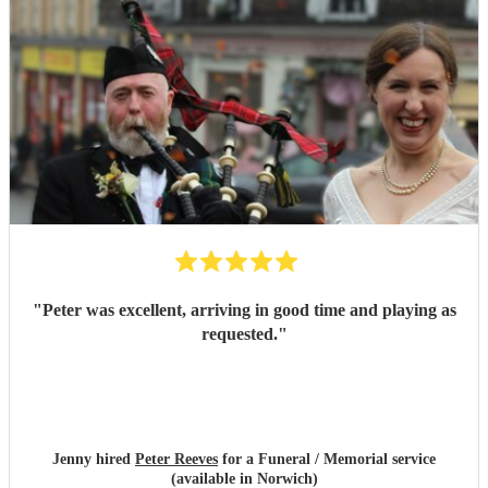
"
Peter was excellent, arriving in good time and playing as
requested.
"
Jenny hired
Peter Reeves
for a Funeral / Memorial service
(available in Norwich)