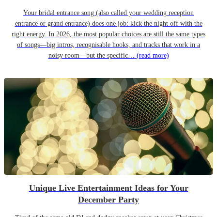
Your bridal entrance song (also called your wedding reception
entrance or grand entrance) does one job: kick the night off with the
right energy. In 2026, the most popular choices are still the same types
of songs—big intros, recognisable hooks, and tracks that work in a
noisy room—but the specific…
(read more)
Unique Live Entertainment Ideas for Your
December Party