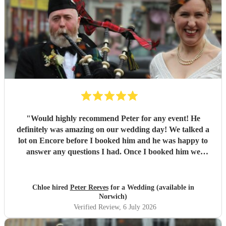
"
Would highly recommend Peter for any event! He
definitely was amazing on our wedding day! We talked a
lot on Encore before I booked him and he was happy to
answer any questions I had. Once I booked him we
straight away organised a call to chat over things properly.
He is super professional and even took a request on the day
from one of my guests! If I could give him 10 stars I
Chloe hired
Peter Reeves
for a Wedding (available in
definitely would! Thank you so much Peter!
"
Norwich)
Verified Review
, 6 July 2026