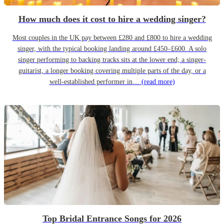
How much does it cost to hire a wedding singer?
Most couples in the UK pay between £280 and £800 to hire a wedding
singer, with the typical booking landing around £450–£600. A solo
singer performing to backing tracks sits at the lower end; a singer-
guitarist, a longer booking covering multiple parts of the day, or a
well-established performer in…
(read more)
Top Bridal Entrance Songs for 2026