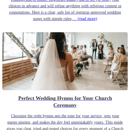
choices in advance and will refuse anything with religious content or
connotations. Here is a clear, safe list of registrar-approved wedding
songs with simple rules,…
(read more)
Perfect Wedding Hymns for Your Church
Ceremony
Choosing the right hymns sets the tone for your service, gets your
guests singing, and makes the day feel unmistakably yours. This guide
gives you clear, tried-and-tested choices for every moment of a Church