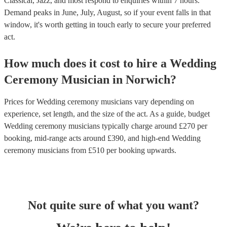
Classical, Jazz, and most respond to enquiries within 7 hours.
Demand peaks in June, July, August, so if your event falls in that
window, it's worth getting in touch early to secure your preferred
act.
How much does it cost to hire
a
Wedding
Ceremony Musician
in
Norwich
?
Prices for
Wedding ceremony musicians
vary depending on
experience, set length, and the size of the act. As a guide, budget
Wedding ceremony musicians
typically charge around £
270
per
booking
, mid-range acts around £
390
, and high-end
Wedding
ceremony musicians
from £
510
per booking
upwards.
Not quite sure of what you want?