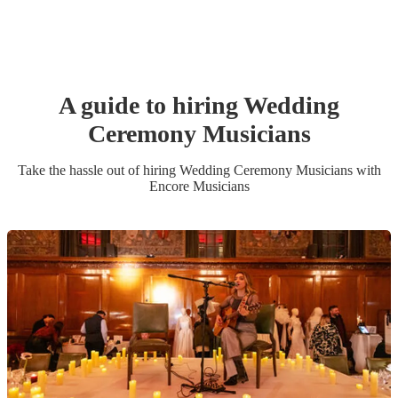
A guide to hiring
Wedding
Ceremony Musician
s
Take the hassle out of hiring
Wedding Ceremony Musician
s
with
Encore Musicians