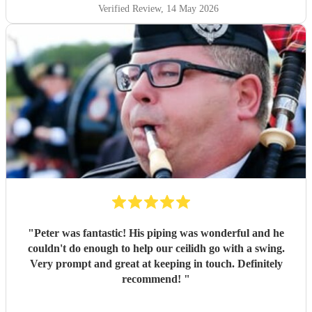
Verified Review
, 14 May 2026
"
Peter was fantastic! His piping was wonderful and he
couldn't do enough to help our ceilidh go with a swing.
Very prompt and great at keeping in touch. Definitely
recommend!
"