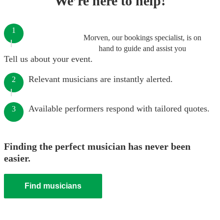
We’re here to help!
1
Morven, our bookings specialist, is on
hand to guide and assist you
Tell us about your event.
Relevant musicians are instantly alerted.
2
Available performers respond with tailored quotes.
3
Finding the perfect musician has never been
easier.
Find musicians