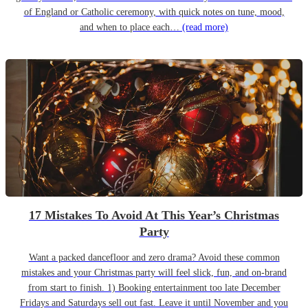
of England or Catholic ceremony, with quick notes on tune, mood,
and when to place each…
(read more)
17 Mistakes To Avoid At This Year’s Christmas
Party
Want a packed dancefloor and zero drama? Avoid these common
mistakes and your Christmas party will feel slick, fun, and on-brand
from start to finish. 1) Booking entertainment too late December
Fridays and Saturdays sell out fast. Leave it until November and you