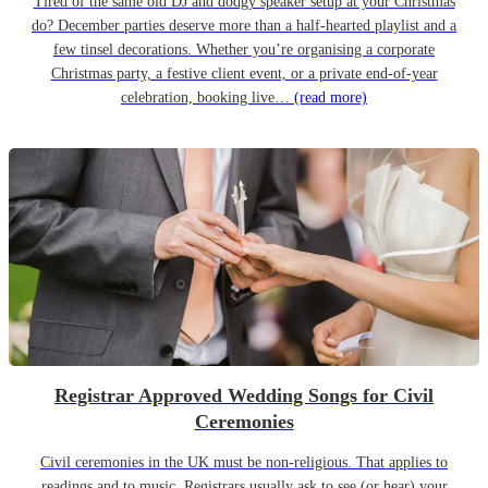
Tired of the same old DJ and dodgy speaker setup at your Christmas
do? December parties deserve more than a half-hearted playlist and a
few tinsel decorations. Whether you’re organising a corporate
Christmas party, a festive client event, or a private end-of-year
celebration, booking live…
(read more)
Registrar Approved Wedding Songs for Civil
Ceremonies
Civil ceremonies in the UK must be non-religious. That applies to
readings and to music. Registrars usually ask to see (or hear) your