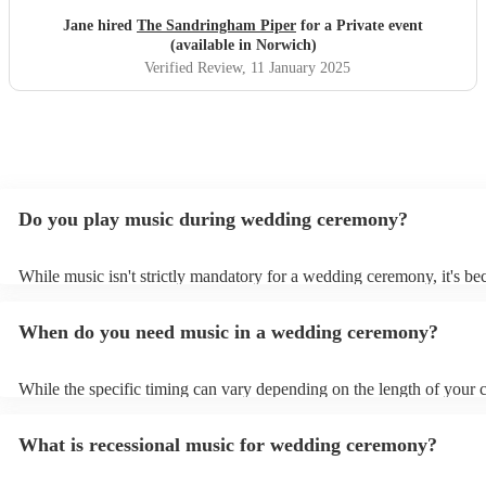
Jane hired
The Sandringham Piper
for a Private event
(available in Norwich)
Verified Review
, 11 January 2025
Do you play music during wedding ceremony?
While music isn't strictly mandatory for a wedding ceremony, it's b
deeply ingrained tradition. Its absence might feel oddly quiet and l
key emotional moments unaccompanied. Live music in ceremonies i
When do you need music in a wedding ceremony?
mainly to guide the flow of the wedding. For example, processional
announces the bride’s arrival, recessional music celebrates the union
interludes provide smooth transitions between readings or vows.
While the specific timing can vary depending on the length of your
however as a rule of thumb: Prelude: Around 15-20 minutes before 
ceremony starts, soft, calming music begins playing as guests arrive
What is recessional music for wedding ceremony?
their seats. Processional: Music starts right as the first member of t
party enters, and continues as the bride walks down the aisle. This ty