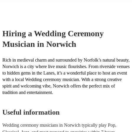
String instruments such as violins, cello, and viola are great for outd
weddings as they have a sharp, directional sound that can cut throug
background noise in open spaces. Likewise, jazz bands suit outdoor
as they often feature horns and woodwinds which also project well 
Other ​​outdoor wedding ceremony musicians you may want to consid
harpists, singing guitarists, acoustic duos, and steel drum bands. If y
Hiring
a
Wedding Ceremony
more interactive experience, consider a roaming band who wander a
venue or dancefloor and perform amongst your guests. Due to their 
Musician
in Norwich
performance, roaming bands are ideal for outdoor wedding ceremon
they don't need amplification and their sound fills any outdoor space
how large.
Rich in medieval charm and surrounded by Norfolk’s natural beauty,
Norwich is a city where live music flourishes. From riverside venues
to hidden gems in the Lanes, it’s a wonderful place to host an event
with a local Wedding ceremony musician. With a strong creative
spirit and welcoming vibe, Norwich offers the perfect mix of
tradition and entertainment.
Useful information
Wedding ceremony musicians in Norwich typically play Pop,