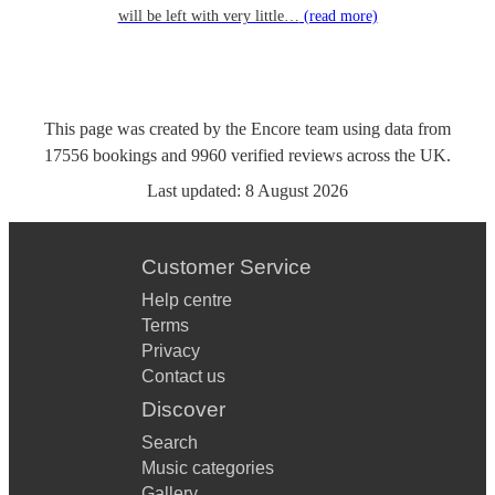
will be left with very little…
(read more)
This page was created by the Encore team using data from
17556
bookings
and
9960
verified reviews
across the UK.
Last updated:
8 August 2026
Customer Service
Help centre
Terms
Privacy
Contact us
Discover
Search
Music categories
Gallery