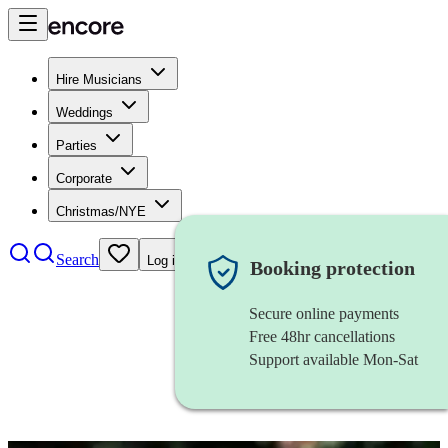
Hire Musicians
Weddings
Parties
Corporate
Christmas/NYE
Search
Log in
Booking protection
Secure online payments
Free 48hr cancellations
Support available Mon-Sat