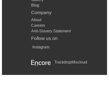
Blog
Company
About
Careers
Anti-Slavery Statement
Follow us on
Instagram
Trackdrop
Mixcloud