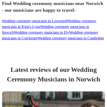
Find Wedding ceremony musicians near Norwich
- our musicians are happy to travel:
Wedding ceremony musicians in Lowestoft
Wedding ceremony
musicians in King's Lynn
Wedding ceremony musicians in
Ipswich
Wedding ceremony musicians in Ely
Wedding ceremony
musicians in Colchester
Wedding ceremony musicians in Cambridge
Latest reviews of our
Wedding
Ceremony Musician
s
in Norwich