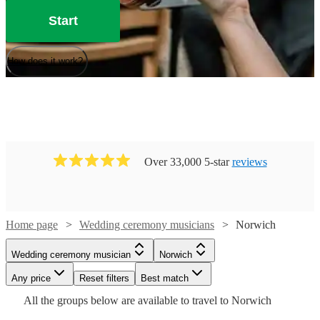
Start
How does it work?
Over 33,000 5-star
reviews
Home page
Wedding ceremony musicians
Norwich
Watch
Watch
Check availability
Check availability
Watch
Check availability
Wedding ceremony musician
Norwich
Watch
Check availability
Watch
Any price
Reset filters
Check availability
Best match
£250
£225
8
review
119
review
s
s
Watch
Check availability
£250
All the
groups
below are available to travel to
Norwich
-
-
205
review
s
£531.25
-
130
review
s
£450
£275