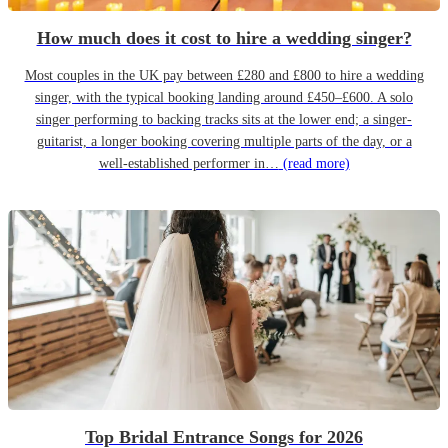
How much does it cost to hire a wedding singer?
Most couples in the UK pay between £280 and £800 to hire a wedding
singer, with the typical booking landing around £450–£600. A solo
singer performing to backing tracks sits at the lower end; a singer-
guitarist, a longer booking covering multiple parts of the day, or a
well-established performer in…
(read more)
Top Bridal Entrance Songs for 2026