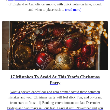
of England or Catholic ceremony, with quick notes on tune, mood,
and when to place each…
(read more)
17 Mistakes To Avoid At This Year’s Christmas
Party
Want a packed dancefloor and zero drama? Avoid these common
mistakes and your Christmas party will feel slick, fun, and on-brand
from start to finish. 1) Booking entertainment too late December
Fridays and Saturdays sell out fast. Leave it until November and you