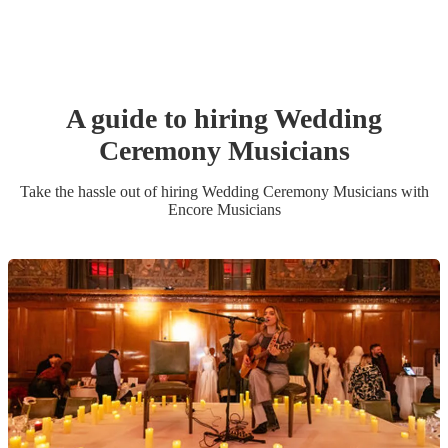
A guide to hiring
Wedding
Ceremony Musician
s
Take the hassle out of hiring
Wedding Ceremony Musician
s
with
Encore Musicians