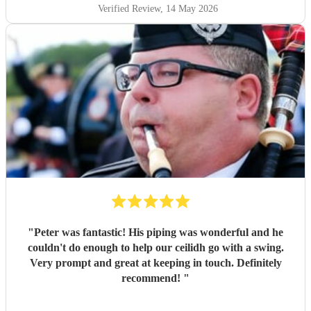
Verified Review
, 14 May 2026
"
Peter was fantastic! His piping was wonderful and he
couldn't do enough to help our ceilidh go with a swing.
Very prompt and great at keeping in touch. Definitely
recommend!
"