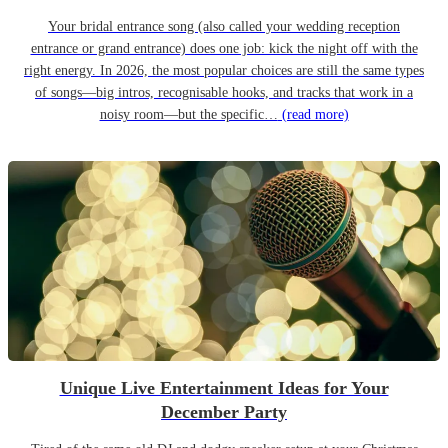
Your bridal entrance song (also called your wedding reception
entrance or grand entrance) does one job: kick the night off with the
right energy. In 2026, the most popular choices are still the same types
of songs—big intros, recognisable hooks, and tracks that work in a
noisy room—but the specific…
(read more)
Unique Live Entertainment Ideas for Your
December Party