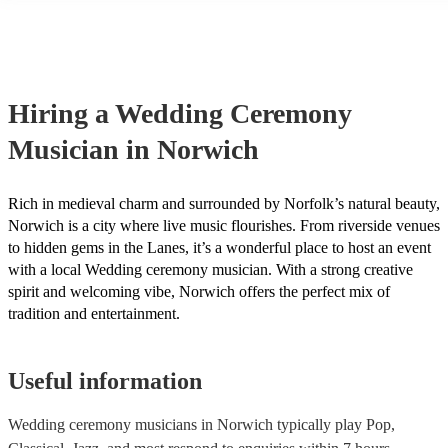
String instruments such as violins, cello, and viola are great for outd
weddings as they have a sharp, directional sound that can cut throug
background noise in open spaces. Likewise, jazz bands suit outdoor
as they often feature horns and woodwinds which also project well 
Other ​​outdoor wedding ceremony musicians you may want to consid
harpists, singing guitarists, acoustic duos, and steel drum bands. If y
Hiring
a
Wedding Ceremony
more interactive experience, consider a roaming band who wander a
venue or dancefloor and perform amongst your guests. Due to their 
Musician
in Norwich
performance, roaming bands are ideal for outdoor wedding ceremon
they don't need amplification and their sound fills any outdoor space
how large.
Rich in medieval charm and surrounded by Norfolk’s natural beauty,
Norwich is a city where live music flourishes. From riverside venues
to hidden gems in the Lanes, it’s a wonderful place to host an event
with a local Wedding ceremony musician. With a strong creative
spirit and welcoming vibe, Norwich offers the perfect mix of
tradition and entertainment.
Useful information
Wedding ceremony musicians in Norwich typically play Pop,