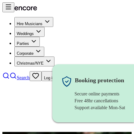
Hire Musicians
Weddings
Parties
Corporate
Christmas/NYE
Search
Log in
Booking protection
Secure online payments
Free 48hr cancellations
Support available Mon-Sat