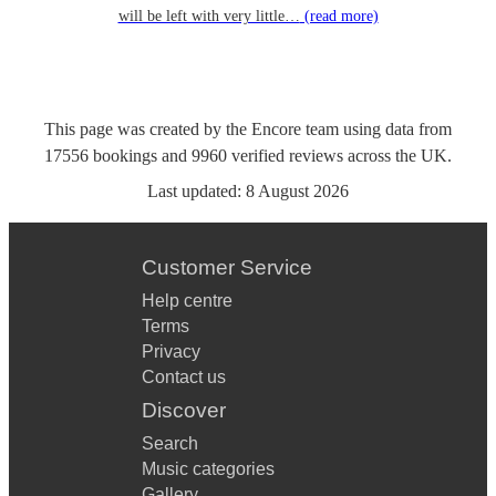
will be left with very little…
(read more)
This page was created by the Encore team using data from
17556
bookings
and
9960
verified reviews
across the UK.
Last updated:
8 August 2026
Customer Service
Help centre
Terms
Privacy
Contact us
Discover
Search
Music categories
Gallery