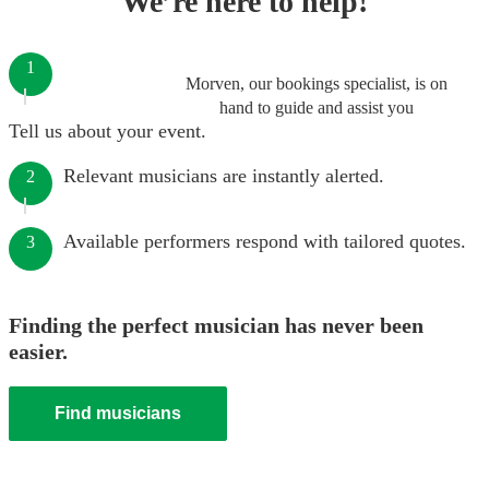
We’re here to help!
1
Morven, our bookings specialist, is on
hand to guide and assist you
Tell us about your event.
Relevant musicians are instantly alerted.
2
Available performers respond with tailored quotes.
3
Finding the perfect musician has never been
easier.
Find musicians