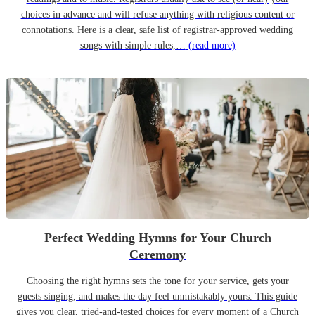
choices in advance and will refuse anything with religious content or
connotations. Here is a clear, safe list of registrar-approved wedding
songs with simple rules,…
(read more)
Perfect Wedding Hymns for Your Church
Ceremony
Choosing the right hymns sets the tone for your service, gets your
guests singing, and makes the day feel unmistakably yours. This guide
gives you clear, tried-and-tested choices for every moment of a Church