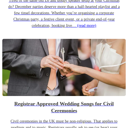
Tired of the same old DJ and dodgy speaker setup at your Christmas
do? December parties deserve more than a half-hearted playlist and a
few tinsel decorations. Whether you’re organising a corporate
Christmas party, a festive client event, or a private end-of-year
celebration, booking live…
(read more)
Registrar Approved Wedding Songs for Civil
Ceremonies
Civil ceremonies in the UK must be non-religious. That applies to
readings and to music. Registrars usually ask to see (or hear) your