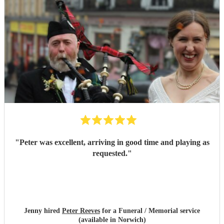
"
Peter was excellent, arriving in good time and playing as
requested.
"
Jenny hired
Peter Reeves
for a Funeral / Memorial service
(available in Norwich)