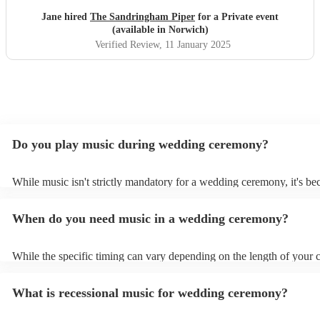
Jane hired
The Sandringham Piper
for a Private event
(available in Norwich)
Verified Review
, 11 January 2025
Do you play music during wedding ceremony?
While music isn't strictly mandatory for a wedding ceremony, it's b
deeply ingrained tradition. Its absence might feel oddly quiet and l
key emotional moments unaccompanied. Live music in ceremonies i
When do you need music in a wedding ceremony?
mainly to guide the flow of the wedding. For example, processional
announces the bride’s arrival, recessional music celebrates the union
interludes provide smooth transitions between readings or vows.
While the specific timing can vary depending on the length of your
however as a rule of thumb: Prelude: Around 15-20 minutes before 
ceremony starts, soft, calming music begins playing as guests arrive
What is recessional music for wedding ceremony?
their seats. Processional: Music starts right as the first member of t
party enters, and continues as the bride walks down the aisle. This ty