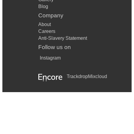
Blog
Company
About
Careers
Anti-Slavery Statement
Follow us on
Instagram
Trackdrop
Mixcloud