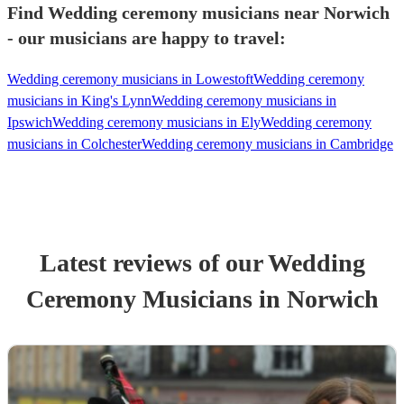
Find Wedding ceremony musicians near Norwich
- our musicians are happy to travel:
Wedding ceremony musicians in Lowestoft
Wedding ceremony
musicians in King's Lynn
Wedding ceremony musicians in
Ipswich
Wedding ceremony musicians in Ely
Wedding ceremony
musicians in Colchester
Wedding ceremony musicians in Cambridge
Latest reviews of our
Wedding
Ceremony Musician
s
in Norwich