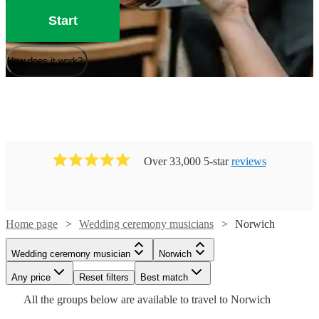
Start
How does it work?
Over 33,000 5-star
reviews
Home page
Wedding ceremony musicians
Norwich
Watch
Watch
Check availability
Check availability
Watch
Check availability
Wedding ceremony musician
Norwich
Watch
Check availability
Watch
Any price
Reset filters
Check availability
Best match
£250
£225
8
review
119
review
s
s
Watch
Check availability
£250
All the
groups
below are available to travel to
Norwich
-
-
205
review
s
£531.25
-
130
review
s
£450
£275