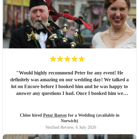
"
Would highly recommend Peter for any event! He
definitely was amazing on our wedding day! We talked a
lot on Encore before I booked him and he was happy to
answer any questions I had. Once I booked him we
straight away organised a call to chat over things properly.
He is super professional and even took a request on the day
from one of my guests! If I could give him 10 stars I
Chloe hired
Peter Reeves
for a Wedding (available in
definitely would! Thank you so much Peter!
"
Norwich)
Verified Review
, 6 July 2026