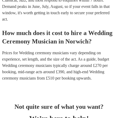
Classical, Jazz, and most respond to enquiries within 7 hours.
Demand peaks in June, July, August, so if your event falls in that
window, it's worth getting in touch early to secure your preferred
act.
How much does it cost to hire
a
Wedding
Ceremony Musician
in
Norwich
?
Prices for
Wedding ceremony musicians
vary depending on
experience, set length, and the size of the act. As a guide, budget
Wedding ceremony musicians
typically charge around £
270
per
booking
, mid-range acts around £
390
, and high-end
Wedding
ceremony musicians
from £
510
per booking
upwards.
Not quite sure of what you want?