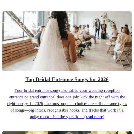
Top Bridal Entrance Songs for 2026
Your bridal entrance song (also called your wedding reception
entrance or grand entrance) does one job: kick the night off with the
right energy. In 2026, the most popular choices are still the same types
of songs—big intros, recognisable hooks, and tracks that work in a
noisy room—but the specific…
(read more)