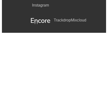
Instagram
Trackdrop
Mixcloud