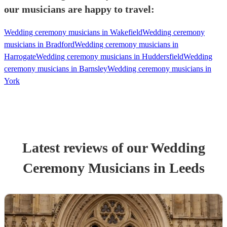
our musicians are happy to travel:
Wedding ceremony musicians in Wakefield
Wedding ceremony
musicians in Bradford
Wedding ceremony musicians in
Harrogate
Wedding ceremony musicians in Huddersfield
Wedding
ceremony musicians in Barnsley
Wedding ceremony musicians in
York
Latest reviews of our
Wedding
Ceremony Musician
s
in Leeds