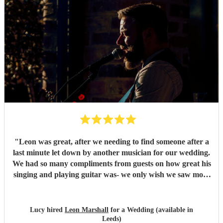
"
Leon was great, after we needing to find someone after a
last minute let down by another musician for our wedding.
We had so many compliments from guests on how great his
singing and playing guitar was- we only wish we saw more
of him rather than getting our photos taken haha! Would
highly recommend
"
Lucy hired
Leon Marshall
for a Wedding (available in
Leeds)