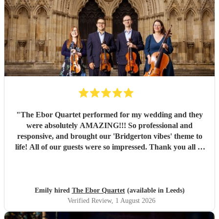
"
The Ebor Quartet performed for my wedding and they
were absolutely AMAZING!!! So professional and
responsive, and brought our 'Bridgerton vibes' theme to
life! All of our guests were so impressed. Thank you all so
much for being part of our special day xxx
"
Emily hired
The Ebor Quartet
(available in Leeds)
Verified Review
, 1 August 2026