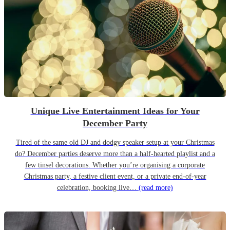
Unique Live Entertainment Ideas for Your
December Party
Tired of the same old DJ and dodgy speaker setup at your Christmas
do? December parties deserve more than a half-hearted playlist and a
few tinsel decorations. Whether you’re organising a corporate
Christmas party, a festive client event, or a private end-of-year
celebration, booking live…
(read more)