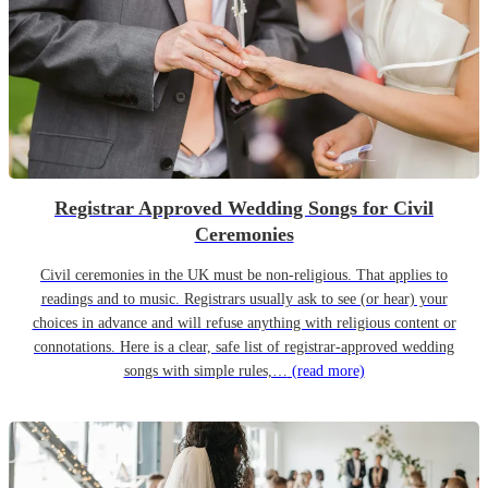
Registrar Approved Wedding Songs for Civil
Ceremonies
Civil ceremonies in the UK must be non-religious. That applies to
readings and to music. Registrars usually ask to see (or hear) your
choices in advance and will refuse anything with religious content or
connotations. Here is a clear, safe list of registrar-approved wedding
songs with simple rules,…
(read more)