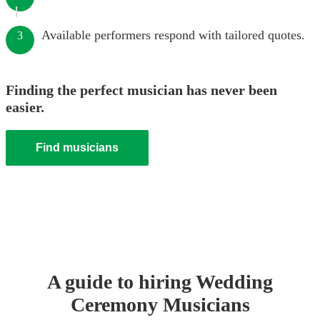
Available performers respond with tailored quotes.
3
Finding the perfect musician has never been
easier.
Find musicians
A guide to hiring
Wedding
Ceremony Musician
s