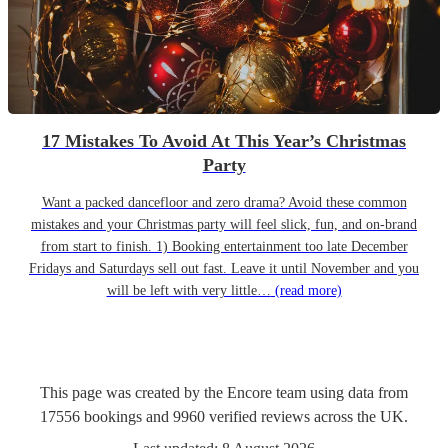
17 Mistakes To Avoid At This Year’s Christmas
Party
Want a packed dancefloor and zero drama? Avoid these common
mistakes and your Christmas party will feel slick, fun, and on-brand
from start to finish. 1) Booking entertainment too late December
Fridays and Saturdays sell out fast. Leave it until November and you
will be left with very little…
(read more)
This page was created by the Encore team using data from
17556
bookings
and
9960
verified reviews
across the UK.