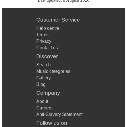
Last updated:
8 August 2026
Customer Service
Help centre
Terms
Privacy
Contact us
Discover
Search
Music categories
Gallery
Blog
Company
About
Careers
Anti-Slavery Statement
Follow us on