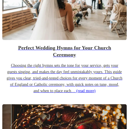
Perfect Wedding Hymns for Your Church
Ceremony
Choosing the right hymns sets the tone for your service, gets your
guests singing, and makes the day feel unmistakably yours. This guide
gives you clear, tried-and-tested choices for every moment of a Church
of England or Catholic ceremony, with quick notes on tune, mood,
and when to place each…
(read more)