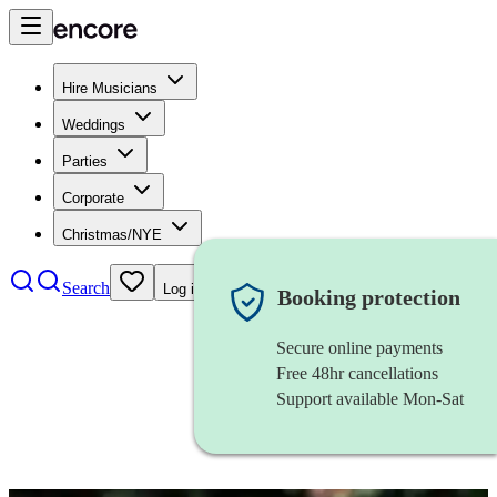
Hire Musicians
Weddings
Parties
Corporate
Christmas/NYE
Search
Log in
Booking protection
Secure online payments
Free 48hr cancellations
Support available Mon-Sat