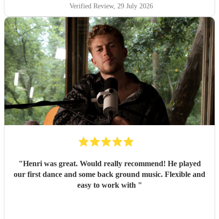
Verified Review
, 29 July 2026
"
Henri was great. Would really recommend! He played
our first dance and some back ground music. Flexible and
easy to work with
"