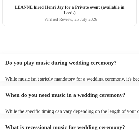
LEANNE hired
Henri Jay
for a Private event (available in
Leeds)
Verified Review
, 25 July 2026
Do you play music during wedding ceremony?
While music isn't strictly mandatory for a wedding ceremony, it's b
deeply ingrained tradition. Its absence might feel oddly quiet and l
key emotional moments unaccompanied. Live music in ceremonies i
When do you need music in a wedding ceremony?
mainly to guide the flow of the wedding. For example, processional
announces the bride’s arrival, recessional music celebrates the union
interludes provide smooth transitions between readings or vows.
While the specific timing can vary depending on the length of your
however as a rule of thumb: Prelude: Around 15-20 minutes before 
ceremony starts, soft, calming music begins playing as guests arrive
What is recessional music for wedding ceremony?
their seats. Processional: Music starts right as the first member of t
party enters, and continues as the bride walks down the aisle. This ty