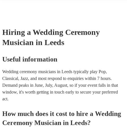
String instruments such as violins, cello, and viola are great for outd
weddings as they have a sharp, directional sound that can cut throug
background noise in open spaces. Likewise, jazz bands suit outdoor
as they often feature horns and woodwinds which also project well 
Other ​​outdoor wedding ceremony musicians you may want to consid
harpists, singing guitarists, acoustic duos, and steel drum bands. If y
Hiring
a
Wedding Ceremony
more interactive experience, consider a roaming band who wander a
venue or dancefloor and perform amongst your guests. Due to their 
Musician
in Leeds
performance, roaming bands are ideal for outdoor wedding ceremon
they don't need amplification and their sound fills any outdoor space
how large.
Useful information
Wedding ceremony musicians in Leeds typically play Pop,
Classical, Jazz, and most respond to enquiries within 7 hours.
Demand peaks in June, July, August, so if your event falls in that
window, it's worth getting in touch early to secure your preferred
act.
How much does it cost to hire
a
Wedding
Ceremony Musician
in
Leeds
?