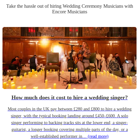
Take the hassle out of hiring
Wedding Ceremony Musician
s
with
Encore Musicians
How much does it cost to hire a wedding singer?
Most couples in the UK pay between £280 and £800 to hire a wedding
singer, with the typical booking landing around £450–£600. A solo
singer performing to backing tracks sits at the lower end; a singer-
guitarist, a longer booking covering multiple parts of the day, or a
well-established performer in…
(read more)