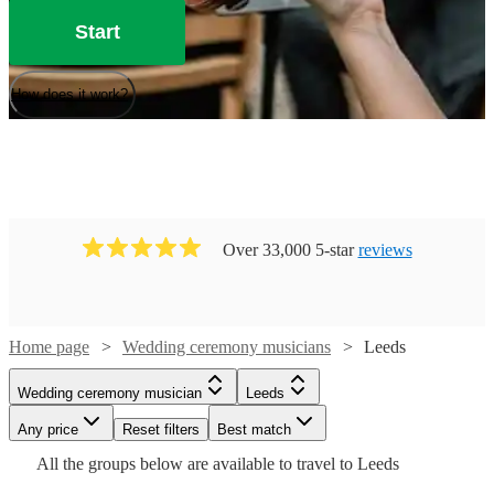
Start
How does it work?
Over 33,000 5-star
reviews
Watch
Check availability
Home page
Wedding ceremony musicians
Leeds
Watch
Check availability
Wedding ceremony musician
Leeds
£325
11
review
s
Watch
Watch
Watch
Check availability
Check availability
Check availability
Watch
Check availability
-
Watch
Any price
Reset filters
Check availability
Best match
£175
8
review
s
Watch
£550
Check availability
All the
groups
below are available to travel to
Leeds
-
£531.25
£400
£400
Dan
130
42
review
review
14
review
s
s
s
£750
Watch
£400
Check availability