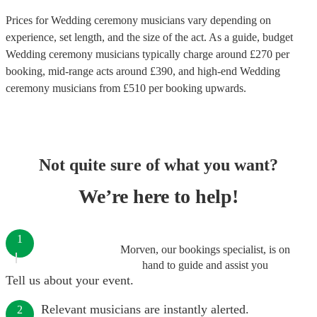
Prices for
Wedding ceremony musicians
vary depending on
experience, set length, and the size of the act. As a guide, budget
Wedding ceremony musicians
typically charge around £
270
per
booking
, mid-range acts around £
390
, and high-end
Wedding
ceremony musicians
from £
510
per booking
upwards.
Not quite sure of what you want?
We’re here to help!
1
Morven, our bookings specialist, is on
hand to guide and assist you
Tell us about your event.
Relevant musicians are instantly alerted.
2