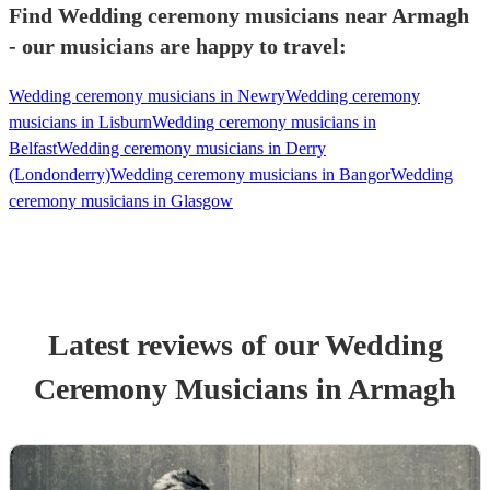
Find Wedding ceremony musicians near Armagh
- our musicians are happy to travel:
Wedding ceremony musicians in Newry
Wedding ceremony
musicians in Lisburn
Wedding ceremony musicians in
Belfast
Wedding ceremony musicians in Derry
(Londonderry)
Wedding ceremony musicians in Bangor
Wedding
ceremony musicians in Glasgow
Latest reviews of our
Wedding
Ceremony Musician
s
in Armagh