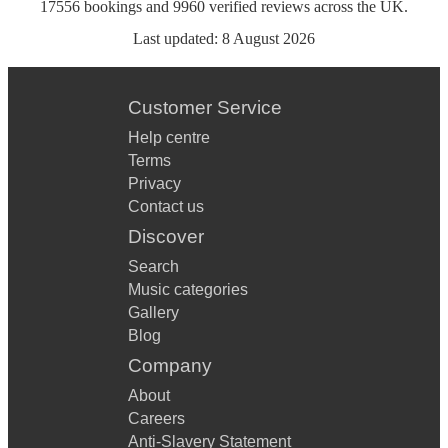
17556
bookings
and
9960
verified reviews
across the UK.
Last updated:
8 August 2026
Customer Service
Help centre
Terms
Privacy
Contact us
Discover
Search
Music categories
Gallery
Blog
Company
About
Careers
Anti-Slavery Statement