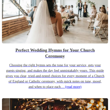
Perfect Wedding Hymns for Your Church
Ceremony
Choosing the right hymns sets the tone for your service, gets your
guests singing, and makes the day feel unmistakably yours. This guide
gives you clear, tried-and-tested choices for every moment of a Church
of England or Catholic ceremony, with quick notes on tune, mood,
and when to place each…
(read more)