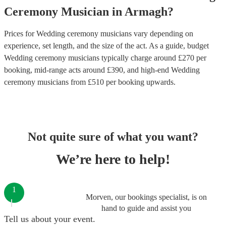
Ceremony Musician
in
Armagh
?
Prices for
Wedding ceremony musicians
vary depending on
experience, set length, and the size of the act. As a guide, budget
Wedding ceremony musicians
typically charge around £
270
per
booking
, mid-range acts around £
390
, and high-end
Wedding
ceremony musicians
from £
510
per booking
upwards.
Not quite sure of what you want?
We’re here to help!
1
Morven, our bookings specialist, is on
hand to guide and assist you
Tell us about your event.