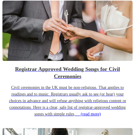
Registrar Approved Wedding Songs for Civil
Ceremonies
Civil ceremonies in the UK must be non-religious. That applies to
readings and to music. Registrars usually ask to see (or hear) your
choices in advance and will refuse anything with religious content or
connotations. Here is a clear, safe list of registrar-approved wedding
songs with simple rules,…
(read more)