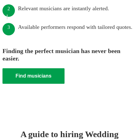
Relevant musicians are instantly alerted.
2
Available performers respond with tailored quotes.
3
Finding the perfect musician has never been
easier.
Find musicians
A guide to hiring
Wedding