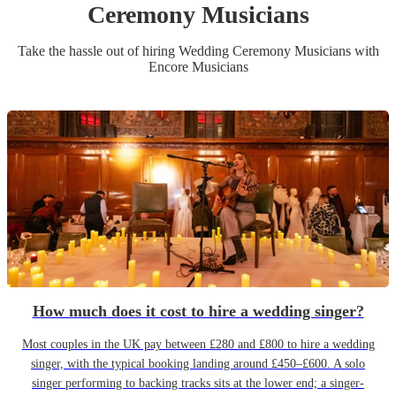
Ceremony Musician
s
Take the hassle out of hiring
Wedding Ceremony Musician
s
with
Encore Musicians
How much does it cost to hire a wedding singer?
Most couples in the UK pay between £280 and £800 to hire a wedding
singer, with the typical booking landing around £450–£600. A solo
singer performing to backing tracks sits at the lower end; a singer-