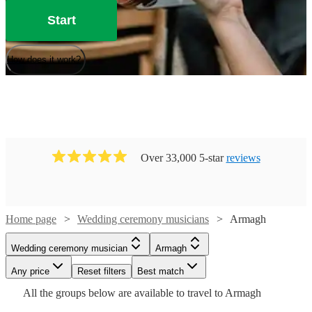
Start
How does it work?
Over 33,000 5-star
reviews
Home page
Wedding ceremony musicians
Armagh
Watch
Check availability
Wedding ceremony musician
Armagh
Watch
Watch
Watch
Check availability
Check availability
Check availability
Watch
Check availability
Watch
Watch
Watch
Any price
Reset filters
Check availability
Check availability
Check availability
Best match
£225
3
review
s
All the
groups
below are available to travel to
Armagh
-
Watch
Watch
Check availability
Check availability
£531.25
£780
£165
130
82
56
review
review
review
s
s
s
£750
Watch
£400
Check availability