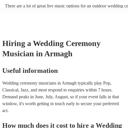
There are a lot of great live music options for an outdoor wedding 
String instruments such as violins, cello, and viola are great for outd
weddings as they have a sharp, directional sound that can cut throug
background noise in open spaces. Likewise, jazz bands suit outdoor
as they often feature horns and woodwinds which also project well 
Other ​​outdoor wedding ceremony musicians you may want to consid
harpists, singing guitarists, acoustic duos, and steel drum bands. If y
Hiring
a
Wedding Ceremony
more interactive experience, consider a roaming band who wander a
venue or dancefloor and perform amongst your guests. Due to their 
Musician
in Armagh
performance, roaming bands are ideal for outdoor wedding ceremon
they don't need amplification and their sound fills any outdoor space
how large.
Useful information
Wedding ceremony musicians in Armagh typically play Pop,
Classical, Jazz, and most respond to enquiries within 7 hours.
Demand peaks in June, July, August, so if your event falls in that
window, it's worth getting in touch early to secure your preferred
act.
How much does it cost to hire
a
Wedding