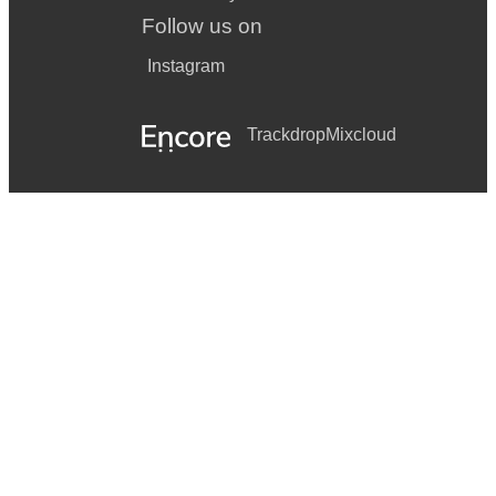
Follow us on
Instagram
Trackdrop
Mixcloud