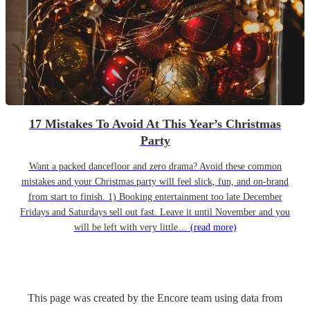
17 Mistakes To Avoid At This Year’s Christmas
Party
Want a packed dancefloor and zero drama? Avoid these common
mistakes and your Christmas party will feel slick, fun, and on-brand
from start to finish. 1) Booking entertainment too late December
Fridays and Saturdays sell out fast. Leave it until November and you
will be left with very little…
(read more)
This page was created by the Encore team using data from