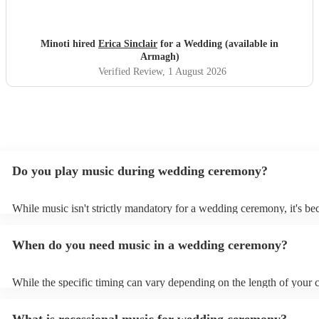
music thoroughly. Thank you Erica!
"
Minoti hired
Erica Sinclair
for a Wedding (available in
Armagh)
Verified Review
, 1 August 2026
Do you play music during wedding ceremony?
While music isn't strictly mandatory for a wedding ceremony, it's b
deeply ingrained tradition. Its absence might feel oddly quiet and l
key emotional moments unaccompanied. Live music in ceremonies i
When do you need music in a wedding ceremony?
mainly to guide the flow of the wedding. For example, processional
announces the bride’s arrival, recessional music celebrates the union
interludes provide smooth transitions between readings or vows.
While the specific timing can vary depending on the length of your
however as a rule of thumb: Prelude: Around 15-20 minutes before 
ceremony starts, soft, calming music begins playing as guests arrive