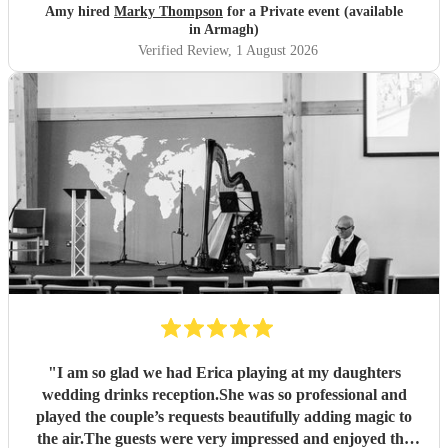
Amy hired
Marky Thompson
for a Private event (available
in Armagh)
Verified Review
, 1 August 2026
"
I am so glad we had Erica playing at my daughters
wedding drinks reception.She was so professional and
played the couple’s requests beautifully adding magic to
the air.The guests were very impressed and enjoyed the