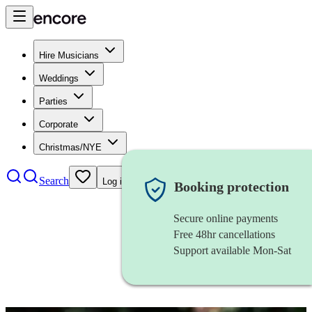
Hire Musicians
Weddings
Parties
Corporate
Christmas/NYE
Search
Log in
Booking protection
Secure online payments
Free 48hr cancellations
Support available Mon-Sat