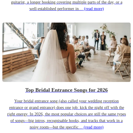
guitarist, a longer booking covering multiple parts of the day, or a
well-established performer in…
(read more)
Top Bridal Entrance Songs for 2026
Your bridal entrance song (also called your wedding reception
entrance or grand entrance) does one job: kick the night off with the
right energy. In 2026, the most popular choices are still the same types
of songs—big intros, recognisable hooks, and tracks that work in a
noisy room—but the specific…
(read more)