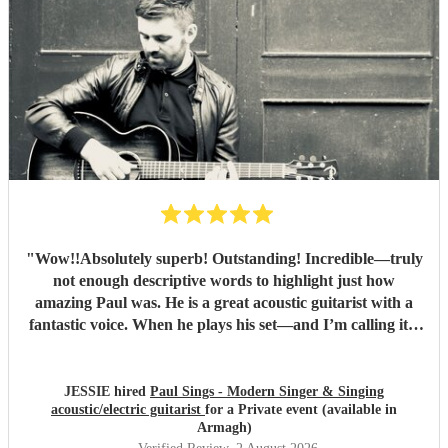
"
Wow!!Absolutely superb! Outstanding! Incredible—truly
not enough descriptive words to highlight just how
amazing Paul was. He is a great acoustic guitarist with a
fantastic voice. When he plays his set—and I’m calling it a
set because, similar to a DJ, he doesn't stop between songs
—the transitions are completely seamless thanks to how
gifted he is. I don’t know how he manages to keep the
JESSIE hired
Paul Sings - Modern Singer & Singing
acoustic/electric guitarist
for a Private event (available in
music going! He has an excellent musical repertoire. For
Armagh)
my husband’s party, I requested a general vibe and sent