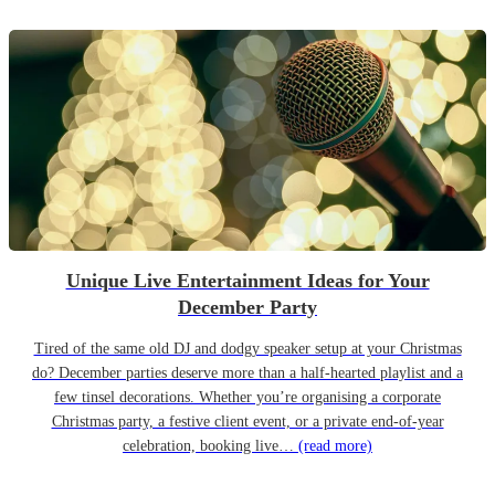
Unique Live Entertainment Ideas for Your
December Party
Tired of the same old DJ and dodgy speaker setup at your Christmas
do? December parties deserve more than a half-hearted playlist and a
few tinsel decorations. Whether you’re organising a corporate
Christmas party, a festive client event, or a private end-of-year
celebration, booking live…
(read more)