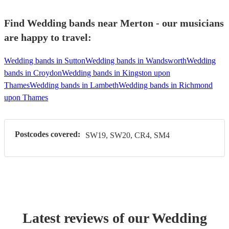
Find Wedding bands near Merton - our musicians
are happy to travel:
Wedding bands in Sutton
Wedding bands in Wandsworth
Wedding
bands in Croydon
Wedding bands in Kingston upon
Thames
Wedding bands in Lambeth
Wedding bands in Richmond
upon Thames
Postcodes covered:
SW19, SW20, CR4, SM4
Latest reviews of our
Wedding