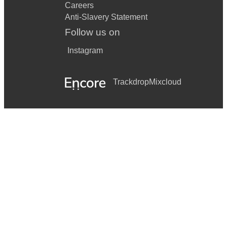
Careers
Anti-Slavery Statement
Follow us on
Instagram
Trackdrop
Mixcloud