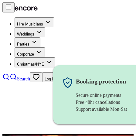
Hire Musicians
Weddings
Parties
Corporate
Christmas/NYE
Search
Log in
Booking protection
Secure online payments
Free 48hr cancellations
Support available Mon-Sat