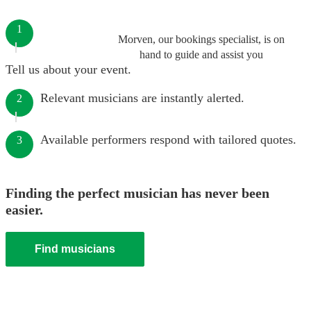
1
Morven, our bookings specialist, is on
hand to guide and assist you
Tell us about your event.
Relevant musicians are instantly alerted.
2
Available performers respond with tailored quotes.
3
Finding the perfect musician has never been
easier.
Find musicians