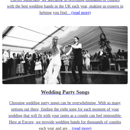
with the best wedding bands in the UK each year, making us experts in
helping you find...
(read more)
Wedding Party Songs
Choosing wedding party songs can be overwhelming. With so many
options out there, finding the right song for each moment of your
wedding that will fit with your tastes as a couple can feel impossible.
Here at Encore, we provide wedding bands for thousands of couples
each year and are...
(read more)