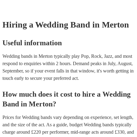
line-up options throughout the day. For example, the two of the mem
night goes exactly how you want it. Another option is to speak to one
perform as a duo or trio to provide smooth background music during 
music experts directly who help thousands of couples looking for ban
and then perform a livelier altogether for the party afterwards. This c
weddings They’ll talk to you about your preferences and style of we
great cost-saving option as hiring multiple, separate musicians for on
get back to you with personalised recommendations in a matter of ho
Hiring
a
Wedding Band
in Merton
be expensive. Talk to one of our experts today or speak with the band
to find out more.
Useful information
Wedding bands in Merton typically play Pop, Rock, Jazz, and most
respond to enquiries within 2 hours.
Demand peaks in July, August,
September, so if your event falls in that window, it's worth getting in
touch early to secure your preferred act.
How much does it cost to hire
a
Wedding
Band
in
Merton
?
Prices for
Wedding bands
vary depending on experience, set length,
and the size of the act. As a guide, budget
Wedding bands
typically
charge around £
220
per performer
, mid-range acts around £
330
, and