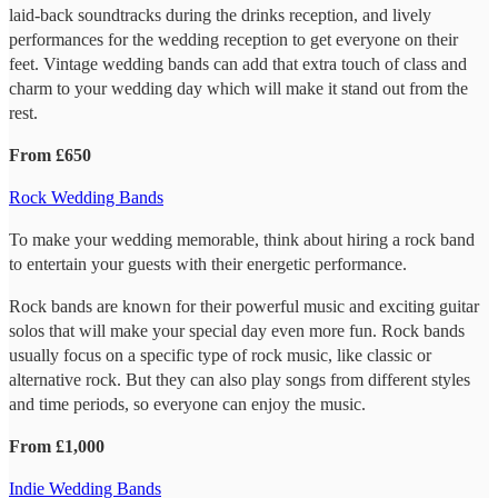
laid-back soundtracks during the drinks reception, and lively
performances for the wedding reception to get everyone on their
feet. Vintage wedding bands can add that extra touch of class and
charm to your wedding day which will make it stand out from the
rest.
From £650
Rock Wedding Bands
To make your wedding memorable, think about hiring a rock band
to entertain your guests with their energetic performance.
Rock bands are known for their powerful music and exciting guitar
solos that will make your special day even more fun. Rock bands
usually focus on a specific type of rock music, like classic or
alternative rock. But they can also play songs from different styles
and time periods, so everyone can enjoy the music.
From £1,000
Indie Wedding Bands