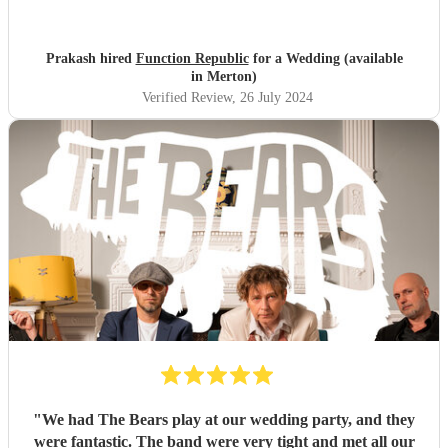
lead vocalist and had the entire wedding party dancing
through their two sets that they performed!! Would highly
recommend them to anyone looking for a fantastic band
Prakash hired
Function Republic
for a Wedding (available
for their wedding. The sax player was a bonus!
"
in Merton)
Verified Review
, 26 July 2024
"
We had The Bears play at our wedding party, and they
were fantastic. The band were very tight and met all our