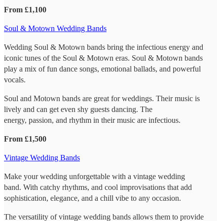
From £1,100
Soul & Motown Wedding Bands
Wedding Soul & Motown bands bring the infectious energy and
iconic tunes of the Soul & Motown eras. Soul & Motown bands
play a mix of fun dance songs, emotional ballads, and powerful
vocals.
Soul and Motown bands are great for weddings. Their music is
lively and can get even shy guests dancing. The
energy, passion, and rhythm in their music are infectious.
From £1,500
Vintage Wedding Bands
Make your wedding unforgettable with a vintage wedding
band. With catchy rhythms, and cool improvisations that add
sophistication, elegance, and a chill vibe to any occasion.
The versatility of vintage wedding bands allows them to provide