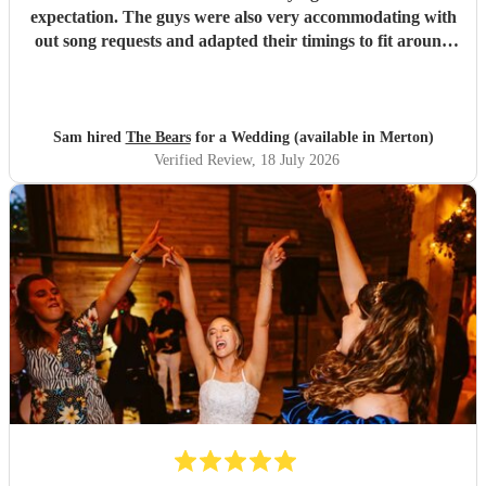
expectation. The guys were also very accommodating with
out song requests and adapted their timings to fit around
our needs. First rate, highly recommended.
"
Sam hired
The Bears
for a Wedding (available in Merton)
Verified Review
, 18 July 2026