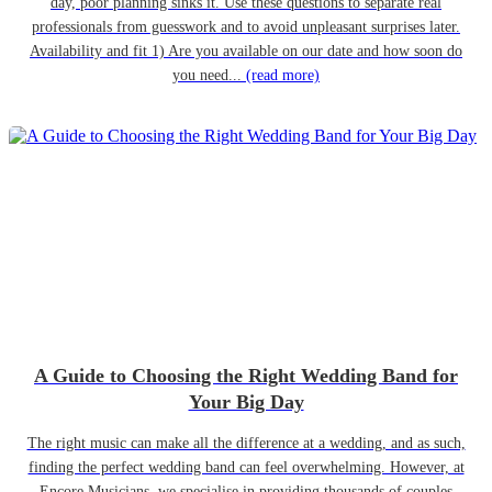
day, poor planning sinks it. Use these questions to separate real
professionals from guesswork and to avoid unpleasant surprises later.
Availability and fit 1) Are you available on our date and how soon do
you need...
(read more)
A Guide to Choosing the Right Wedding Band for
Your Big Day
The right music can make all the difference at a wedding, and as such,
finding the perfect wedding band can feel overwhelming. However, at
Encore Musicians, we specialise in providing thousands of couples