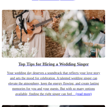
Top Tips for Hiring a Wedding Singer
Your wedding day deserves a soundtrack that reflects your love story
and sets the mood for celebration. A talented wedding singer can
elevate the atmosphere, keep the energy flowing, and create lasting
memories for you and your guests. But with so many options
available, finding the right singer can feel...
(read more)