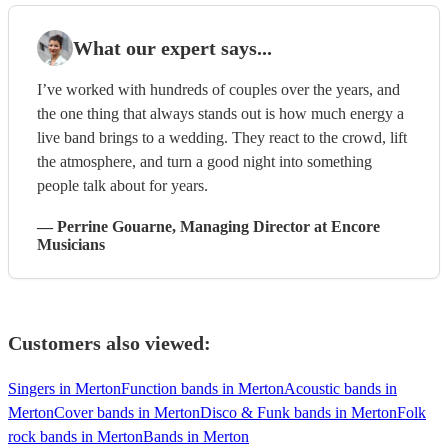
What our expert says...
I’ve worked with hundreds of couples over the years, and
the one thing that always stands out is how much energy a
live band brings to a wedding. They react to the crowd, lift
the atmosphere, and turn a good night into something
people talk about for years.
—
Perrine Gouarne
, Managing Director
at Encore
Musicians
Customers also viewed:
Singers in Merton
Function bands in Merton
Acoustic bands in
Merton
Cover bands in Merton
Disco & Funk bands in Merton
Folk
rock bands in Merton
Bands in Merton