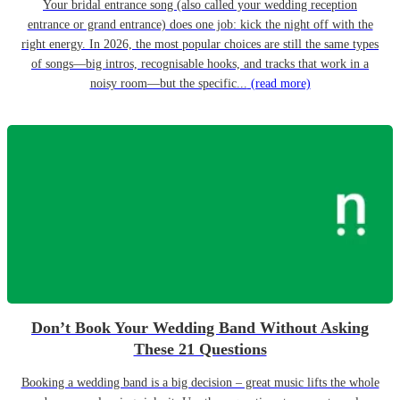
Your bridal entrance song (also called your wedding reception
entrance or grand entrance) does one job: kick the night off with the
right energy. In 2026, the most popular choices are still the same types
of songs—big intros, recognisable hooks, and tracks that work in a
noisy room—but the specific...
(read more)
Don’t Book Your Wedding Band Without Asking
These 21 Questions
Booking a wedding band is a big decision – great music lifts the whole