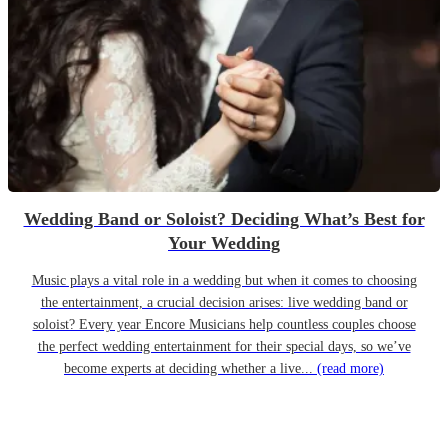
Wedding Band or Soloist? Deciding What’s Best for
Your Wedding
Music plays a vital role in a wedding but when it comes to choosing
the entertainment, a crucial decision arises: live wedding band or
soloist? Every year Encore Musicians help countless couples choose
the perfect wedding entertainment for their special days, so we’ve
become experts at deciding whether a live...
(read more)