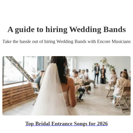
A guide to hiring
Wedding Band
s
Take the hassle out of hiring
Wedding Band
s
with Encore Musicians
Top Bridal Entrance Songs for 2026