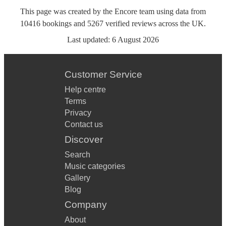
This page was created by the Encore team using data from
10416
bookings
and
5267
verified reviews
across the UK.
Last updated:
6 August 2026
Customer Service
Help centre
Terms
Privacy
Contact us
Discover
Search
Music categories
Gallery
Blog
Company
About