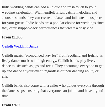
Indie wedding bands can add a unique and fresh touch to your
wedding celebration. With heartfelt lyrics, catchy melodies, and
acoustic sounds, they can create a relaxed and intimate atmosphere
for your guests. Indie bands are a popular choice for weddings since
they offer stripped-back performances that create a cosy vibe.
From £1,000
Ceilidh Wedding Bands
Ceilidh music, (pronounced 'kay-lee') from Scotland and Ireland, is
lively dance music with high energy. Ceilidh bands play lively
dance music such as jigs and reels. They encourage everyone to get
up and dance at your event, regardless of their dancing ability or
age.
Ceilidh bands also come with a caller who guides everyone through
the dance steps, ensuring that everyone can join in and have a good
time.
From £979