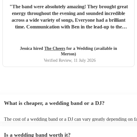
"
The band were absolutely amazing! They brought great
energy throughout the evening and sounded incredible
across a wide variety of songs, Everyone had a brilliant
time. Communication with Ben in the lead-up to the
wedding was also excellent which made everything easy.
We couldn't have been happier and would highly
recommend them to anyone. Thank you so much again.
"
Jessica hired
The Cheers
for a Wedding (available in
Merton)
Verified Review
, 11 July 2026
What is cheaper, a wedding band or a DJ?
The cost of a wedding band or a DJ can vary greatly depending on fa
as location, experience, reputation, and the exact services provided.
general, wedding bands cost more than DJs as they have multiple mus
Is a wedding band worth it?
instruments, sound systems, and often require more rehearsal time. 