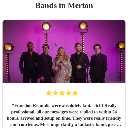
Band
s
in Merton
"
Function Republic were absolutely fantastic!!! Really
professional, all our messages were replied to within 24
hours, arrived and setup on time. They were really friendly
and courteous. Most importantly a fantastic band, great