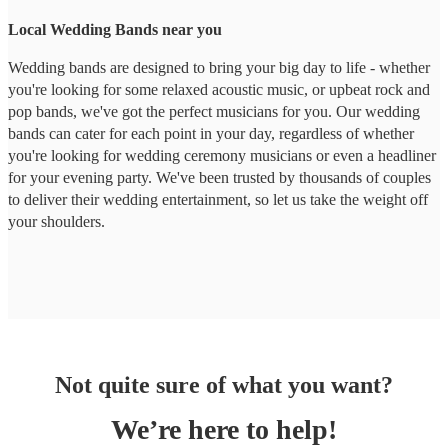
Local Wedding Bands near you
Wedding bands are designed to bring your big day to life - whether
you're looking for some relaxed acoustic music, or upbeat rock and
pop bands, we've got the perfect musicians for you. Our wedding
bands can cater for each point in your day, regardless of whether
you're looking for wedding ceremony musicians or even a headliner
for your evening party. We've been trusted by thousands of couples
to deliver their wedding entertainment, so let us take the weight off
your shoulders.
Not quite sure of what you want?
We’re here to help!