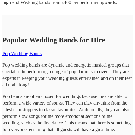
high-end
Wedding bands
from £
400
per performer
upwards.
Popular Wedding Bands for Hire
Pop Wedding Bands
Pop wedding bands are dynamic and energetic musical groups that
specialise in performing a range of popular music covers. They are
experts in keeping your wedding guests entertained and on their feet
all night long!
Pop bands are often chosen for weddings because they are able to
perform a wide variety of songs. They can play anything from the
latest chart-toppers to classic favourites. Additionally, they can also
perform slow songs for the more emotional sections of the
wedding, such as the first dance. This means that there is something
for everyone, ensuring that all guests will have a great time.