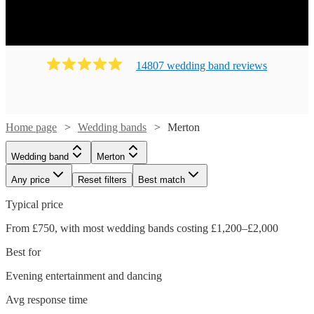
14807
wedding band
review
s
Home page
Wedding bands
Merton
Wedding band
Merton
Any price
Reset filters
Best match
Typical price
From £750, with most wedding bands costing £1,200–£2,000
Best for
Evening entertainment and dancing
Avg response time
Watch
Check availability