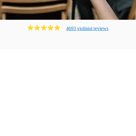
4693
violinist
review
s