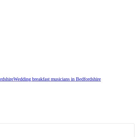
rdshire
Wedding breakfast musicians in Bedfordshire