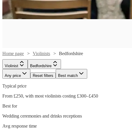
Home page
Violinists
Bedfordshire
Violinist
Bedfordshire
Any price
Reset filters
Best match
Typical price
From £250, with most violinists costing £300–£450
Best for
Wedding ceremonies and drinks receptions
Watch
Check availability
Watch
Check availability
Avg response time
Watch
Check availability