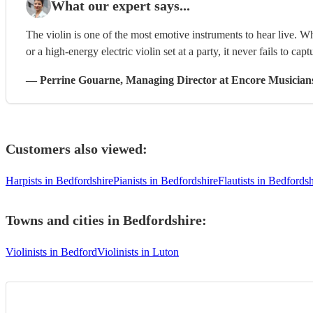
What our expert says...
The violin is one of the most emotive instruments to hear live. W
or a high-energy electric violin set at a party, it never fails to capt
—
Perrine Gouarne
, Managing Director
at Encore Musician
Customers also viewed:
Harpists in Bedfordshire
Pianists in Bedfordshire
Flautists in Bedfordsh
Towns and cities in
Bedfordshire
:
Violinists in Bedford
Violinists in Luton