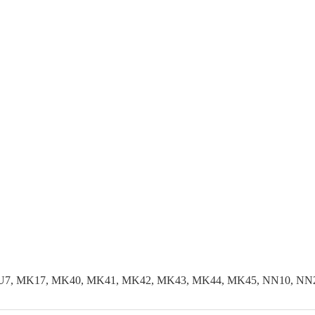
LU7, MK17, MK40, MK41, MK42, MK43, MK44, MK45, NN10, NN29