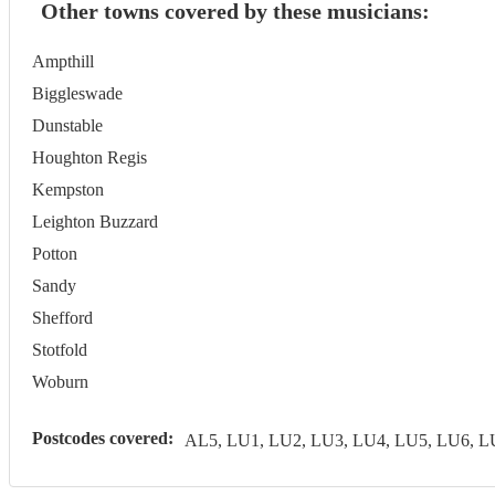
Other towns covered by these musicians:
Ampthill
Biggleswade
Dunstable
Houghton Regis
Kempston
Leighton Buzzard
Potton
Sandy
Shefford
Stotfold
Woburn
Postcodes covered:
AL5, LU1, LU2, LU3, LU4, LU5, LU6, 