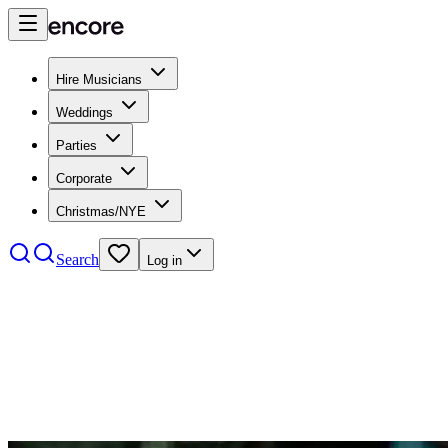
Hire Musicians
Weddings
Parties
Corporate
Christmas/NYE
Search
Log in