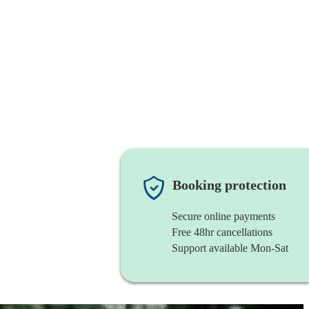
Booking protection
Secure online payments
Free 48hr cancellations
Support available Mon-Sat