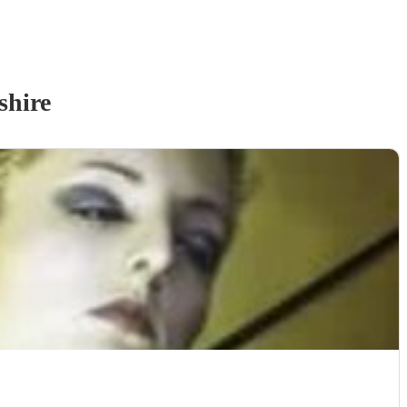
shire