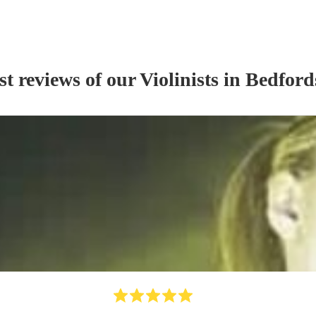
st reviews of our
Violinist
s
in Bedford