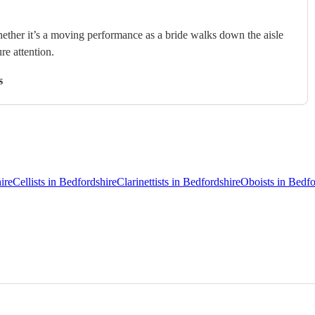
hether it’s a moving performance as a bride walks down the aisle
ure attention.
s
ire
Cellists in Bedfordshire
Clarinettists in Bedfordshire
Oboists in Bedfo