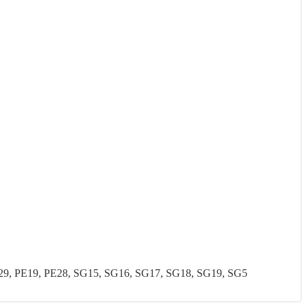
, PE19, PE28, SG15, SG16, SG17, SG18, SG19, SG5