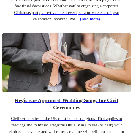
few tinsel decorations. Whether you’re organising a corporate
Christmas party, a festive client event, or a private end-of-year
celebration, booking live…
(read more)
Registrar Approved Wedding Songs for Civil
Ceremonies
Civil ceremonies in the UK must be non-religious. That applies to
readings and to music. Registrars usually ask to see (or hear) your
choices in advance and will refuse anything with religious content or