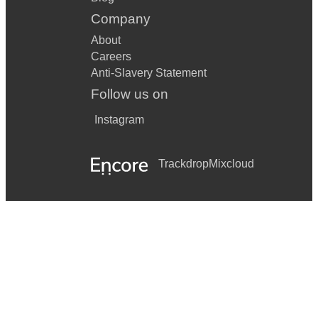
Company
About
Careers
Anti-Slavery Statement
Follow us on
Instagram
Trackdrop
Mixcloud