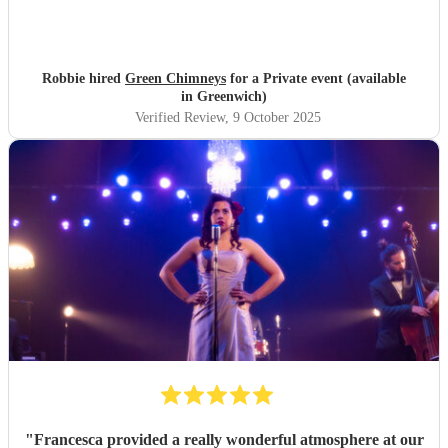
Robbie hired
Green Chimneys
for a Private event (available
in Greenwich)
Verified Review
, 9 October 2025
"
Francesca provided a really wonderful atmosphere at our