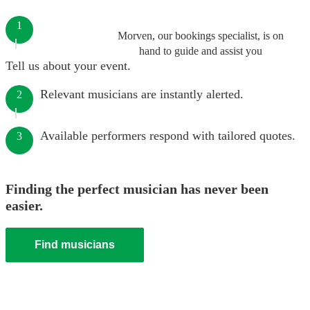
1
Morven, our bookings specialist, is on
hand to guide and assist you
Tell us about your event.
Relevant musicians are instantly alerted.
2
Available performers respond with tailored quotes.
3
Finding the perfect musician has never been
easier.
Find musicians