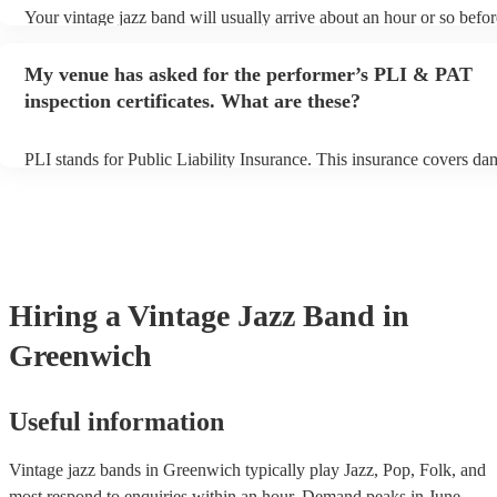
Your vintage jazz band will usually arrive about an hour or so befor
performance begins to set up and get settled before they start playi
any delays, make sure the performance space is ready for the vinta
My venue has asked for the performer’s PLI & PAT
prior to their arrival.
inspection certificates. What are these?
PLI stands for Public Liability Insurance. This insurance covers da
another person or their property (it is also known as third party ins
many of our vintage jazz bands are members of the Musician's Unio
already covered by PLI up to £10 million. PAT stands for portable 
testing. Most of our vintage jazz bands will already have a PAT ins
certificate for their musical equipment/PA system, which they can p
your venue if they need it.
Hiring
a
Vintage Jazz Band
in
Greenwich
Useful information
Vintage jazz bands in Greenwich typically play Jazz, Pop, Folk, and
most respond to enquiries within an hour.
Demand peaks in June,