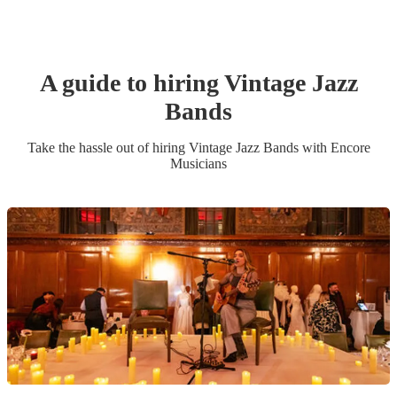
A guide to hiring
Vintage Jazz
Band
s
Take the hassle out of hiring
Vintage Jazz Band
s
with Encore
Musicians