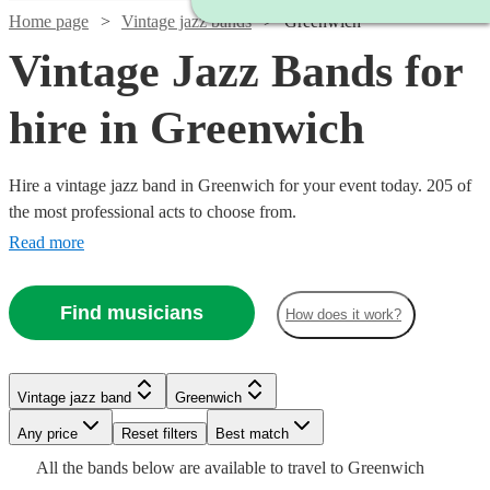
Home page
Vintage jazz bands
Greenwich
Vintage Jazz Bands for
hire in Greenwich
Hire a vintage jazz band in Greenwich for your event today. 205 of
the most professional acts to choose from.
Read more
Find musicians
How does it work?
Watch
Check availability
Watch
Watch
Check availability
Check availability
Vintage jazz band
Greenwich
Watch
Check availability
Any price
Reset filters
Best match
Watch
Check availability
£750
6
review
s
Watch
Check availability
£1000
£500
All the
bands
below are available to travel to
Greenwich
-
23
8
review
review
s
s
Watch
Check availability
£1500
7
review
s