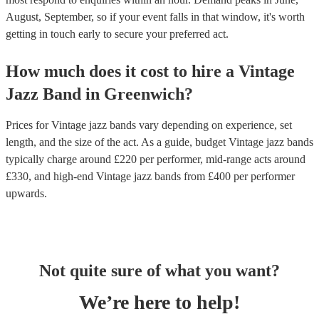
August, September, so if your event falls in that window, it's worth
getting in touch early to secure your preferred act.
How much does it cost to hire
a
Vintage
Jazz Band
in
Greenwich
?
Prices for
Vintage jazz bands
vary depending on experience, set
length, and the size of the act. As a guide, budget
Vintage jazz bands
typically charge around £
220
per performer
, mid-range acts around
£
330
, and high-end
Vintage jazz bands
from £
400
per performer
upwards.
Not quite sure of what you want?
We’re here to help!