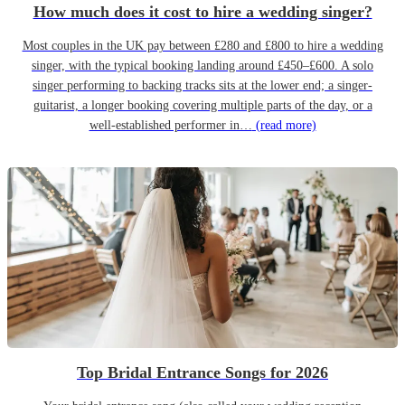
How much does it cost to hire a wedding singer?
Most couples in the UK pay between £280 and £800 to hire a wedding
singer, with the typical booking landing around £450–£600. A solo
singer performing to backing tracks sits at the lower end; a singer-
guitarist, a longer booking covering multiple parts of the day, or a
well-established performer in…
(read more)
Top Bridal Entrance Songs for 2026