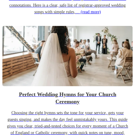
connotations. Here is a clear, safe list of registrar-approved wedding
songs with simple rules,…
(read more)
Perfect Wedding Hymns for Your Church
Ceremony
Choosing the right hymns sets the tone for your service, gets your
guests singing, and makes the day feel unmistakably yours. This guide
gives you clear, tried-and-tested choices for every moment of a Church
of England or Catholic ceremony, with quick notes on tune, mood,