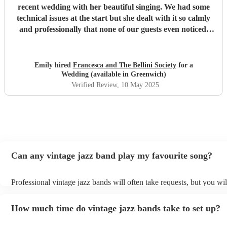
recent wedding with her beautiful singing. We had some
technical issues at the start but she dealt with it so calmly
and professionally that none of our guests even noticed.
Communication was great from the get go and everyone
mentioned how amazing she sounded. Thank you so much
for being there Francesca!
"
Emily hired
Francesca and The Bellini Society
for a
Wedding (available in Greenwich)
Verified Review
, 10 May 2025
Can any vintage jazz band play my favourite song?
Professional vintage jazz bands will often take requests, but you wil
give them plenty of notice. Please also keep in mind that vintage j
ask for an small additional fee to prepare songs that aren't already o
How much time do vintage jazz bands take to set up?
list. You can view the vintage jazz band's song list on their Encore p