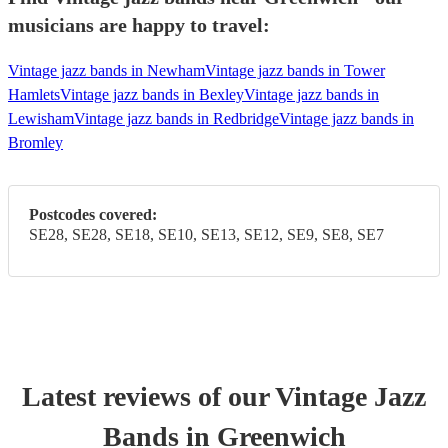
musicians are happy to travel:
Vintage jazz bands in Newham
Vintage jazz bands in Tower
Hamlets
Vintage jazz bands in Bexley
Vintage jazz bands in
Lewisham
Vintage jazz bands in Redbridge
Vintage jazz bands in
Bromley
Postcodes covered:
SE28, SE28, SE18, SE10, SE13, SE12, SE9, SE8, SE7
Latest reviews of our
Vintage Jazz
Band
s
in Greenwich