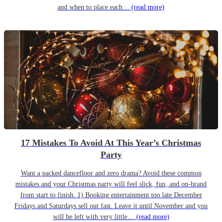
and when to place each…
(read more)
17 Mistakes To Avoid At This Year’s Christmas
Party
Want a packed dancefloor and zero drama? Avoid these common
mistakes and your Christmas party will feel slick, fun, and on-brand
from start to finish. 1) Booking entertainment too late December
Fridays and Saturdays sell out fast. Leave it until November and you
will be left with very little…
(read more)