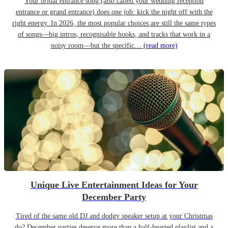
Your bridal entrance song (also called your wedding reception
entrance or grand entrance) does one job: kick the night off with the
right energy. In 2026, the most popular choices are still the same types
of songs—big intros, recognisable hooks, and tracks that work in a
noisy room—but the specific…
(read more)
Unique Live Entertainment Ideas for Your
December Party
Tired of the same old DJ and dodgy speaker setup at your Christmas
do? December parties deserve more than a half-hearted playlist and a