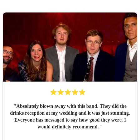
"
Absolutely blown away with this band. They did the
drinks reception at my wedding and it was just stunning.
Everyone has messaged to say how good they were. I
would definitely recommend.
"