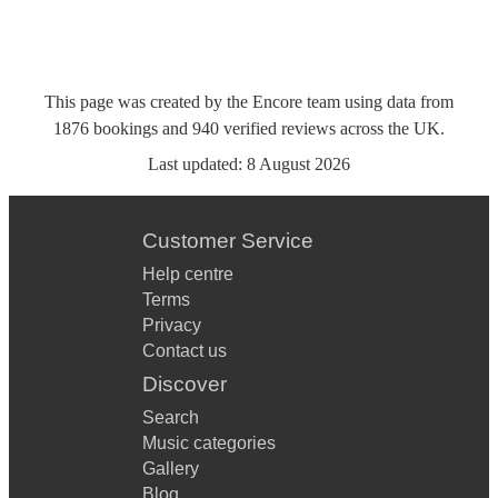
This page was created by the Encore team using data from
1876
bookings
and
940
verified reviews
across the UK.
Last updated:
8 August 2026
Customer Service
Help centre
Terms
Privacy
Contact us
Discover
Search
Music categories
Gallery
Blog