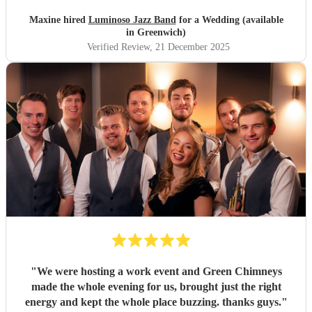
Maxine hired
Luminoso Jazz Band
for a Wedding (available
in Greenwich)
Verified Review
, 21 December 2025
"
We were hosting a work event and Green Chimneys
made the whole evening for us, brought just the right
energy and kept the whole place buzzing. thanks guys.
"