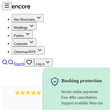
Hire Musicians
Weddings
Parties
Corporate
Christmas/NYE
Search
Log in
Booking protection
Secure online payments
2438
vintage jazz band
review
s
Free 48hr cancellations
Support available Mon-Sat