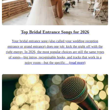
Top Bridal Entrance Songs for 2026
Your bridal entrance song (also called your wedding reception
entrance or grand entrance) does one job: kick the night off with the
right energy. In 2026, the most popular choices are still the same types
of songs—big intros, recognisable hooks, and tracks that work in a
noisy room—but the specific...
(read more)