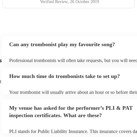
Verified Review
, 26 October 2019
Can any trombonist play my favourite song?
s
Professional trombonists will often take requests, but you will nee
plenty of notice. Please also keep in mind that trombonists may ask
additional fee to prepare songs that aren't already on their song lis
How much time do trombonists take to set up?
view the trombonist's song list on their Encore profile.
t
Your trombonist will usually arrive about an hour or so before the
begins to set up and get settled before they start playing. To avoid
make sure the performance space is ready for the trombonist prior t
My venue has asked for the performer’s PLI & PAT
arrival.
inspection certificates. What are these?
PLI stands for Public Liability Insurance. This insurance covers d
another person or their property (it is also known as third party in