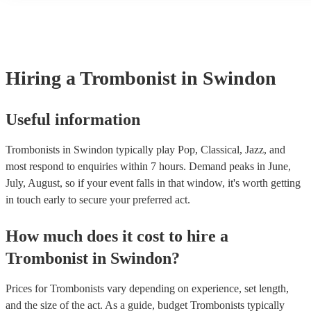
many of our trombonists are members of the Musician's Union, the
covered by PLI up to £10 million. PAT stands for portable applianc
Most of our trombonists will already have a PAT inspection certific
musical equipment/PA system, which they can provide to your ven
need it.
Hiring
a
Trombonist
in Swindon
Useful information
Trombonists in Swindon typically play Pop, Classical, Jazz, and
most respond to enquiries within 7 hours.
Demand peaks in June,
July, August, so if your event falls in that window, it's worth getting
in touch early to secure your preferred act.
How much does it cost to hire
a
Trombonist
in
Swindon
?
Prices for
Trombonists
vary depending on experience, set length,
and the size of the act. As a guide, budget
Trombonists
typically