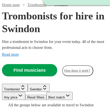
Home page
Trombonists
Swindon
Trombonists for hire in
Swindon
Hire a trombonist in Swindon for your event today. 48 of the most
professional acts to choose from.
Read more
Find musicians
How does it work?
Watch
Check availability
Trombonist
Swindon
£160
14
review
s
Any price
Reset filters
Best match
Watch
Check availability
-
Watch
Check availability
All the
groups
below are available to travel to
Swindon
Watch
£260
Check availability