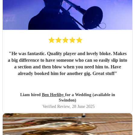
"
He was fantastic. Quality player and lovely bloke. Makes
a big difference to have someone who can so easily slip into
a section and then blow when you need him to. Have
already booked him for another gig. Great stuff
"
Liam hired
Ben Herlihy
for a Wedding (available in
Swindon)
Verified Review
, 28 June 2025