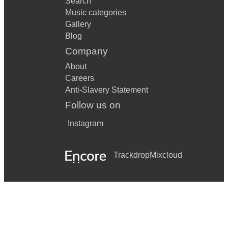
Search
Music categories
Gallery
Blog
Company
About
Careers
Anti-Slavery Statement
Follow us on
Instagram
Trackdrop
Mixcloud