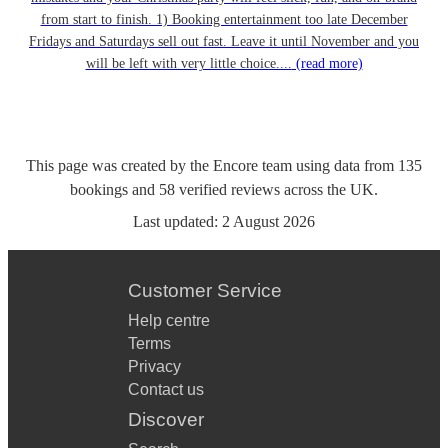
from start to finish. 1) Booking entertainment too late December
Fridays and Saturdays sell out fast. Leave it until November and you
will be left with very little choice....
(read more)
This page was created by the Encore team using data from
135
bookings
and
58
verified reviews
across the UK.
Last updated:
2 August 2026
Customer Service
Help centre
Terms
Privacy
Contact us
Discover