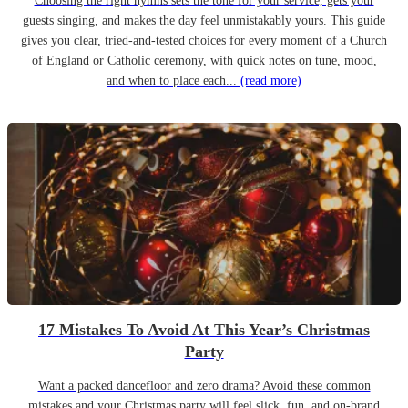
Choosing the right hymns sets the tone for your service, gets your
guests singing, and makes the day feel unmistakably yours. This guide
gives you clear, tried-and-tested choices for every moment of a Church
of England or Catholic ceremony, with quick notes on tune, mood,
and when to place each...
(read more)
17 Mistakes To Avoid At This Year’s Christmas
Party
Want a packed dancefloor and zero drama? Avoid these common
mistakes and your Christmas party will feel slick, fun, and on-brand