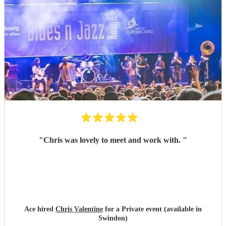
"
Chris was lovely to meet and work with.
"
Ace hired
Chris Valentine
for a Private event (available in
Swindon)