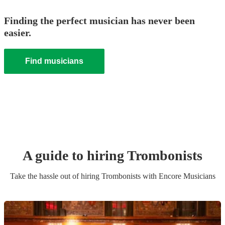
Finding the perfect musician has never been
easier.
Find musicians
A guide to hiring
Trombonist
s
Take the hassle out of hiring
Trombonist
s
with Encore Musicians