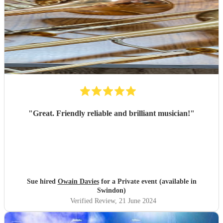
"
Great. Friendly reliable and brilliant musician!
"
Sue hired
Owain Davies
for a Private event (available in
Swindon)
Verified Review
, 21 June 2024