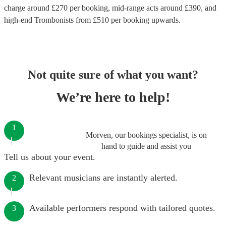
charge around £
270
per booking
, mid-range acts around £
390
, and
high-end
Trombonists
from £
510
per booking
upwards.
Not quite sure of what you want?
We’re here to help!
1
Morven, our bookings specialist, is on
hand to guide and assist you
Tell us about your event.
Relevant musicians are instantly alerted.
2
Available performers respond with tailored quotes.
3