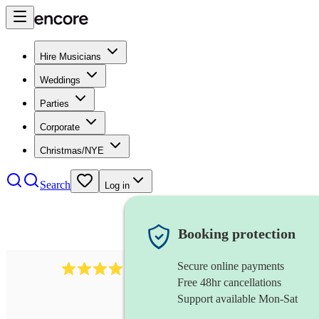
Hire Musicians
Weddings
Parties
Corporate
Christmas/NYE
Search
Log in
Booking protection
Secure online payments
193
trombonist
review
s
Free 48hr cancellations
Support available Mon-Sat