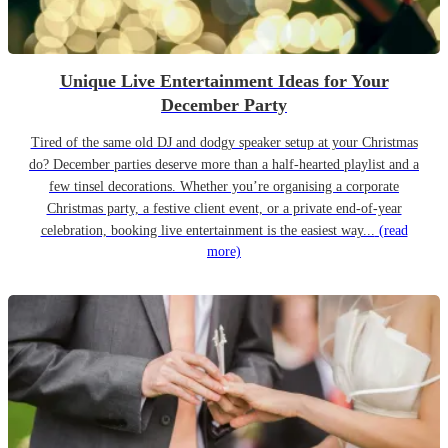
Unique Live Entertainment Ideas for Your
December Party
Tired of the same old DJ and dodgy speaker setup at your Christmas
do? December parties deserve more than a half-hearted playlist and a
few tinsel decorations. Whether you’re organising a corporate
Christmas party, a festive client event, or a private end-of-year
celebration, booking live entertainment is the easiest way...
(read
more)