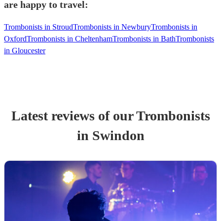
are happy to travel:
Trombonists in Stroud
Trombonists in Newbury
Trombonists in
Oxford
Trombonists in Cheltenham
Trombonists in Bath
Trombonists
in Gloucester
Latest reviews of our
Trombonist
s
in Swindon