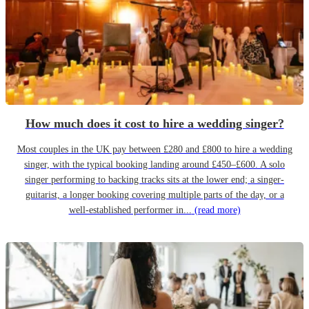
How much does it cost to hire a wedding singer?
Most couples in the UK pay between £280 and £800 to hire a wedding
singer, with the typical booking landing around £450–£600. A solo
singer performing to backing tracks sits at the lower end; a singer-
guitarist, a longer booking covering multiple parts of the day, or a
well-established performer in...
(read more)