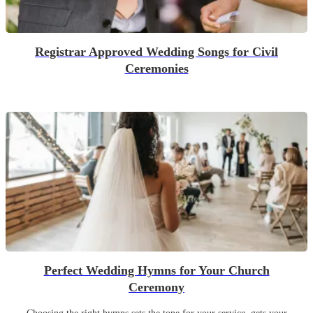
Registrar Approved Wedding Songs for Civil
Ceremonies
Perfect Wedding Hymns for Your Church
Ceremony