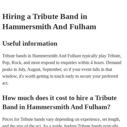
receive royalties for their work. Tribute artists benefit from these
allowing them to perform without individual royalty obligations. I
Hiring
a
Tribute Band
in
for venues to have the appropriate licenses to ensure compliance
laws and fair compensation for songwriters.
Hammersmith And Fulham
Useful information
Tribute bands in Hammersmith And Fulham typically play Tribute,
Pop, Rock, and most respond to enquiries within 4 hours.
Demand
peaks in July, August, September, so if your event falls in that
window, it's worth getting in touch early to secure your preferred
act.
How much does it cost to hire
a
Tribute
Band
in
Hammersmith And Fulham
?
Prices for
Tribute bands
vary depending on experience, set length,
and the size of the act. As a guide, budget
Tribute bands
typically