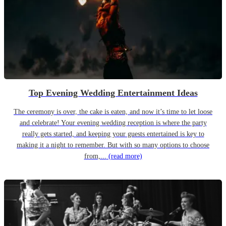
Top Evening Wedding Entertainment Ideas
The ceremony is over, the cake is eaten, and now it’s time to let loose
and celebrate! Your evening wedding reception is where the party
really gets started, and keeping your guests entertained is key to
making it a night to remember. But with so many options to choose
from,...
(read more)