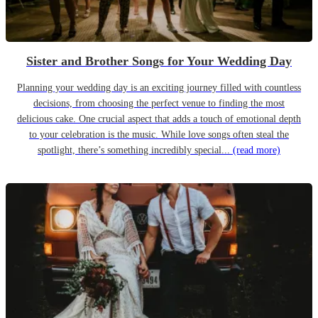
Sister and Brother Songs for Your Wedding Day
Planning your wedding day is an exciting journey filled with countless
decisions, from choosing the perfect venue to finding the most
delicious cake. One crucial aspect that adds a touch of emotional depth
to your celebration is the music. While love songs often steal the
spotlight, there’s something incredibly special...
(read more)