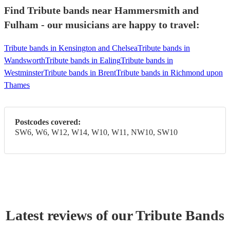
Find Tribute bands near Hammersmith and
Fulham - our musicians are happy to travel:
Tribute bands in Kensington and Chelsea
Tribute bands in
Wandsworth
Tribute bands in Ealing
Tribute bands in
Westminster
Tribute bands in Brent
Tribute bands in Richmond upon
Thames
Postcodes covered:
SW6, W6, W12, W14, W10, W11, NW10, SW10
Latest reviews of our
Tribute Band
s