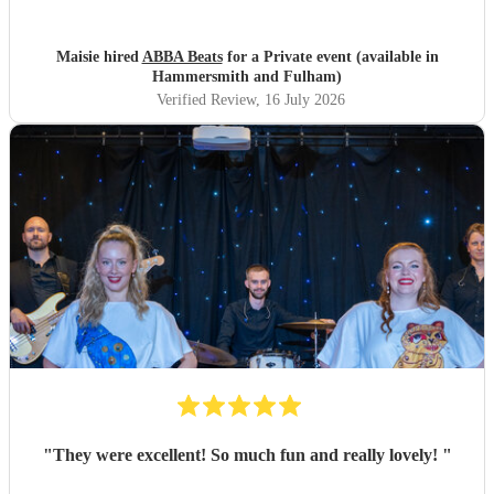
Maisie hired
ABBA Beats
for a Private event (available in
Hammersmith and Fulham)
Verified Review
, 16 July 2026
"
They were excellent! So much fun and really lovely!
"