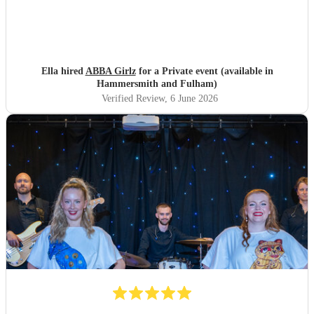
Ella hired
ABBA Girlz
for a Private event (available in
Hammersmith and Fulham)
Verified Review
, 6 June 2026