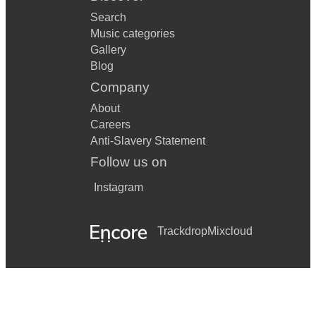
Search
Music categories
Gallery
Blog
Company
About
Careers
Anti-Slavery Statement
Follow us on
Instagram
Trackdrop
Mixcloud