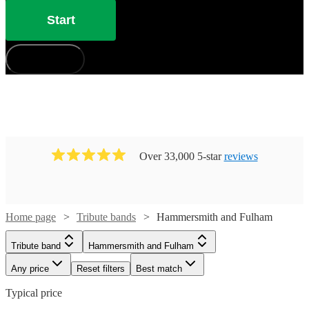
Start
How does it work?
Over 33,000 5-star
reviews
Home page
Tribute bands
Hammersmith and Fulham
Tribute band
Hammersmith and Fulham
Any price
Reset filters
Best match
Typical price