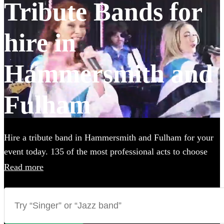
Tribute Bands for
hire in
Hammersmith and
Fulham
Hire a tribute band in Hammersmith and Fulham for your
event today. 135 of the most professional acts to choose
from.
Read more