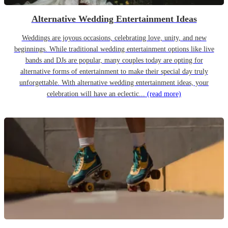
Alternative Wedding Entertainment Ideas
Weddings are joyous occasions, celebrating love, unity, and new
beginnings. While traditional wedding entertainment options like live
bands and DJs are popular, many couples today are opting for
alternative forms of entertainment to make their special day truly
unforgettable. With alternative wedding entertainment ideas, your
celebration will have an eclectic...
(read more)