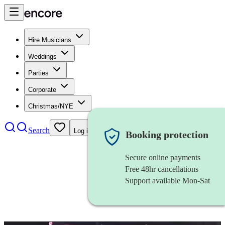
Hire Musicians
Weddings
Parties
Corporate
Christmas/NYE
Search
Log in
Booking protection
Secure online payments
Free 48hr cancellations
Support available Mon-Sat