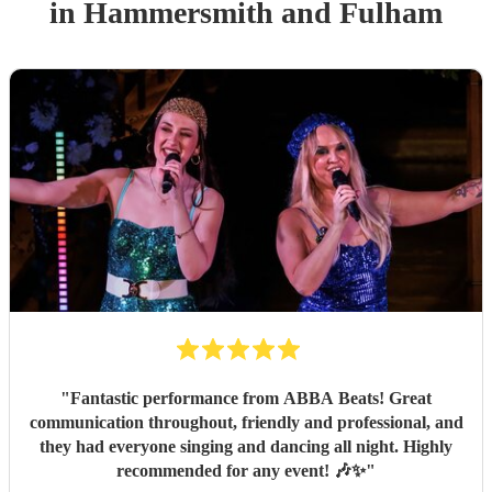
in Hammersmith and Fulham
"
Fantastic performance from ABBA Beats! Great
communication throughout, friendly and professional, and
they had everyone singing and dancing all night. Highly
recommended for any event! 🎶✨
"