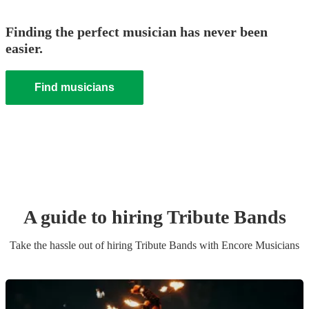
Finding the perfect musician has never been
easier.
Find musicians
A guide to hiring
Tribute Band
s
Take the hassle out of hiring
Tribute Band
s
with Encore Musicians