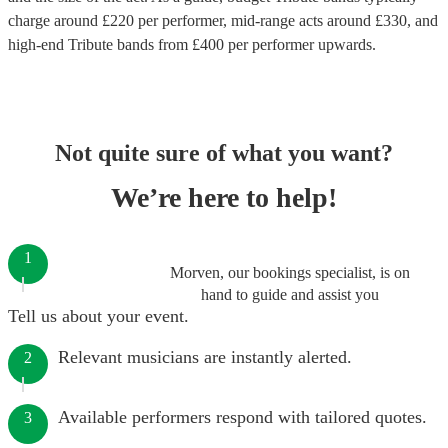
charge around £
220
per performer
, mid-range acts around £
330
, and
high-end
Tribute bands
from £
400
per performer
upwards.
Not quite sure of what you want?
We’re here to help!
1
Morven, our bookings specialist, is on
hand to guide and assist you
Tell us about your event.
Relevant musicians are instantly alerted.
2
Available performers respond with tailored quotes.
3