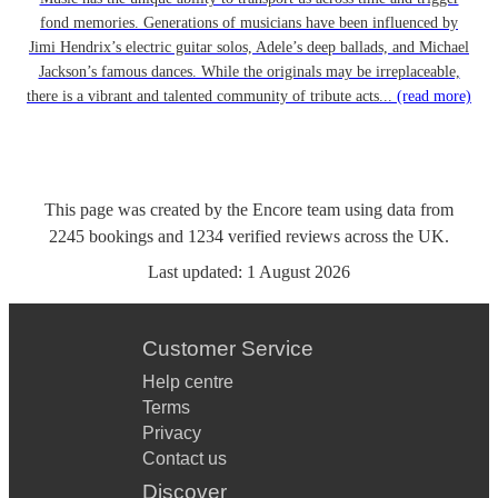
fond memories. Generations of musicians have been influenced by
Jimi Hendrix’s electric guitar solos, Adele’s deep ballads, and Michael
Jackson’s famous dances. While the originals may be irreplaceable,
there is a vibrant and talented community of tribute acts...
(read more)
This page was created by the Encore team using data from
2245
bookings
and
1234
verified reviews
across the UK.
Last updated:
1 August 2026
Customer Service
Help centre
Terms
Privacy
Contact us
Discover