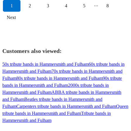
1
2
3
4
5
···
8
Next
Customers also viewed:
50s tribute bands in Hammersmith and Fulham
60s tribute bands in
Hammersmith and Fulham
70s tribute bands in Hammersmith and
Fulham
80s tribute bands in Hammersmith and Fulham
90s tribute
bands in Hammersmith and Fulham
2000s tribute bands in
Hammersmith and Fulham
ABBA tribute bands in Hammersmith
and Fulham
Beatles tribute bands in Hammersmith and
Fulham
Carpenters tribute bands in Hammersmith and Fulham
Queen
tribute bands in Hammersmith and Fulham
Tribute bands in
Hammersmith and Fulham