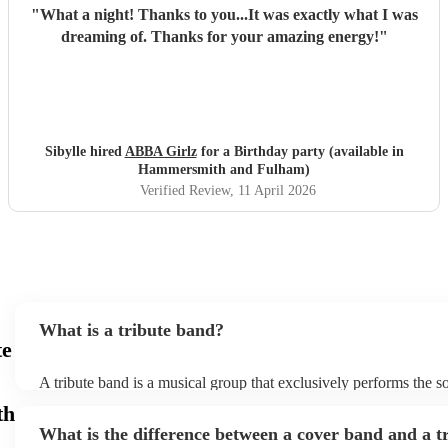
"
What a night! Thanks to you...It was exactly what I was
dreaming of. Thanks for your amazing energy!
"
Sibylle hired
ABBA Girlz
for a Birthday party (available in
Hammersmith and Fulham)
Verified Review
, 11 April 2026
What is a tribute band?
te
A tribute band is a musical group that exclusively performs the s
specific well-known artist or band, imitating their style, appearan
th
their stage presence. These bands are dedicated to recreating the
What is the difference between a cover band and a t
sometimes even the costumes and mannerisms of the original artis