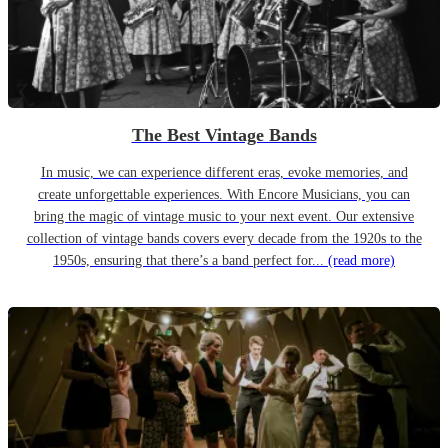
The Best Vintage Bands
In music, we can experience different eras, evoke memories, and
create unforgettable experiences. With Encore Musicians, you can
bring the magic of vintage music to your next event. Our extensive
collection of vintage bands covers every decade from the 1920s to the
1950s, ensuring that there’s a band perfect for...
(read more)