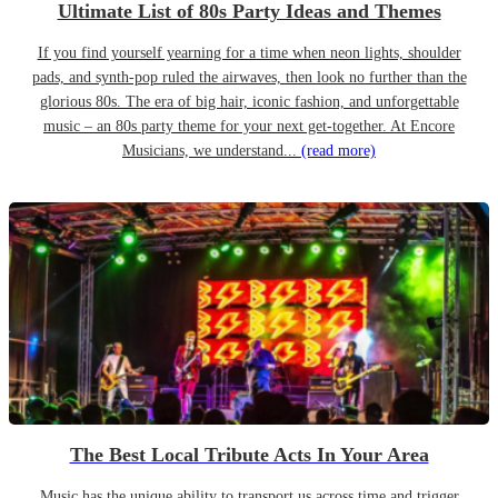
Ultimate List of 80s Party Ideas and Themes
If you find yourself yearning for a time when neon lights, shoulder
pads, and synth-pop ruled the airwaves, then look no further than the
glorious 80s. The era of big hair, iconic fashion, and unforgettable
music – an 80s party theme for your next get-together. At Encore
Musicians, we understand...
(read more)
The Best Local Tribute Acts In Your Area
Music has the unique ability to transport us across time and trigger